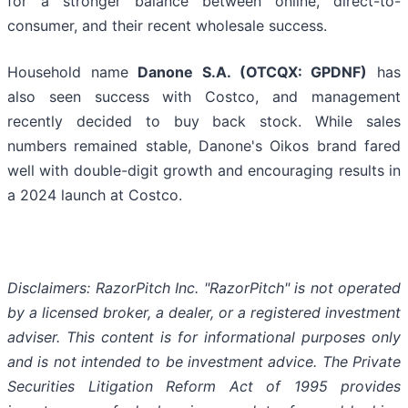
for a stronger balance between online, direct-to-
consumer, and their recent wholesale success.
Household name
Danone S.A. (OTCQX: GPDNF)
has
also seen success with Costco, and management
recently decided to buy back stock. While sales
numbers remained stable, Danone's Oikos brand fared
well with double-digit growth and encouraging results in
a 2024 launch at Costco.
Disclaimers: RazorPitch Inc. "RazorPitch" is not operated
by a licensed broker, a dealer, or a registered investment
adviser. This content is for informational purposes only
and is not intended to be investment advice. The Private
Securities Litigation Reform Act of 1995 provides