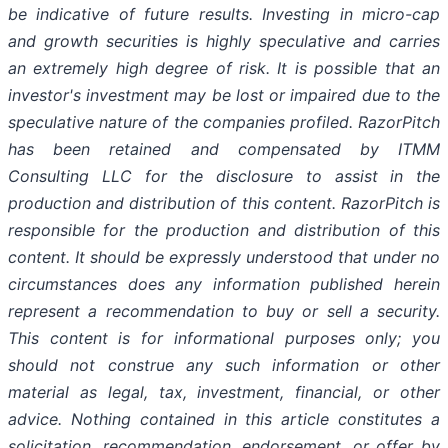
be indicative of future results. Investing in micro-cap
and growth securities is highly speculative and carries
an extremely high degree of risk. It is possible that an
investor's investment may be lost or impaired due to the
speculative nature of the companies profiled. RazorPitch
has been retained and compensated by ITMM
Consulting LLC for the disclosure to assist in the
production and distribution of this content. RazorPitch is
responsible for the production and distribution of this
content. It should be expressly understood that under no
circumstances does any information published herein
represent a recommendation to buy or sell a security.
This content is for informational purposes only; you
should not construe any such information or other
material as legal, tax, investment, financial, or other
advice. Nothing contained in this article constitutes a
solicitation, recommendation, endorsement, or offer by