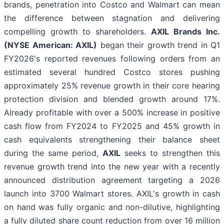
brands, penetration into Costco and Walmart can mean
the difference between stagnation and delivering
compelling growth to shareholders.
AXIL Brands Inc.
(NYSE American: AXIL)
began their growth trend in Q1
FY2026's reported revenues following orders from an
estimated several hundred Costco stores pushing
approximately 25% revenue growth in their core hearing
protection division and blended growth around 17%.
Already profitable with over a 500% increase in positive
cash flow from FY2024 to FY2025 and 45% growth in
cash equivalents strengthening their balance sheet
during the same period,
AXIL
seeks to strengthen this
revenue growth trend into the new year with a recently
announced distribution agreement targeting a 2026
launch into 3700 Walmart stores. AXIL's growth in cash
on hand was fully organic and non-dilutive, highlighting
a fully diluted share count reduction from over 16 million