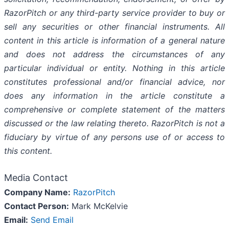
RazorPitch or any third-party service provider to buy or
sell any securities or other financial instruments. All
content in this article is information of a general nature
and does not address the circumstances of any
particular individual or entity. Nothing in this article
constitutes professional and/or financial advice, nor
does any information in the article constitute a
comprehensive or complete statement of the matters
discussed or the law relating thereto. RazorPitch is not a
fiduciary by virtue of any persons use of or access to
this content.
Media Contact
Company Name:
RazorPitch
Contact Person:
Mark McKelvie
Email:
Send Email