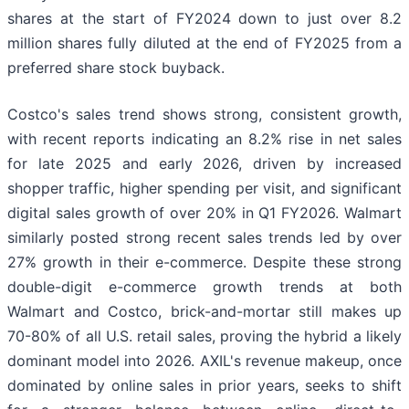
shares at the start of FY2024 down to just over 8.2
million shares fully diluted at the end of FY2025 from a
preferred share stock buyback.
Costco's sales trend shows strong, consistent growth,
with recent reports indicating an 8.2% rise in net sales
for late 2025 and early 2026, driven by increased
shopper traffic, higher spending per visit, and significant
digital sales growth of over 20% in Q1 FY2026. Walmart
similarly posted strong recent sales trends led by over
27% growth in their e-commerce. Despite these strong
double-digit e-commerce growth trends at both
Walmart and Costco, brick-and-mortar still makes up
70-80% of all U.S. retail sales, proving the hybrid a likely
dominant model into 2026. AXIL's revenue makeup, once
dominated by online sales in prior years, seeks to shift