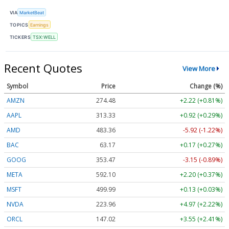
VIA
MarketBeat
TOPICS
Earnings
TICKERS
TSX:WELL
Recent Quotes
View More
Symbol
Price
Change (%)
AMZN
274.48
+2.22 (+0.81%)
AAPL
313.33
+0.92 (+0.29%)
AMD
483.36
-5.92 (-1.22%)
BAC
63.17
+0.17 (+0.27%)
GOOG
353.47
-3.15 (-0.89%)
META
592.10
+2.20 (+0.37%)
MSFT
499.99
+0.13 (+0.03%)
NVDA
223.96
+4.97 (+2.22%)
ORCL
147.02
+3.55 (+2.41%)