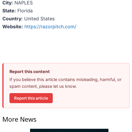
City:
NAPLES
State:
Florida
Country:
United States
Website:
https://razorpitch.com/
Report this content
If you believe this article contains misleading, harmful, or
spam content, please let us know.
Report this article
More News