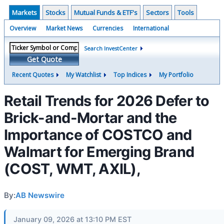
Markets
Stocks
Mutual Funds & ETF's
Sectors
Tools
Overview
Market News
Currencies
International
Search InvestCenter
Get Quote
Recent Quotes
My Watchlist
Top Indices
My Portfolio
Retail Trends for 2026 Defer to
Brick-and-Mortar and the
Importance of COSTCO and
Walmart for Emerging Brand
(COST, WMT, AXIL),
By:
AB Newswire
January 09, 2026 at 13:10 PM EST