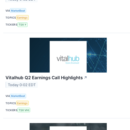
VIA
MarketBeat
TOPICS
Earnings
TICKERS
TSX:Y
Vitalhub Q2 Earnings Call Highlights
↗
Today 0:02 EDT
VIA
MarketBeat
TOPICS
Earnings
TICKERS
TSX:VHI