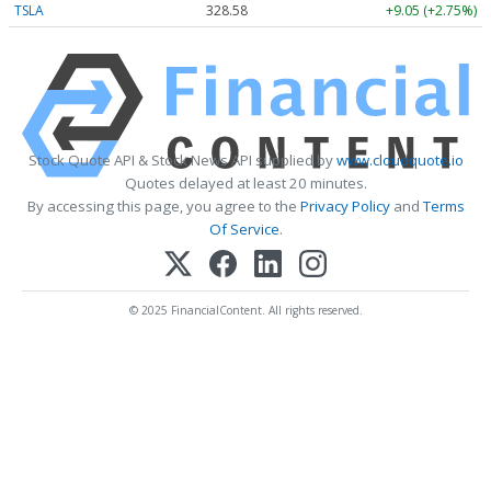
TSLA
328.58
+9.05 (+2.75%)
Stock Quote API & Stock News API supplied by
www.cloudquote.io
Quotes delayed at least 20 minutes.
By accessing this page, you agree to the
Privacy Policy
and
Terms
Of Service
.
© 2025 FinancialContent. All rights reserved.