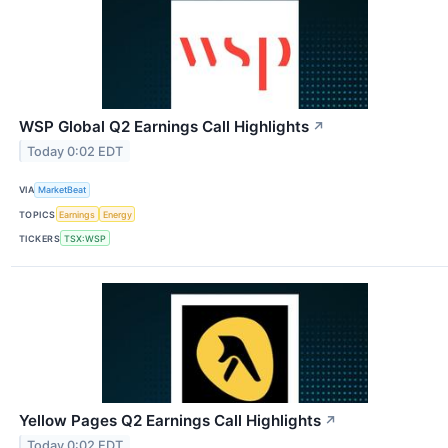
WSP Global Q2 Earnings Call Highlights
↗
Today 0:02 EDT
VIA
MarketBeat
TOPICS
Earnings
Energy
TICKERS
TSX:WSP
Yellow Pages Q2 Earnings Call Highlights
↗
Today 0:02 EDT