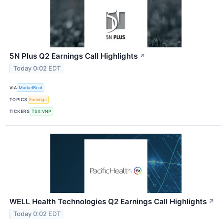
5N Plus Q2 Earnings Call Highlights
↗
Today 0:02 EDT
VIA
MarketBeat
TOPICS
Earnings
TICKERS
TSX:VNP
WELL Health Technologies Q2 Earnings Call Highlights
↗
Today 0:02 EDT