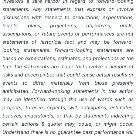
investors a safe harbor in regard to forward-looking
statements. Any statements that express or involve
discussions with respect to predictions, expectations,
beliefs, plans, projections, objectives, goals,
assumptions, or future events or performances are not
statements of historical fact and may be forward-
looking statements. Forward-looking statements are
based on expectations, estimates, and projections at the
time the statements are made that involve a number of
risks and uncertainties that could cause actual results or
events to differ materially from those presently
anticipated. Forward-looking statements in this action
may be identified through the use of words such as
projects, foresee, expects, will, anticipates, estimates,
believes, understands, or that by statements indicating
certain actions & quote; may, could, or might occur.
Understand there is no guarantee past performance will