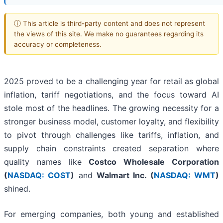
ⓘ This article is third-party content and does not represent
the views of this site. We make no guarantees regarding its
accuracy or completeness.
2025 proved to be a challenging year for retail as global
inflation, tariff negotiations, and the focus toward AI
stole most of the headlines. The growing necessity for a
stronger business model, customer loyalty, and flexibility
to pivot through challenges like tariffs, inflation, and
supply chain constraints created separation where
quality names like
Costco Wholesale Corporation
(
NASDAQ: COST
)
and
Walmart Inc. (
NASDAQ: WMT
)
shined.
For emerging companies, both young and established