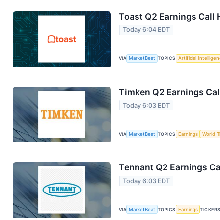
Toast Q2 Earnings Call 
Today 6:04 EDT
VIA
MarketBeat
TOPICS
Artificial Intellige
Timken Q2 Earnings Call
Today 6:03 EDT
VIA
MarketBeat
TOPICS
Earnings
World T
Tennant Q2 Earnings Cal
Today 6:03 EDT
VIA
MarketBeat
TOPICS
Earnings
TICKER