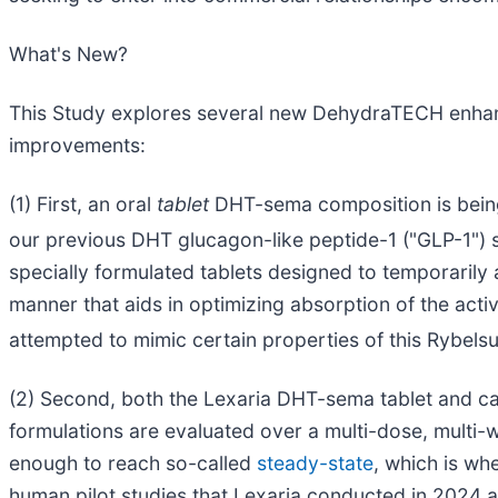
What's New?
This Study explores several new DehydraTECH enhance
improvements:
(1) First, an oral
tablet
DHT-sema composition is being u
our previous DHT glucagon-like peptide-1 ("GLP-1") 
specially formulated tablets designed to temporarily 
manner that aids in optimizing absorption of the activ
attempted to mimic certain properties of this Rybels
(2) Second, both the Lexaria DHT-sema tablet and caps
formulations are evaluated over a multi-dose, multi-
enough to reach so-called
steady-state
, which is wh
human pilot studies that Lexaria conducted in 2024 a