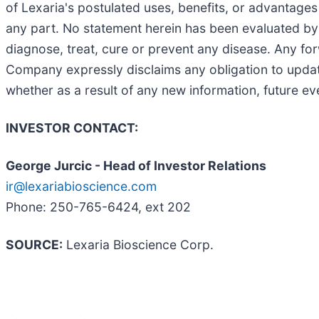
of Lexaria's postulated uses, benefits, or advantages
any part. No statement herein has been evaluated by
diagnose, treat, cure or prevent any disease. Any for
Company expressly disclaims any obligation to update
whether as a result of any new information, future e
INVESTOR CONTACT:
George Jurcic - Head of Investor Relations
ir@lexariabioscience.com
Phone: 250-765-6424, ext 202
SOURCE:
Lexaria Bioscience Corp.