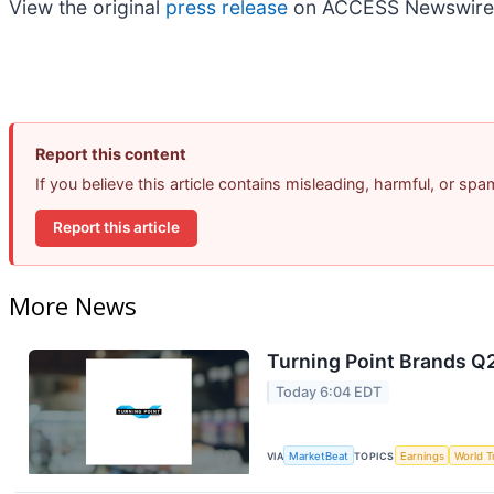
View the original
press release
on ACCESS Newswire
Report this content
If you believe this article contains misleading, harmful, or sp
Report this article
More News
Turning Point Brands Q2
Today 6:04 EDT
VIA
MarketBeat
TOPICS
Earnings
World T