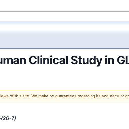
uman Clinical Study in G
 views of this site. We make no guarantees regarding its accuracy or 
-H26-7)