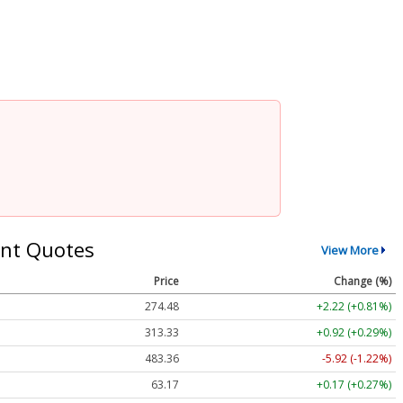
nt Quotes
View More
Price
Change (%)
274.48
+2.22 (+0.81%)
313.33
+0.92 (+0.29%)
483.36
-5.92 (-1.22%)
63.17
+0.17 (+0.27%)