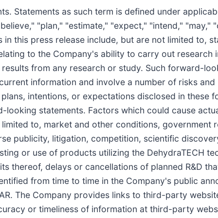
ts. Statements as such term is defined under applicab
believe," "plan," "estimate," "expect," "intend," "may," "
in this press release include, but are not limited to, 
ating to the Company's ability to carry out research in
r results from any research or study. Such forward-lo
urrent information and involve a number of risks and 
plans, intentions, or expectations disclosed in these 
-looking statements. Factors which could cause actual 
limited to, market and other conditions, government r
 publicity, litigation, competition, scientific discove
esting or use of products utilizing the DehydraTECH te
fits thereof, delays or cancellations of planned R&D th
entified from time to time in the Company's public ann
. The Company provides links to third-party website
curacy or timeliness of information at third-party webs