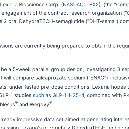
Lexaria Bioscience Corp. (
NASDAQ: LEXX
), (the "Com
e engagement of the contract research organization ("
ate 2 oral DehydraTECH-semaglutide ("DHT-sema") com
ions are currently being prepared to obtain the requi
 be a 5-week parallel group design, investigating 3 s
that will compare salcaprozate sodium ("SNAC")-inclus
ets, under fasted pre-dose conditions. Lexaria hopes t
 GLP-1 studies
such as GLP-1-H25-4
, combined with P
®
®
yblesus
and Wegovy
.
an already impressive data set aimed at generating inte
ompassing Lexaria's proprietary DehydraTECH technolo