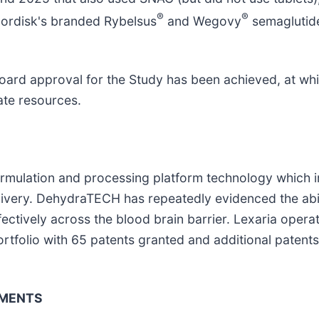
®
®
Nordisk's branded Rybelsus
and Wegovy
semaglutide
board approval for the Study has been achieved, at whi
ate resources.
formulation and processing platform technology which 
livery. DehydraTECH has repeatedly evidenced the abil
ectively across the blood brain barrier. Lexaria opera
portfolio with 65 patents granted and additional paten
EMENTS