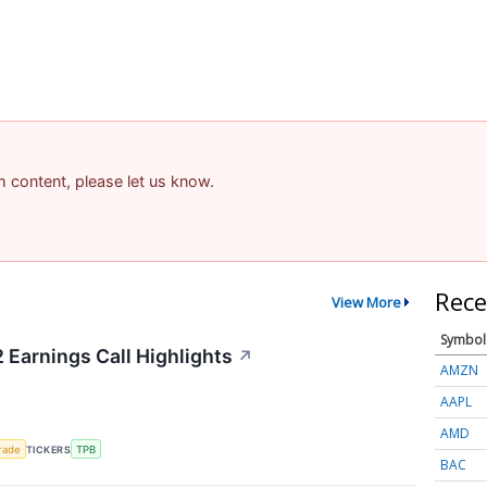
am content, please let us know.
Rece
View More
Symbol
 Earnings Call Highlights
↗
AMZN
AAPL
AMD
rade
TICKERS
TPB
BAC