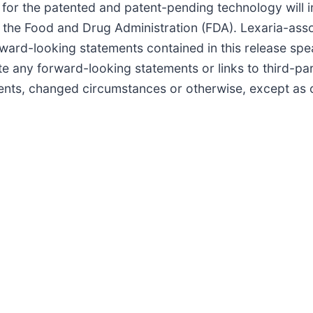
 for the patented and patent-pending technology will in
 the Food and Drug Administration (FDA). Lexaria-asso
ward-looking statements contained in this release spea
 any forward-looking statements or links to third-par
vents, changed circumstances or otherwise, except as 