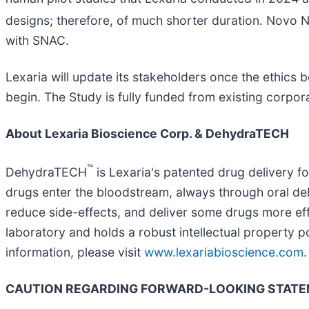
designs; therefore, of much shorter duration. Novo 
with SNAC.
Lexaria will update its stakeholders once the ethics 
begin. The Study is fully funded from existing corpor
About Lexaria Bioscience Corp. & DehydraTECH
™
DehydraTECH
is Lexaria's patented drug delivery 
drugs enter the bloodstream, always through oral de
reduce side-effects, and deliver some drugs more eff
laboratory and holds a robust intellectual property 
information, please visit
www.lexariabioscience.com
.
CAUTION REGARDING FORWARD-LOOKING STAT