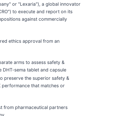
pany" or "Lexaria"), a global innovator
CRO") to execute and report on its
positions against commercially
red ethics approval from an
eparate arms to assess safety &
ive DHT-sema tablet and capsule
o preserve the superior safety &
K performance that matches or
rest from pharmaceutical partners
gy.