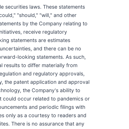
le securities laws. These statements
could," "should," "will," and other
statements by the Company relating to
itiatives, receive regulatory
oking statements are estimates
uncertainties, and there can be no
forward-looking statements. As such,
results to differ materially from
egulation and regulatory approvals,
ry, the patent application and approval
chnology, the Company's ability to
at could occur related to pandemics or
ouncements and periodic filings with
s only as a courtesy to readers and
ites. There is no assurance that any