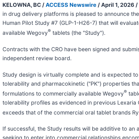
KELOWNA, BC /
ACCESS Newswire
/ April 1, 2026 /
in drug delivery platforms is pleased to announce th
Human Pilot Study #7 (GLP-1-H26-7) that will evalu
®
available Wegovy
tablets (the "Study").
Contracts with the CRO have been signed and submiss
independent review board.
Study design is virtually complete and is expected to
tolerability and pharmacokinetic ("PK") properties 
®
formulations to commercially available Wegovy
tabl
tolerability profiles as evidenced in previous Lexaria
exceeds that of the commercial oral tablet brands R
If successful, the Study results will be additive to 
seeking to enter into commercial relationships enc