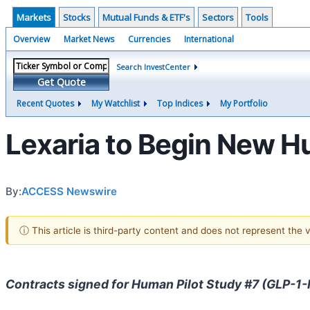
Markets
Stocks
Mutual Funds & ETF's
Sectors
Tools
Overview
Market News
Currencies
International
Search InvestCenter
Get Quote
Recent Quotes
My Watchlist
Top Indices
My Portfolio
Lexaria to Begin New H
By:
ACCESS Newswire
ⓘ This article is third-party content and does not represent the
Contracts signed for Human Pilot Study #7 (GLP-1