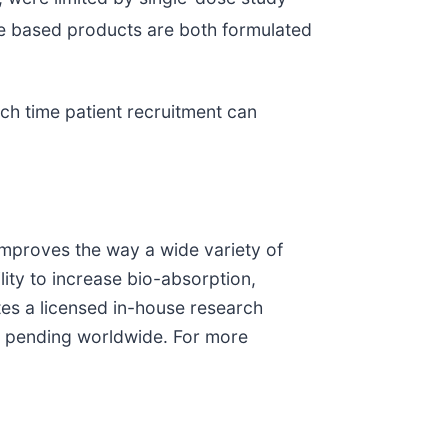
 based products are both formulated
ch time patient recruitment can
improves the way a wide variety of
ity to increase bio-absorption,
tes a licensed in-house research
ts pending worldwide. For more