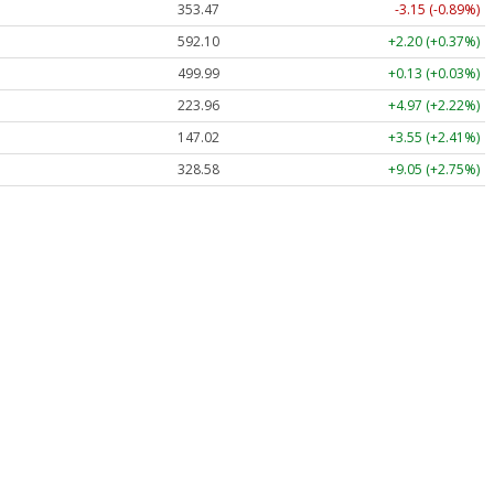
353.47
-3.15 (-0.89%)
592.10
+2.20 (+0.37%)
499.99
+0.13 (+0.03%)
223.96
+4.97 (+2.22%)
147.02
+3.55 (+2.41%)
328.58
+9.05 (+2.75%)