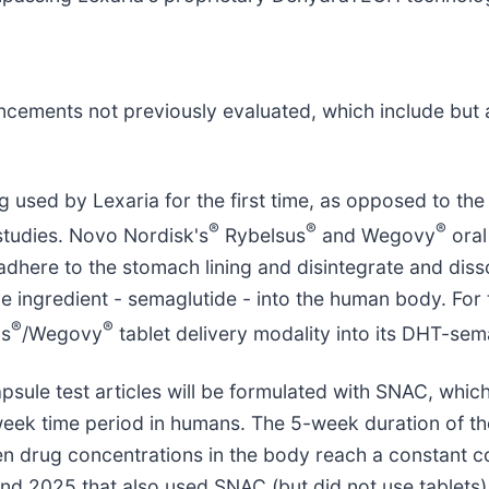
ments not previously evaluated, which include but are
sed by Lexaria for the first time, as opposed to the 
®
®
®
studies. Novo Nordisk's
Rybelsus
and Wegovy
oral
adhere to the stomach lining and disintegrate and disso
e ingredient - semaglutide - into the human body. For t
®
®
us
/Wegovy
tablet delivery modality into its DHT-sem
ule test articles will be formulated with SNAC, which w
week time period in humans. The 5-week duration of th
en drug concentrations in the body reach a constant 
nd 2025 that also used SNAC (but did not use tablets)