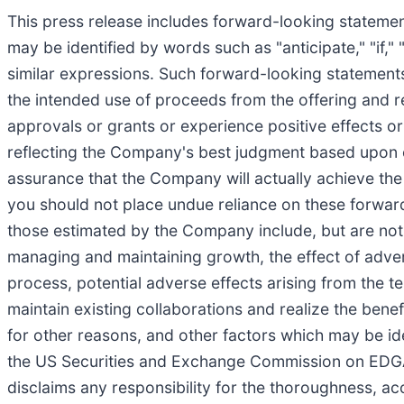
This press release includes forward-looking statemen
may be identified by words such as "anticipate," "if," "
similar expressions. Such forward-looking statements 
the intended use of proceeds from the offering and rel
approvals or grants or experience positive effects o
reflecting the Company's best judgment based upon c
assurance that the Company will actually achieve the 
you should not place undue reliance on these forward
those estimated by the Company include, but are not 
managing and maintaining growth, the effect of adverse
process, potential adverse effects arising from the t
maintain existing collaborations and realize the bene
for other reasons, and other factors which may be id
the US Securities and Exchange Commission on EDGAR
disclaims any responsibility for the thoroughness, ac