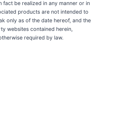
 fact be realized in any manner or in
ciated products are not intended to
k only as of the date hereof, and the
ty websites contained herein,
otherwise required by law.