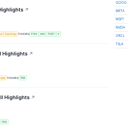
GOOG
Highlights
↗
META
MSFT
NVDA
nce
Earnings
TICKERS
FISV
MA
TOST
V
ORCL
TSLA
 Highlights
↗
rade
TICKERS
TKR
l Highlights
↗
S
TNC