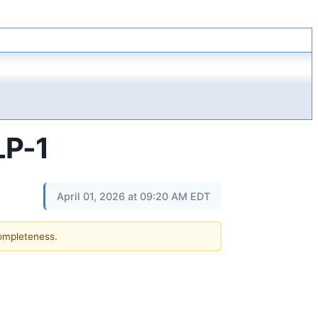
LP-1
April 01, 2026 at 09:20 AM EDT
completeness.