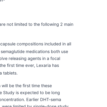
 not limited to the following 2 main
capsule compositions included in all
 semaglutide medications both use
lve releasing agents in a focal
he first time ever, Lexaria has
a tablets.
ill be the first time these
e Study is expected to be long
concentration. Earlier DHT-sema
, were limited by single-dose study