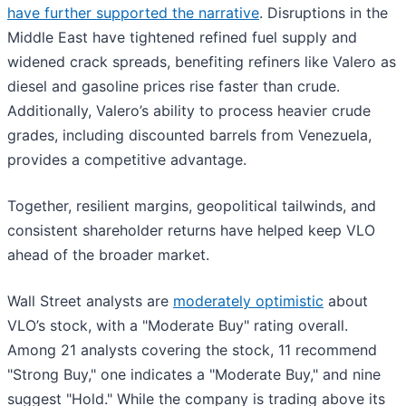
have further supported the narrative
. Disruptions in the
Middle East have tightened refined fuel supply and
widened crack spreads, benefiting refiners like Valero as
diesel and gasoline prices rise faster than crude.
Additionally, Valero’s ability to process heavier crude
grades, including discounted barrels from Venezuela,
provides a competitive advantage.
Together, resilient margins, geopolitical tailwinds, and
consistent shareholder returns have helped keep VLO
ahead of the broader market.
Wall Street analysts are
moderately optimistic
about
VLO’s stock, with a "Moderate Buy" rating overall.
Among 21 analysts covering the stock, 11 recommend
"Strong Buy," one indicates a "Moderate Buy," and nine
suggest "Hold." While the company is trading above its