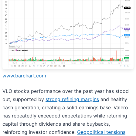
www.barchart.com
VLO stock’s performance over the past year has stood
out, supported by
strong refining margins
and healthy
cash generation, creating a solid earnings base. Valero
has repeatedly exceeded expectations while returning
capital through dividends and share buybacks,
reinforcing investor confidence.
Geopolitical tensions