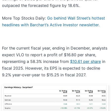
outpaced the forecasted figure by 18.6%.
More Top Stocks Daily:
Go behind Wall Street’s hottest
headlines with Barchart’s Active Investor newsletter.
For the current fiscal year, ending in December, analysts
expect VLO to report a profit of $16.80 per share,
representing a 58.3% increase from
$10.61 per share
in
fiscal 2025. However, its EPS is expected to decline
9.2% year-over-year to $15.25 in fiscal 2027.