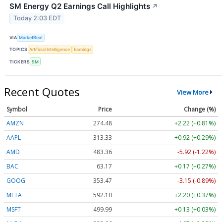
SM Energy Q2 Earnings Call Highlights
↗
Today 2:03 EDT
VIA
MarketBeat
TOPICS
Artificial Intelligence
Earnings
TICKERS
SM
Recent Quotes
View More
Symbol
Price
Change (%)
AMZN
274.48
+2.22 (+0.81%)
AAPL
313.33
+0.92 (+0.29%)
AMD
483.36
-5.92 (-1.22%)
BAC
63.17
+0.17 (+0.27%)
GOOG
353.47
-3.15 (-0.89%)
META
592.10
+2.20 (+0.37%)
MSFT
499.99
+0.13 (+0.03%)