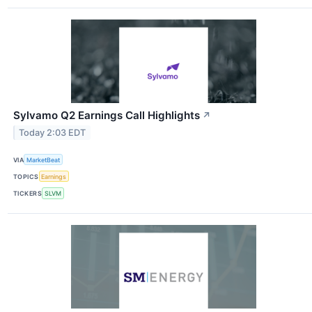
Sylvamo Q2 Earnings Call Highlights
↗
Today 2:03 EDT
VIA
MarketBeat
TOPICS
Earnings
TICKERS
SLVM