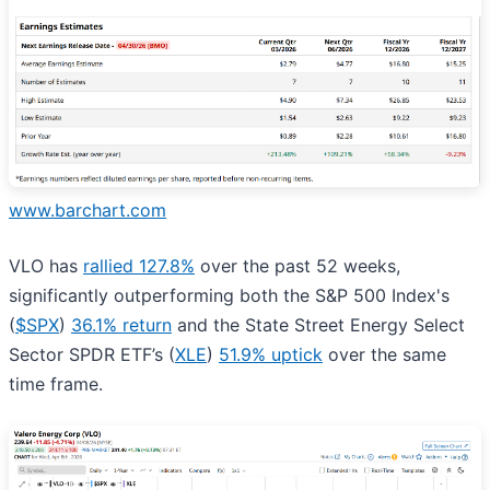
www.barchart.com
VLO has
rallied 127.8%
over the past 52 weeks,
significantly outperforming both the S&P 500 Index's
(
$SPX
)
36.1% return
and the State Street Energy Select
Sector SPDR ETF’s (
XLE
)
51.9% uptick
over the same
time frame.