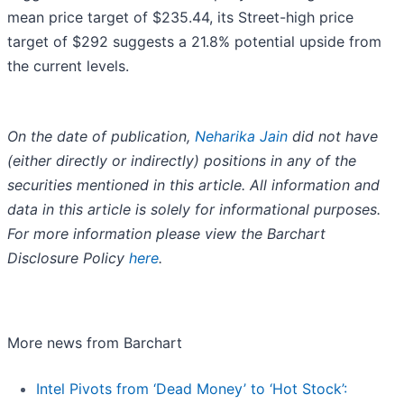
mean price target of $235.44, its Street-high price
target of $292 suggests a 21.8% potential upside from
the current levels.
On the date of publication,
Neharika Jain
did not have
(either directly or indirectly) positions in any of the
securities mentioned in this article. All information and
data in this article is solely for informational purposes.
For more information please view the Barchart
Disclosure Policy
here
.
More news from Barchart
Intel Pivots from ‘Dead Money’ to ‘Hot Stock’: