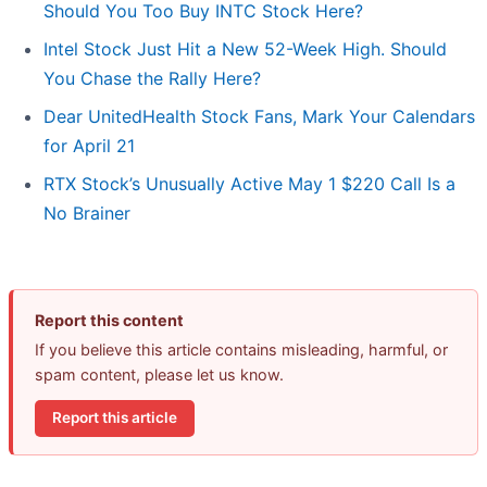
Should You Too Buy INTC Stock Here?
Intel Stock Just Hit a New 52-Week High. Should
You Chase the Rally Here?
Dear UnitedHealth Stock Fans, Mark Your Calendars
for April 21
RTX Stock’s Unusually Active May 1 $220 Call Is a
No Brainer
Report this content
If you believe this article contains misleading, harmful, or
spam content, please let us know.
Report this article