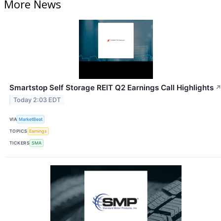
More News
Smartstop Self Storage REIT Q2 Earnings Call Highlights
Today 2:03 EDT
VIA
MarketBeat
TOPICS
Earnings
TICKERS
SMA