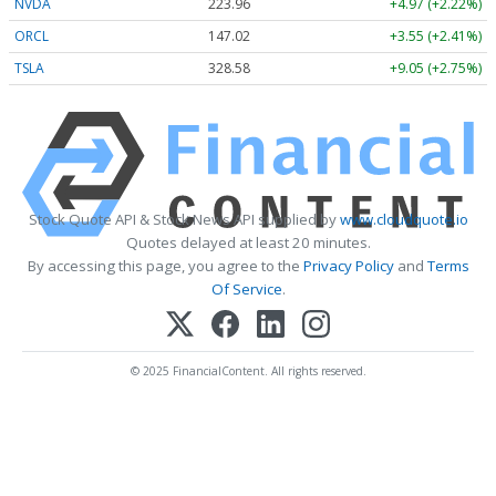
NVDA
223.96
+4.97 (+2.22%)
ORCL
147.02
+3.55 (+2.41%)
TSLA
328.58
+9.05 (+2.75%)
Stock Quote API & Stock News API supplied by
www.cloudquote.io
Quotes delayed at least 20 minutes.
By accessing this page, you agree to the
Privacy Policy
and
Terms
Of Service
.
© 2025 FinancialContent. All rights reserved.