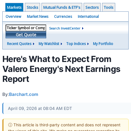
Markets
Stocks
Mutual Funds & ETF's
Sectors
Tools
Overview
Market News
Currencies
International
Search InvestCenter
Get Quote
Recent Quotes
My Watchlist
Top Indices
My Portfolio
Here's What to Expect From
Valero Energy's Next Earnings
Report
By:
Barchart.com
April 09, 2026 at 08:04 AM EDT
ⓘ This article is third-party content and does not represent
the views of this site. We make no guarantees regarding its