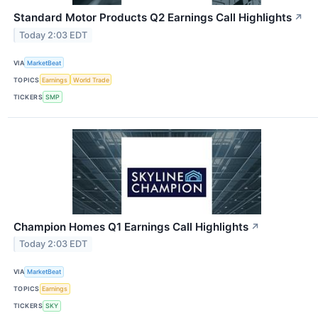
Standard Motor Products Q2 Earnings Call Highlights
↗
Today 2:03 EDT
VIA
MarketBeat
TOPICS
Earnings
World Trade
TICKERS
SMP
Champion Homes Q1 Earnings Call Highlights
↗
Today 2:03 EDT
VIA
MarketBeat
TOPICS
Earnings
TICKERS
SKY