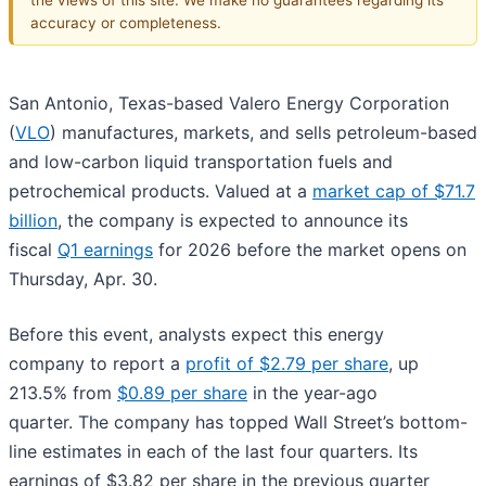
accuracy or completeness.
San Antonio, Texas-based Valero Energy Corporation
(
VLO
) manufactures, markets, and sells petroleum-based
and low-carbon liquid transportation fuels and
petrochemical products. Valued at a
market cap of $71.7
billion
, the company is expected to announce its
fiscal
Q1 earnings
for 2026 before the market opens on
Thursday, Apr. 30.
Before this event, analysts expect this energy
company to report a
profit of $2.79 per share
, up
213.5% from
$0.89 per share
in the year-ago
quarter. The company has topped Wall Street’s bottom-
line estimates in each of the last four quarters. Its
earnings of $3.82 per share in the previous quarter