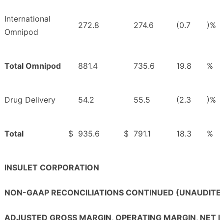
International
272.8
274.6
(0.7
)%
Omnipod
Total Omnipod
881.4
735.6
19.8
%
Drug Delivery
54.2
55.5
(2.3
)%
Total
$
935.6
$
791.1
18.3
%
INSULET CORPORATION
NON-GAAP RECONCILIATIONS CONTINUED (UNAUDIT
ADJUSTED GROSS MARGIN, OPERATING MARGIN, NET 