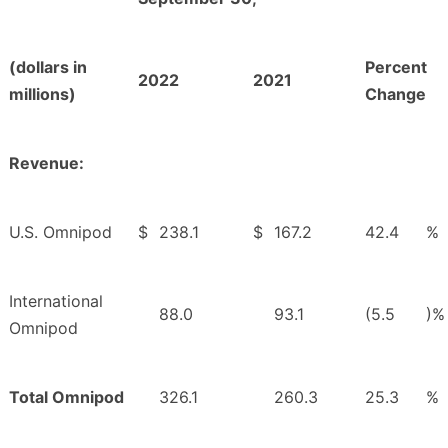
(dollars in
Percent
2022
2021
millions)
Change
Revenue:
U.S. Omnipod
$
238.1
$
167.2
42.4
%
International
88.0
93.1
(5.5
)%
Omnipod
Total Omnipod
326.1
260.3
25.3
%