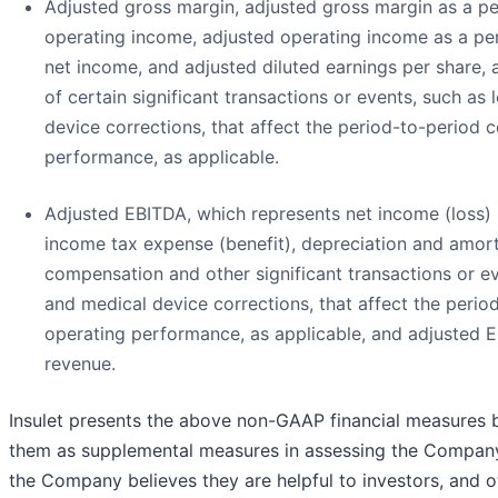
Adjusted gross margin, adjusted gross margin as a p
operating income, adjusted operating income as a pe
net income, and adjusted diluted earnings per share, 
of certain significant transactions or events, such as
device corrections, that affect the period-to-period 
performance, as applicable.
Adjusted EBITDA, which represents net income (loss) 
income tax expense (benefit), depreciation and amort
compensation and other significant transactions or ev
and medical device corrections, that affect the perio
operating performance, as applicable, and adjusted 
revenue.
Insulet presents the above non-GAAP financial measure
them as supplemental measures in assessing the Company
the Company believes they are helpful to investors, and o