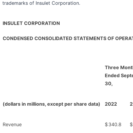
trademarks of Insulet Corporation.
INSULET CORPORATION
CONDENSED CONSOLIDATED STATEMENTS OF OPERAT
Three Mont
Ended Sept
30,
(dollars in millions, except per share data)
2022
2
Revenue
$
340.8
$