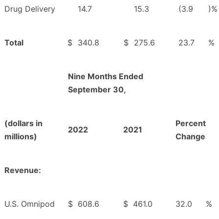
Drug Delivery
14.7
15.3
(3.9
)%
Total
$
340.8
$
275.6
23.7
%
Nine Months Ended
September 30,
(dollars in
Percent
2022
2021
millions)
Change
Revenue:
U.S. Omnipod
$
608.6
$
461.0
32.0
%