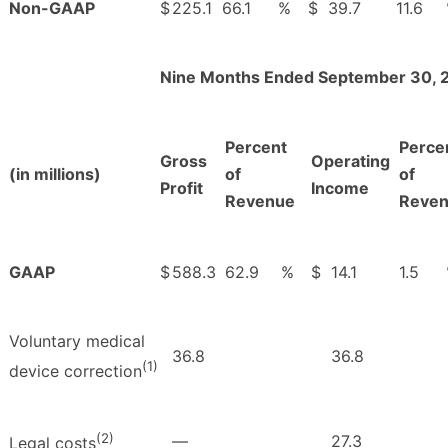
Non-GAAP
$
225.1
66.1
%
$
39.7
11.6
Nine Months Ended September 30, 
Percent
Perce
Gross
Operating
(in millions)
of
of
Profit
Income
Revenue
Reve
GAAP
$
588.3
62.9
%
$
14.1
1.5
Voluntary medical
36.8
36.8
(1)
device correction
(2)
—
27.3
Legal costs