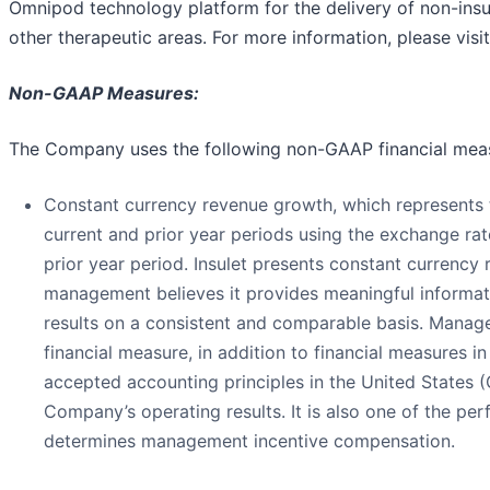
Omnipod technology platform for the delivery of non-ins
other therapeutic areas. For more information, please visi
Non-GAAP Measures:
The Company uses the following non-GAAP financial mea
Constant currency revenue growth, which represents
current and prior year periods using the exchange rate
prior year period. Insulet presents constant currenc
management believes it provides meaningful informa
results on a consistent and comparable basis. Mana
financial measure, in addition to financial measures i
accepted accounting principles in the United States (
Company’s operating results. It is also one of the pe
determines management incentive compensation.