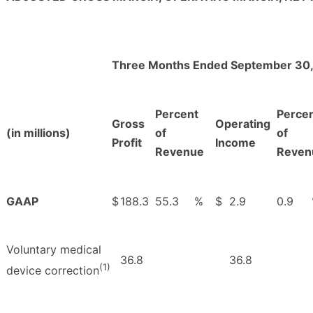
Three Months Ended September 30,
Percent
Perce
Gross
Operating
(in millions)
of
of
Profit
Income
Revenue
Reven
GAAP
$
188.3
55.3
%
$
2.9
0.9
Voluntary medical
36.8
36.8
(1)
device correction