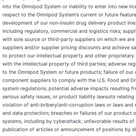
into the Omnipod System or inability to enter into new li
respect to the Omnipod System’s current or future feature
development of our non-insulin drug delivery product line; 
including regulatory, commercial and logistics risks; supp
with sole source or third-party suppliers on which we are 
suppliers and/or supplier pricing discounts and achieve sa
to protect our intellectual property and other proprietary 
with the intellectual property of third parties; adverse reg
to the Omnipod System or future products; failure of our
component suppliers to comply with the U.S. Food and Dru
system regulations; potential adverse impacts resulting fr
serious safety issues, or product liability lawsuits relating
violation of anti-bribery/anti-corruption laws or laws and
and data protection; breaches or failures of our product 
systems, including by cyberattack; unfavorable results of c
publication of articles or announcement of positions by d