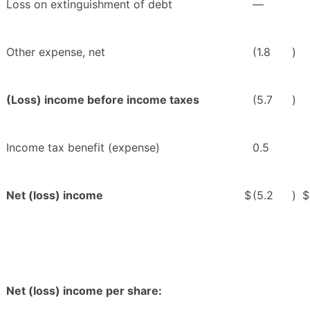
Loss on extinguishment of debt
—
Other expense, net
(1.8
)
(Loss) income before income taxes
(5.7
)
Income tax benefit (expense)
0.5
Net (loss) income
$
(5.2
)
$
Net (loss) income per share: