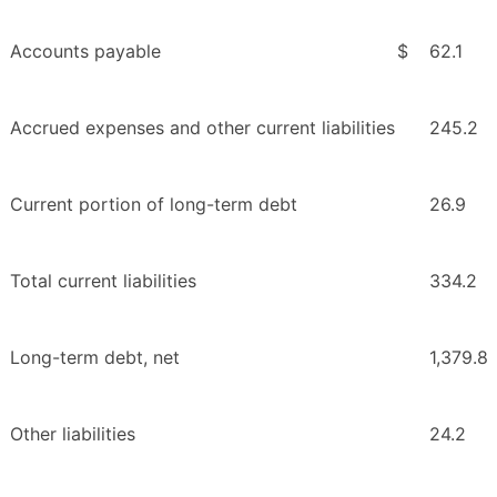
Accounts payable
$
62.1
Accrued expenses and other current liabilities
245.2
Current portion of long-term debt
26.9
Total current liabilities
334.2
Long-term debt, net
1,379.8
Other liabilities
24.2