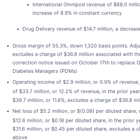
International Omnipod revenue of $88.0 milli
increase of 8.9% in constant currency
Drug Delivery revenue of $14.7 million, a decreas
Gross margin of 55.3%, down 1,320 basis points. Adj
excludes a charge of $36.8 million associated with t
correction notice issued on October 17th to replac
Diabetes Managers (PDMs)
Operating income of $2.9 million, or 0.9% of revenu
of $33.7 million, or 12.2% of revenue, in the prior ye
$39.7 million, or 11.6%, excludes a charge of $36.8 m
Net loss of $5.2 million, or $(0.08) per diluted share
$12.6 million, or $0.18 per diluted share, in the prior
$31.6 million, or $0.45 per diluted share, excludes a 
above