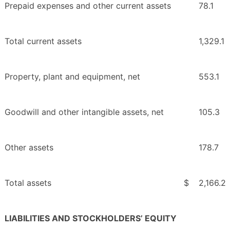
Prepaid expenses and other current assets
78.1
Total current assets
1,329.1
Property, plant and equipment, net
553.1
Goodwill and other intangible assets, net
105.3
Other assets
178.7
Total assets
$
2,166.2
LIABILITIES AND STOCKHOLDERS’ EQUITY