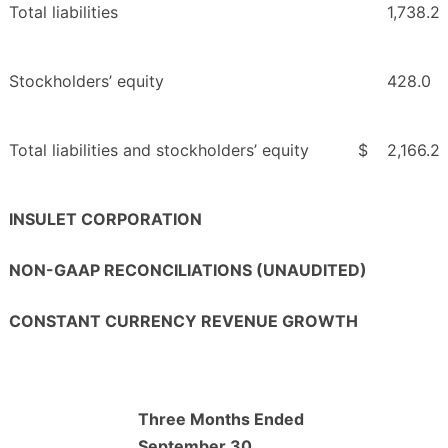
Total liabilities
1,738.2
Stockholders’ equity
428.0
Total liabilities and stockholders’ equity
$
2,166.2
INSULET CORPORATION
NON-GAAP RECONCILIATIONS (UNAUDITED)
CONSTANT CURRENCY REVENUE GROWTH
Three Months Ended
September 30,