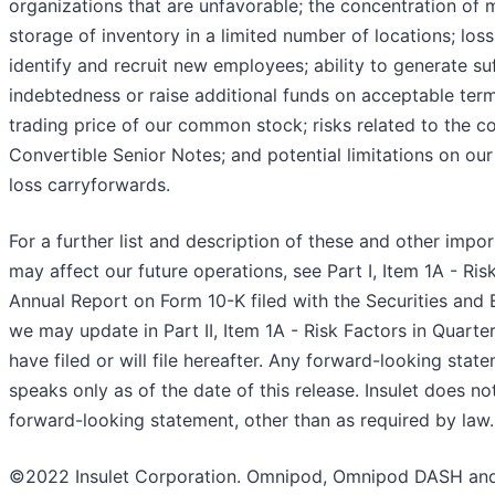
organizations that are unfavorable; the concentration of
storage of inventory in a limited number of locations; loss
identify and recruit new employees; ability to generate suf
indebtedness or raise additional funds on acceptable terms o
trading price of our common stock; risks related to the c
Convertible Senior Notes; and potential limitations on our 
loss carryforwards.
For a further list and description of these and other impor
may affect our future operations, see Part I, Item 1A - Ris
Annual Report on Form 10-K filed with the Securities an
we may update in Part II, Item 1A - Risk Factors in Quart
have filed or will file hereafter. Any forward-looking stat
speaks only as of the date of this release. Insulet does n
forward-looking statement, other than as required by law.
©2022 Insulet Corporation. Omnipod, Omnipod DASH and