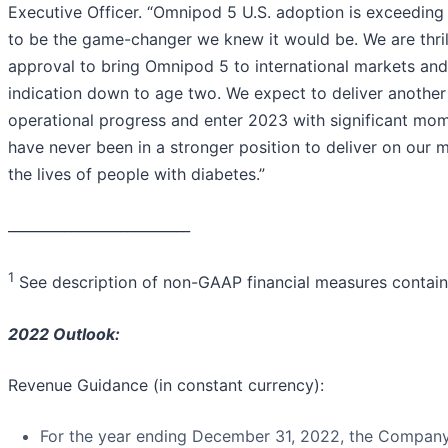
Executive Officer. “Omnipod 5 U.S. adoption is exceeding
to be the game-changer we knew it would be. We are thri
approval to bring Omnipod 5 to international markets a
indication down to age two. We expect to deliver another
operational progress and enter 2023 with significant mo
have never been in a stronger position to deliver on our 
the lives of people with diabetes.”
__________________________
1
See description of non-GAAP financial measures containe
2022 Outlook:
Revenue Guidance (in constant currency):
For the year ending December 31, 2022, the Company 