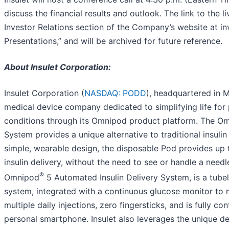
discuss the financial results and outlook. The link to the li
Investor Relations section of the Company’s website at in
Presentations,” and will be archived for future reference.
About Insulet Corporation:
Insulet Corporation (
NASDAQ: PODD
), headquartered in M
medical device company dedicated to simplifying life for
conditions through its Omnipod product platform. The O
System provides a unique alternative to traditional insulin
simple, wearable design, the disposable Pod provides up 
insulin delivery, without the need to see or handle a needle.
®
Omnipod
5 Automated Insulin Delivery System, is a tubel
system, integrated with a continuous glucose monitor to
multiple daily injections, zero fingersticks, and is fully c
personal smartphone. Insulet also leverages the unique des