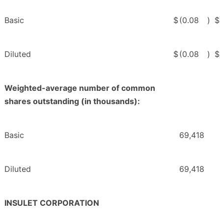
Basic
$
(0.08
)
$
Diluted
$
(0.08
)
$
Weighted-average number of common
shares outstanding (in thousands):
Basic
69,418
Diluted
69,418
INSULET CORPORATION