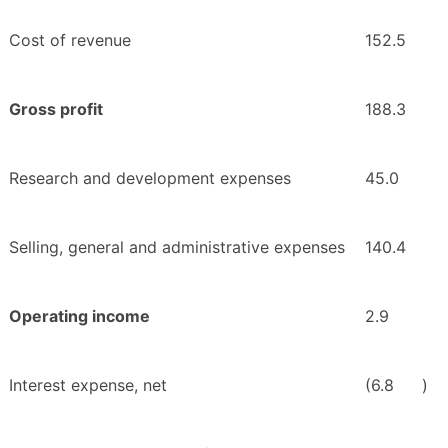
Cost of revenue
152.5
Gross profit
188.3
Research and development expenses
45.0
Selling, general and administrative expenses
140.4
Operating income
2.9
Interest expense, net
(6.8
)