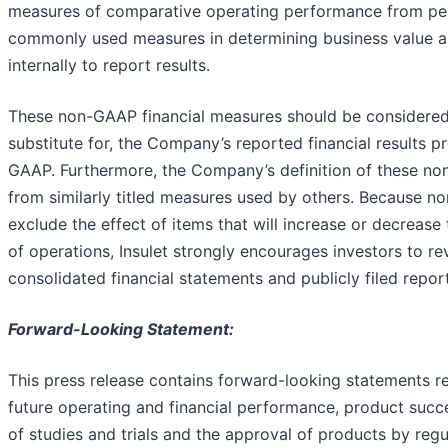
measures of comparative operating performance from peri
commonly used measures in determining business value 
internally to report results.
These non-GAAP financial measures should be considered
substitute for, the Company’s reported financial results 
GAAP. Furthermore, the Company’s definition of these n
from similarly titled measures used by others. Because n
exclude the effect of items that will increase or decreas
of operations, Insulet strongly encourages investors to 
consolidated financial statements and publicly filed reports
Forward-Looking Statement:
This press release contains forward-looking statements r
future operating and financial performance, product succ
of studies and trials and the approval of products by reg