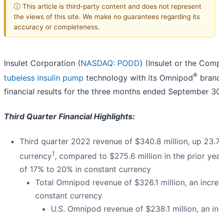
ⓘ This article is third-party content and does not represent
the views of this site. We make no guarantees regarding its
accuracy or completeness.
Insulet Corporation (
NASDAQ: PODD
) (Insulet or the Com
®
tubeless insulin pump
technology with its Omnipod
brand
financial results for the three months ended September 3
Third Quarter Financial Highlights:
Third quarter 2022 revenue of $340.8 million, up 23.
1
currency
, compared to $275.6 million in the prior y
of 17% to 20% in constant currency
Total Omnipod revenue of $326.1 million, an incr
constant currency
U.S. Omnipod revenue of $238.1 million, an i