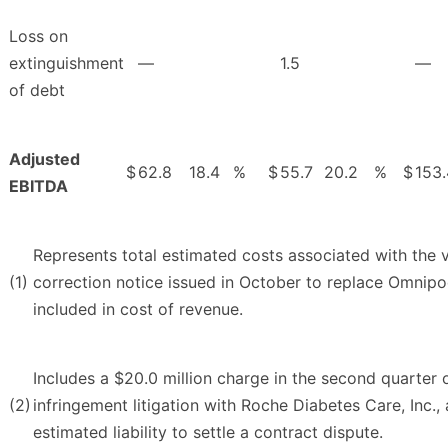
Loss on
extinguishment
—
1.5
—
of debt
Adjusted
$
62.8
18.4
%
$
55.7
20.2
%
$
153.
EBITDA
Represents total estimated costs associated with the 
(1)
correction notice issued in October to replace Omnip
included in cost of revenue.
Includes a $20.0 million charge in the second quarter 
(2)
infringement litigation with Roche Diabetes Care, Inc.,
estimated liability to settle a contract dispute.