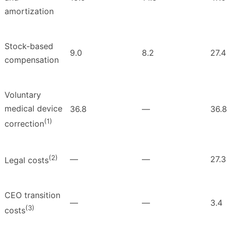
amortization
Stock-based
9.0
8.2
27.4
compensation
Voluntary
medical device
36.8
—
36.8
(1)
correction
(2)
—
—
27.3
Legal costs
CEO transition
—
—
3.4
(3)
costs