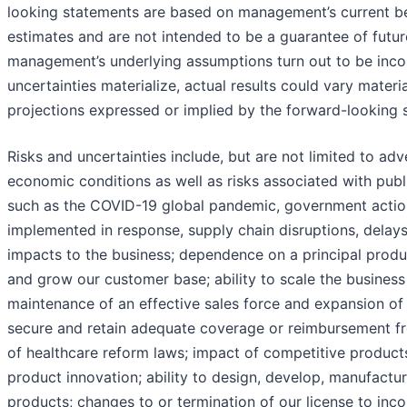
looking statements are based on management’s current be
estimates and are not intended to be a guarantee of futur
management’s underlying assumptions turn out to be incorre
uncertainties materialize, actual results could vary mater
projections expressed or implied by the forward-looking 
Risks and uncertainties include, but are not limited to ad
economic conditions as well as risks associated with publ
such as the COVID-19 global pandemic, government action
implemented in response, supply chain disruptions, delays i
impacts to the business; dependence on a principal produc
and grow our customer base; ability to scale the busines
maintenance of an effective sales force and expansion of d
secure and retain adequate coverage or reimbursement fr
of healthcare reform laws; impact of competitive product
product innovation; ability to design, develop, manufactu
products; changes to or termination of our license to inc