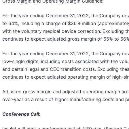
Gross Margin and Operating Margin Guidance:
For the year ending December 31, 2022, the Company no
to 64%, including a charge of $36.8 million (approximatel
with the voluntary medical device correction. Excluding 
continues to expect adjusted gross margin of 65% to 66% 
For the year ending December 31, 2022, the Company no
low-single digits, including costs associated with the vol
and certain legal and CEO transition costs. Excluding th
continues to expect adjusted operating margin of high-sing
Adjusted gross margin and adjusted operating margin are
over-year as a result of higher manufacturing costs and p
Conference Call:
Insulet will host a conference call at 4:30 p.m. (Eastern