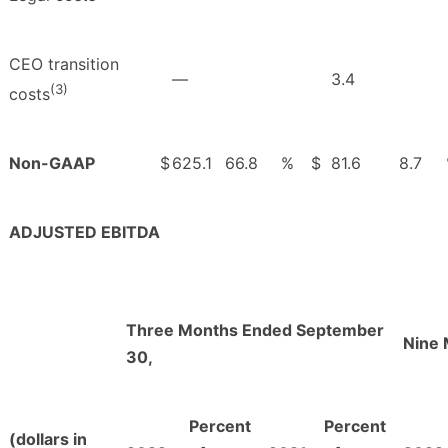
CEO transition
—
3.4
(3)
costs
Non-GAAP
$
625.1
66.8
%
$
81.6
8.7
ADJUSTED EBITDA
Three Months Ended September
Nine 
30,
Percent
Percent
(dollars in