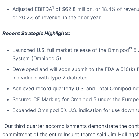
1
Adjusted EBITDA
of $62.8 million, or 18.4% of reven
or 20.2% of revenue, in the prior year
Recent Strategic Highlights:
®
Launched U.S. full market release of the Omnipod
5 
System (Omnipod 5)
Developed and will soon submit to the FDA a 510(k) f
individuals with type 2 diabetes
Achieved record quarterly U.S. and Total Omnipod ne
Secured CE Marking for Omnipod 5 under the Europe
Expanded Omnipod 5’s U.S. indication for use down t
“Our third quarter accomplishments demonstrate the con
commitment of the entire Insulet team,” said Jim Hollings