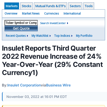
Markets
Stocks
Mutual Funds & ETF's
Sectors
Tools
Overview
Market News
Currencies
International
Search InvestCenter
Get Quote
Recent Quotes
My Watchlist
Top Indices
My Portfolio
Insulet Reports Third Quarter
2022 Revenue Increase of 24%
Year-Over-Year (29% Constant
Currency1)
By:
Insulet Corporation
via
Business Wire
November 03, 2022 at 16:01 PM EDT