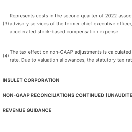
Represents costs in the second quarter of 2022 associ
(3)
advisory services of the former chief executive officer,
accelerated stock-based compensation expense.
The tax effect on non-GAAP adjustments is calculated
(4)
rate. Due to valuation allowances, the statutory tax rat
INSULET CORPORATION
NON-GAAP RECONCILIATIONS CONTINUED (UNAUDIT
REVENUE GUIDANCE