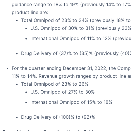
guidance range to 18% to 19% (previously 14% to 17
product line are:
Total Omnipod of 23% to 24% (previously 18% to
U.S. Omnipod of 30% to 31% (previously 23
International Omnipod of 11% to 12% (previo
Drug Delivery of (37)% to (35)% (previously (40)
For the quarter ending December 31, 2022, the Comp
11% to 14%. Revenue growth ranges by product line a
Total Omnipod of 23% to 26%
U.S. Omnipod of 27% to 30%
International Omnipod of 15% to 18%
Drug Delivery of (100)% to (92)%