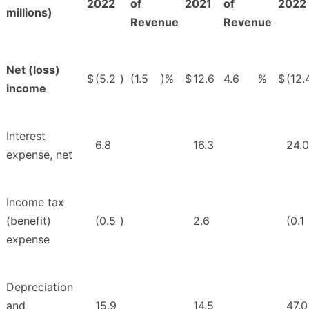
2022
of
2021
of
2022
millions)
Revenue
Revenue
Net (loss)
$
(5.2
)
(1.5
)%
$
12.6
4.6
%
$
(12.
income
Interest
6.8
16.3
24.0
expense, net
Income tax
(benefit)
(0.5
)
2.6
(0.1
expense
Depreciation
and
15.9
14.5
47.0