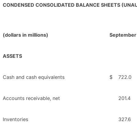
CONDENSED CONSOLIDATED BALANCE SHEETS (UNAU
(dollars in millions)
September
ASSETS
Cash and cash equivalents
$
722.0
Accounts receivable, net
201.4
Inventories
327.6