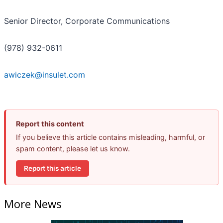
Senior Director, Corporate Communications
(978) 932-0611
awiczek@insulet.com
Report this content
If you believe this article contains misleading, harmful, or
spam content, please let us know.
Report this article
More News