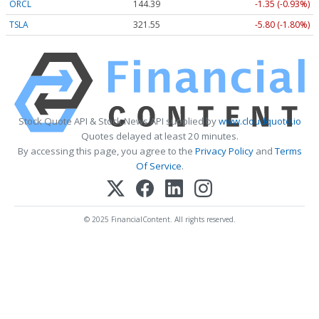
ORCL
144.39
-1.35 (-0.93%)
TSLA
321.55
-5.80 (-1.80%)
Stock Quote API & Stock News API supplied by
www.cloudquote.io
Quotes delayed at least 20 minutes.
By accessing this page, you agree to the
Privacy Policy
and
Terms
Of Service
.
© 2025 FinancialContent. All rights reserved.