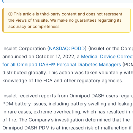
ⓘ This article is third-party content and does not represent
the views of this site. We make no guarantees regarding its
accuracy or completeness.
Insulet Corporation (
NASDAQ: PODD
) (Insulet or the Com
announced on October 17, 2022, a
Medical Device Correc
for all Omnipod DASH® Personal Diabetes Managers
(PDM
distributed globally. This action was taken voluntarily wit
knowledge of the FDA and other regulatory agencies.
Insulet received reports from Omnipod DASH users regar
PDM battery issues, including battery swelling and leakag
in rare cases, extreme overheating, which has resulted in 
of fire. The Company’s investigation determined that the
Omnipod DASH PDM is at increased risk of malfunction if