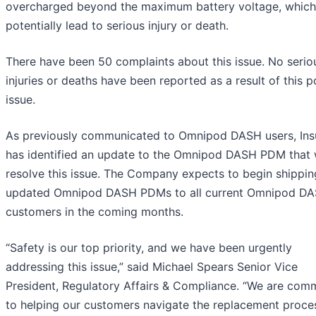
overcharged beyond the maximum battery voltage, which
potentially lead to serious injury or death.
There have been 50 complaints about this issue. No serio
injuries or deaths have been reported as a result of this p
issue.
As previously communicated to Omnipod DASH users, Ins
has identified an update to the Omnipod DASH PDM that w
resolve this issue. The Company expects to begin shippin
updated Omnipod DASH PDMs to all current Omnipod D
customers in the coming months.
“Safety is our top priority, and we have been urgently
addressing this issue,” said Michael Spears Senior Vice
President, Regulatory Affairs & Compliance. “We are com
to helping our customers navigate the replacement proce