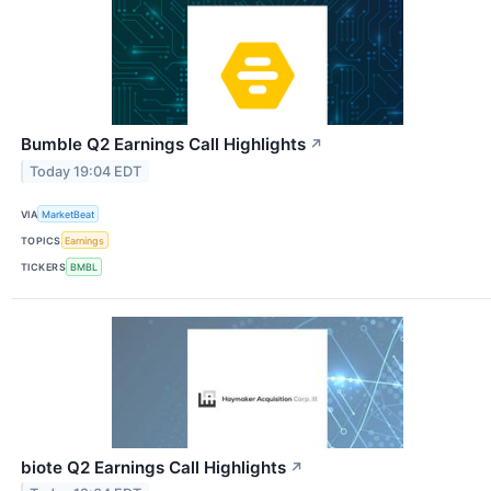
Bumble Q2 Earnings Call Highlights
↗
Today 19:04 EDT
VIA
MarketBeat
TOPICS
Earnings
TICKERS
BMBL
biote Q2 Earnings Call Highlights
↗