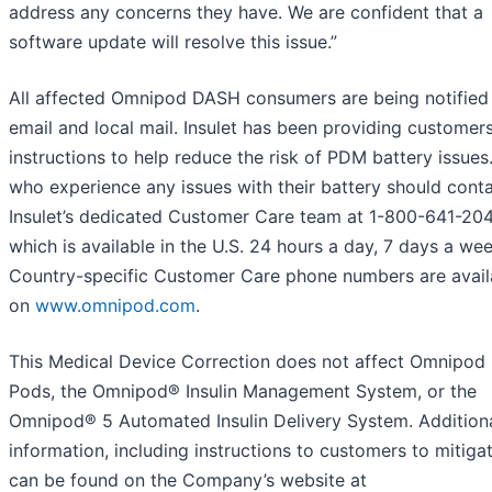
address any concerns they have. We are confident that a
software update will resolve this issue.”
All affected Omnipod DASH consumers are being notified
email and local mail. Insulet has been providing customer
instructions to help reduce the risk of PDM battery issues
who experience any issues with their battery should cont
Insulet’s dedicated Customer Care team at 1-800-641-204
which is available in the U.S. 24 hours a day, 7 days a wee
Country-specific Customer Care phone numbers are avail
on
www.omnipod.com
.
This Medical Device Correction does not affect Omnipo
Pods, the Omnipod® Insulin Management System, or the
Omnipod® 5 Automated Insulin Delivery System. Addition
information, including instructions to customers to mitigat
can be found on the Company’s website at