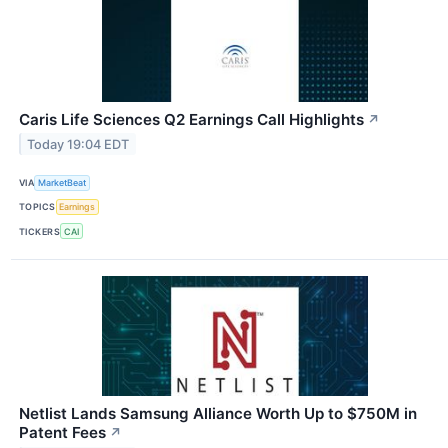
Caris Life Sciences Q2 Earnings Call Highlights
↗
Today 19:04 EDT
VIA
MarketBeat
TOPICS
Earnings
TICKERS
CAI
Netlist Lands Samsung Alliance Worth Up to $750M in
Patent Fees
↗