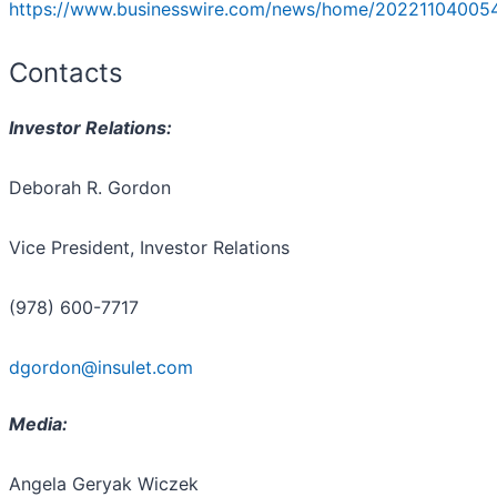
https://www.businesswire.com/news/home/20221104005
Contacts
Investor Relations:
Deborah R. Gordon
Vice President, Investor Relations
(978) 600-7717
dgordon@insulet.com
Media:
Angela Geryak Wiczek