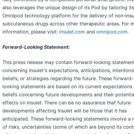
also leverages the unique design of its Pod by tailoring it
Omnipod technology platform for the delivery of non-insu
subcutaneous drugs across other therapeutic areas. For 
information, please visit:
insulet.com
and
omnipod.com
.
Forward-Looking Statement:
This press release may contain forward-looking statemen
concerning Insulet's expectations, anticipations, intentions
beliefs, or strategies regarding the future. These forward-
looking statements are based on its current expectations
beliefs concerning future developments and their potentia
effects on Insulet. There can be no assurance that future
developments affecting Insulet will be those that it has
anticipated. These forward-looking statements involve a
of risks, uncertainties (some of which are beyond its cont