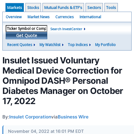
Markets
Stocks
Mutual Funds & ETF's
Sectors
Tools
Overview
Market News
Currencies
International
Search InvestCenter
Get Quote
Recent Quotes
My Watchlist
Top Indices
My Portfolio
Insulet Issued Voluntary
Medical Device Correction for
Omnipod DASH® Personal
Diabetes Manager on October
17, 2022
By:
Insulet Corporation
via
Business Wire
November 04, 2022 at 16:01 PM EDT