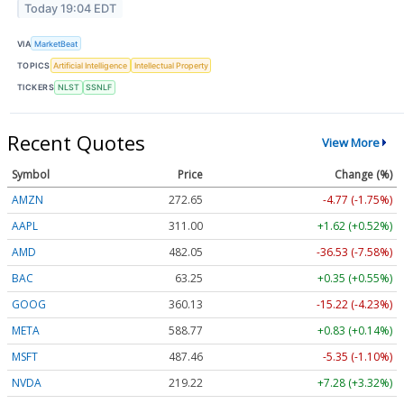
Today 19:04 EDT
VIA
MarketBeat
TOPICS
Artificial Intelligence
Intellectual Property
TICKERS
NLST
SSNLF
Recent Quotes
View More
Symbol
Price
Change (%)
AMZN
272.65
-4.77 (-1.75%)
AAPL
311.00
+1.62 (+0.52%)
AMD
482.05
-36.53 (-7.58%)
BAC
63.25
+0.35 (+0.55%)
GOOG
360.13
-15.22 (-4.23%)
META
588.77
+0.83 (+0.14%)
MSFT
487.46
-5.35 (-1.10%)
NVDA
219.22
+7.28 (+3.32%)