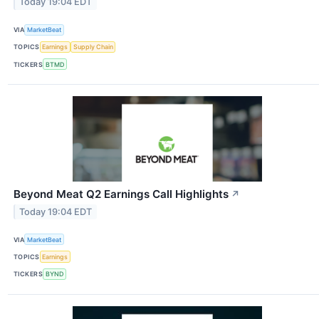
Today 19:04 EDT
VIA
MarketBeat
TOPICS
Earnings
Supply Chain
TICKERS
BTMD
Beyond Meat Q2 Earnings Call Highlights
↗
Today 19:04 EDT
VIA
MarketBeat
TOPICS
Earnings
TICKERS
BYND