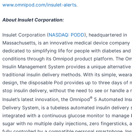
www.omnipod.com/insulet-alerts
.
About Insulet Corporation:
Insulet Corporation (
NASDAQ: PODD
), headquartered in
Massachusetts, is an innovative medical device company
dedicated to simplifying life for people with diabetes and
conditions through its Omnipod product platform. The O
Insulin Management System provides a unique alternative
traditional insulin delivery methods. With its simple, wear
design, the disposable Pod provides up to three days of 
stop insulin delivery, without the need to see or handle a 
®
Insulet’s latest innovation, the Omnipod
5 Automated Insu
Delivery System, is a tubeless automated insulin delivery 
integrated with a continuous glucose monitor to manage 
sugar with no multiple daily injections, zero fingersticks, a
fully controlled by a compatible personal smartphone. Ins