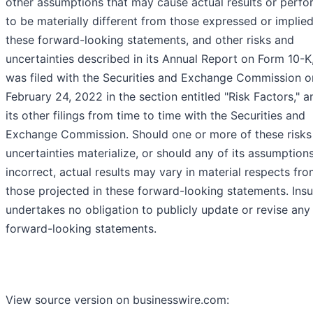
other assumptions that may cause actual results or perf
to be materially different from those expressed or implie
these forward-looking statements, and other risks and
uncertainties described in its Annual Report on Form 10-K
was filed with the Securities and Exchange Commission o
February 24, 2022 in the section entitled "Risk Factors," a
its other filings from time to time with the Securities and
Exchange Commission. Should one or more of these risks
uncertainties materialize, or should any of its assumption
incorrect, actual results may vary in material respects fr
those projected in these forward-looking statements. Insu
undertakes no obligation to publicly update or revise any
forward-looking statements.
View source version on businesswire.com: