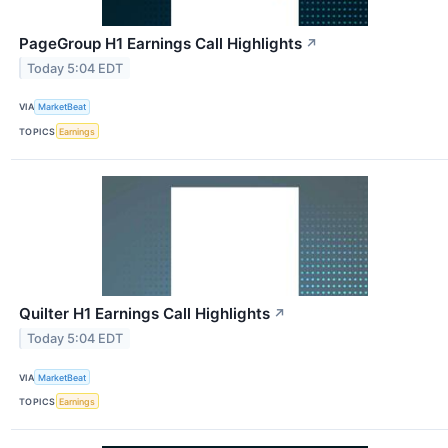
PageGroup H1 Earnings Call Highlights
↗
Today 5:04 EDT
VIA
MarketBeat
TOPICS
Earnings
Quilter H1 Earnings Call Highlights
↗
Today 5:04 EDT
VIA
MarketBeat
TOPICS
Earnings