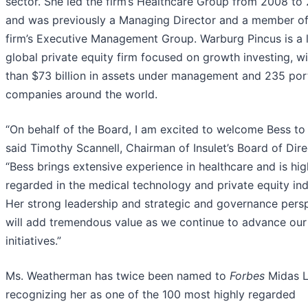
sector. She led the firm’s Healthcare Group from 2008 to
and was previously a Managing Director and a member of
firm’s Executive Management Group. Warburg Pincus is a 
global private equity firm focused on growth investing, w
than $73 billion in assets under management and 235 port
companies around the world.
“On behalf of the Board, I am excited to welcome Bess to I
said Timothy Scannell, Chairman of Insulet’s Board of Dire
“Bess brings extensive experience in healthcare and is hig
regarded in the medical technology and private equity ind
Her strong leadership and strategic and governance pers
will add tremendous value as we continue to advance ou
initiatives.”
Ms. Weatherman has twice been named to
Forbes
Midas Li
recognizing her as one of the 100 most highly regarded