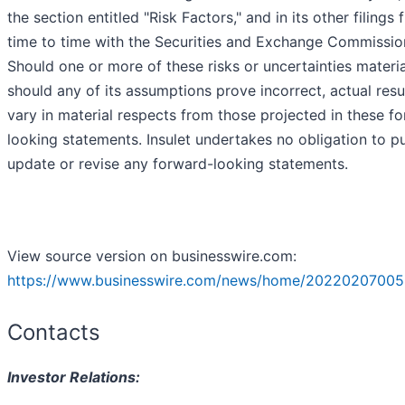
the section entitled "Risk Factors," and in its other filings
time to time with the Securities and Exchange Commissio
Should one or more of these risks or uncertainties materia
should any of its assumptions prove incorrect, actual res
vary in material respects from those projected in these f
looking statements. Insulet undertakes no obligation to pu
update or revise any forward-looking statements.
View source version on businesswire.com:
https://www.businesswire.com/news/home/20220207005
Contacts
Investor Relations: