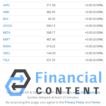
AAPL
311.00
+0.00 (0.00%)
AMD
482.05
+0.00 (0.00%)
BAC
63.25
+0.00 (0.00%)
GOOG
360.13
+0.00 (0.00%)
META
588.77
+0.00 (0.00%)
MSFT
487.46
+0.00 (0.00%)
NVDA
219.22
+0.00 (0.00%)
ORCL
144.39
+0.00 (0.00%)
TSLA
321.55
+0.00 (0.00%)
Stock Quote API & Stock News API supplied by
www.cloudquote.io
Quotes delayed at least 20 minutes.
By accessing this page, you agree to the
Privacy Policy
and
Terms