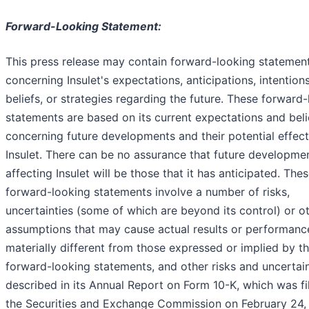
Forward-Looking Statement:
This press release may contain forward-looking statemen
concerning Insulet's expectations, anticipations, intentions
beliefs, or strategies regarding the future. These forward
statements are based on its current expectations and beli
concerning future developments and their potential effec
Insulet. There can be no assurance that future developme
affecting Insulet will be those that it has anticipated. The
forward-looking statements involve a number of risks,
uncertainties (some of which are beyond its control) or o
assumptions that may cause actual results or performanc
materially different from those expressed or implied by t
forward-looking statements, and other risks and uncertain
described in its Annual Report on Form 10-K, which was fi
the Securities and Exchange Commission on February 24, 