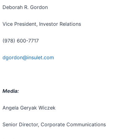
Deborah R. Gordon
Vice President, Investor Relations
(978) 600-7717
dgordon@insulet.com
Media:
Angela Geryak Wiczek
Senior Director, Corporate Communications