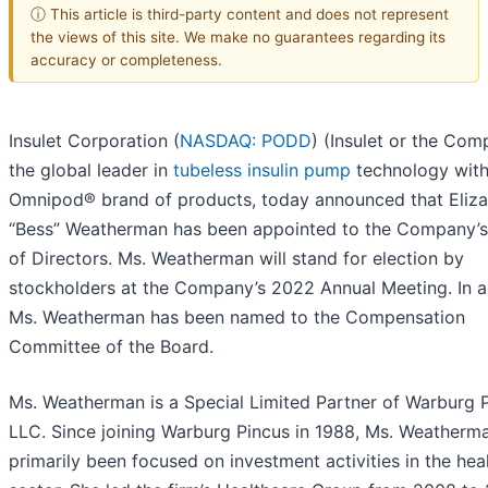
ⓘ This article is third-party content and does not represent
the views of this site. We make no guarantees regarding its
accuracy or completeness.
Insulet Corporation (
NASDAQ: PODD
) (Insulet or the Com
the global leader in
tubeless insulin pump
technology with
Omnipod® brand of products, today announced that Eliz
“Bess” Weatherman has been appointed to the Company’
of Directors. Ms. Weatherman will stand for election by
stockholders at the Company’s 2022 Annual Meeting. In a
Ms. Weatherman has been named to the Compensation
Committee of the Board.
Ms. Weatherman is a Special Limited Partner of Warburg 
LLC. Since joining Warburg Pincus in 1988, Ms. Weatherm
primarily been focused on investment activities in the hea