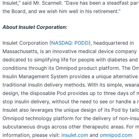
Insulet,” said Mr. Scannell. “Dave has been a steadfast par
the Board, and we wish him well in his retirement.”
About Insulet Corporation:
Insulet Corporation (
NASDAQ: PODD
), headquartered in
Massachusetts, is an innovative medical device company
dedicated to simplifying life for people with diabetes and
conditions through its Omnipod product platform. The O
Insulin Management System provides a unique alternative
traditional insulin delivery methods. With its simple, wear
design, the disposable Pod provides up to three days of 
stop insulin delivery, without the need to see or handle a 
Insulet also leverages the unique design of its Pod by tailo
Omnipod technology platform for the delivery of non-insu
subcutaneous drugs across other therapeutic areas. For 
information, please visit:
insulet.com
and
omnipod.com