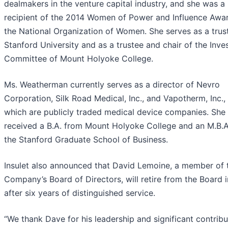
dealmakers in the venture capital industry, and she was a
recipient of the 2014 Women of Power and Influence Awa
the National Organization of Women. She serves as a trus
Stanford University and as a trustee and chair of the Inv
Committee of Mount Holyoke College.
Ms. Weatherman currently serves as a director of Nevro
Corporation, Silk Road Medical, Inc., and Vapotherm, Inc., 
which are publicly traded medical device companies. She
received a B.A. from Mount Holyoke College and an M.B.A
the Stanford Graduate School of Business.
Insulet also announced that David Lemoine, a member of 
Company’s Board of Directors, will retire from the Board 
after six years of distinguished service.
“We thank Dave for his leadership and significant contribu