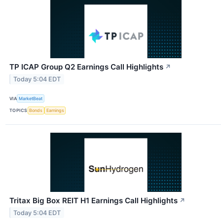
TP ICAP Group Q2 Earnings Call Highlights
↗
Today 5:04 EDT
VIA
MarketBeat
TOPICS
Bonds
Earnings
Tritax Big Box REIT H1 Earnings Call Highlights
↗
Today 5:04 EDT