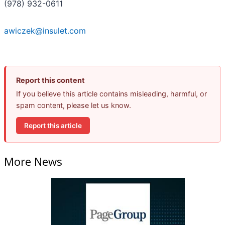
(978) 932-0611
awiczek@insulet.com
Report this content
If you believe this article contains misleading, harmful, or
spam content, please let us know.
Report this article
More News