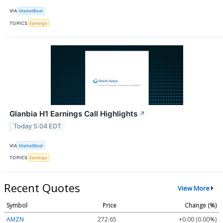
VIA
MarketBeat
TOPICS
Earnings
Glanbia H1 Earnings Call Highlights
↗
Today 5:04 EDT
VIA
MarketBeat
TOPICS
Earnings
Recent Quotes
View More
Symbol
Price
Change (%)
AMZN
272.65
+0.00 (0.00%)