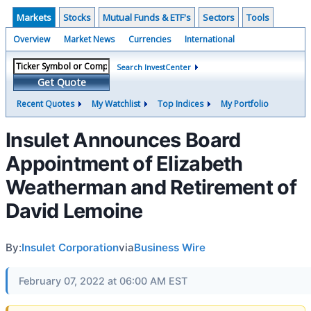
Markets
Stocks
Mutual Funds & ETF's
Sectors
Tools
Overview
Market News
Currencies
International
Search InvestCenter
Get Quote
Recent Quotes
My Watchlist
Top Indices
My Portfolio
Insulet Announces Board
Appointment of Elizabeth
Weatherman and Retirement of
David Lemoine
By:
Insulet Corporation
via
Business Wire
February 07, 2022 at 06:00 AM EST