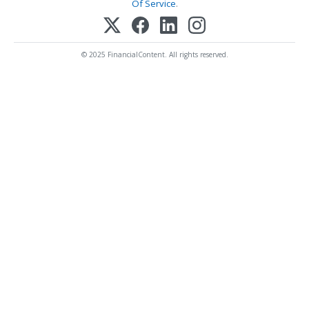
Of Service
.
© 2025 FinancialContent. All rights reserved.