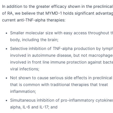
In addition to the greater efficacy shown in the preclinica
of RA, we believe that MYMD-1 holds significant advanta
current anti-TNF-alpha therapies:
Smaller molecular size with easy access throughout t
body, including the brain;
Selective inhibition of TNF-alpha production by lymp
involved in autoimmune disease, but not macrophage
involved in front line immune protection against bact
viral infections;
Not shown to cause serious side effects in preclinical
that is common with traditional therapies that treat
inflammation;
Simultaneous inhibition of pro-inflammatory cytokine
alpha, IL-6 and IL-17; and