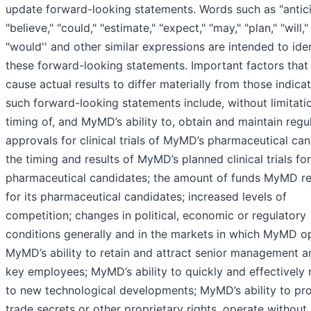
update forward-looking statements. Words such as "antici
"believe," "could," "estimate," "expect," "may," "plan," "will,"
"would'' and other similar expressions are intended to ide
these forward-looking statements. Important factors that
cause actual results to differ materially from those indica
such forward-looking statements include, without limitatio
timing of, and MyMD’s ability to, obtain and maintain regu
approvals for clinical trials of MyMD’s pharmaceutical can
the timing and results of MyMD’s planned clinical trials for
pharmaceutical candidates; the amount of funds MyMD re
for its pharmaceutical candidates; increased levels of
competition; changes in political, economic or regulatory
conditions generally and in the markets in which MyMD o
MyMD’s ability to retain and attract senior management a
key employees; MyMD’s ability to quickly and effectively
to new technological developments; MyMD’s ability to pro
trade secrets or other proprietary rights, operate without