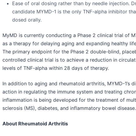
Ease of oral dosing rather than by needle injection. D
candidate MYMD-1 is the only TNF-alpha inhibitor that
dosed orally.
MyMD is currently conducting a Phase 2 clinical trial of
as a therapy for delaying aging and expanding healthy lif
The primary endpoint for the Phase 2 double-blind, place
controlled clinical trial is to achieve a reduction in circula
levels of TNF-alpha within 28 days of therapy.
In addition to aging and rheumatoid arthritis, MYMD-1’s di
action in regulating the immune system and treating chro
inflammation is being developed for the treatment of mult
sclerosis (MS), diabetes, and inflammatory bowel disease.
About Rheumatoid Arthritis