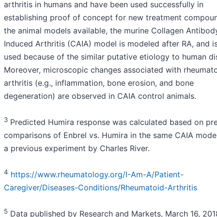
arthritis in humans and have been used successfully in
establishing proof of concept for new treatment compoun
the animal models available, the murine Collagen Antibod
Induced Arthritis (CAIA) model is modeled after RA, and i
used because of the similar putative etiology to human di
Moreover, microscopic changes associated with rheumat
arthritis (e.g., inflammation, bone erosion, and bone
degeneration) are observed in CAIA control animals.
3
Predicted Humira response was calculated based on pr
comparisons of Enbrel vs. Humira in the same CAIA model
a previous experiment by Charles River.
4
https://www.rheumatology.org/I-Am-A/Patient-
Caregiver/Diseases-Conditions/Rheumatoid-Arthritis
5
Data published by Research and Markets, March 16, 201