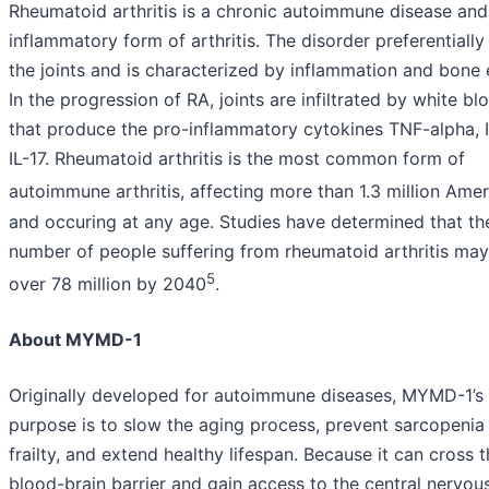
Rheumatoid arthritis is a chronic autoimmune disease and
inflammatory form of arthritis. The disorder preferentially
the joints and is characterized by inflammation and bone 
In the progression of RA, joints are infiltrated by white bl
that produce the pro-inflammatory cytokines TNF-alpha, 
IL-17. Rheumatoid arthritis is the most common form of
autoimmune arthritis, affecting more than 1.3 million Ame
and occuring at any age. Studies have determined that th
number of people suffering from rheumatoid arthritis may 
5
over 78 million by 2040
.
About MYMD-1
Originally developed for autoimmune diseases, MYMD-1’s
purpose is to slow the aging process, prevent sarcopenia
frailty, and extend healthy lifespan. Because it can cross 
blood-brain barrier and gain access to the central nervou