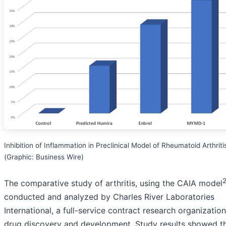
Inhibition of Inflammation in Preclinical Model of Rheumatoid Arthriti
(Graphic: Business Wire)
The comparative study of arthritis, using the CAIA model
conducted and analyzed by Charles River Laboratories
International, a full-service contract research organization
drug discovery and development. Study results showed t