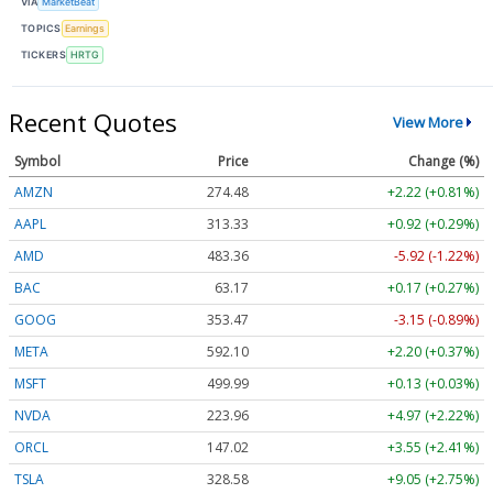
VIA
MarketBeat
TOPICS
Earnings
TICKERS
HRTG
Recent Quotes
View More
Symbol
Price
Change (%)
AMZN
274.48
+2.22 (+0.81%)
AAPL
313.33
+0.92 (+0.29%)
AMD
483.36
-5.92 (-1.22%)
BAC
63.17
+0.17 (+0.27%)
GOOG
353.47
-3.15 (-0.89%)
META
592.10
+2.20 (+0.37%)
MSFT
499.99
+0.13 (+0.03%)
NVDA
223.96
+4.97 (+2.22%)
ORCL
147.02
+3.55 (+2.41%)
TSLA
328.58
+9.05 (+2.75%)