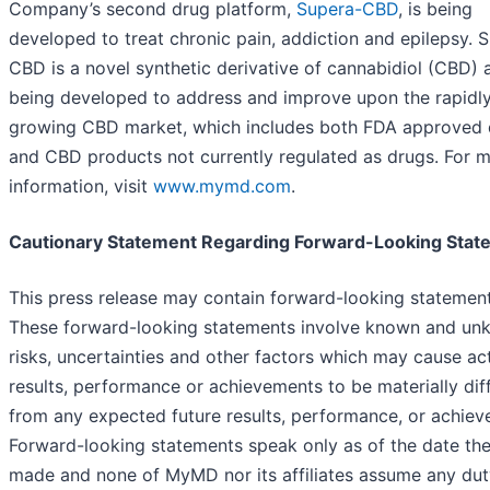
Company’s second drug platform,
Supera-CBD
, is being
developed to treat chronic pain, addiction and epilepsy. 
CBD is a novel synthetic derivative of cannabidiol (CBD) 
being developed to address and improve upon the rapidl
growing CBD market, which includes both FDA approved 
and CBD products not currently regulated as drugs. For 
information, visit
www.mymd.com
.
Cautionary Statement Regarding Forward-Looking Stat
This press release may contain forward-looking statement
These forward-looking statements involve known and u
risks, uncertainties and other factors which may cause ac
results, performance or achievements to be materially dif
from any expected future results, performance, or achiev
Forward-looking statements speak only as of the date the
made and none of MyMD nor its affiliates assume any dut