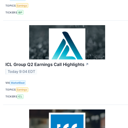
TOPICS
Earnings
TICKERS
IBP
ICL Group Q2 Earnings Call Highlights
↗
Today 9:04 EDT
VIA
MarketBeat
TOPICS
Earnings
TICKERS
ICL