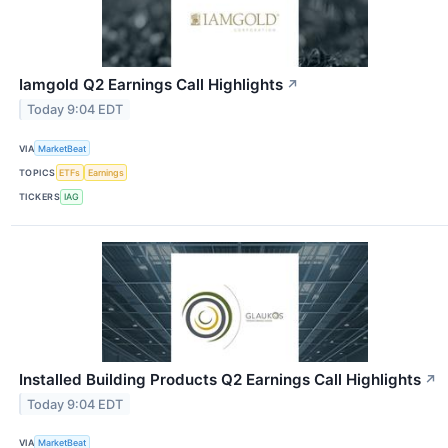
Iamgold Q2 Earnings Call Highlights
↗
Today 9:04 EDT
VIA
MarketBeat
TOPICS
ETFs
Earnings
TICKERS
IAG
Installed Building Products Q2 Earnings Call Highlights
↗
Today 9:04 EDT
VIA
MarketBeat