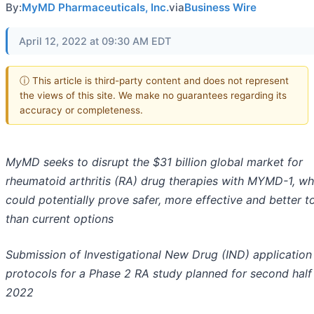
By:
MyMD Pharmaceuticals, Inc.
via
Business Wire
April 12, 2022 at 09:30 AM EDT
ⓘ This article is third-party content and does not represent
the views of this site. We make no guarantees regarding its
accuracy or completeness.
MyMD seeks to disrupt the $31 billion global market for
rheumatoid arthritis (RA) drug therapies with MYMD-1, wh
could potentially prove safer, more effective and better t
than current options
Submission of Investigational New Drug (IND) application
protocols for a Phase 2 RA study planned for second half
2022