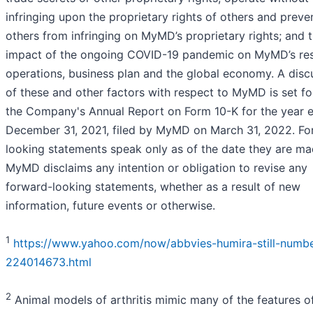
infringing upon the proprietary rights of others and preve
others from infringing on MyMD’s proprietary rights; and 
impact of the ongoing COVID-19 pandemic on MyMD’s res
operations, business plan and the global economy. A disc
of these and other factors with respect to MyMD is set fo
the Company's Annual Report on Form 10-K for the year 
December 31, 2021, filed by MyMD on March 31, 2022. Fo
looking statements speak only as of the date they are m
MyMD disclaims any intention or obligation to revise any
forward-looking statements, whether as a result of new
information, future events or otherwise.
1
https://www.yahoo.com/now/abbvies-humira-still-numbe
224014673.html
2
Animal models of arthritis mimic many of the features o