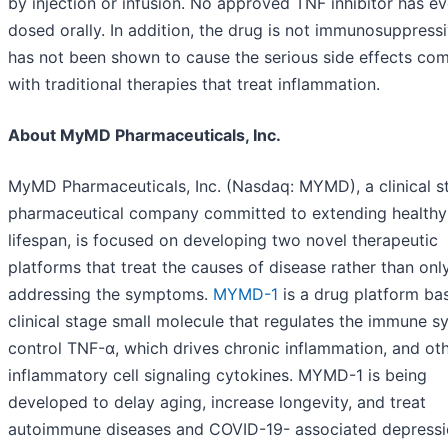
by injection or infusion. No approved TNF inhibitor has e
dosed orally. In addition, the drug is not immunosuppress
has not been shown to cause the serious side effects c
with traditional therapies that treat inflammation.
About MyMD Pharmaceuticals, Inc.
MyMD Pharmaceuticals, Inc. (Nasdaq: MYMD), a clinical s
pharmaceutical company committed to extending healthy
lifespan, is focused on developing two novel therapeutic
platforms that treat the causes of disease rather than onl
addressing the symptoms.
MYMD-1
is a drug platform ba
clinical stage small molecule that regulates the immune s
control TNF-α, which drives chronic inflammation, and ot
inflammatory cell signaling cytokines. MYMD-1 is being
developed to delay aging, increase longevity, and treat
autoimmune diseases and COVID-19- associated depressi