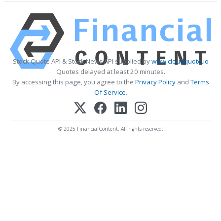
Stock Quote API & Stock News API supplied by
www.cloudquote.io
Quotes delayed at least 20 minutes.
By accessing this page, you agree to the
Privacy Policy
and
Terms
Of Service
.
© 2025 FinancialContent. All rights reserved.