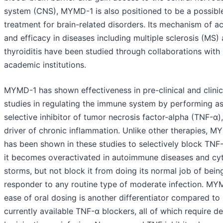
system (CNS), MYMD-1 is also positioned to be a possibl
treatment for brain-related disorders. Its mechanism of ac
and efficacy in diseases including multiple sclerosis (MS)
thyroiditis have been studied through collaborations with 
academic institutions.
MYMD-1 has shown effectiveness in pre-clinical and clinic
studies in regulating the immune system by performing as
selective inhibitor of tumor necrosis factor-alpha (TNF-α),
driver of chronic inflammation. Unlike other therapies, 
has been shown in these studies to selectively block TN
it becomes overactivated in autoimmune diseases and cy
storms, but not block it from doing its normal job of being
responder to any routine type of moderate infection. MY
ease of oral dosing is another differentiator compared to
currently available TNF-α blockers, all of which require de