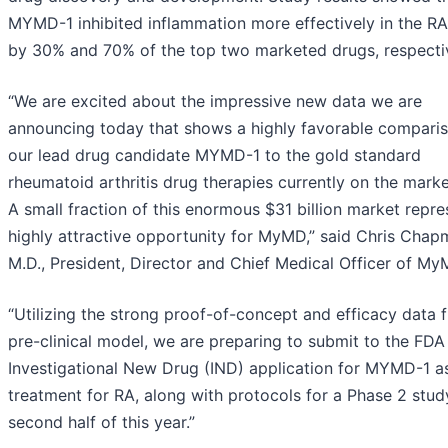
MYMD-1 inhibited inflammation more effectively in the R
by 30% and 70% of the top two marketed drugs, respectiv
“We are excited about the impressive new data we are
announcing today that shows a highly favorable comparis
our lead drug candidate MYMD-1 to the gold standard
rheumatoid arthritis drug therapies currently on the marke
A small fraction of this enormous $31 billion market repre
highly attractive opportunity for MyMD,” said Chris Chap
M.D., President, Director and Chief Medical Officer of My
“Utilizing the strong proof-of-concept and efficacy data 
pre-clinical model, we are preparing to submit to the FDA
Investigational New Drug (IND) application for MYMD-1 a
treatment for RA, along with protocols for a Phase 2 study
second half of this year.”