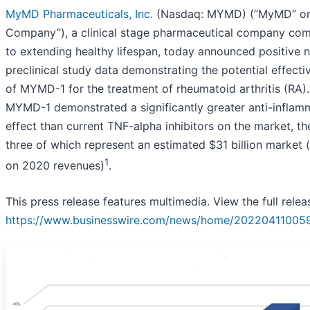
MyMD Pharmaceuticals, Inc.
(Nasdaq: MYMD) (“MyMD” or
Company”), a clinical stage pharmaceutical company co
to extending healthy lifespan, today announced positive 
preclinical study data demonstrating the potential effecti
of MYMD-1 for the treatment of rheumatoid arthritis (RA).
MYMD-1 demonstrated a significantly greater anti-inflam
effect than current TNF-alpha inhibitors on the market, th
three of which represent an estimated $31 billion market 
1
on 2020 revenues)
.
This press release features multimedia. View the full relea
https://www.businesswire.com/news/home/20220411005