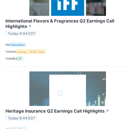
International Flavors & Fragrances Q2 Earnings Call
Highlights
↗
Today 9:04 EDT
VIA
MarketBeat
TOPICS
Earnings
World Trade
TICKERS
IFF
Heritage Insurance Q2 Earnings Call Highlights
↗
Today 9:04 EDT