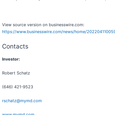
View source version on businesswire.com:
https://www.businesswire.com/news/home/20220411005
Contacts
Investor:
Robert Schatz
(646) 421-9523
rschatz@mymd.com
www.mymd.com