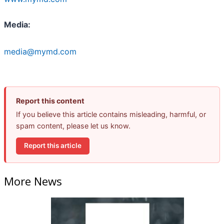
Media:
media@mymd.com
Report this content
If you believe this article contains misleading, harmful, or
spam content, please let us know.
Report this article
More News