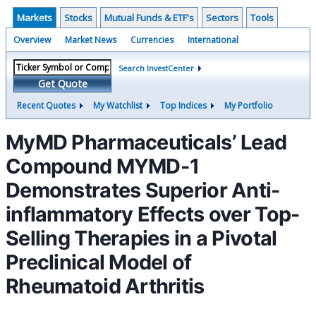
Markets
Stocks
Mutual Funds & ETF's
Sectors
Tools
Overview
Market News
Currencies
International
Search InvestCenter
Get Quote
Recent Quotes
My Watchlist
Top Indices
My Portfolio
MyMD Pharmaceuticals’ Lead
Compound MYMD-1
Demonstrates Superior Anti-
inflammatory Effects over Top-
Selling Therapies in a Pivotal
Preclinical Model of
Rheumatoid Arthritis