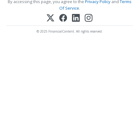
By accessing this page, you agree to the
Privacy Policy
and
Terms
Of Service
.
© 2025 FinancialContent. All rights reserved.