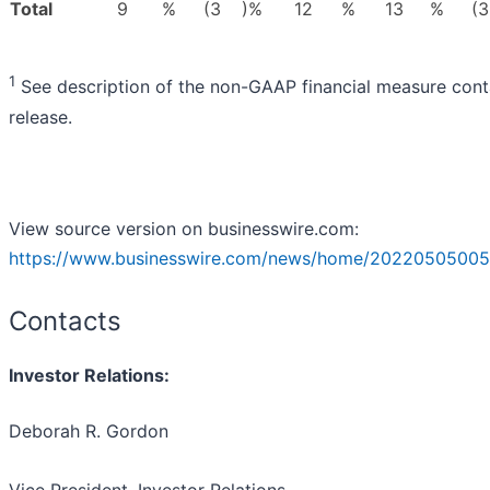
Total
9
%
(3
)%
12
%
13
%
(3
1
See description of the non-GAAP financial measure conta
release.
View source version on businesswire.com:
https://www.businesswire.com/news/home/20220505005
Contacts
Investor Relations:
Deborah R. Gordon
Vice President, Investor Relations