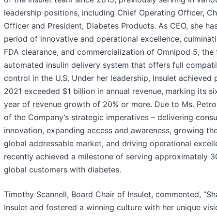
leadership positions, including Chief Operating Officer, 
Officer and President, Diabetes Products. As CEO, she ha
period of innovative and operational excellence, culminati
FDA clearance, and commercialization of Omnipod 5, the fi
automated insulin delivery system that offers full compa
control in the U.S. Under her leadership, Insulet achieved p
2021 exceeded $1 billion in annual revenue, marking its s
year of revenue growth of 20% or more. Due to Ms. Petr
of the Company’s strategic imperatives – delivering con
innovation, expanding access and awareness, growing t
global addressable market, and driving operational excell
recently achieved a milestone of serving approximately 3
global customers with diabetes.
Timothy Scannell, Board Chair of Insulet, commented, “S
Insulet and fostered a winning culture with her unique vis