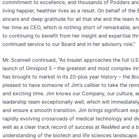
commitment to excellence, and thousands of Podders and 
living happier, healthier lives as a result. On behalf of the
sincere and deep gratitude for all that she and the team 
her time as CEO, which is nothing short of remarkable, a
to continuing to benefit from her insight and expertise th
continued service to our Board and in her advisory role.”
Mr. Scannell continued, “As Insulet approaches the full U.
launch of Omnipod 5 – the greatest and most complex inn
has brought to market in its 20-plus year history – the Bo
pleased to have someone of Jim’s caliber to take the reins
and exciting time. Jim knows our Company, our culture, a
leadership team exceptionally well, which will immediately
and ensure a smooth transition. Jim brings significant exp
rapidly evolving crossroads of medical technology and dig
well as a clear track record of success at ResMed and a 
understanding of the biotech and life sciences landscape.