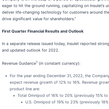
eager to hit the ground running, capitalizing on Insulet’s u
deliver life-changing technology for customers around th
drive significant value for shareholders.”
First Quarter Financial Results and Outlook
In a separate release issued today, Insulet reported strong
and updated outlook for 2022.
1
Revenue Guidance
(in constant currency):
For the year ending December 31, 2022, the Company
expect revenue growth of 12% to 16%. Revenue grow
product line are:
Total Omnipod of 16% to 20% (previously 15% to
U.S. Omnipod of 19% to 23% (previously 18%