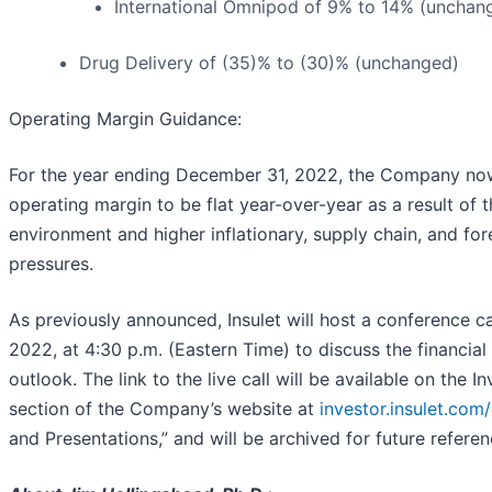
International Omnipod of 9% to 14% (unchan
Drug Delivery of (35)% to (30)% (unchanged)
Operating Margin Guidance:
For the year ending December 31, 2022, the Company no
operating margin to be flat year-over-year as a result of 
environment and higher inflationary, supply chain, and fo
pressures.
As previously announced, Insulet will host a conference ca
2022, at 4:30 p.m. (Eastern Time) to discuss the financial
outlook. The link to the live call will be available on the I
section of the Company’s website at
investor.insulet.com
and Presentations,” and will be archived for future referen