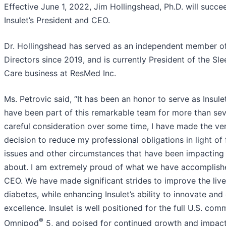
Effective June 1, 2022, Jim Hollingshead, Ph.D. will succe
Insulet’s President and CEO.
Dr. Hollingshead has served as an independent member of 
Directors since 2019, and is currently President of the Sl
Care business at ResMed Inc.
Ms. Petrovic said, “It has been an honor to serve as Insul
have been part of this remarkable team for more than sev
careful consideration over some time, I have made the very
decision to reduce my professional obligations in light of
issues and other circumstances that have been impacting 
about. I am extremely proud of what we have accomplish
CEO. We have made significant strides to improve the live
diabetes, while enhancing Insulet’s ability to innovate and
excellence. Insulet is well positioned for the full U.S. com
®
Omnipod
5, and poised for continued growth and impact