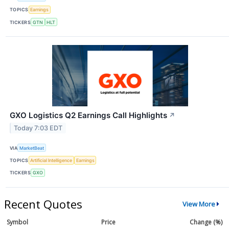
TOPICS
Earnings
TICKERS
GTN
HLT
GXO Logistics Q2 Earnings Call Highlights
↗
Today 7:03 EDT
VIA
MarketBeat
TOPICS
Artificial Intelligence
Earnings
TICKERS
GXO
Recent Quotes
View More
Symbol
Price
Change (%)