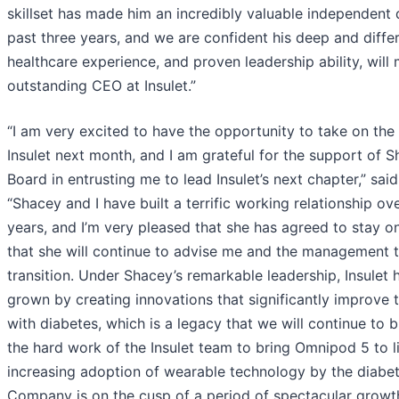
skillset has made him an incredibly valuable independent 
past three years, and we are confident his deep and diffe
healthcare experience, and proven leadership ability, will
outstanding CEO at Insulet.”
“I am very excited to have the opportunity to take on the
Insulet next month, and I am grateful for the support of 
Board in entrusting me to lead Insulet’s next chapter,” said
“Shacey and I have built a terrific working relationship ove
years, and I’m very pleased that she has agreed to stay o
that she will continue to advise me and the management 
transition. Under Shacey’s remarkable leadership, Insulet 
grown by creating innovations that significantly improve t
with diabetes, which is a legacy that we will continue to b
the hard work of the Insulet team to bring Omnipod 5 to li
increasing adoption of wearable technology by the diabe
Company is on the cusp of a period of spectacular growt