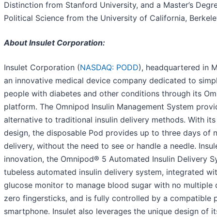
Distinction from Stanford University, and a Master’s Degre
Political Science from the University of California, Berkele
About Insulet Corporation:
Insulet Corporation (
NASDAQ: PODD
), headquartered in M
an innovative medical device company dedicated to simplif
people with diabetes and other conditions through its O
platform. The Omnipod Insulin Management System provi
alternative to traditional insulin delivery methods. With it
design, the disposable Pod provides up to three days of n
delivery, without the need to see or handle a needle. Insule
innovation, the Omnipod® 5 Automated Insulin Delivery Sy
tubeless automated insulin delivery system, integrated wi
glucose monitor to manage blood sugar with no multiple da
zero fingersticks, and is fully controlled by a compatible 
smartphone. Insulet also leverages the unique design of it