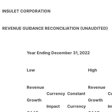
INSULET CORPORATION
REVENUE GUIDANCE RECONCILIATION (UNAUDITED)
Year Ending December 31, 2022
Low
High
Revenue
Revenue
Currency
Constant
C
Growth
Growth
Impact
Currency
I