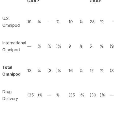
GAAP
GAAP
U.S.
19
%
—
%
19
%
23
%
—
Omnipod
International
—
%
(9
)%
9
%
5
%
(9
Omnipod
Total
13
%
(3
)%
16
%
17
%
(3
Omnipod
Drug
(35
)%
—
%
(35
)%
(30
)%
—
Delivery