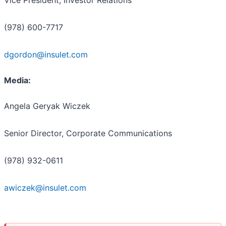
(978) 600-7717
dgordon@insulet.com
Media:
Angela Geryak Wiczek
Senior Director, Corporate Communications
(978) 932-0611
awiczek@insulet.com