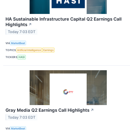
HA Sustainable Infrastructure Capital Q2 Earnings Call
Highlights
↗
Today 7:03 EDT
VIA
MarketBeat
TOPICS
Artificial Intelligence
Earnings
TICKERS
HASI
Gray Media Q2 Earnings Call Highlights
↗
Today 7:03 EDT
VIA
MarketBeat