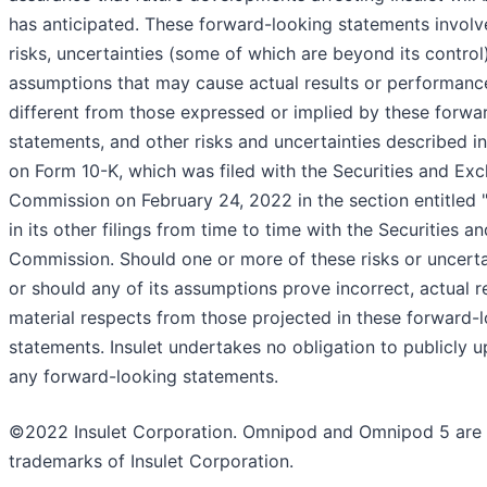
has anticipated. These forward-looking statements invol
risks, uncertainties (some of which are beyond its control
assumptions that may cause actual results or performance
different from those expressed or implied by these forwa
statements, and other risks and uncertainties described in
on Form 10-K, which was filed with the Securities and Ex
Commission on February 24, 2022 in the section entitled "
in its other filings from time to time with the Securities 
Commission. Should one or more of these risks or uncertai
or should any of its assumptions prove incorrect, actual r
material respects from those projected in these forward-
statements. Insulet undertakes no obligation to publicly u
any forward-looking statements.
©2022 Insulet Corporation. Omnipod and Omnipod 5 are 
trademarks of Insulet Corporation.