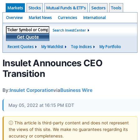
Markets
Stocks
Mutual Funds & ETF's
Sectors
Tools
Overview
Market News
Currencies
International
Search InvestCenter
Get Quote
Recent Quotes
My Watchlist
Top Indices
My Portfolio
Insulet Announces CEO
Transition
By:
Insulet Corporation
via
Business Wire
May 05, 2022 at 16:15 PM EDT
ⓘ This article is third-party content and does not represent
the views of this site. We make no guarantees regarding its
accuracy or completeness.