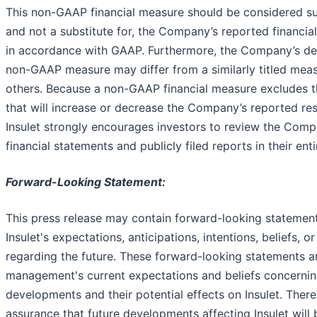
This non-GAAP financial measure should be considered su
and not a substitute for, the Company’s reported financia
in accordance with GAAP. Furthermore, the Company’s defi
non-GAAP measure may differ from a similarly titled mea
others. Because a non-GAAP financial measure excludes th
that will increase or decrease the Company’s reported res
Insulet strongly encourages investors to review the Comp
financial statements and publicly filed reports in their enti
Forward-Looking Statement:
This press release may contain forward-looking statemen
Insulet's expectations, anticipations, intentions, beliefs, or
regarding the future. These forward-looking statements 
management's current expectations and beliefs concernin
developments and their potential effects on Insulet. Ther
assurance that future developments affecting Insulet will b