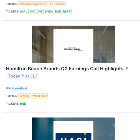
TOPICS
Artificial Intelligence
ETFs
Stocks
TICKERS
AAPL
AIVC
IVZ
NVDA
ROE
RSPT
Hamilton Beach Brands Q2 Earnings Call Highlights
↗
Today 7:03 EDT
VIA
MarketBeat
TOPICS
Earnings
World Trade
TICKERS
HBB