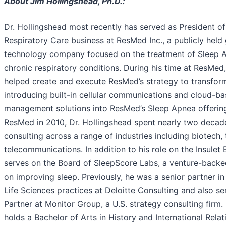
About Jim Hollingshead, Ph.D.:
Dr. Hollingshead most recently has served as President of
Respiratory Care business at ResMed Inc., a publicly held
technology company focused on the treatment of Sleep A
chronic respiratory conditions. During his time at ResMed
helped create and execute ResMed’s strategy to transform
introducing built-in cellular communications and cloud-ba
management solutions into ResMed’s Sleep Apnea offerings
ResMed in 2010, Dr. Hollingshead spent nearly two decade
consulting across a range of industries including biotech,
telecommunications. In addition to his role on the Insulet 
serves on the Board of SleepScore Labs, a venture-backe
on improving sleep. Previously, he was a senior partner i
Life Sciences practices at Deloitte Consulting and also 
Partner at Monitor Group, a U.S. strategy consulting firm.
holds a Bachelor of Arts in History and International Rela