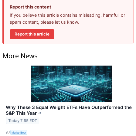
Report this content
If you believe this article contains misleading, harmful, or
spam content, please let us know.
Report this article
More News
Why These 3 Equal Weight ETFs Have Outperformed the
S&P This Year
↗
Today 7:55 EDT
VIA
MarketBeat