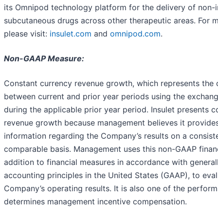
its Omnipod technology platform for the delivery of non-i
subcutaneous drugs across other therapeutic areas. For m
please visit:
insulet.com
and
omnipod.com
.
Non-GAAP Measure:
Constant currency revenue growth, which represents the 
between current and prior year periods using the exchange
during the applicable prior year period. Insulet presents 
revenue growth because management believes it provide
information regarding the Company’s results on a consist
comparable basis. Management uses this non-GAAP financ
addition to financial measures in accordance with genera
accounting principles in the United States (GAAP), to eva
Company’s operating results. It is also one of the perfor
determines management incentive compensation.