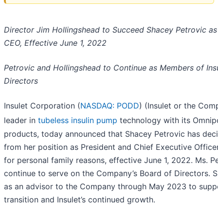
Director Jim Hollingshead to Succeed Shacey Petrovic as
CEO, Effective June 1, 2022
Petrovic and Hollingshead to Continue as Members of Insu
Directors
Insulet Corporation (
NASDAQ: PODD
) (Insulet or the Com
leader in
tubeless insulin pump
technology with its Omni
products, today announced that Shacey Petrovic has dec
from her position as President and Chief Executive Office
for personal family reasons, effective June 1, 2022. Ms. Pe
continue to serve on the Company’s Board of Directors. Sh
as an advisor to the Company through May 2023 to suppo
transition and Insulet’s continued growth.