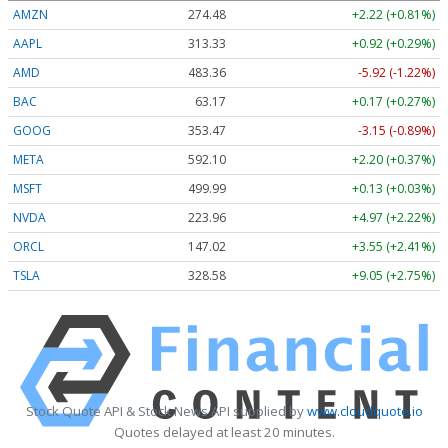
AMZN
274.48
+2.22 (+0.81%)
AAPL
313.33
+0.92 (+0.29%)
AMD
483.36
-5.92 (-1.22%)
BAC
63.17
+0.17 (+0.27%)
GOOG
353.47
-3.15 (-0.89%)
META
592.10
+2.20 (+0.37%)
MSFT
499.99
+0.13 (+0.03%)
NVDA
223.96
+4.97 (+2.22%)
ORCL
147.02
+3.55 (+2.41%)
TSLA
328.58
+9.05 (+2.75%)
Stock Quote API & Stock News API supplied by
www.cloudquote.io
Quotes delayed at least 20 minutes.