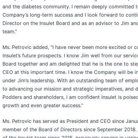
and the diabetes community. I remain deeply committed to
Company’s long-term success and I look forward to conti
Director on the Insulet Board and as an advisor to Jim 
team.”
Ms. Petrovic added, “I have never been more excited or c
Insulet’s future prospects. I know Jim well from our servic
Board together and am delighted that he is the one to step
CEO at this important time. I know the Company will be i
under Jim’s leadership. With an outstanding team of emp
to advancing our mission and strategic imperatives, and d
Podders and shareholders, I am confident Insulet is poise
growth and even greater success.”
Ms. Petrovic has served as President and CEO since Janu
member of the Board of Directors since September 2018.
of the Insulet team since 2015, previously serving in vario