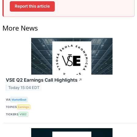
Report this article
More News
VSE Q2 Earnings Call Highlights
↗
Today 15:04 EDT
VIA
MarketBeat
TOPICS
Earnings
TICKERS
VSEC