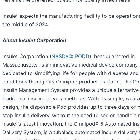
Insulet expects the manufacturing facility to be operation
the middle of 2024.
About Insulet Corporation:
Insulet Corporation (
NASDAQ: PODD
), headquartered in
Massachusetts, is an innovative medical device company
dedicated to simplifying life for people with diabetes and
conditions through its Omnipod product platform. The O
Insulin Management System provides a unique alternative
traditional insulin delivery methods. With its simple, wear
design, the disposable Pod provides up to three days of 
stop insulin delivery, without the need to see or handle a 
Insulet’s latest innovation, the Omnipod® 5 Automated Ins
Delivery System, is a tubeless automated insulin delivery 