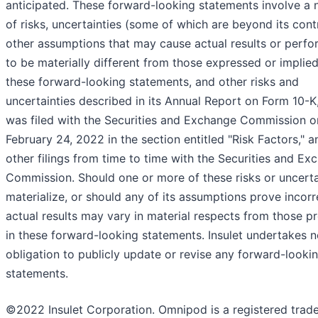
anticipated. These forward-looking statements involve a
of risks, uncertainties (some of which are beyond its cont
other assumptions that may cause actual results or perf
to be materially different from those expressed or implie
these forward-looking statements, and other risks and
uncertainties described in its Annual Report on Form 10-K
was filed with the Securities and Exchange Commission o
February 24, 2022 in the section entitled "Risk Factors," an
other filings from time to time with the Securities and Ex
Commission. Should one or more of these risks or uncerta
materialize, or should any of its assumptions prove incorr
actual results may vary in material respects from those p
in these forward-looking statements. Insulet undertakes 
obligation to publicly update or revise any forward-looki
statements.
©2022 Insulet Corporation. Omnipod is a registered trad