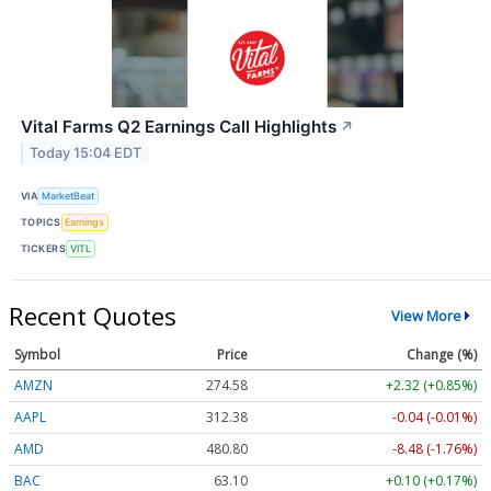
Vital Farms Q2 Earnings Call Highlights
↗
Today 15:04 EDT
VIA
MarketBeat
TOPICS
Earnings
TICKERS
VITL
Recent Quotes
View More
Symbol
Price
Change (%)
AMZN
274.58
+2.32 (+0.85%)
AAPL
312.37
-0.04 (-0.01%)
AMD
480.96
-8.32 (-1.73%)
BAC
63.10
+0.10 (+0.17%)