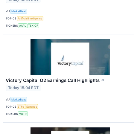
VIA
MarketBeat
TOPICS
Artificial Intelligence
TICKERS
AAPL
TSX:CF
Victory Capital Q2 Earnings Call Highlights
↗
Today 15:04 EDT
VIA
MarketBeat
TOPICS
ETFs
Earnings
TICKERS
VCTR