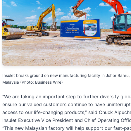
Insulet breaks ground on new manufacturing facility in Johor Bahru,
Malaysia (Photo: Business Wire)
“We are taking an important step to further diversify glob
ensure our valued customers continue to have uninterrup
access to our life-changing products,” said Chuck Alpuch
Insulet Executive Vice President and Chief Operating Offic
“This new Malaysian factory will help support our fast-pa