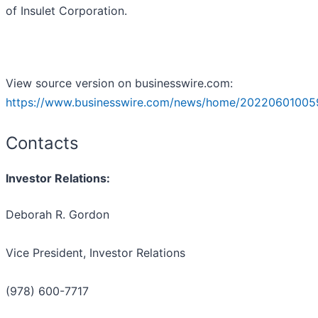
of Insulet Corporation.
View source version on businesswire.com:
https://www.businesswire.com/news/home/20220601005
Contacts
Investor Relations:
Deborah R. Gordon
Vice President, Investor Relations
(978) 600-7717