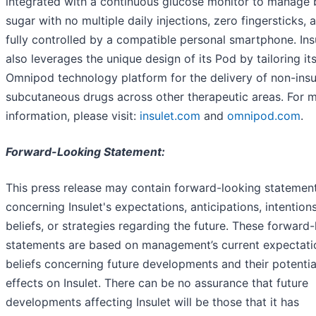
integrated with a continuous glucose monitor to manage 
sugar with no multiple daily injections, zero fingersticks, a
fully controlled by a compatible personal smartphone. Ins
also leverages the unique design of its Pod by tailoring it
Omnipod technology platform for the delivery of non-insu
subcutaneous drugs across other therapeutic areas. For 
information, please visit:
insulet.com
and
omnipod.com
.
Forward-Looking Statement:
This press release may contain forward-looking statemen
concerning Insulet's expectations, anticipations, intentions
beliefs, or strategies regarding the future. These forward
statements are based on management’s current expectati
beliefs concerning future developments and their potentia
effects on Insulet. There can be no assurance that future
developments affecting Insulet will be those that it has