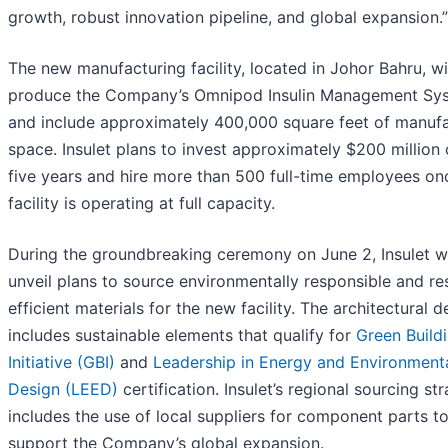
growth, robust innovation pipeline, and global expansion.”
The new manufacturing facility, located in Johor Bahru, wi
produce the Company’s Omnipod Insulin Management Sy
and include approximately 400,000 square feet of manufa
space. Insulet plans to invest approximately $200 million
five years and hire more than 500 full-time employees on
facility is operating at full capacity.
During the groundbreaking ceremony on June 2, Insulet wi
unveil plans to source environmentally responsible and re
efficient materials for the new facility. The architectural d
includes sustainable elements that qualify for
Green Build
Initiative (GBI)
and
Leadership in Energy and Environment
Design (LEED)
certification. Insulet’s regional sourcing st
includes the use of local suppliers for component parts t
support the Company’s global expansion.