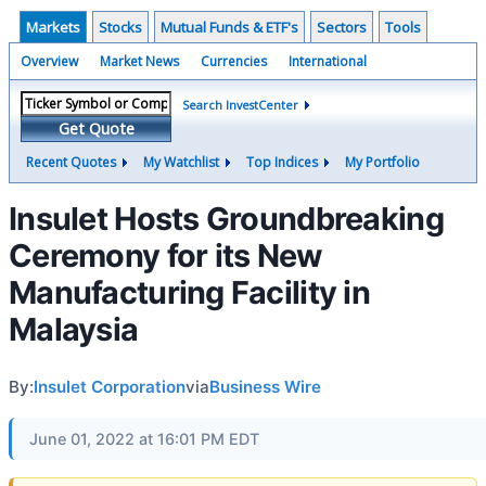
Markets
Stocks
Mutual Funds & ETF's
Sectors
Tools
Overview
Market News
Currencies
International
Search InvestCenter
Get Quote
Recent Quotes
My Watchlist
Top Indices
My Portfolio
Insulet Hosts Groundbreaking
Ceremony for its New
Manufacturing Facility in
Malaysia
By:
Insulet Corporation
via
Business Wire
June 01, 2022 at 16:01 PM EDT