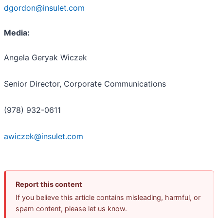
dgordon@insulet.com
Media:
Angela Geryak Wiczek
Senior Director, Corporate Communications
(978) 932-0611
awiczek@insulet.com
Report this content
If you believe this article contains misleading, harmful, or
spam content, please let us know.