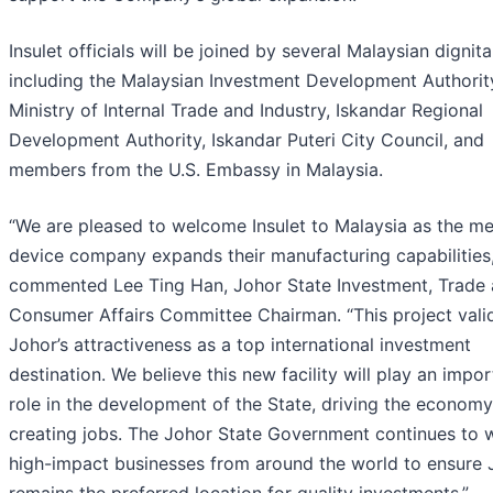
Insulet officials will be joined by several Malaysian dignita
including the Malaysian Investment Development Authority
Ministry of Internal Trade and Industry, Iskandar Regional
Development Authority, Iskandar Puteri City Council, and
members from the U.S. Embassy in Malaysia.
“We are pleased to welcome Insulet to Malaysia as the me
device company expands their manufacturing capabilities,
commented Lee Ting Han, Johor State Investment, Trade
Consumer Affairs Committee Chairman. “This project vali
Johor’s attractiveness as a top international investment
destination. We believe this new facility will play an impor
role in the development of the State, driving the econom
creating jobs. The Johor State Government continues to
high-impact businesses from around the world to ensure 
remains the preferred location for quality investments.”