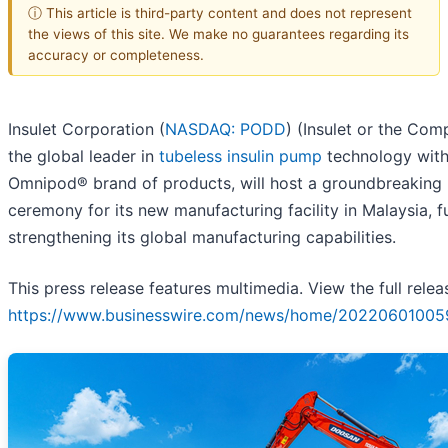
ⓘ This article is third-party content and does not represent
the views of this site. We make no guarantees regarding its
accuracy or completeness.
Insulet Corporation (
NASDAQ: PODD
) (Insulet or the Com
the global leader in
tubeless insulin pump
technology with
Omnipod® brand of products, will host a groundbreaking
ceremony for its new manufacturing facility in Malaysia, f
strengthening its global manufacturing capabilities.
This press release features multimedia. View the full relea
https://www.businesswire.com/news/home/20220601005