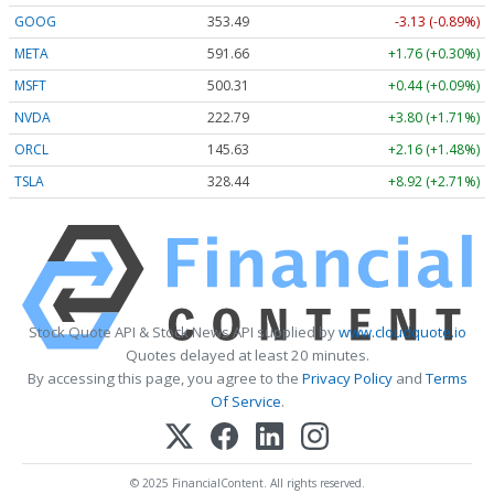
GOOG
353.49
-3.13 (-0.89%)
META
591.66
+1.76 (+0.30%)
MSFT
500.31
+0.44 (+0.09%)
NVDA
222.78
+3.79 (+1.70%)
ORCL
145.63
+2.16 (+1.48%)
TSLA
328.44
+8.91 (+2.71%)
Stock Quote API & Stock News API supplied by
www.cloudquote.io
Quotes delayed at least 20 minutes.
By accessing this page, you agree to the
Privacy Policy
and
Terms
Of Service
.
© 2025 FinancialContent. All rights reserved.