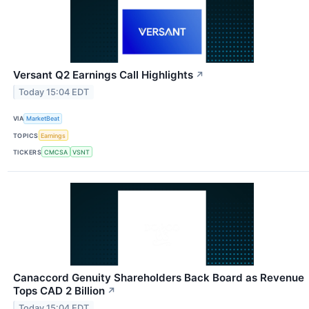
Versant Q2 Earnings Call Highlights
↗
Today 15:04 EDT
VIA
MarketBeat
TOPICS
Earnings
TICKERS
CMCSA
VSNT
Canaccord Genuity Shareholders Back Board as Revenue
Tops CAD 2 Billion
↗
Today 15:04 EDT