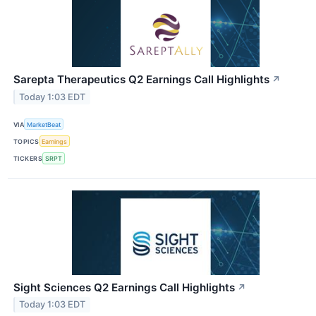
Sarepta Therapeutics Q2 Earnings Call Highlights
↗
Today 1:03 EDT
VIA
MarketBeat
TOPICS
Earnings
TICKERS
SRPT
Sight Sciences Q2 Earnings Call Highlights
↗
Today 1:03 EDT