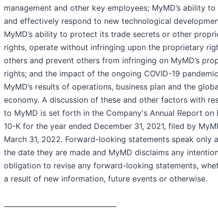
management and other key employees; MyMD’s ability to 
and effectively respond to new technological developmen
MyMD’s ability to protect its trade secrets or other propri
rights, operate without infringing upon the proprietary rig
others and prevent others from infringing on MyMD’s prop
rights; and the impact of the ongoing COVID-19 pandemi
MyMD’s results of operations, business plan and the globa
economy. A discussion of these and other factors with re
to MyMD is set forth in the Company's Annual Report on
10-K for the year ended December 31, 2021, filed by My
March 31, 2022. Forward-looking statements speak only a
the date they are made and MyMD disclaims any intention
obligation to revise any forward-looking statements, whe
a result of new information, future events or otherwise.
_________________________________