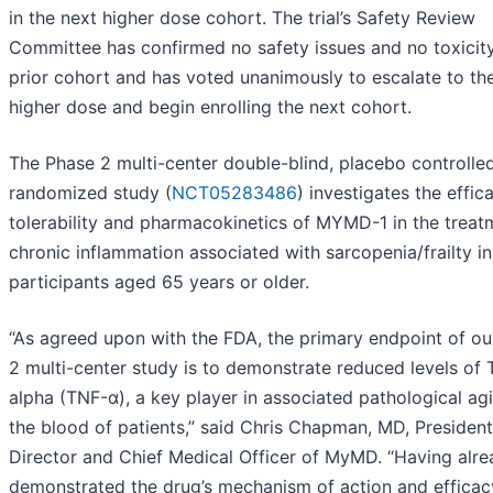
in the next higher dose cohort. The trial’s Safety Review
Committee has confirmed no safety issues and no toxicity
prior cohort and has voted unanimously to escalate to th
higher dose and begin enrolling the next cohort.
The Phase 2 multi-center double-blind, placebo controlled
randomized study (
NCT05283486
) investigates the effic
tolerability and pharmacokinetics of MYMD-1 in the treat
chronic inflammation associated with sarcopenia/frailty in
participants aged 65 years or older.
“As agreed upon with the FDA, the primary endpoint of ou
2 multi-center study is to demonstrate reduced levels of
alpha (TNF-α), a key player in associated pathological agi
the blood of patients,” said Chris Chapman, MD, President
Director and Chief Medical Officer of MyMD. “Having alr
demonstrated the drug’s mechanism of action and efficac