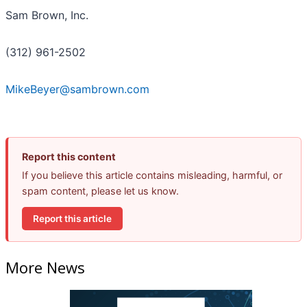
Sam Brown, Inc.
(312) 961-2502
MikeBeyer@sambrown.com
Report this content
If you believe this article contains misleading, harmful, or
spam content, please let us know.
Report this article
More News