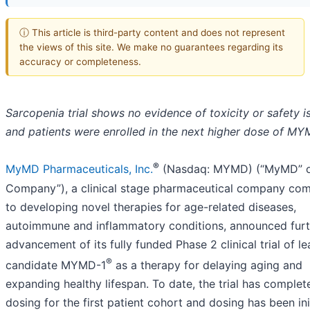
ⓘ This article is third-party content and does not represent
the views of this site. We make no guarantees regarding its
accuracy or completeness.
Sarcopenia trial shows no evidence of toxicity or safety i
and patients were enrolled in the next higher dose of M
®
MyMD Pharmaceuticals, Inc.
(Nasdaq: MYMD) (“MyMD” o
Company”), a clinical stage pharmaceutical company co
to developing novel therapies for age-related diseases,
autoimmune and inflammatory conditions, announced furt
advancement of its fully funded Phase 2 clinical trial of l
®
candidate MYMD-1
as a therapy for delaying aging and
expanding healthy lifespan. To date, the trial has complet
dosing for the first patient cohort and dosing has been ini