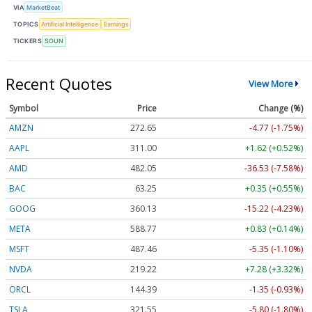
VIA
MarketBeat
TOPICS
Artificial Intelligence
Earnings
TICKERS
SOUN
Recent Quotes
View More
Symbol
Price
Change (%)
AMZN
272.65
-4.77 (-1.75%)
AAPL
311.00
+1.62 (+0.52%)
AMD
482.05
-36.53 (-7.58%)
BAC
63.25
+0.35 (+0.55%)
GOOG
360.13
-15.22 (-4.23%)
META
588.77
+0.83 (+0.14%)
MSFT
487.46
-5.35 (-1.10%)
NVDA
219.22
+7.28 (+3.32%)
ORCL
144.39
-1.35 (-0.93%)
TSLA
321.55
-5.80 (-1.80%)