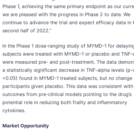
Phase 1, achieving the same primary endpoint as our curren
we are pleased with the progress in Phase 2 to date. We
continue to advance the trial and expect efficacy data in 
second half of 2022.”
In the Phase 1 dose-ranging study of MYMD-1 for delaying
subjects were treated with MYMD-1 or placebo and TNF-α
were measured pre- and post-treatment. The data demon
a statistically significant decrease in TNF-alpha levels (p-
<0.05) found in MYMD-1 treated subjects, but no change 
participants given placebo. This data was consistent with
outcomes from pre-clinical models pointing to the drug’s
potential role in reducing both frailty and inflammatory
cytokines.
Market Opportunity