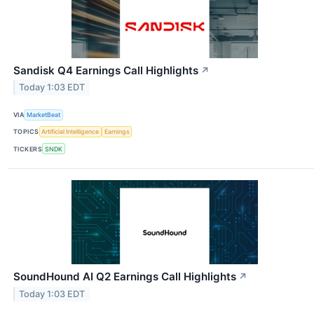
Sandisk Q4 Earnings Call Highlights
↗
Today 1:03 EDT
VIA
MarketBeat
TOPICS
Artificial Intelligence
Earnings
TICKERS
SNDK
SoundHound AI Q2 Earnings Call Highlights
↗
Today 1:03 EDT