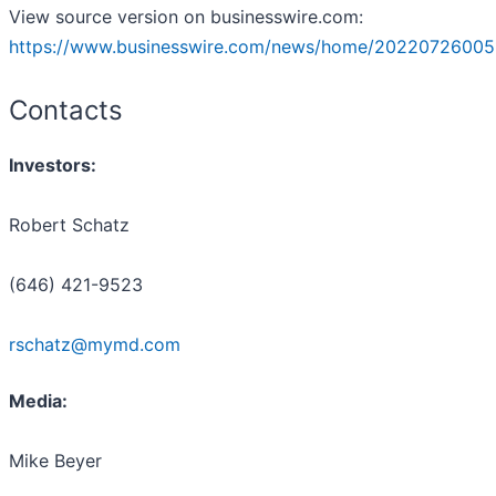
View source version on businesswire.com:
https://www.businesswire.com/news/home/20220726005
Contacts
Investors:
Robert Schatz
(646) 421-9523
rschatz@mymd.com
Media:
Mike Beyer