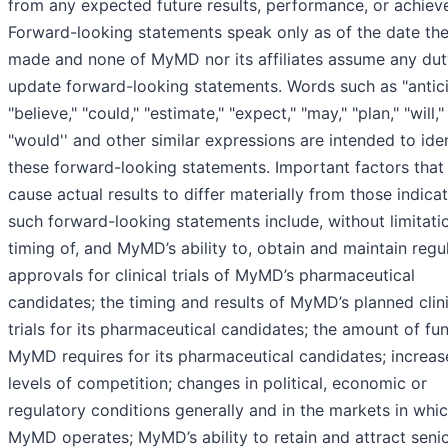
from any expected future results, performance, or achiev
Forward-looking statements speak only as of the date the
made and none of MyMD nor its affiliates assume any dut
update forward-looking statements. Words such as "antici
"believe," "could," "estimate," "expect," "may," "plan," "will,"
"would'' and other similar expressions are intended to ide
these forward-looking statements. Important factors that
cause actual results to differ materially from those indica
such forward-looking statements include, without limitatio
timing of, and MyMD’s ability to, obtain and maintain regu
approvals for clinical trials of MyMD’s pharmaceutical
candidates; the timing and results of MyMD’s planned clin
trials for its pharmaceutical candidates; the amount of fu
MyMD requires for its pharmaceutical candidates; increa
levels of competition; changes in political, economic or
regulatory conditions generally and in the markets in whi
MyMD operates; MyMD’s ability to retain and attract seni