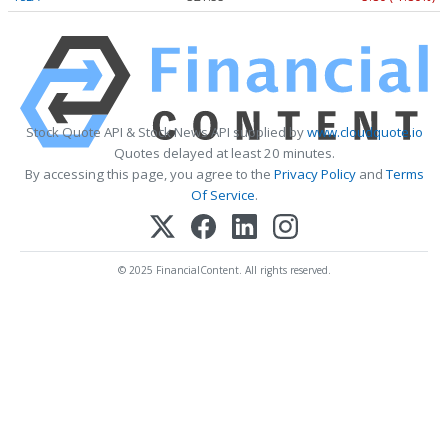
Stock Quote API & Stock News API supplied by
www.cloudquote.io
Quotes delayed at least 20 minutes.
By accessing this page, you agree to the
Privacy Policy
and
Terms
Of Service
.
© 2025 FinancialContent. All rights reserved.