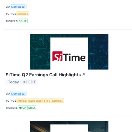
VIA
MarketBeat
TOPICS
Earnings
TICKERS
SGHT
SiTime Q2 Earnings Call Highlights
↗
Today 1:03 EDT
VIA
MarketBeat
TOPICS
Artificial Intelligence
ETFs
Earnings
TICKERS
NVDA
SITM