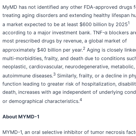
MyMD has not identified any other FDA-approved drugs f
treating aging disorders and extending healthy lifespan h
1
a market expected to be at least $600 billion by 2025
according to a major investment bank. TNF-α blockers ar
most prescribed drugs by revenue, a global market of
2
approximately $40 billion per year.
Aging is closely linke
multi-morbidities, frailty, and death due to conditions suc
neoplastic, cardiovascular, neurodegenerative, metabolic,
3
autoimmune diseases.
Similarly, frailty, or a decline in ph
function leading to greater risk of hospitalization, disabili
death, increases with age independent of underlying cond
4
or demographical characteristics.
About MYMD-1
MYMD-1, an oral selective inhibitor of tumor necrosis fact