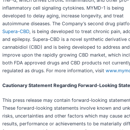
TNF-α, which drives chronic inflammation, and other pro-
inflammatory cell signaling cytokines. MYMD-1 is being
developed to delay aging, increase longevity, and treat
autoimmune diseases. The Company’s second drug platfo
Supera-CBD
, is being developed to treat chronic pain, ad
and epilepsy. Supera-CBD is a novel synthetic derivative 
cannabidiol (CBD) and is being developed to address and
improve upon the rapidly growing CBD market, which inc
both FDA approved drugs and CBD products not currentl
regulated as drugs. For more information, visit
www.mymd
Cautionary Statement Regarding Forward-Looking Stat
This press release may contain forward-looking statement
These forward-looking statements involve known and u
risks, uncertainties and other factors which may cause ac
results, performance or achievements to be materially dif