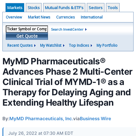
Markets
Stocks
Mutual Funds & ETF's
Sectors
Tools
Overview
Market News
Currencies
International
Search InvestCenter
Get Quote
Recent Quotes
My Watchlist
Top Indices
My Portfolio
MyMD Pharmaceuticals®
Advances Phase 2 Multi-Center
Clinical Trial of MYMD-1® as a
Therapy for Delaying Aging and
Extending Healthy Lifespan
By:
MyMD Pharmaceuticals, Inc.
via
Business Wire
July 26, 2022 at 07:30 AM EDT