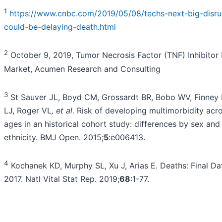
1
https://www.cnbc.com/2019/05/08/techs-next-big-disru
could-be-delaying-death.html
2
October 9, 2019, Tumor Necrosis Factor (TNF) Inhibitor
Market, Acumen Research and Consulting
3
St Sauver JL, Boyd CM, Grossardt BR, Bobo WV, Finney 
LJ, Roger VL
, et al.
Risk of developing multimorbidity acro
ages in an historical cohort study: differences by sex and
ethnicity. BMJ Open. 2015;
5
:e006413.
4
Kochanek KD, Murphy SL, Xu J, Arias E. Deaths: Final Da
2017. Natl Vital Stat Rep. 2019;
68
:1-77.