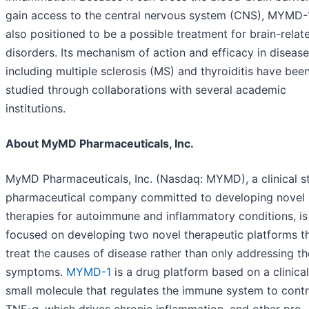
gain access to the central nervous system (CNS), MYMD-1
also positioned to be a possible treatment for brain-relat
disorders. Its mechanism of action and efficacy in diseas
including multiple sclerosis (MS) and thyroiditis have bee
studied through collaborations with several academic
institutions.
About MyMD Pharmaceuticals, Inc.
MyMD Pharmaceuticals, Inc. (Nasdaq: MYMD), a clinical s
pharmaceutical company committed to developing novel
therapies for autoimmune and inflammatory conditions, is
focused on developing two novel therapeutic platforms t
treat the causes of disease rather than only addressing th
symptoms.
MYMD-1
is a drug platform based on a clinica
small molecule that regulates the immune system to contr