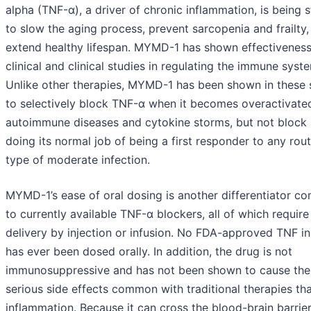
alpha (TNF-α), a driver of chronic inflammation, is being 
to slow the aging process, prevent sarcopenia and frailty,
extend healthy lifespan. MYMD-1 has shown effectiveness
clinical and clinical studies in regulating the immune syst
Unlike other therapies, MYMD-1 has been shown in these 
to selectively block TNF-α when it becomes overactivated
autoimmune diseases and cytokine storms, but not block 
doing its normal job of being a first responder to any rout
type of moderate infection.
MYMD-1’s ease of oral dosing is another differentiator c
to currently available TNF-α blockers, all of which require
delivery by injection or infusion. No FDA-approved TNF in
has ever been dosed orally. In addition, the drug is not
immunosuppressive and has not been shown to cause the
serious side effects common with traditional therapies tha
inflammation. Because it can cross the blood-brain barrie