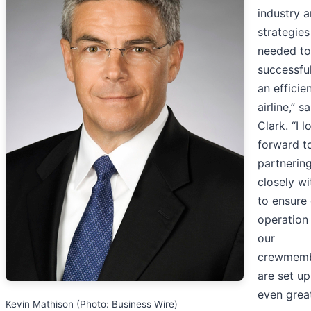
industry a
strategies
needed to
successful
an efficie
airline,” s
Clark. “I l
forward t
partnerin
closely wi
to ensure
operation
our
crewmem
are set up
even grea
Kevin Mathison (Photo: Business Wire)