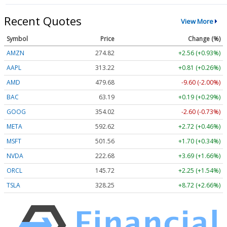
Recent Quotes
View More
Symbol
Price
Change (%)
AMZN
274.82
+2.56 (+0.93%)
AAPL
313.22
+0.81 (+0.26%)
AMD
479.68
-9.60 (-2.00%)
BAC
63.19
+0.19 (+0.29%)
GOOG
354.02
-2.60 (-0.73%)
META
592.62
+2.72 (+0.46%)
MSFT
501.56
+1.70 (+0.34%)
NVDA
222.68
+3.69 (+1.66%)
ORCL
145.72
+2.25 (+1.54%)
TSLA
328.25
+8.72 (+2.66%)