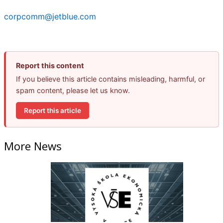
corpcomm@jetblue.com
Report this content
If you believe this article contains misleading, harmful, or
spam content, please let us know.
Report this article
More News