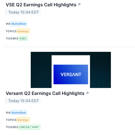
VSE Q2 Earnings Call Highlights
↗
Today 15:04 EDT
VIA
MarketBeat
TOPICS
Earnings
TICKERS
VSEC
Versant Q2 Earnings Call Highlights
↗
Today 15:04 EDT
VIA
MarketBeat
TOPICS
Earnings
TICKERS
CMCSA
VSNT