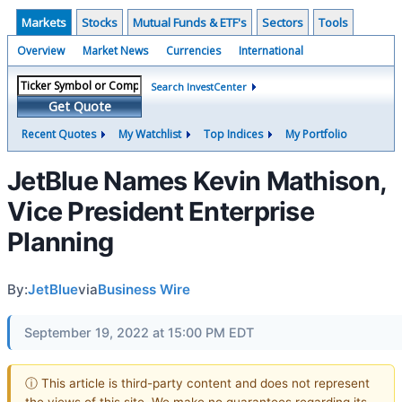
Markets
Stocks
Mutual Funds & ETF's
Sectors
Tools
Overview
Market News
Currencies
International
Search InvestCenter
Get Quote
Recent Quotes
My Watchlist
Top Indices
My Portfolio
JetBlue Names Kevin Mathison,
Vice President Enterprise
Planning
By:
JetBlue
via
Business Wire
September 19, 2022 at 15:00 PM EDT
ⓘ This article is third-party content and does not represent
the views of this site. We make no guarantees regarding its