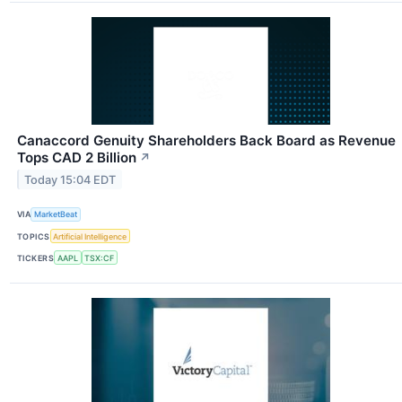
Canaccord Genuity Shareholders Back Board as Revenue
Tops CAD 2 Billion
↗
Today 15:04 EDT
VIA
MarketBeat
TOPICS
Artificial Intelligence
TICKERS
AAPL
TSX:CF