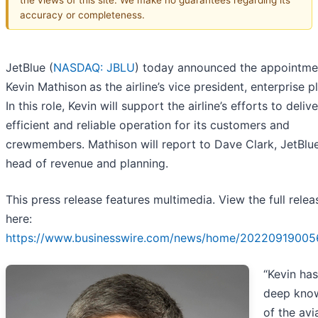
accuracy or completeness.
JetBlue (
NASDAQ: JBLU
) today announced the appointme
Kevin Mathison
as the airline’s vice president, enterprise p
In this role, Kevin will support the airline’s efforts to deliv
efficient and reliable operation for its customers and
crewmembers. Mathison will report to Dave Clark, JetBlue
head of revenue and planning.
This press release features multimedia. View the full relea
here:
https://www.businesswire.com/news/home/20220919005
“Kevin has
deep kno
of the avi