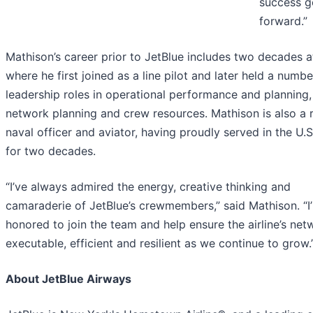
success g
forward.”
Mathison’s career prior to JetBlue includes two decades a
where he first joined as a line pilot and later held a numbe
leadership roles in operational performance and planning,
network planning and crew resources. Mathison is also a r
naval officer and aviator, having proudly served in the U.
for two decades.
“I’ve always admired the energy, creative thinking and
camaraderie of JetBlue’s crewmembers,” said Mathison. “I
honored to join the team and help ensure the airline’s net
executable, efficient and resilient as we continue to grow.
About JetBlue Airways