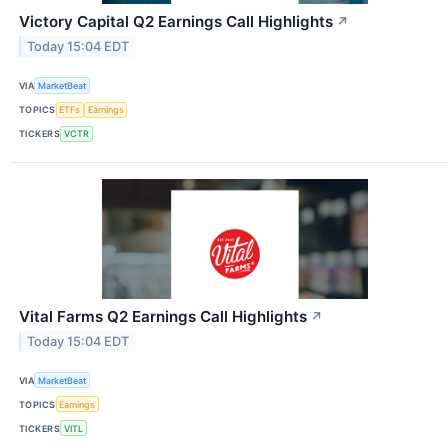
Victory Capital Q2 Earnings Call Highlights
↗
Today 15:04 EDT
VIA
MarketBeat
TOPICS
ETFs
Earnings
TICKERS
VCTR
Vital Farms Q2 Earnings Call Highlights
↗
Today 15:04 EDT
VIA
MarketBeat
TOPICS
Earnings
TICKERS
VITL