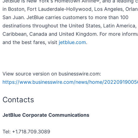
JetBlue is New York's Hometown Airline®, and a leading c
in Boston, Fort Lauderdale-Hollywood, Los Angeles, Orla
San Juan. JetBlue carries customers to more than 100
destinations throughout the United States, Latin America,
Caribbean, Canada and United Kingdom. For more inform
and the best fares, visit
jetblue.com
.
View source version on businesswire.com:
https://www.businesswire.com/news/home/20220919005
Contacts
JetBlue Corporate Communications
Tel: +1.718.709.3089