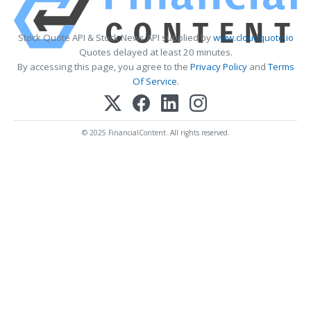
Stock Quote API & Stock News API supplied by
www.cloudquote.io
Quotes delayed at least 20 minutes.
By accessing this page, you agree to the
Privacy Policy
and
Terms
Of Service
.
© 2025 FinancialContent. All rights reserved.