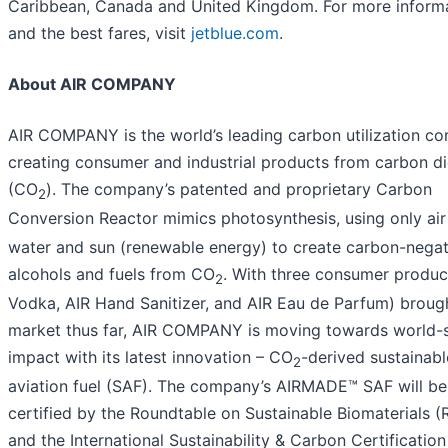
Caribbean, Canada and United Kingdom. For more inform
and the best fares, visit
jetblue.com
.
About AIR COMPANY
AIR COMPANY is the world’s leading carbon utilization c
creating consumer and industrial products from carbon d
(CO
). The company’s patented and proprietary Carbon
2
Conversion Reactor mimics photosynthesis, using only ai
water and sun (renewable energy) to create carbon-negat
alcohols and fuels from CO
. With three consumer produc
2
Vodka, AIR Hand Sanitizer, and AIR Eau de Parfum) broug
market thus far, AIR COMPANY is moving towards world-
impact with its latest innovation – CO
-derived sustainabl
2
aviation fuel (SAF). The company’s AIRMADE™ SAF will be
certified by the Roundtable on Sustainable Biomaterials (
and the International Sustainability & Carbon Certification