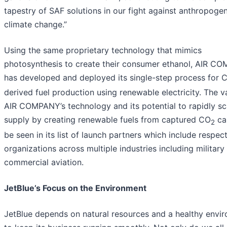
tapestry of SAF solutions in our fight against anthropogen
climate change.”
Using the same proprietary technology that mimics
photosynthesis to create their consumer ethanol, AIR C
has developed and deployed its single-step process for 
derived fuel production using renewable electricity. The v
AIR COMPANY’s technology and its potential to rapidly s
supply by creating renewable fuels from captured CO
ca
2
be seen in its list of launch partners which include respec
organizations across multiple industries including military
commercial aviation.
JetBlue’s Focus on the Environment
JetBlue depends on natural resources and a healthy envi