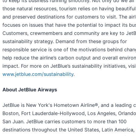
to keep its business running smoothly. Not only do we all 
those natural resources, tourism relies on having beautiful
and preserved destinations for customers to visit. The airl
focuses on issues that have the potential to impact its bu
Customers, crewmembers and community are key to JetB
sustainability strategy. Demand from these groups for
responsible service is one of the motivations behind chan
help reduce the airline’s carbon output and overall enviro
impact. For more on JetBlue’s sustainability initiatives, visi
www.jetblue.com/sustainability
.
About JetBlue Airways
JetBlue is New York's Hometown Airline®, and a leading ca
Boston, Fort Lauderdale-Hollywood, Los Angeles, Orland
San Juan. JetBlue carries customers to more than 100
destinations throughout the United States, Latin America,