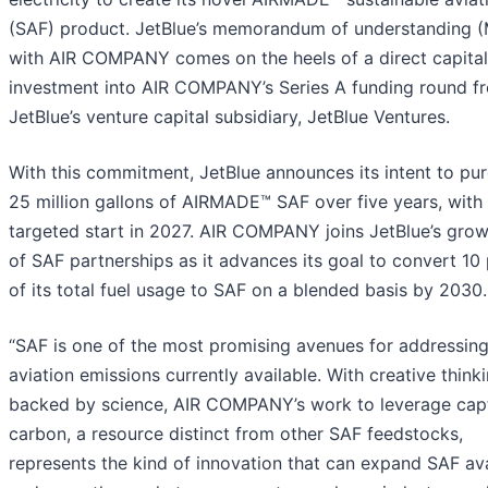
(SAF) product. JetBlue’s memorandum of understanding 
with AIR COMPANY comes on the heels of a direct capital
investment into AIR COMPANY’s Series A funding round f
JetBlue’s venture capital subsidiary, JetBlue Ventures.
With this commitment, JetBlue announces its intent to pu
25 million gallons of AIRMADE™ SAF over five years, with
targeted start in 2027. AIR COMPANY joins JetBlue’s growi
of SAF partnerships as it advances its goal to convert 10
of its total fuel usage to SAF on a blended basis by 2030.
“SAF is one of the most promising avenues for addressin
aviation emissions currently available. With creative think
backed by science, AIR COMPANY’s work to leverage cap
carbon, a resource distinct from other SAF feedstocks,
represents the kind of innovation that can expand SAF avai