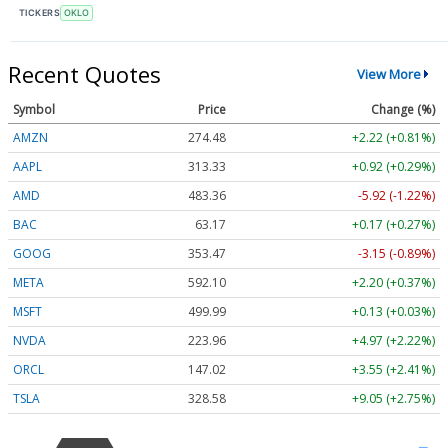
TICKERS
OKLO
Recent Quotes
View More
Symbol
Price
Change (%)
AMZN
274.48
+2.22 (+0.81%)
AAPL
313.33
+0.92 (+0.29%)
AMD
483.36
-5.92 (-1.22%)
BAC
63.17
+0.17 (+0.27%)
GOOG
353.47
-3.15 (-0.89%)
META
592.10
+2.20 (+0.37%)
MSFT
499.99
+0.13 (+0.03%)
NVDA
223.96
+4.97 (+2.22%)
ORCL
147.02
+3.55 (+2.41%)
TSLA
328.58
+9.05 (+2.75%)