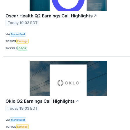
Oscar Health Q2 Earnings Call Highlights
↗
Today 19:03 EDT
VIA
MarketBeat
TOPICS
Earnings
TICKERS
OSCR
Oklo Q2 Earnings Call Highlights
↗
Today 19:03 EDT
VIA
MarketBeat
TOPICS
Earnings