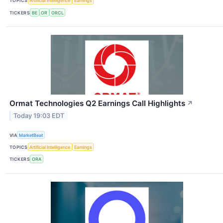
TOPICS
Artificial Intelligence
Earnings
TICKERS
BE
OR
ORCL
Ormat Technologies Q2 Earnings Call Highlights
↗
Today 19:03 EDT
VIA
MarketBeat
TOPICS
Artificial Intelligence
Earnings
TICKERS
ORA