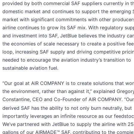
provided by both commercial SAF suppliers currently in t
domestic market and continues to support the emerging
market with significant commitments with other producer
airline continues to grow its SAF mix. With regulatory sup
and investment into SAF, JetBlue believes the industry c
the economies of scale necessary to create a positive fe
loop, increasing SAF supply and driving competitive prici
needed to encourage the aviation industry’s transition to
sustainable aviation fuel.
“Our goal at AIR COMPANY is to create solutions that wor
the environment, rather than against it,” explained Gregor
Constantine, CEO and Co-Founder of AIR COMPANY. “Ou
derived SAF has the ability to not only burn neutrally, but
importantly leverages an infinite resource as our feedstoc
We’ve partnered with JetBlue to supply the airline with 25
gallons of our AIRMADE™ SAF, contributing to the comple