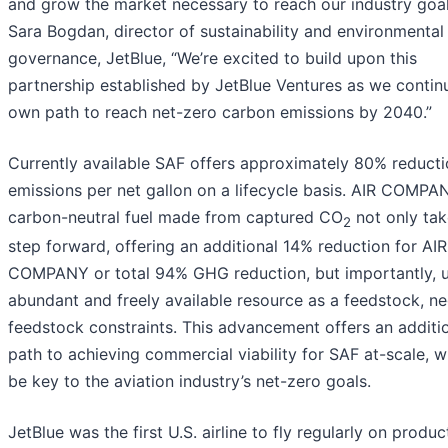
and grow the market necessary to reach our industry goal
Sara Bogdan, director of sustainability and environmental 
governance, JetBlue, “We’re excited to build upon this
partnership established by JetBlue Ventures as we contin
own path to reach net-zero carbon emissions by 2040.”
Currently available SAF offers approximately 80% reducti
emissions per net gallon on a lifecycle basis. AIR COMPA
carbon-neutral fuel made from captured CO
not only tak
2
step forward, offering an additional 14% reduction for AIR
COMPANY or total 94% GHG reduction, but importantly, 
abundant and freely available resource as a feedstock, n
feedstock constraints. This advancement offers an additi
path to achieving commercial viability for SAF at-scale, w
be key to the aviation industry’s net-zero goals.
JetBlue was the first U.S. airline to fly regularly on produc