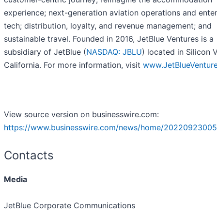
experience; next-generation aviation operations and enter
tech; distribution, loyalty, and revenue management; and
sustainable travel. Founded in 2016, JetBlue Ventures is a
subsidiary of JetBlue (
NASDAQ: JBLU
) located in Silicon V
California. For more information, visit
www.JetBlueVentur
View source version on businesswire.com:
https://www.businesswire.com/news/home/20220923005
Contacts
Media
JetBlue Corporate Communications