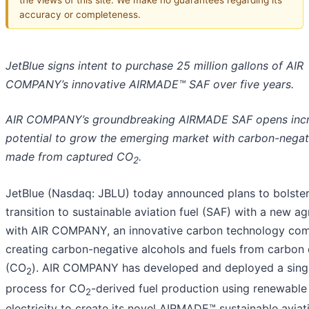
accuracy or completeness.
JetBlue signs intent to purchase 25 million gallons of AIR
COMPANY’s innovative AIRMADE™ SAF over five years.
AIR COMPANY’s groundbreaking AIRMADE SAF opens incr
potential to grow the emerging market with carbon-negati
made from captured CO
.
2
JetBlue (Nasdaq: JBLU) today announced plans to bolster
transition to sustainable aviation fuel (SAF) with a new a
with AIR COMPANY, an innovative carbon technology co
creating carbon-negative alcohols and fuels from carbon 
(CO
). AIR COMPANY has developed and deployed a sing
2
process for CO
-derived fuel production using renewable
2
electricity to create its novel AIRMADE™ sustainable aviat