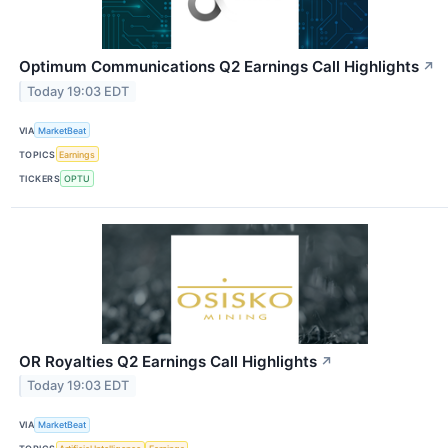
Optimum Communications Q2 Earnings Call Highlights
↗
Today 19:03 EDT
VIA
MarketBeat
TOPICS
Earnings
TICKERS
OPTU
OR Royalties Q2 Earnings Call Highlights
↗
Today 19:03 EDT
VIA
MarketBeat