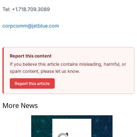
Tel: +1.718.709.3089
corpcomm@jetblue.com
Report this content
If you believe this article contains misleading, harmful, or
spam content, please let us know.
Report this article
More News