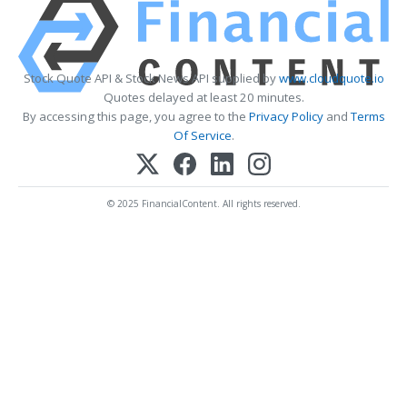
Stock Quote API & Stock News API supplied by
www.cloudquote.io
Quotes delayed at least 20 minutes.
By accessing this page, you agree to the
Privacy Policy
and
Terms
Of Service
.
© 2025 FinancialContent. All rights reserved.