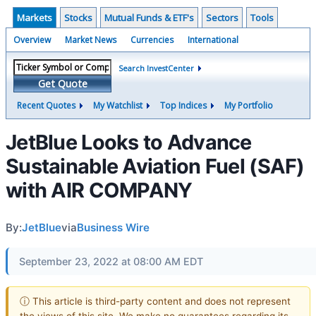
Markets
Stocks
Mutual Funds & ETF's
Sectors
Tools
Overview
Market News
Currencies
International
Search InvestCenter
Get Quote
Recent Quotes
My Watchlist
Top Indices
My Portfolio
JetBlue Looks to Advance
Sustainable Aviation Fuel (SAF)
with AIR COMPANY
By:
JetBlue
via
Business Wire
September 23, 2022 at 08:00 AM EDT
ⓘ This article is third-party content and does not represent
the views of this site. We make no guarantees regarding its