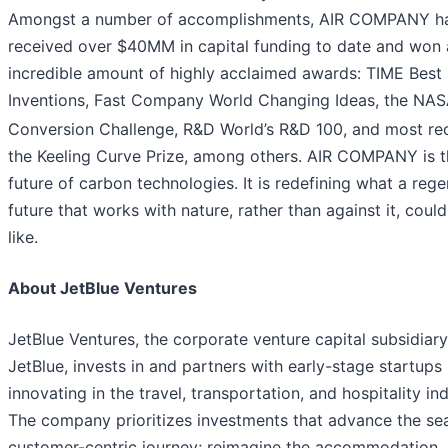
Amongst a number of accomplishments, AIR COMPANY h
received over $40MM in capital funding to date and won 
incredible amount of highly acclaimed awards: TIME Best
Inventions, Fast Company World Changing Ideas, the NA
Conversion Challenge, R&D World’s R&D 100, and most rec
the Keeling Curve Prize, among others. AIR COMPANY is t
future of carbon technologies. It is redefining what a rege
future that works with nature, rather than against it, coul
like.
About JetBlue Ventures
JetBlue Ventures, the corporate venture capital subsidiary
JetBlue, invests in and partners with early-stage startups
innovating in the travel, transportation, and hospitality ind
The company prioritizes investments that advance the se
customer-centric journey; reimagine the accommodation