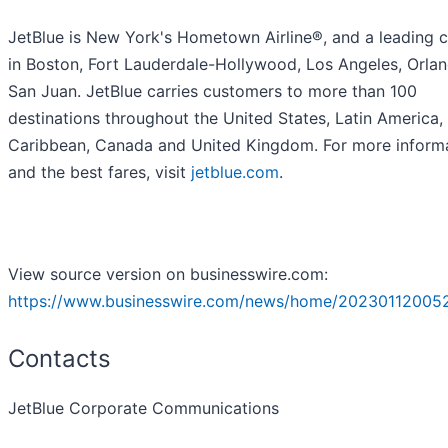
JetBlue is New York's Hometown Airline®, and a leading c
in Boston, Fort Lauderdale-Hollywood, Los Angeles, Orla
San Juan. JetBlue carries customers to more than 100
destinations throughout the United States, Latin America,
Caribbean, Canada and United Kingdom. For more inform
and the best fares, visit
jetblue.com
.
View source version on businesswire.com:
https://www.businesswire.com/news/home/20230112005
Contacts
JetBlue Corporate Communications