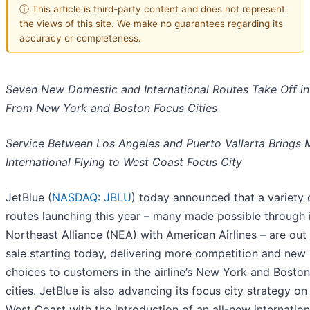
ⓘ This article is third-party content and does not represent
the views of this site. We make no guarantees regarding its
accuracy or completeness.
Seven New Domestic and International Routes Take Off i
From New York and Boston Focus Cities
Service Between Los Angeles and Puerto Vallarta Brings 
International Flying to West Coast Focus City
JetBlue (
NASDAQ: JBLU
) today announced that a variety
routes launching this year – many made possible through 
Northeast Alliance (NEA) with American Airlines – are out 
sale starting today, delivering more competition and new
choices to customers in the airline’s New York and Bosto
cities. JetBlue is also advancing its focus city strategy on
West Coast with the introduction of an all-new internation