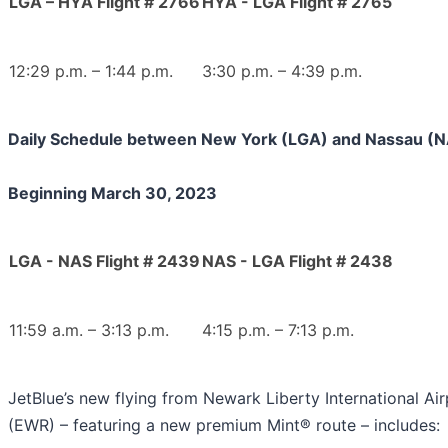
LGA – HYA Flight # 2766
HYA - LGA Flight # 2765
12:29 p.m. – 1:44 p.m.
3:30 p.m. – 4:39 p.m.
Daily Schedule between New York (LGA) and Nassau (
Beginning March 30, 2023
LGA - NAS Flight # 2439
NAS - LGA Flight # 2438
11:59 a.m. – 3:13 p.m.
4:15 p.m. – 7:13 p.m.
JetBlue’s new flying from Newark Liberty International Air
(EWR) – featuring a new premium Mint® route – includes: