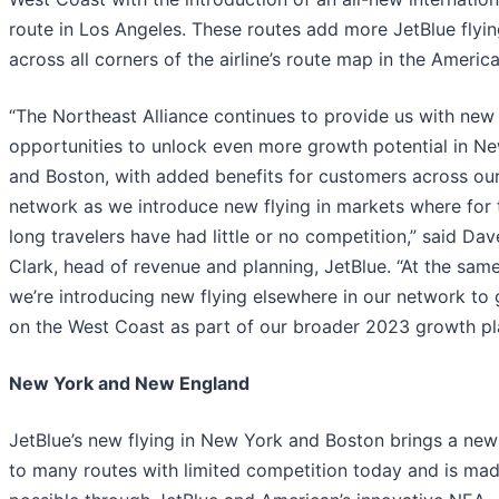
route in Los Angeles. These routes add more JetBlue flyi
across all corners of the airline’s route map in the America
“The Northeast Alliance continues to provide us with new
opportunities to unlock even more growth potential in N
and Boston, with added benefits for customers across ou
network as we introduce new flying in markets where for
long travelers have had little or no competition,” said Dav
Clark, head of revenue and planning, JetBlue. “At the same
we’re introducing new flying elsewhere in our network to
on the West Coast as part of our broader 2023 growth pl
New York and New England
JetBlue’s new flying in New York and Boston brings a new
to many routes with limited competition today and is ma