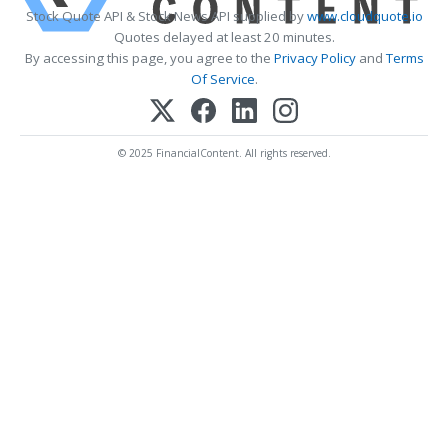
Stock Quote API & Stock News API supplied by
www.cloudquote.io
Quotes delayed at least 20 minutes.
By accessing this page, you agree to the
Privacy Policy
and
Terms
Of Service
.
© 2025 FinancialContent. All rights reserved.