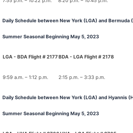
7:55 p.m. – 10:22 p.m.
8:20 p.m. – 10:45 p.m.
Daily Schedule between New York (LGA) and Bermuda 
Summer Seasonal Beginning May 5, 2023
LGA - BDA Flight # 2177
BDA - LGA Flight # 2178
9:59 a.m. – 1:12 p.m.
2:15 p.m. – 3:33 p.m.
Daily Schedule between New York (LGA) and Hyannis (
Summer Seasonal Beginning May 5, 2023