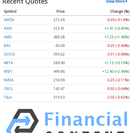
Recent Quotes
View More
Symbol
Price
Change (%)
AMZN
272.26
-0.39 (-0.14%)
AAPL
312.41
+1.41 (+0.45%)
AMD
489.28
+7.23 (+1.48%)
BAC
63.00
-0.25 (-0.40%)
GOOG
356.62
-3.51 (-0.98%)
META
589.90
+1.13 (+0.19%)
MSFT
499.86
+12.40 (+2.48%)
NVDA
218.99
-0.23 (-0.11%)
ORCL
143.47
-0.92 (-0.64%)
TSLA
319.53
-2.02 (-0.63%)