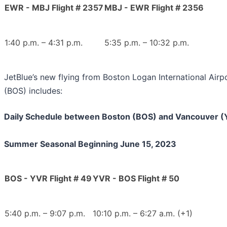
EWR - MBJ Flight # 2357
MBJ - EWR Flight # 2356
1:40 p.m. – 4:31 p.m.
5:35 p.m. – 10:32 p.m.
JetBlue’s new flying from Boston Logan International Airp
(BOS) includes:
Daily Schedule between Boston (BOS) and Vancouver 
Summer Seasonal Beginning June 15, 2023
BOS - YVR Flight # 49
YVR - BOS Flight # 50
5:40 p.m. – 9:07 p.m.
10:10 p.m. – 6:27 a.m. (+1)