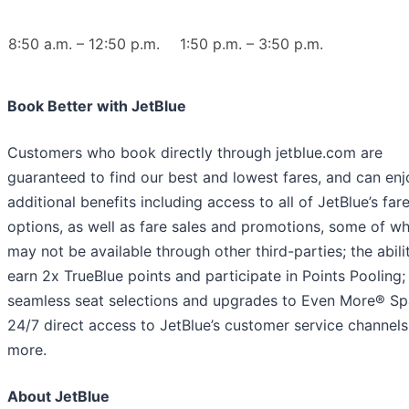
8:50 a.m. – 12:50 p.m.
1:50 p.m. – 3:50 p.m.
Book Better with JetBlue
Customers who book directly through jetblue.com are
guaranteed to find our best and lowest fares, and can enj
additional benefits including access to all of JetBlue’s far
options, as well as fare sales and promotions, some of wh
may not be available through other third-parties; the abili
earn 2x TrueBlue points and participate in Points Pooling;
seamless seat selections and upgrades to Even More® Sp
24/7 direct access to JetBlue’s customer service channels
more.
About JetBlue