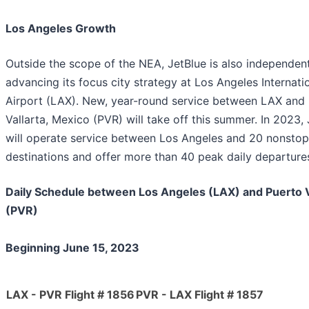
Los Angeles Growth
Outside the scope of the NEA, JetBlue is also independen
advancing its focus city strategy at Los Angeles Internati
Airport (LAX). New, year-round service between LAX and
Vallarta, Mexico (PVR) will take off this summer. In 2023,
will operate service between Los Angeles and 20 nonstop
destinations and offer more than 40 peak daily departure
Daily Schedule between Los Angeles (LAX) and Puerto V
(PVR)
Beginning June 15, 2023
LAX - PVR Flight # 1856
PVR - LAX Flight # 1857