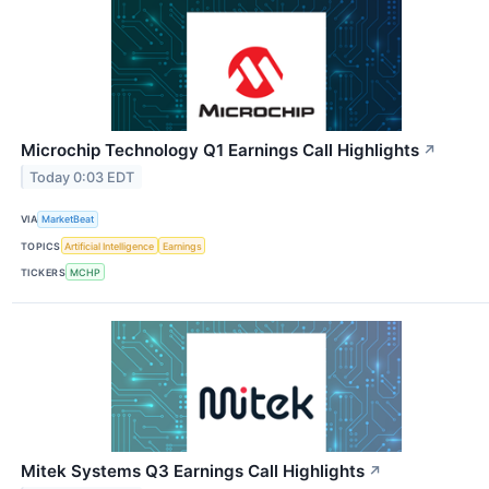
Microchip Technology Q1 Earnings Call Highlights
↗
Today 0:03 EDT
VIA
MarketBeat
TOPICS
Artificial Intelligence
Earnings
TICKERS
MCHP
Mitek Systems Q3 Earnings Call Highlights
↗