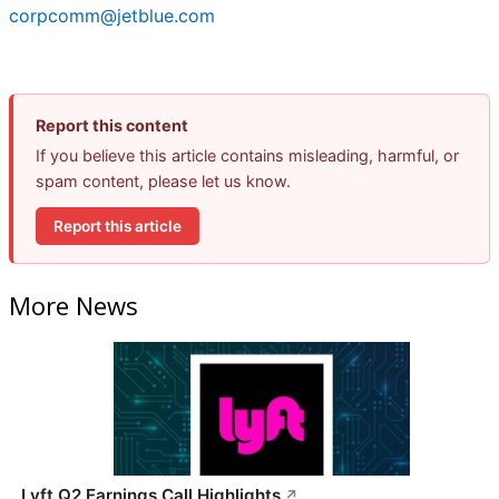
corpcomm@jetblue.com
Report this content
If you believe this article contains misleading, harmful, or
spam content, please let us know.
Report this article
More News
Lyft Q2 Earnings Call Highlights
↗