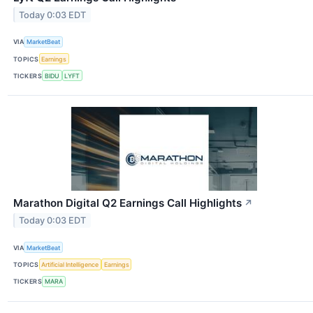
Today 0:03 EDT
VIA
MarketBeat
TOPICS
Earnings
TICKERS
BIDU
LYFT
Marathon Digital Q2 Earnings Call Highlights
↗
Today 0:03 EDT
VIA
MarketBeat
TOPICS
Artificial Intelligence
Earnings
TICKERS
MARA