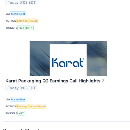
Today 0:03 EDT
VIA
MarketBeat
TOPICS
Earnings
Fraud
TICKERS
FISV
MITK
Karat Packaging Q2 Earnings Call Highlights
↗
Today 0:03 EDT
VIA
MarketBeat
TOPICS
Earnings
World Trade
TICKERS
KRT