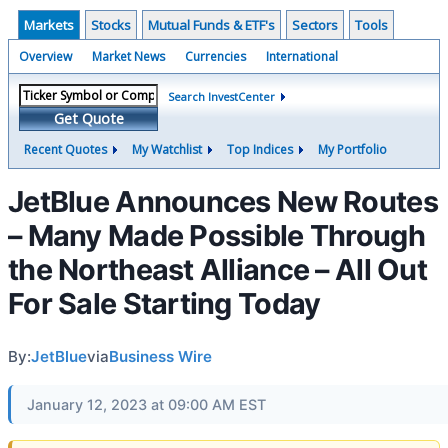
Markets
Stocks
Mutual Funds & ETF's
Sectors
Tools
Overview
Market News
Currencies
International
Search InvestCenter
Get Quote
Recent Quotes
My Watchlist
Top Indices
My Portfolio
JetBlue Announces New Routes
– Many Made Possible Through
the Northeast Alliance – All Out
For Sale Starting Today
By:
JetBlue
via
Business Wire
January 12, 2023 at 09:00 AM EST