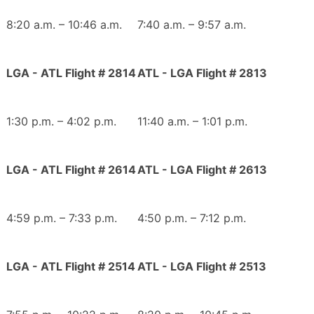
8:20 a.m. – 10:46 a.m.
7:40 a.m. – 9:57 a.m.
LGA - ATL Flight # 2814
ATL - LGA Flight # 2813
1:30 p.m. – 4:02 p.m.
11:40 a.m. – 1:01 p.m.
LGA - ATL Flight # 2614
ATL - LGA Flight # 2613
4:59 p.m. – 7:33 p.m.
4:50 p.m. – 7:12 p.m.
LGA - ATL Flight # 2514
ATL - LGA Flight # 2513