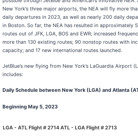
possible through JetBlue and American’s innovative NEA.
New York’s three major airports, the NEA will fly more th
daily departures in 2023, as well as nearly 200 daily depa
in Boston. So far, the NEA has resulted in approximately 
routes out of JFK, LGA, BOS and EWR; increased frequenc
more than 130 existing routes; 90 nonstop routes with in
capacity; and 17 new international routes launched.
JetBlue’s new flying from New York’s LaGuardia Airport (
includes:
Daily Schedule between New York (LGA) and Atlanta (A
Beginning May 5, 2023
LGA - ATL Flight # 2714
ATL - LGA Flight # 2713