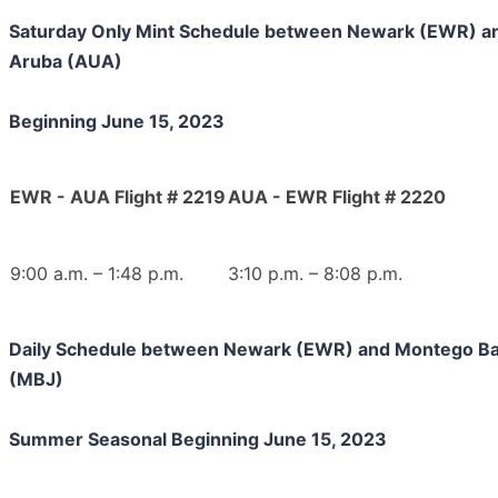
Saturday Only Mint Schedule between Newark (EWR) a
Aruba (AUA)
Beginning June 15, 2023
EWR - AUA Flight # 2219
AUA - EWR Flight # 2220
9:00 a.m. – 1:48 p.m.
3:10 p.m. – 8:08 p.m.
Daily Schedule between Newark (EWR) and Montego B
(MBJ)
Summer Seasonal Beginning June 15, 2023