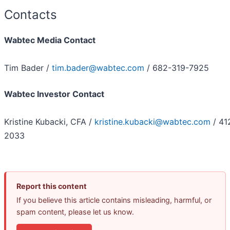
Contacts
Wabtec Media Contact
Tim Bader /
tim.bader@wabtec.com
/ 682-319-7925
Wabtec Investor Contact
Kristine Kubacki, CFA /
kristine.kubacki@wabtec.com
/ 41
2033
Report this content
If you believe this article contains misleading, harmful, or
spam content, please let us know.