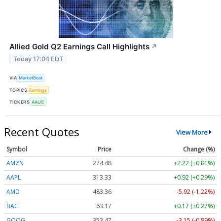
Allied Gold Q2 Earnings Call Highlights
↗
Today 17:04 EDT
VIA
MarketBeat
TOPICS
Earnings
TICKERS
AAUC
Recent Quotes
View More
Symbol
Price
Change (%)
AMZN
274.48
+2.22 (+0.81%)
AAPL
313.33
+0.92 (+0.29%)
AMD
483.36
-5.92 (-1.22%)
BAC
63.17
+0.17 (+0.27%)
GOOG
353.47
-3.15 (-0.89%)