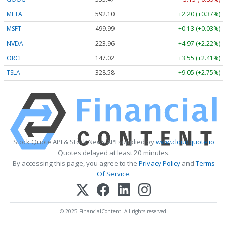
META
592.10
+2.20 (+0.37%)
MSFT
499.99
+0.13 (+0.03%)
NVDA
223.96
+4.97 (+2.22%)
ORCL
147.02
+3.55 (+2.41%)
TSLA
328.58
+9.05 (+2.75%)
Stock Quote API & Stock News API supplied by
www.cloudquote.io
Quotes delayed at least 20 minutes.
By accessing this page, you agree to the
Privacy Policy
and
Terms
Of Service
.
© 2025 FinancialContent. All rights reserved.