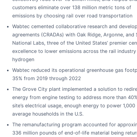
customers eliminate over 138 million metric tons of
emissions by choosing rail over road transportation
Wabtec cemented collaborative research and develo
agreements (CRADAs) with Oak Ridge, Argonne, and 
National Labs, three of the United States’ premier cen
excellence to lower emissions across the rail industry
hydrogen
Wabtec reduced its operational greenhouse gas footp
35% from 2019 through 2022
The Grove City plant implemented a solution to redir
energy from engine testing to address more than 40%
site’s electrical usage, enough energy to power 1,000
average households in the U.S.
The remanufacturing program accounted for approxi
336 million pounds of end-of-life material being retu