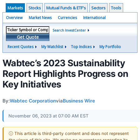
Markets
Stocks
Mutual Funds & ETF's
Sectors
Tools
Overview
Market News
Currencies
International
Search InvestCenter
Get Quote
Recent Quotes
My Watchlist
Top Indices
My Portfolio
Wabtec’s 2023 Sustainability
Report Highlights Progress on
Key Initiatives
By:
Wabtec Corporation
via
Business Wire
November 06, 2023 at 07:00 AM EST
ⓘ This article is third-party content and does not represent
the views of this site. We make no guarantees regarding its