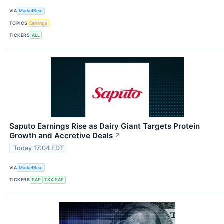
VIA
MarketBeat
TOPICS
Earnings
TICKERS
ALL
Saputo Earnings Rise as Dairy Giant Targets Protein
Growth and Accretive Deals
↗
Today 17:04 EDT
VIA
MarketBeat
TICKERS
SAP
TSX:SAP