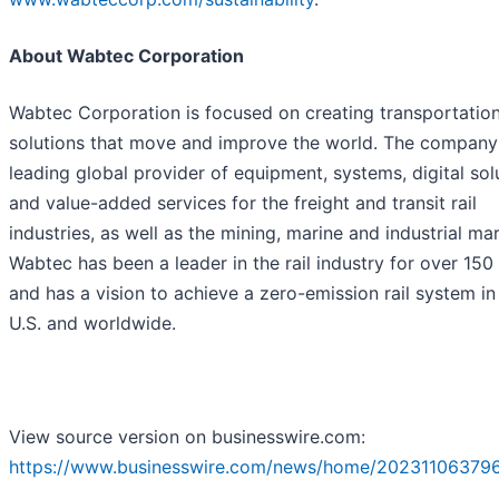
About Wabtec Corporation
Wabtec Corporation is focused on creating transportatio
solutions that move and improve the world. The company 
leading global provider of equipment, systems, digital sol
and value-added services for the freight and transit rail
industries, as well as the mining, marine and industrial ma
Wabtec has been a leader in the rail industry for over 150
and has a vision to achieve a zero-emission rail system in
U.S. and worldwide.
View source version on businesswire.com:
https://www.businesswire.com/news/home/20231106379