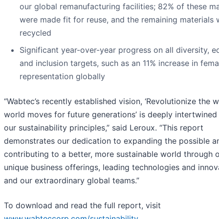
our global remanufacturing facilities; 82% of these ma
were made fit for reuse, and the remaining materials
recycled
Significant year-over-year progress on all diversity, eq
and inclusion targets, such as an 11% increase in fema
representation globally
“Wabtec’s recently established vision, ‘Revolutionize the 
world moves for future generations’ is deeply intertwined
our sustainability principles,” said Leroux. “This report
demonstrates our dedication to expanding the possible a
contributing to a better, more sustainable world through 
unique business offerings, leading technologies and innov
and our extraordinary global teams.”
To download and read the full report, visit
www.wabteccorp.com/sustainability
.