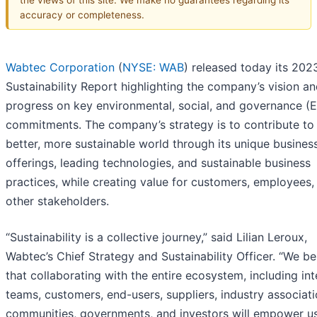
accuracy or completeness.
Wabtec Corporation
(
NYSE: WAB
) released today its 202
Sustainability Report highlighting the company’s vision a
progress on key environmental, social, and governance (
commitments. The company’s strategy is to contribute to
better, more sustainable world through its unique busines
offerings, leading technologies, and sustainable business
practices, while creating value for customers, employees,
other stakeholders.
“Sustainability is a collective journey,” said Lilian Leroux,
Wabtec’s Chief Strategy and Sustainability Officer. “We be
that collaborating with the entire ecosystem, including int
teams, customers, end-users, suppliers, industry associati
communities, governments, and investors will empower us