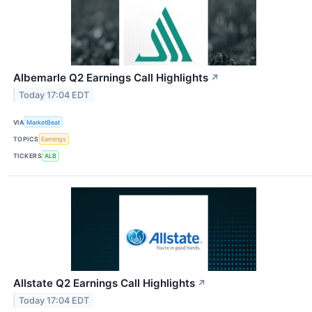
Albemarle Q2 Earnings Call Highlights
↗
Today 17:04 EDT
VIA
MarketBeat
TOPICS
Earnings
TICKERS
ALB
Allstate Q2 Earnings Call Highlights
↗
Today 17:04 EDT