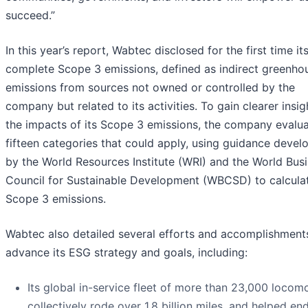
succeed.”
In this year’s report, Wabtec disclosed for the first time it
complete Scope 3 emissions, defined as indirect greenho
emissions from sources not owned or controlled by the
company but related to its activities. To gain clearer insig
the impacts of its Scope 3 emissions, the company evalua
fifteen categories that could apply, using guidance devel
by the World Resources Institute (WRI) and the World Bus
Council for Sustainable Development (WBCSD) to calcula
Scope 3 emissions.
Wabtec also detailed several efforts and accomplishment
advance its ESG strategy and goals, including:
Its global in-service fleet of more than 23,000 locom
collectively rode over 1.8 billion miles, and helped en