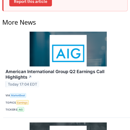
Report this article
More News
American International Group Q2 Earnings Call
Highlights
↗
Today 17:04 EDT
VIA
MarketBeat
TOPICS
Earnings
TICKERS
AIG