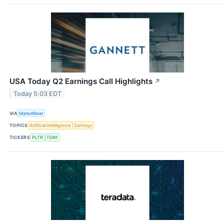
USA Today Q2 Earnings Call Highlights
↗
Today 5:03 EDT
VIA
MarketBeat
TOPICS
Artificial Intelligence
Earnings
TICKERS
PLTR
TDAY