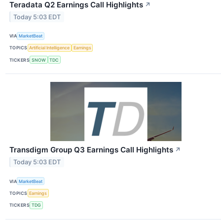
Teradata Q2 Earnings Call Highlights
↗
Today 5:03 EDT
VIA
MarketBeat
TOPICS
Artificial Intelligence
Earnings
TICKERS
SNOW
TDC
Transdigm Group Q3 Earnings Call Highlights
↗
Today 5:03 EDT
VIA
MarketBeat
TOPICS
Earnings
TICKERS
TDG