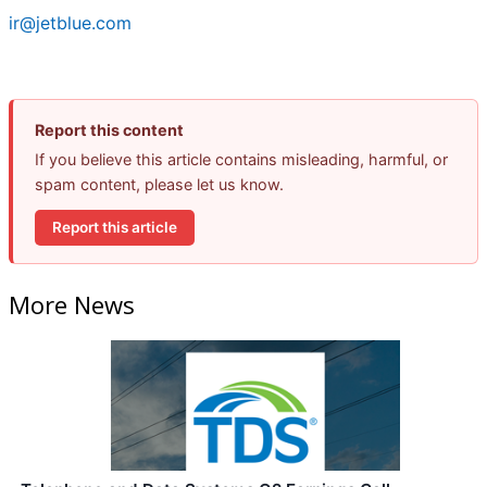
ir@jetblue.com
Report this content
If you believe this article contains misleading, harmful, or
spam content, please let us know.
Report this article
More News