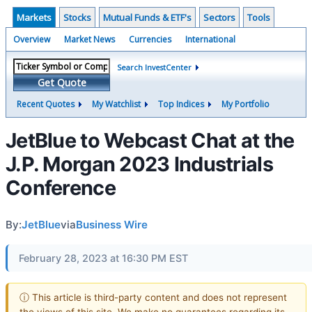
Markets
Stocks
Mutual Funds & ETF's
Sectors
Tools
Overview
Market News
Currencies
International
Search InvestCenter
Get Quote
Recent Quotes
My Watchlist
Top Indices
My Portfolio
JetBlue to Webcast Chat at the
J.P. Morgan 2023 Industrials
Conference
By:
JetBlue
via
Business Wire
February 28, 2023 at 16:30 PM EST
ⓘ This article is third-party content and does not represent
the views of this site. We make no guarantees regarding its