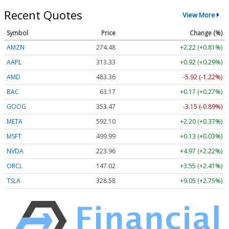
Recent Quotes
View More
Symbol
Price
Change (%)
AMZN
274.48
+2.22 (+0.81%)
AAPL
313.33
+0.92 (+0.29%)
AMD
483.36
-5.92 (-1.22%)
BAC
63.17
+0.17 (+0.27%)
GOOG
353.47
-3.15 (-0.89%)
META
592.10
+2.20 (+0.37%)
MSFT
499.99
+0.13 (+0.03%)
NVDA
223.96
+4.97 (+2.22%)
ORCL
147.02
+3.55 (+2.41%)
TSLA
328.58
+9.05 (+2.75%)