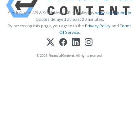
Stock Quote API & Stock News API supplied by
www.cloudquote.io
Quotes delayed at least 20 minutes.
By accessing this page, you agree to the
Privacy Policy
and
Terms
Of Service
.
© 2025 FinancialContent. All rights reserved.