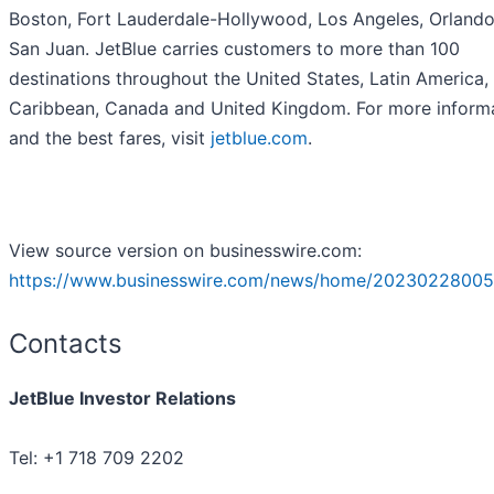
Boston, Fort Lauderdale-Hollywood, Los Angeles, Orland
San Juan. JetBlue carries customers to more than 100
destinations throughout the United States, Latin America,
Caribbean, Canada and United Kingdom. For more inform
and the best fares, visit
jetblue.com
.
View source version on businesswire.com:
https://www.businesswire.com/news/home/20230228005
Contacts
JetBlue Investor Relations
Tel: +1 718 709 2202