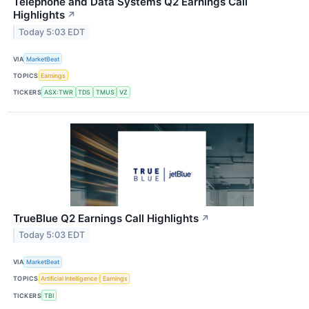
Telephone and Data Systems Q2 Earnings Call
Highlights
↗
Today 5:03 EDT
VIA
MarketBeat
TOPICS
Earnings
TICKERS
ASX:TWR
TDS
TMUS
VZ
TrueBlue Q2 Earnings Call Highlights
↗
Today 5:03 EDT
VIA
MarketBeat
TOPICS
Artificial Intelligence
Earnings
TICKERS
TBI