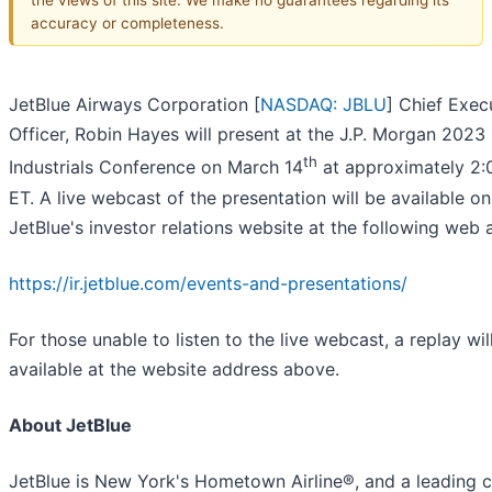
accuracy or completeness.
JetBlue Airways Corporation [
NASDAQ: JBLU
] Chief Exec
Officer, Robin Hayes will present at the J.P. Morgan 2023
th
Industrials Conference on March 14
at approximately 2:
ET. A live webcast of the presentation will be available on
JetBlue's investor relations website at the following web 
https://ir.jetblue.com/events-and-presentations/
For those unable to listen to the live webcast, a replay wil
available at the website address above.
About JetBlue
JetBlue is New York's Hometown Airline®, and a leading ca