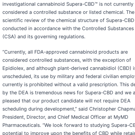
investigational cannabinoid Supera-CBD™ is not currently
considered a controlled substance or listed chemical. The
scientific review of the chemical structure of Supera-CB
conducted in accordance with the Controlled Substances
(CSA) and its governing regulations.
“Currently, all FDA-approved cannabinoid products are
considered controlled substances, with the exception of
Epidiolex, and although plant-derived cannabidiol (CBD) i
unscheduled, its use by military and federal civilian empl
currently is prohibited without a valid prescription. This d
by the DEA is tremendous news for Supera-CBD and we a
pleased that our product candidate will not require DEA
scheduling during development,” said Christopher Chapm
President, Director, and Chief Medical Officer at MyMD
Pharmaceuticals. “We look forward to studying Supera-C
potential to improve upon the benefits of CBD while retain