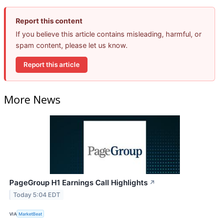
Report this content
If you believe this article contains misleading, harmful, or
spam content, please let us know.
Report this article
More News
PageGroup H1 Earnings Call Highlights
↗
Today 5:04 EDT
VIA
MarketBeat