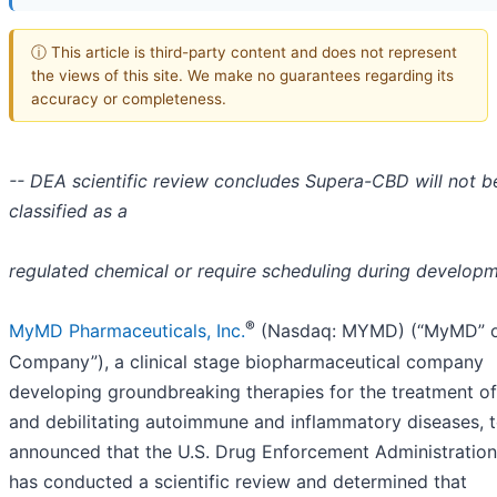
ⓘ This article is third-party content and does not represent
the views of this site. We make no guarantees regarding its
accuracy or completeness.
-- DEA scientific review concludes Supera-CBD will not b
classified as a
regulated chemical or require scheduling during developm
®
MyMD Pharmaceuticals, Inc.
(Nasdaq: MYMD) (“MyMD” o
Company”), a clinical stage biopharmaceutical company
developing groundbreaking therapies for the treatment of
and debilitating autoimmune and inflammatory diseases, 
announced that the U.S. Drug Enforcement Administratio
has conducted a scientific review and determined that