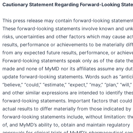
Cautionary Statement Regarding Forward-Looking Stat
This press release may contain forward-looking statement
These forward-looking statements involve known and u
risks, uncertainties and other factors which may cause ac
results, performance or achievements to be materially dif
from any expected future results, performance, or achiev
Forward-looking statements speak only as of the date the
made and none of MyMD nor its affiliates assume any dut
update forward-looking statements. Words such as “antici
“believe,” “could,” “estimate,” “expect,” “may,” “plan,” “will,”
and other similar expressions are intended to identify the
forward-looking statements. Important factors that could
actual results to differ materially from those indicated by
forward-looking statements include, without limitation: th
of, and MyMD’s ability to, obtain and maintain regulatory
approvals for clinical trials of MyMD’s pharmaceutical can