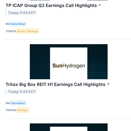
TP ICAP Group Q2 Earnings Call Highlights
↗
Today 5:04 EDT
VIA
MarketBeat
TOPICS
Bonds
Earnings
Tritax Big Box REIT H1 Earnings Call Highlights
↗
Today 5:04 EDT
VIA
MarketBeat
TOPICS
Earnings