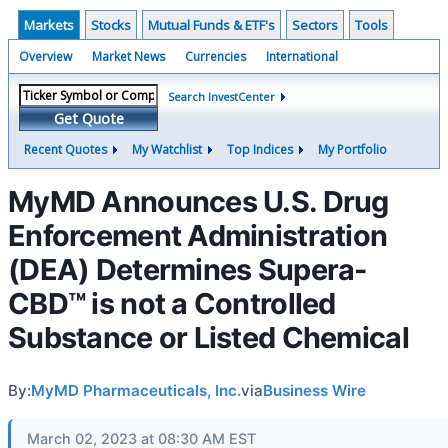
Markets
Stocks
Mutual Funds & ETF's
Sectors
Tools
Overview
Market News
Currencies
International
Search InvestCenter
Get Quote
Recent Quotes
My Watchlist
Top Indices
My Portfolio
MyMD Announces U.S. Drug
Enforcement Administration
(DEA) Determines Supera-
CBD™ is not a Controlled
Substance or Listed Chemical
By:
MyMD Pharmaceuticals, Inc.
via
Business Wire
March 02, 2023 at 08:30 AM EST