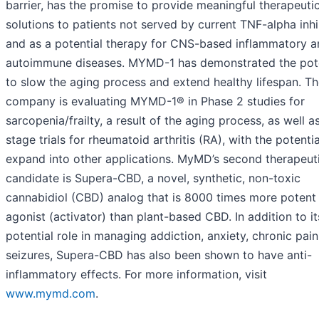
barrier, has the promise to provide meaningful therapeuti
solutions to patients not served by current TNF-alpha inhi
and as a potential therapy for CNS-based inflammatory a
autoimmune diseases. MYMD-1 has demonstrated the pote
to slow the aging process and extend healthy lifespan. T
company is evaluating MYMD-1® in Phase 2 studies for
sarcopenia/frailty, a result of the aging process, as well a
stage trials for rheumatoid arthritis (RA), with the potentia
expand into other applications. MyMD’s second therapeut
candidate is Supera-CBD, a novel, synthetic, non-toxic
cannabidiol (CBD) analog that is 8000 times more potent
agonist (activator) than plant-based CBD. In addition to it
potential role in managing addiction, anxiety, chronic pai
seizures, Supera-CBD has also been shown to have anti-
inflammatory effects. For more information, visit
www.mymd.com
.