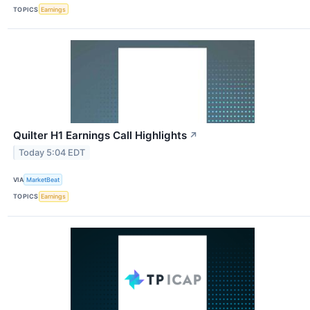
TOPICS
Earnings
Quilter H1 Earnings Call Highlights
↗
Today 5:04 EDT
VIA
MarketBeat
TOPICS
Earnings