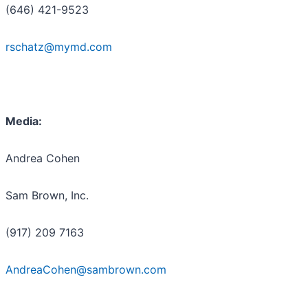
(646) 421-9523
rschatz@mymd.com
Media:
Andrea Cohen
Sam Brown, Inc.
(917) 209 7163
AndreaCohen@sambrown.com