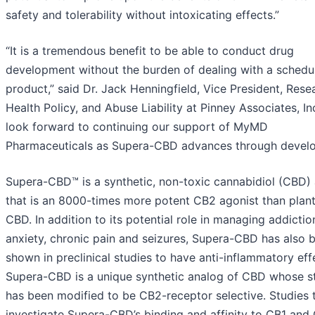
safety and tolerability without intoxicating effects.”
“It is a tremendous benefit to be able to conduct drug
development without the burden of dealing with a schedu
product,” said Dr. Jack Henningfield, Vice President, Rese
Health Policy, and Abuse Liability at Pinney Associates, In
look forward to continuing our support of MyMD
Pharmaceuticals as Supera-CBD advances through devel
Supera-CBD™ is a synthetic, non-toxic cannabidiol (CBD)
that is an 8000-times more potent CB2 agonist than plan
CBD. In addition to its potential role in managing addictio
anxiety, chronic pain and seizures, Supera-CBD has also 
shown in preclinical studies to have anti-inflammatory eff
Supera-CBD is a unique synthetic analog of CBD whose s
has been modified to be CB2-receptor selective. Studies 
investigate Supera-CBD’s binding and affinity to CB1 and