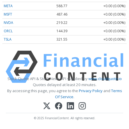
META
588.77
+0.00 (0.00%)
MSFT
487.46
+0.00 (0.00%)
NVDA
219.22
+0.00 (0.00%)
ORCL
144.39
+0.00 (0.00%)
TSLA
321.55
+0.00 (0.00%)
Stock Quote API & Stock News API supplied by
www.cloudquote.io
Quotes delayed at least 20 minutes.
By accessing this page, you agree to the
Privacy Policy
and
Terms
Of Service
.
© 2025 FinancialContent. All rights reserved.