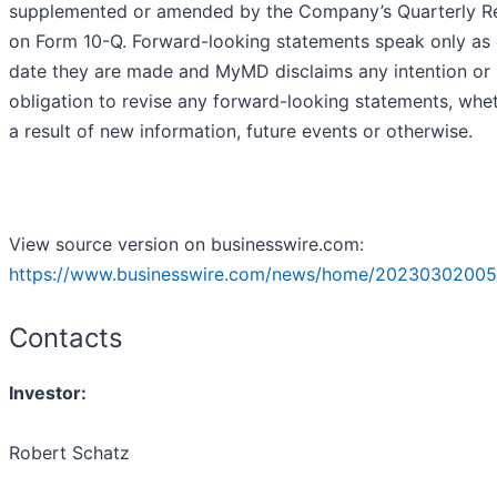
supplemented or amended by the Company’s Quarterly R
on Form 10-Q. Forward-looking statements speak only as 
date they are made and MyMD disclaims any intention or
obligation to revise any forward-looking statements, whe
a result of new information, future events or otherwise.
View source version on businesswire.com:
https://www.businesswire.com/news/home/20230302005
Contacts
Investor:
Robert Schatz