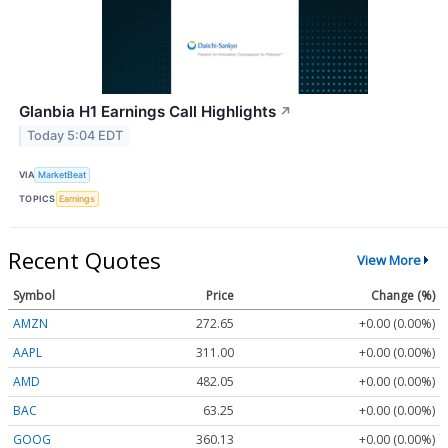
Glanbia H1 Earnings Call Highlights
↗
Today 5:04 EDT
VIA
MarketBeat
TOPICS
Earnings
Recent Quotes
View More
Symbol
Price
Change (%)
AMZN
272.65
+0.00 (0.00%)
AAPL
311.00
+0.00 (0.00%)
AMD
482.05
+0.00 (0.00%)
BAC
63.25
+0.00 (0.00%)
GOOG
360.13
+0.00 (0.00%)