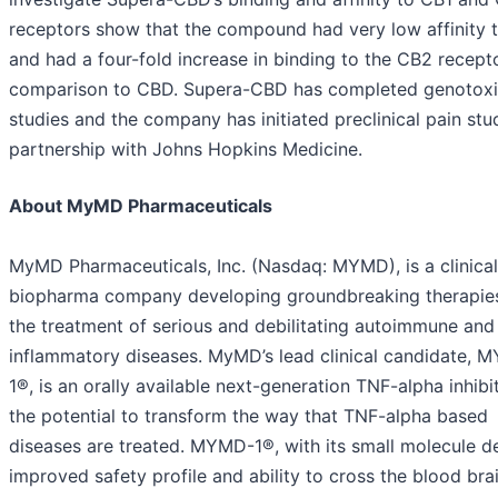
receptors show that the compound had very low affinity 
and had a four-fold increase in binding to the CB2 recepto
comparison to CBD. Supera-CBD has completed genotoxi
studies and the company has initiated preclinical pain stud
partnership with Johns Hopkins Medicine.
About MyMD Pharmaceuticals
MyMD Pharmaceuticals, Inc. (Nasdaq: MYMD), is a clinical
biopharma company developing groundbreaking therapies
the treatment of serious and debilitating autoimmune and
inflammatory diseases. MyMD’s lead clinical candidate, 
1®, is an orally available next-generation TNF-alpha inhibi
the potential to transform the way that TNF-alpha based
diseases are treated. MYMD-1®, with its small molecule d
improved safety profile and ability to cross the blood bra