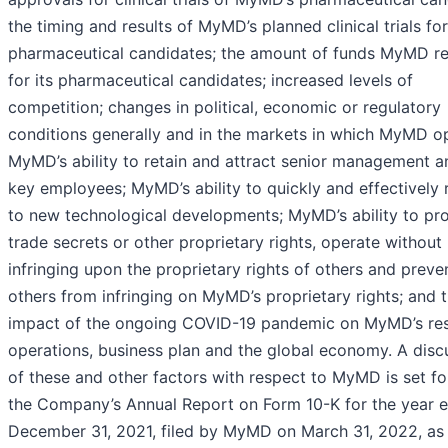
the timing and results of MyMD’s planned clinical trials for
pharmaceutical candidates; the amount of funds MyMD re
for its pharmaceutical candidates; increased levels of
competition; changes in political, economic or regulatory
conditions generally and in the markets in which MyMD o
MyMD’s ability to retain and attract senior management a
key employees; MyMD’s ability to quickly and effectively
to new technological developments; MyMD’s ability to pro
trade secrets or other proprietary rights, operate without
infringing upon the proprietary rights of others and preve
others from infringing on MyMD’s proprietary rights; and 
impact of the ongoing COVID-19 pandemic on MyMD’s res
operations, business plan and the global economy. A disc
of these and other factors with respect to MyMD is set fo
the Company’s Annual Report on Form 10-K for the year 
December 31, 2021, filed by MyMD on March 31, 2022, as