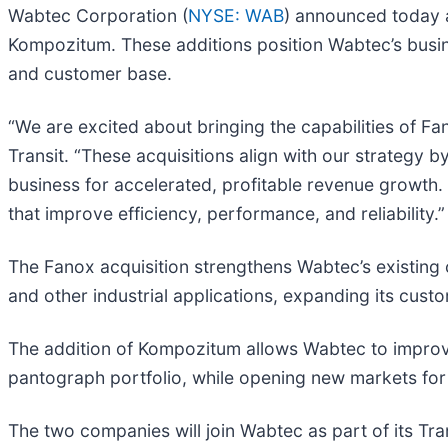
Wabtec Corporation (
NYSE: WAB
) announced today a
Kompozitum. These additions position Wabtec’s busines
and customer base.
“We are excited about bringing the capabilities of F
Transit. “These acquisitions align with our strategy 
business for accelerated, profitable revenue growth.
that improve efficiency, performance, and reliability.”
The Fanox acquisition strengthens Wabtec’s existing c
and other industrial applications, expanding its cus
The addition of Kompozitum allows Wabtec to improve 
pantograph portfolio, while opening new markets for 
The two companies will join Wabtec as part of its Tr