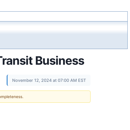
Transit Business
November 12, 2024 at 07:00 AM EST
completeness.