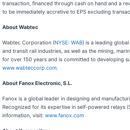
transaction, financed through cash on hand and a revo
to be immediately accretive to EPS excluding transac
About Wabtec
Wabtec Corporation (
NYSE: WAB
) is a leading globa
and transit rail industries, as well as the mining, mar
for over 150 years and is committed to developing su
www.wabteccorp.com
.
About Fanox Electronic, S.L.
Fanox is a global leader in designing and manufactu
Recognized for its expertise in self-powered relays (S
information, visit:
www.fanox.com