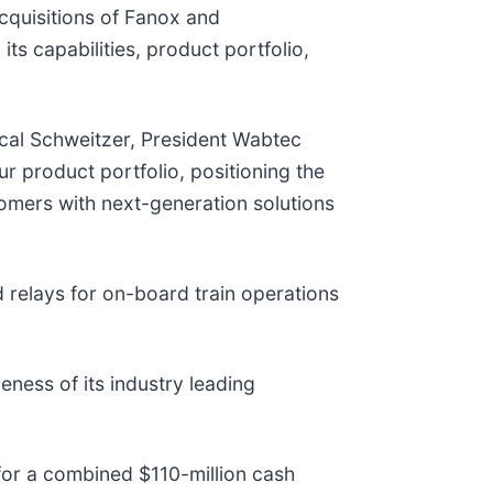
acquisitions of Fanox and
s capabilities, product portfolio,
scal Schweitzer, President Wabtec
ur product portfolio, positioning the
tomers with next-generation solutions
d relays for on-board train operations
ness of its industry leading
for a combined $110-million cash