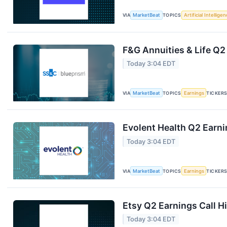
VIA
MarketBeat
TOPICS
Artificial Intellige
F&G Annuities & Life Q2
Today 3:04 EDT
VIA
MarketBeat
TOPICS
Earnings
TICKER
Evolent Health Q2 Earni
Today 3:04 EDT
VIA
MarketBeat
TOPICS
Earnings
TICKER
Etsy Q2 Earnings Call H
Today 3:04 EDT