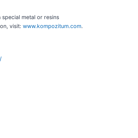
special metal or resins
on, visit:
www.kompozitum.com
.
/