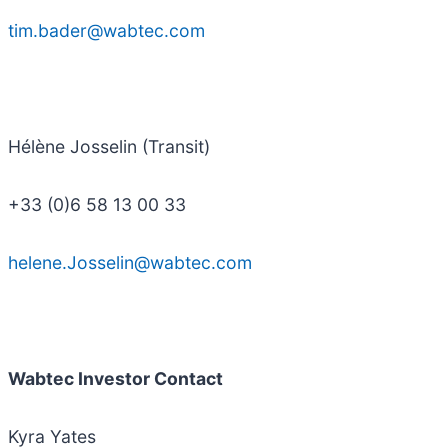
tim.bader@wabtec.com
Hélène Josselin (Transit)
+33 (0)6 58 13 00 33
helene.Josselin@wabtec.com
Wabtec Investor Contact
Kyra Yates