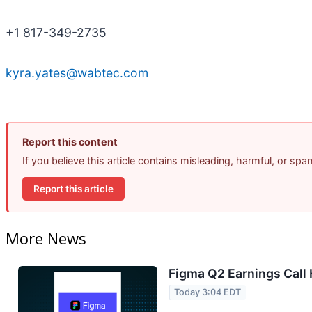
+1 817-349-2735
kyra.yates@wabtec.com
Report this content
If you believe this article contains misleading, harmful, or sp
Report this article
More News
Figma Q2 Earnings Call 
Today 3:04 EDT