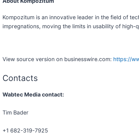
About Kompozitum
Kompozitum is an innovative leader in the field of t
impregnations, moving the limits in usability of high-
View source version on businesswire.com:
https://
Contacts
Wabtec Media contact:
Tim Bader
+1 682-319-7925