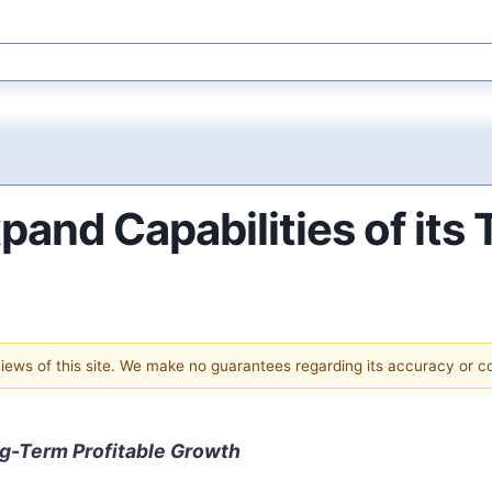
and Capabilities of its 
 views of this site. We make no guarantees regarding its accuracy or 
g-Term Profitable Growth