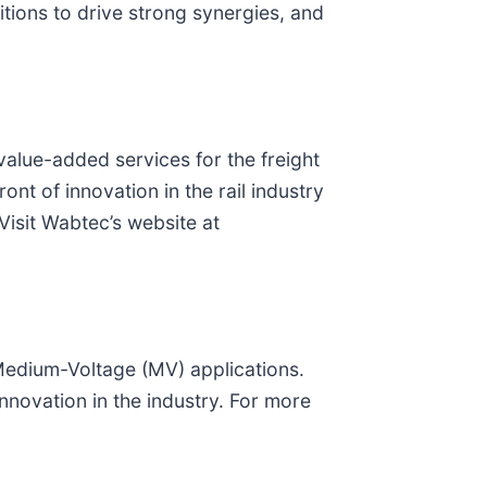
tions to drive strong synergies, and
 value-added services for the freight
ont of innovation in the rail industry
Visit Wabtec’s website at
Medium-Voltage (MV) applications.
innovation in the industry. For more