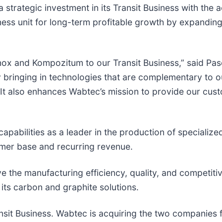
 strategic investment in its Transit Business with the 
s unit for long-term profitable growth by expanding it
anox and Kompozitum to our Transit Business,” said Pa
by bringing in technologies that are complementary to o
 It also enhances Wabtec’s mission to provide our cus
apabilities as a leader in the production of specialize
tomer base and recurring revenue.
the manufacturing efficiency, quality, and competitive
its carbon and graphite solutions.
ansit Business. Wabtec is acquiring the two companies 