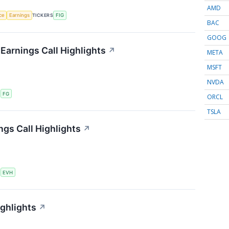
AMD
nce
Earnings
TICKERS
FIG
BAC
GOOG
 Earnings Call Highlights
↗
META
MSFT
NVDA
S
FG
ORCL
TSLA
ngs Call Highlights
↗
S
EVH
ighlights
↗