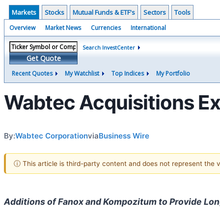
Markets
Stocks
Mutual Funds & ETF's
Sectors
Tools
Overview
Market News
Currencies
International
Search InvestCenter
Get Quote
Recent Quotes
My Watchlist
Top Indices
My Portfolio
Wabtec Acquisitions Exp
By:
Wabtec Corporation
via
Business Wire
ⓘ This article is third-party content and does not represent the
Additions of Fanox and Kompozitum to Provide Lon