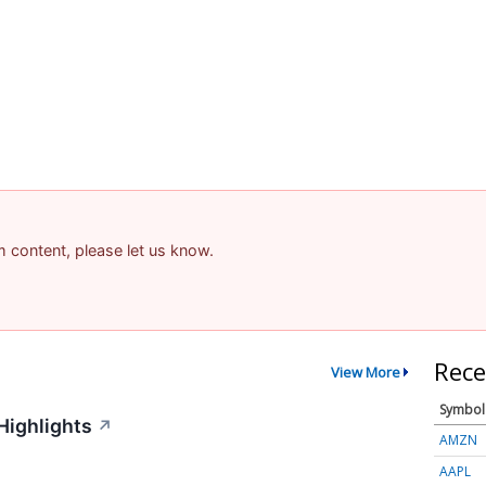
am content, please let us know.
Rece
View More
Symbol
Highlights
↗
AMZN
AAPL