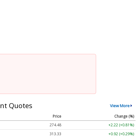
nt Quotes
View More
Price
Change (%)
274.48
+2.22 (+0.81%)
313.33
+0.92 (+0.29%)