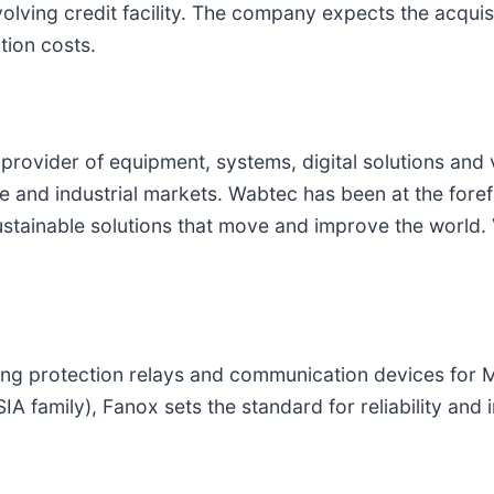
lving credit facility. The company expects the acquisi
tion costs.
l provider of equipment, systems, digital solutions and
ine and industrial markets. Wabtec has been at the forefr
stainable solutions that move and improve the world. 
ring protection relays and communication devices for 
IA family), Fanox sets the standard for reliability and 