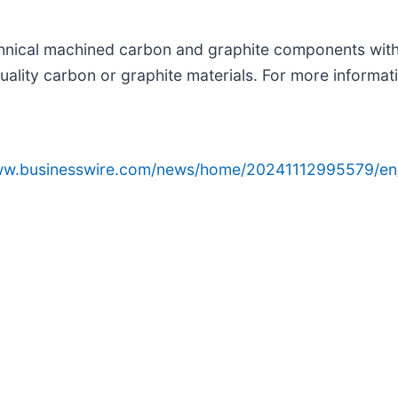
echnical machined carbon and graphite components with 
quality carbon or graphite materials. For more informati
www.businesswire.com/news/home/20241112995579/en