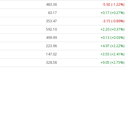
483.36
-5.92 (-1.22%)
63.17
+0.17 (+0.27%)
353.47
-3.15 (-0.89%)
592.10
+2.20 (+0.37%)
499.99
+0.13 (+0.03%)
223.96
+4.97 (+2.22%)
147.02
+3.55 (+2.41%)
328.58
+9.05 (+2.75%)