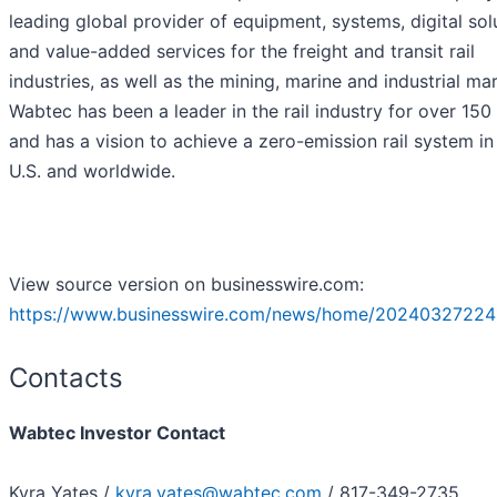
leading global provider of equipment, systems, digital sol
and value-added services for the freight and transit rail
industries, as well as the mining, marine and industrial ma
Wabtec has been a leader in the rail industry for over 150
and has a vision to achieve a zero-emission rail system in
U.S. and worldwide.
View source version on businesswire.com:
https://www.businesswire.com/news/home/20240327224
Contacts
Wabtec Investor Contact
Kyra Yates /
kyra.yates@wabtec.com
/ 817-349-2735