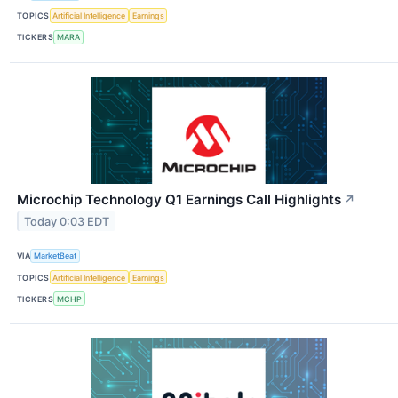
TOPICS
Artificial Intelligence
Earnings
TICKERS
MARA
Microchip Technology Q1 Earnings Call Highlights
↗
Today 0:03 EDT
VIA
MarketBeat
TOPICS
Artificial Intelligence
Earnings
TICKERS
MCHP