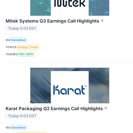
Mitek Systems Q3 Earnings Call Highlights
↗
Today 0:03 EDT
VIA
MarketBeat
TOPICS
Earnings
Fraud
TICKERS
FISV
MITK
Karat Packaging Q2 Earnings Call Highlights
↗
Today 0:03 EDT
VIA
MarketBeat