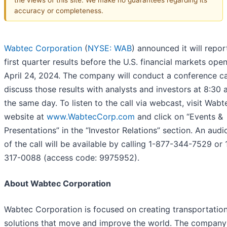
accuracy or completeness.
Wabtec Corporation
(
NYSE: WAB
) announced it will repo
first quarter results before the U.S. financial markets ope
April 24, 2024. The company will conduct a conference ca
discuss those results with analysts and investors at 8:30 
the same day. To listen to the call via webcast, visit Wabt
website at
www.WabtecCorp.com
and click on “Events &
Presentations” in the “Investor Relations” section. An audi
of the call will be available by calling 1-877-344-7529 or 
317-0088 (access code: 9975952).
About Wabtec Corporation
Wabtec Corporation is focused on creating transportatio
solutions that move and improve the world. The company 