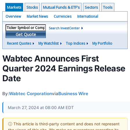
Markets
Stocks
Mutual Funds & ETF's
Sectors
Tools
Overview
Market News
Currencies
International
Search InvestCenter
Get Quote
Recent Quotes
My Watchlist
Top Indices
My Portfolio
Wabtec Announces First
Quarter 2024 Earnings Release
Date
By:
Wabtec Corporation
via
Business Wire
March 27, 2024 at 08:00 AM EDT
ⓘ This article is third-party content and does not represent
the views of this site. We make no guarantees regarding its