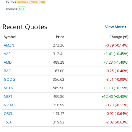
TOPICS
Earnings
World Trade
TICKERS
KRT
Recent Quotes
View More
Symbol
Price
Change (%)
AMZN
272.26
-0.39 (-0.14%)
AAPL
312.41
+1.41 (+0.45%)
AMD
489.28
+7.23 (+1.48%)
BAC
63.00
-0.25 (-0.40%)
GOOG
356.62
-3.51 (-0.98%)
META
589.90
+1.13 (+0.19%)
MSFT
499.86
+12.40 (+2.48%)
NVDA
218.99
-0.23 (-0.11%)
ORCL
143.47
-0.92 (-0.64%)
TSLA
319.53
-2.02 (-0.63%)