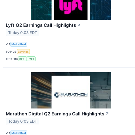
Lyft Q2 Earnings Call Highlights
↗
Today 0:03 EDT
VIA
MarketBeat
TOPICS
Earnings
TICKERS
BIDU
LYFT
Marathon Digital Q2 Earnings Call Highlights
↗
Today 0:03 EDT
VIA
MarketBeat