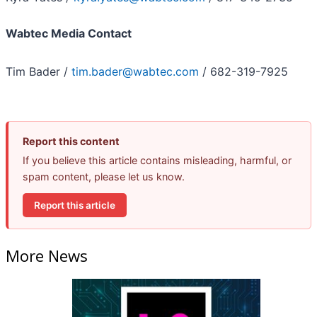
Wabtec Media Contact
Tim Bader /
tim.bader@wabtec.com
/ 682-319-7925
Report this content
If you believe this article contains misleading, harmful, or
spam content, please let us know.
Report this article
More News