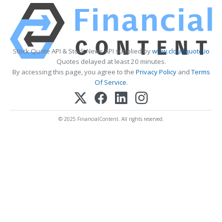
Stock Quote API & Stock News API supplied by
www.cloudquote.io
Quotes delayed at least 20 minutes.
By accessing this page, you agree to the
Privacy Policy
and
Terms
Of Service
.
© 2025 FinancialContent. All rights reserved.