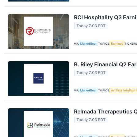
RCI Hospitality Q3 Earni
Today 7:03 EDT
VIA
MarketBeat
TOPICS
Earnings
TICKER
B. Riley Financial Q2 Ea
Today 7:03 EDT
VIA
MarketBeat
TOPICS
Artificial Intellige
Relmada Therapeutics Q
Today 7:03 EDT