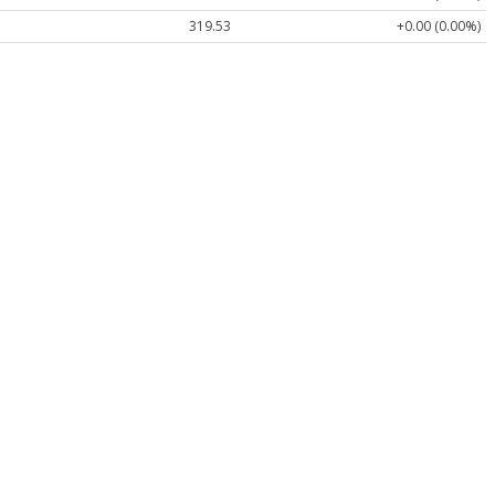
319.53
+0.00 (0.00%)