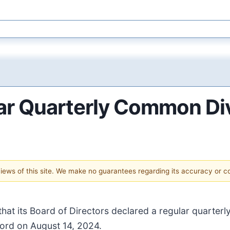
ar Quarterly Common Di
 views of this site. We make no guarantees regarding its accuracy or 
hat its Board of Directors declared a regular quarter
cord on August 14, 2024.