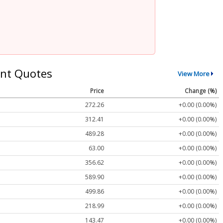
nt Quotes
View More
Price
Change (%)
272.26
+0.00 (0.00%)
312.41
+0.00 (0.00%)
489.28
+0.00 (0.00%)
63.00
+0.00 (0.00%)
356.62
+0.00 (0.00%)
589.90
+0.00 (0.00%)
499.86
+0.00 (0.00%)
218.99
+0.00 (0.00%)
143.47
+0.00 (0.00%)