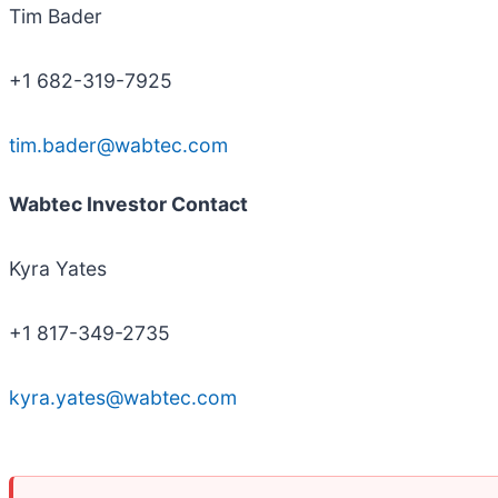
Tim Bader
+1 682-319-7925
tim.bader@wabtec.com
Wabtec Investor Contact
Kyra Yates
+1 817-349-2735
kyra.yates@wabtec.com