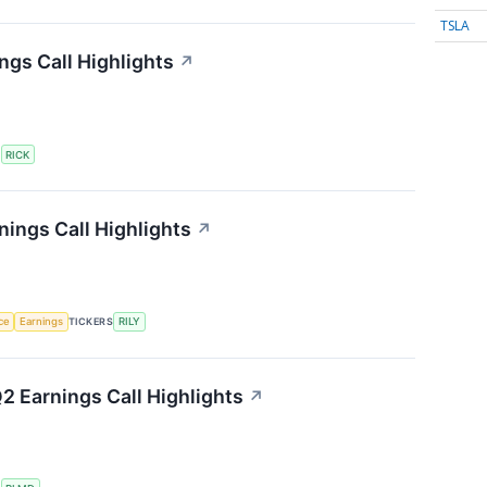
TSLA
ngs Call Highlights
↗
S
RICK
rnings Call Highlights
↗
nce
Earnings
TICKERS
RILY
2 Earnings Call Highlights
↗