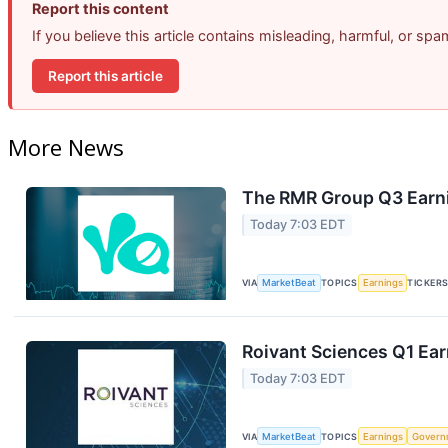
Report this content
If you believe this article contains misleading, harmful, or sp
Report this article
More News
The RMR Group Q3 Earni
Today 7:03 EDT
VIA
MarketBeat
TOPICS
Earnings
TICKER
Roivant Sciences Q1 Ear
Today 7:03 EDT
VIA
MarketBeat
TOPICS
Earnings
Govern