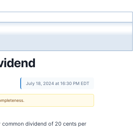
vidend
July 18, 2024 at 16:30 PM EDT
completeness.
ly common dividend of 20 cents per