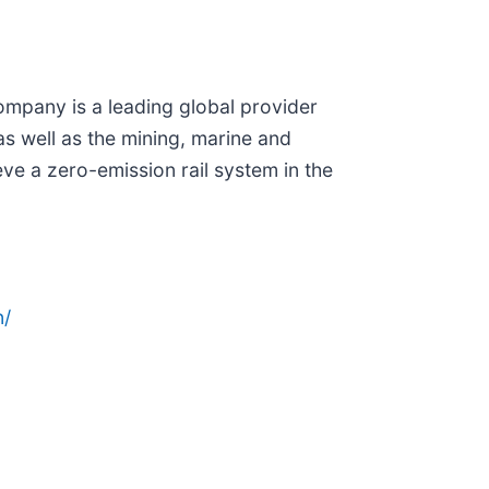
company is a leading global provider
 as well as the mining, marine and
eve a zero-emission rail system in the
n/