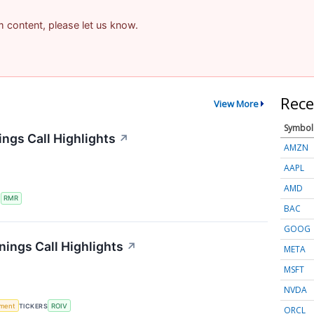
am content, please let us know.
Rece
View More
Symbol
ngs Call Highlights
↗
AMZN
AAPL
AMD
S
RMR
BAC
GOOG
nings Call Highlights
↗
META
MSFT
NVDA
ment
TICKERS
ROIV
ORCL