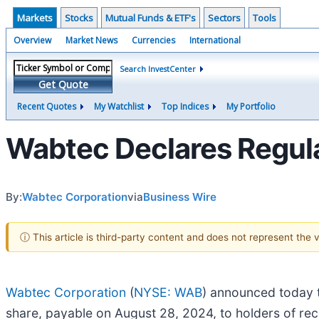
Markets
Stocks
Mutual Funds & ETF's
Sectors
Tools
Overview
Market News
Currencies
International
Search InvestCenter
Get Quote
Recent Quotes
My Watchlist
Top Indices
My Portfolio
Wabtec Declares Regul
By:
Wabtec Corporation
via
Business Wire
ⓘ This article is third-party content and does not represent the
Wabtec Corporation
(
NYSE: WAB
) announced today t
share, payable on August 28, 2024, to holders of re