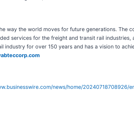
g the way the world moves for future generations. The 
ed services for the freight and transit rail industries,
il industry for over 150 years and has a vision to achi
abteccorp.com
www.businesswire.com/news/home/20240718708926/e