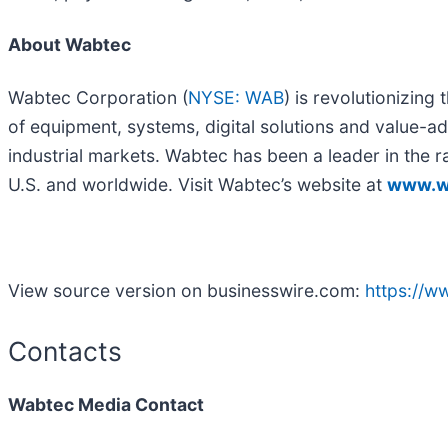
About Wabtec
Wabtec Corporation (
NYSE: WAB
) is revolutionizin
of equipment, systems, digital solutions and value-add
industrial markets. Wabtec has been a leader in the ra
U.S. and worldwide. Visit Wabtec’s website at
www.w
View source version on businesswire.com:
https://
Contacts
Wabtec Media Contact