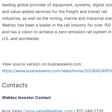
leading global provider of equipment, systems, digital sol
and value-added services for the freight and transit rail
industries, as well as the mining, marine and industrial ma
Wabtec has been a leader in the rail industry for over 150
and has a vision to achieve a zero-emission rail system in
U.S. and worldwide.
View source version on businesswire.com:
https://www.businesswire.com/news/home/20240924951
Contacts
Wabtec Investor Contact
Kyra Yates /
kyra.yates@wabtec.com
/ 817-349-2735