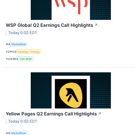
WSP Global Q2 Earnings Call Highlights
↗
Today 0:02 EDT
VIA
MarketBeat
TOPICS
Earnings
Energy
TICKERS
TSX:WSP
Yellow Pages Q2 Earnings Call Highlights
↗
Today 0:02 EDT
VIA
MarketBeat