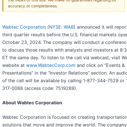
accuracy or completeness.
Wabtec Corporation
(
NYSE: WAB
) announced it will repo
third quarter results before the U.S. financial markets op
October 23, 2024. The company will conduct a conference
to discuss those results with analysts and investors at 8:
ET the same day. To listen to the call via webcast, visit W
website at
www.WabtecCorp.com
and click on “Events &
Presentations” in the “Investor Relations” section. An audi
of the call will be available by calling 1-877-344-7529 or 
317-0088 (access code: 7519289).
About Wabtec Corporation
Wabtec Corporation is focused on creating transportatio
solutions that move and improve the world. The company 