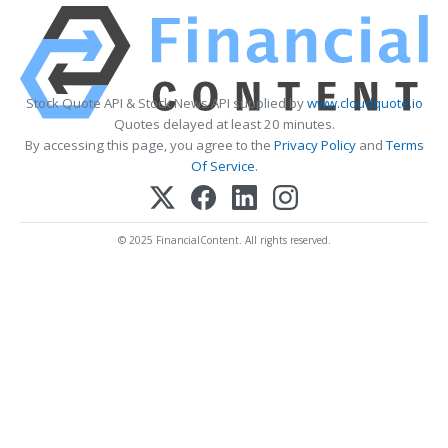
Stock Quote API & Stock News API supplied by
www.cloudquote.io
Quotes delayed at least 20 minutes.
By accessing this page, you agree to the
Privacy Policy
and
Terms
Of Service
.
© 2025 FinancialContent. All rights reserved.