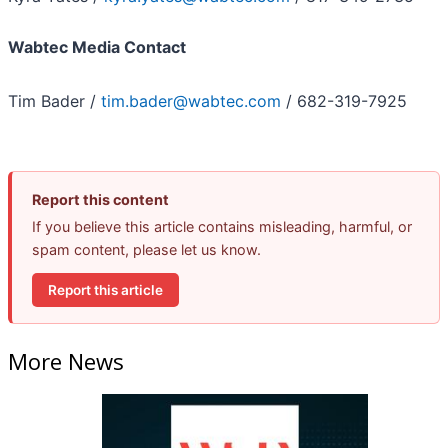
Wabtec Media Contact
Tim Bader /
tim.bader@wabtec.com
/ 682-319-7925
Report this content
If you believe this article contains misleading, harmful, or
spam content, please let us know.
Report this article
More News