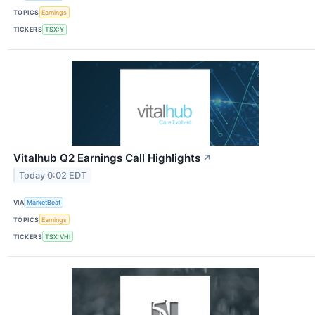
TOPICS
Earnings
TICKERS
TSX:Y
Vitalhub Q2 Earnings Call Highlights
↗
Today 0:02 EDT
VIA
MarketBeat
TOPICS
Earnings
TICKERS
TSX:VHI