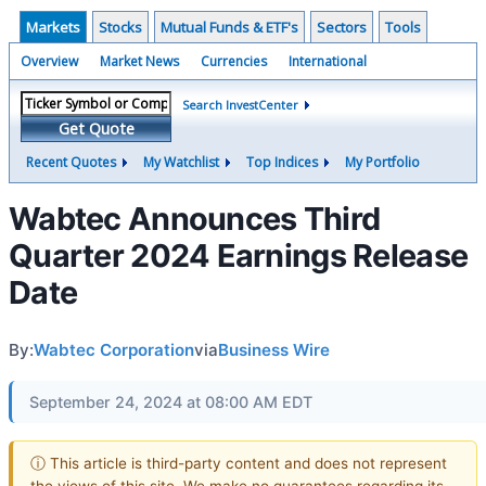
Markets
Stocks
Mutual Funds & ETF's
Sectors
Tools
Overview
Market News
Currencies
International
Search InvestCenter
Get Quote
Recent Quotes
My Watchlist
Top Indices
My Portfolio
Wabtec Announces Third
Quarter 2024 Earnings Release
Date
By:
Wabtec Corporation
via
Business Wire
September 24, 2024 at 08:00 AM EDT
ⓘ This article is third-party content and does not represent
the views of this site. We make no guarantees regarding its