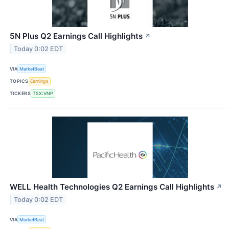
5N Plus Q2 Earnings Call Highlights
↗
Today 0:02 EDT
VIA
MarketBeat
TOPICS
Earnings
TICKERS
TSX:VNP
WELL Health Technologies Q2 Earnings Call Highlights
↗
Today 0:02 EDT
VIA
MarketBeat