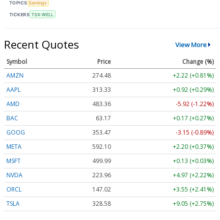
TOPICS
Earnings
TICKERS
TSX:WELL
Recent Quotes
View More
Symbol
Price
Change (%)
AMZN
274.48
+2.22 (+0.81%)
AAPL
313.33
+0.92 (+0.29%)
AMD
483.36
-5.92 (-1.22%)
BAC
63.17
+0.17 (+0.27%)
GOOG
353.47
-3.15 (-0.89%)
META
592.10
+2.20 (+0.37%)
MSFT
499.99
+0.13 (+0.03%)
NVDA
223.96
+4.97 (+2.22%)
ORCL
147.02
+3.55 (+2.41%)
TSLA
328.58
+9.05 (+2.75%)