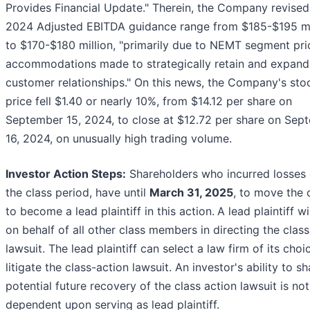
Provides Financial Update." Therein, the Company revised 
2024 Adjusted EBITDA guidance range from $185-$195 mi
to $170-$180 million, "primarily due to NEMT segment pri
accommodations made to strategically retain and expand
customer relationships." On this news, the Company's sto
price fell $1.40 or nearly 10%, from $14.12 per share on
September 15, 2024, to close at $12.72 per share on Sep
16, 2024, on unusually high trading volume.
Investor Action Steps:
Shareholders who incurred losses 
the class period, have until
March 31, 2025
, to move the 
to become a lead plaintiff in this action.
A lead plaintiff wi
on behalf of all other class members in directing the clas
lawsuit. The lead plaintiff can select a law firm of its choi
litigate the class-action lawsuit. An investor's ability to s
potential future recovery of the class action lawsuit is not
dependent upon serving as lead plaintiff.