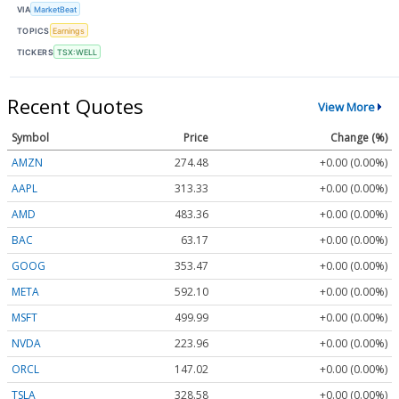
VIA
MarketBeat
TOPICS
Earnings
TICKERS
TSX:WELL
Recent Quotes
View More
Symbol
Price
Change (%)
AMZN
274.48
+0.00 (0.00%)
AAPL
313.33
+0.00 (0.00%)
AMD
483.36
+0.00 (0.00%)
BAC
63.17
+0.00 (0.00%)
GOOG
353.47
+0.00 (0.00%)
META
592.10
+0.00 (0.00%)
MSFT
499.99
+0.00 (0.00%)
NVDA
223.96
+0.00 (0.00%)
ORCL
147.02
+0.00 (0.00%)
TSLA
328.58
+0.00 (0.00%)