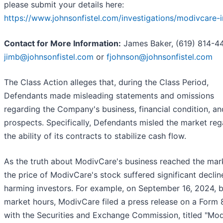
please submit your details here:
https://www.johnsonfistel.com/investigations/modivcare-
Contact for More Information:
James Baker, (619) 814-44
jimb@johnsonfistel.com
or
fjohnson@johnsonfistel.com
The Class Action alleges that, during the Class Period,
Defendants made misleading statements and omissions
regarding the Company's business, financial condition, an
prospects. Specifically, Defendants misled the market reg
the ability of its contracts to stabilize cash flow.
As the truth about ModivCare's business reached the mar
the price of ModivCare's stock suffered significant declin
harming investors. For example, on September 16, 2024, 
market hours, ModivCare filed a press release on a Form 
with the Securities and Exchange Commission, titled "Mo