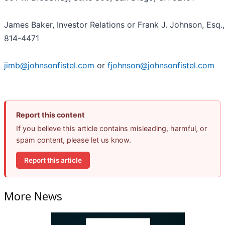
James Baker, Investor Relations or Frank J. Johnson, Esq.,
814-4471
jimb@johnsonfistel.com
or
fjohnson@johnsonfistel.com
Report this content
If you believe this article contains misleading, harmful, or
spam content, please let us know.
Report this article
More News