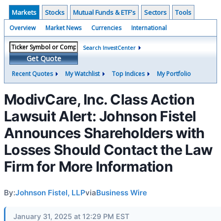
Markets
Stocks
Mutual Funds & ETF's
Sectors
Tools
Overview
Market News
Currencies
International
Search InvestCenter
Get Quote
Recent Quotes
My Watchlist
Top Indices
My Portfolio
ModivCare, Inc. Class Action
Lawsuit Alert: Johnson Fistel
Announces Shareholders with
Losses Should Contact the Law
Firm for More Information
By:
Johnson Fistel, LLP
via
Business Wire
January 31, 2025 at 12:29 PM EST