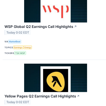
WSP Global Q2 Earnings Call Highlights
↗
Today 0:02 EDT
VIA
MarketBeat
TOPICS
Earnings
Energy
TICKERS
TSX:WSP
Yellow Pages Q2 Earnings Call Highlights
↗
Today 0:02 EDT