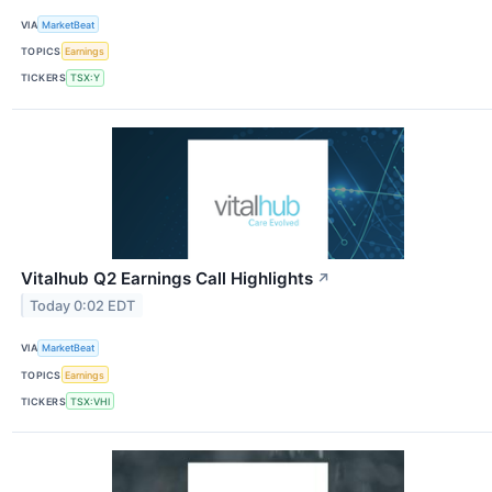
VIA
MarketBeat
TOPICS
Earnings
TICKERS
TSX:Y
Vitalhub Q2 Earnings Call Highlights
↗
Today 0:02 EDT
VIA
MarketBeat
TOPICS
Earnings
TICKERS
TSX:VHI