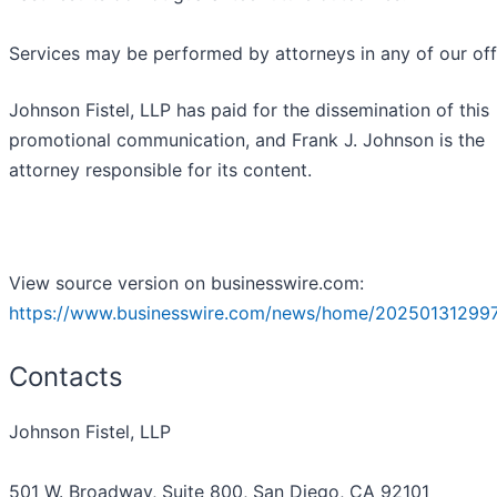
Services may be performed by attorneys in any of our off
Johnson Fistel, LLP has paid for the dissemination of this
promotional communication, and Frank J. Johnson is the
attorney responsible for its content.
View source version on businesswire.com:
https://www.businesswire.com/news/home/20250131299
Contacts
Johnson Fistel, LLP
501 W. Broadway, Suite 800, San Diego, CA 92101