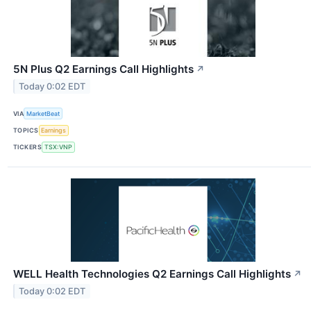
5N Plus Q2 Earnings Call Highlights
↗
Today 0:02 EDT
VIA
MarketBeat
TOPICS
Earnings
TICKERS
TSX:VNP
WELL Health Technologies Q2 Earnings Call Highlights
↗
Today 0:02 EDT