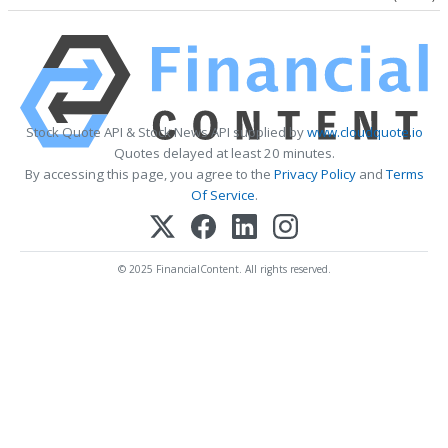
Stock Quote API & Stock News API supplied by
www.cloudquote.io
Quotes delayed at least 20 minutes.
By accessing this page, you agree to the
Privacy Policy
and
Terms
Of Service
.
© 2025 FinancialContent. All rights reserved.