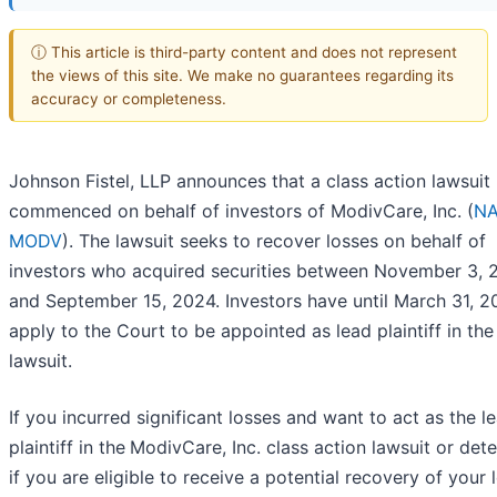
ⓘ This article is third-party content and does not represent
the views of this site. We make no guarantees regarding its
accuracy or completeness.
Johnson Fistel, LLP announces that a class action lawsuit
commenced on behalf of investors of ModivCare, Inc. (
NA
MODV
). The lawsuit seeks to recover losses on behalf of
investors who acquired securities between November 3, 
and September 15, 2024. Investors have until March 31, 2
apply to the Court to be appointed as lead plaintiff in the
lawsuit.
If you incurred significant losses and want to act as the l
plaintiff in the
ModivCare, Inc. class action lawsuit or det
if you are eligible to receive a potential recovery of your 