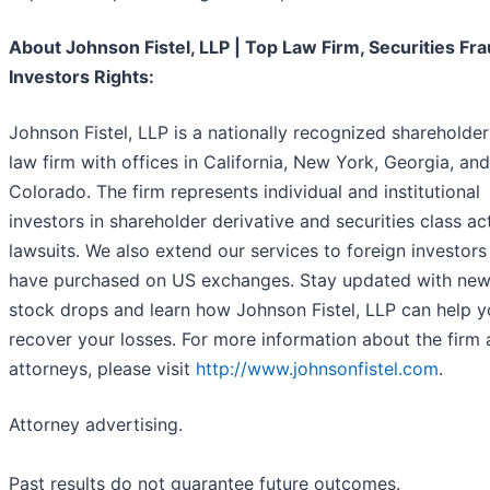
About Johnson Fistel, LLP | Top Law Firm, Securities Fra
Investors Rights:
Johnson Fistel, LLP is a nationally recognized shareholder
law firm with offices in California, New York, Georgia, and
Colorado. The firm represents individual and institutional
investors in shareholder derivative and securities class ac
lawsuits. We also extend our services to foreign investor
have purchased on US exchanges. Stay updated with new
stock drops and learn how Johnson Fistel, LLP can help 
recover your losses. For more information about the firm 
attorneys, please visit
http://www.johnsonfistel.com
.
Attorney advertising.
Past results do not guarantee future outcomes.