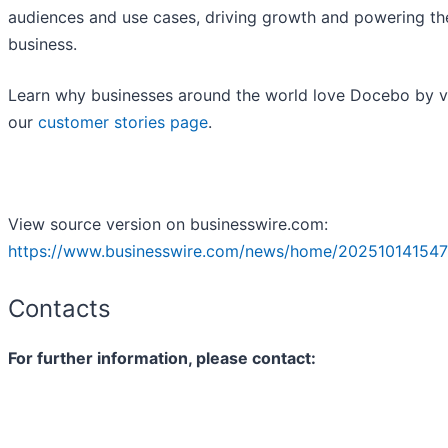
audiences and use cases, driving growth and powering th
business.
Learn why businesses around the world love Docebo by vi
our
customer stories page
.
View source version on businesswire.com:
https://www.businesswire.com/news/home/202510141547
Contacts
For further information, please contact: