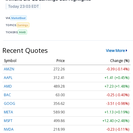
Today 23:03 EDT
VIA
MarketBeat
TOPICS
Earnings
TICKERS
INMB
Recent Quotes
View More
Symbol
Price
Change (%)
AMZN
272.26
-0.39 (-0.14%)
AAPL
312.41
+1.41 (+0.45%)
AMD
489.28
+7.23 (+1.48%)
BAC
63.00
-0.25 (-0.40%)
GOOG
356.62
-3.51 (-0.98%)
META
589.90
+1.13 (+0.19%)
MSFT
499.86
+12.40 (+2.48%)
NVDA
218.99
-0.23 (-0.11%)