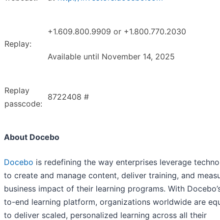
+1.609.800.9909 or +1.800.770.2030
Replay:
Available until November 14, 2025
Replay
8722408 #
passcode:
About Docebo
Docebo
is redefining the way enterprises leverage techn
to create and manage content, deliver training, and meas
business impact of their learning programs. With Docebo’
to-end learning platform, organizations worldwide are eq
to deliver scaled, personalized learning across all their