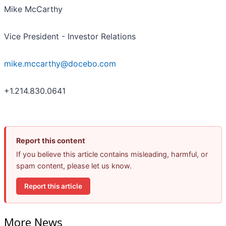
Mike McCarthy
Vice President - Investor Relations
mike.mccarthy@docebo.com
+1.214.830.0641
Report this content
If you believe this article contains misleading, harmful, or
spam content, please let us know.
Report this article
More News