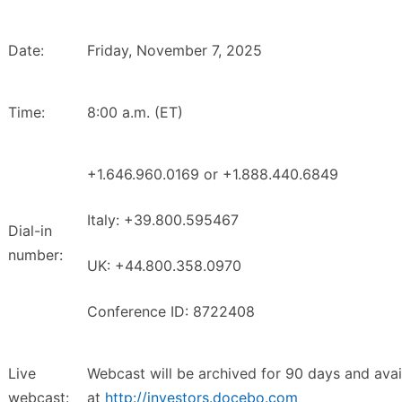
Date:
Friday, November 7, 2025
Time:
8:00 a.m. (ET)
+1.646.960.0169 or +1.888.440.6849
Italy: +39.800.595467
Dial-in
number:
UK: +44.800.358.0970
Conference ID: 8722408
Live
Webcast will be archived for 90 days and avai
webcast:
at
http://investors.docebo.com