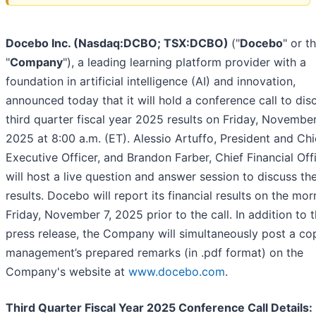
Docebo Inc. (Nasdaq:DCBO; TSX:DCBO)
("
Docebo
" or t
"
Company
"), a leading learning platform provider with a
foundation in artificial intelligence (AI) and innovation,
announced today that it will hold a conference call to disc
third quarter fiscal year 2025 results on Friday, November
2025 at 8:00 a.m. (ET). Alessio Artuffo, President and Chi
Executive Officer, and Brandon Farber, Chief Financial Off
will host a live question and answer session to discuss th
results. Docebo will report its financial results on the mor
Friday, November 7, 2025 prior to the call. In addition to 
press release, the Company will simultaneously post a co
management’s prepared remarks (in .pdf format) on the
Company's website at
www.docebo.com
.
Third Quarter Fiscal Year 2025 Conference Call Details: