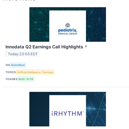
Innodata Q2 Earnings Call Highlights
↗
Today 23:03 EDT
VIA
MarketBeat
TOPICS
Artificial Intelligence
Earnings
TICKERS
INOD
PLTR