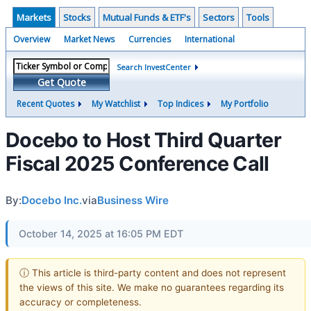
Markets
Stocks
Mutual Funds & ETF's
Sectors
Tools
Overview
Market News
Currencies
International
Search InvestCenter
Get Quote
Recent Quotes
My Watchlist
Top Indices
My Portfolio
Docebo to Host Third Quarter
Fiscal 2025 Conference Call
By:
Docebo Inc.
via
Business Wire
October 14, 2025 at 16:05 PM EDT
ⓘ This article is third-party content and does not represent
the views of this site. We make no guarantees regarding its
accuracy or completeness.