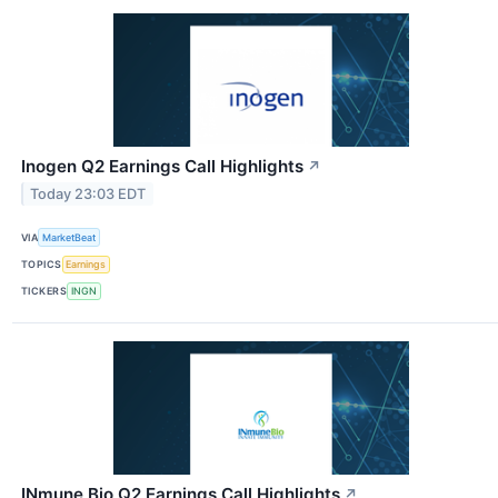
Inogen Q2 Earnings Call Highlights
↗
Today 23:03 EDT
VIA
MarketBeat
TOPICS
Earnings
TICKERS
INGN
INmune Bio Q2 Earnings Call Highlights
↗