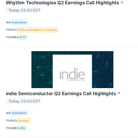
iRhythm Technologies Q2 Earnings Call Highlights
↗
Today 23:03 EDT
VIA
MarketBeat
TOPICS
Artificial Intelligence
Earnings
TICKERS
IRTC
indie Semiconductor Q2 Earnings Call Highlights
↗
Today 23:03 EDT
VIA
MarketBeat
TOPICS
Earnings
TICKERS
INDI