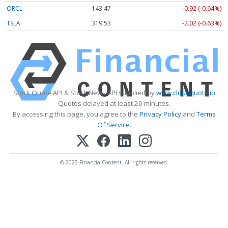
ORCL
143.47
-0.92 (-0.64%)
TSLA
319.53
-2.02 (-0.63%)
Stock Quote API & Stock News API supplied by
www.cloudquote.io
Quotes delayed at least 20 minutes.
By accessing this page, you agree to the
Privacy Policy
and
Terms
Of Service
.
© 2025 FinancialContent. All rights reserved.