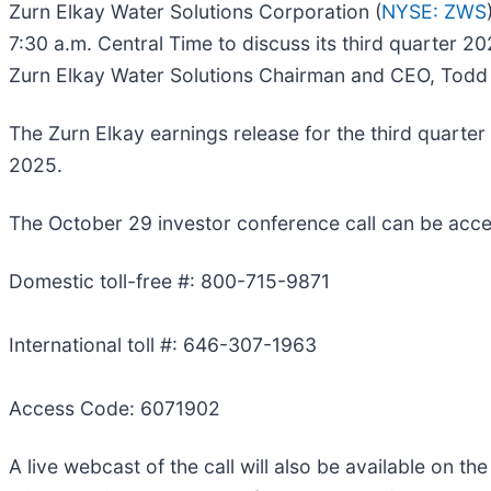
Zurn Elkay Water Solutions Corporation (
NYSE: ZWS
7:30 a.m. Central Time to discuss its third quarter 2
Zurn Elkay Water Solutions Chairman and CEO, Todd A
The Zurn Elkay earnings release for the third quarte
2025.
The October 29 investor conference call can be acce
Domestic toll-free #: 800-715-9871
International toll #: 646-307-1963
Access Code: 6071902
A live webcast of the call will also be available on t