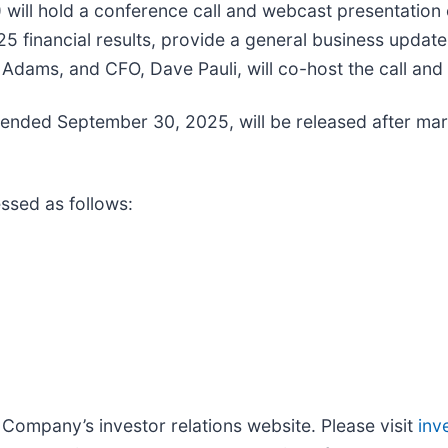
) will hold a conference call and webcast presentatio
025 financial results, provide a general business updat
dams, and CFO, Dave Pauli, will co-host the call and
r ended September 30, 2025, will be released after ma
ssed as follows:
he Company’s investor relations website. Please visit
inv