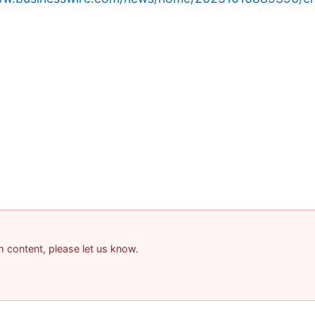
am content, please let us know.