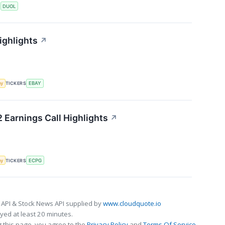
S
DUOL
ighlights
↗
my
TICKERS
EBAY
 Earnings Call Highlights
↗
my
TICKERS
ECPG
 API & Stock News API supplied by
www.cloudquote.io
ed at least 20 minutes.
 this page, you agree to the
Privacy Policy
and
Terms Of Service
.