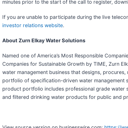
minutes prior to the start of the call to register, do
If you are unable to participate during the live telec
investor relations website
.
About Zurn Elkay Water Solutions
Named one of America’s Most Responsible Companie
Companies for Sustainable Growth by TIME, Zurn Elka
water management business that designs, procures, 
portfolio of specification-driven water management s
product portfolio includes professional grade water
and filtered drinking water products for public and 
View source version on businesswire.com:
https://