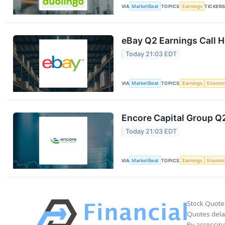
VIA
MarketBeat
TOPICS
Earnings
TICKER
eBay Q2 Earnings Call H
Today 21:03 EDT
VIA
MarketBeat
TOPICS
Earnings
Econo
Encore Capital Group Q2
Today 21:03 EDT
VIA
MarketBeat
TOPICS
Earnings
Econo
Stock Quote
Quotes delay
By accessing