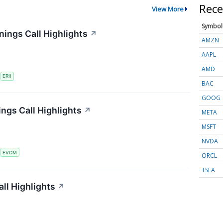
Rece
View More
Symbol
ings Call Highlights
↗
AMZN
AAPL
AMD
S
ERII
BAC
GOOG
gs Call Highlights
↗
META
MSFT
NVDA
S
EVCM
ORCL
TSLA
ll Highlights
↗