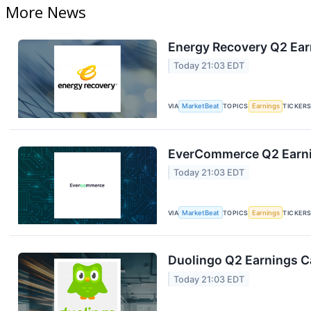
More News
Energy Recovery Q2 Earn
Today 21:03 EDT
VIA
MarketBeat
TOPICS
Earnings
TICKER
EverCommerce Q2 Earnin
Today 21:03 EDT
VIA
MarketBeat
TOPICS
Earnings
TICKER
Duolingo Q2 Earnings Ca
Today 21:03 EDT