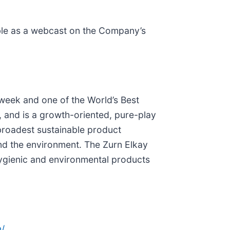
lable as a webcast on the Company’s
eek and one of the World’s Best
 and is a growth-oriented, pure-play
broadest sustainable product
and the environment. The Zurn Elkay
hygienic and environmental products
/