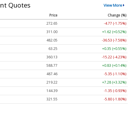
nt Quotes
View More
Price
Change (%)
272.65
-4.77 (-1.75%)
311.00
+1.62 (+0.52%)
482.05
-36.53 (-7.58%)
63.25
+0.35 (+0.55%)
360.13
-15.22 (-4.23%)
588.77
+0.83 (+0.14%)
487.46
-5.35 (-1.10%)
219.22
+7.28 (+3.32%)
144.39
-1.35 (-0.93%)
321.55
-5.80 (-1.80%)