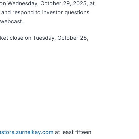
n on Wednesday, October 29, 2025, at
e and respond to investor questions.
 webcast.
rket close on Tuesday, October 28,
estors.zurnelkay.com
at least fifteen