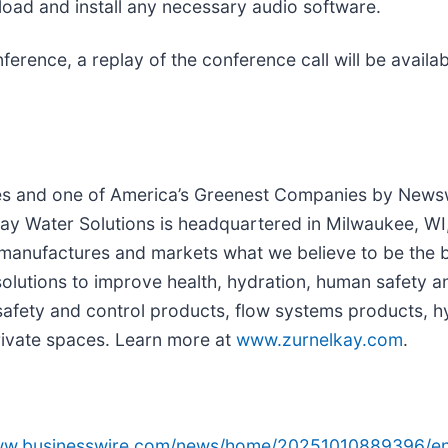
wnload and install any necessary audio software.
onference, a replay of the conference call will be avai
s and one of America’s Greenest Companies by Newsw
y Water Solutions is headquartered in Milwaukee, WI,
manufactures and markets what we believe to be the 
olutions to improve health, hydration, human safety 
 safety and control products, flow systems products, 
private spaces. Learn more at
www.zurnelkay.com
.
www.businesswire.com/news/home/20251010889396/en