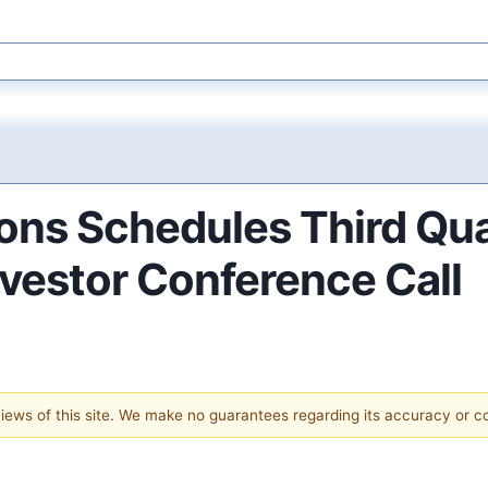
ions Schedules Third Qu
nvestor Conference Call
 views of this site. We make no guarantees regarding its accuracy or 