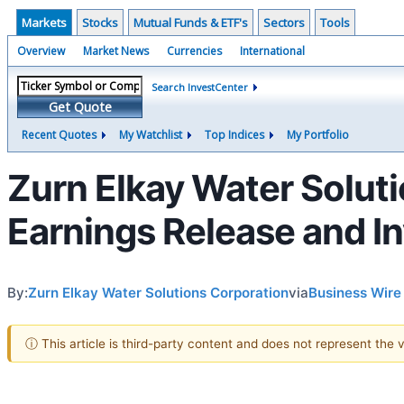
Markets
Stocks
Mutual Funds & ETF's
Sectors
Tools
Overview
Market News
Currencies
International
Search InvestCenter
Get Quote
Recent Quotes
My Watchlist
Top Indices
My Portfolio
Zurn Elkay Water Solut
Earnings Release and I
By:
Zurn Elkay Water Solutions Corporation
via
Business Wire
ⓘ This article is third-party content and does not represent the