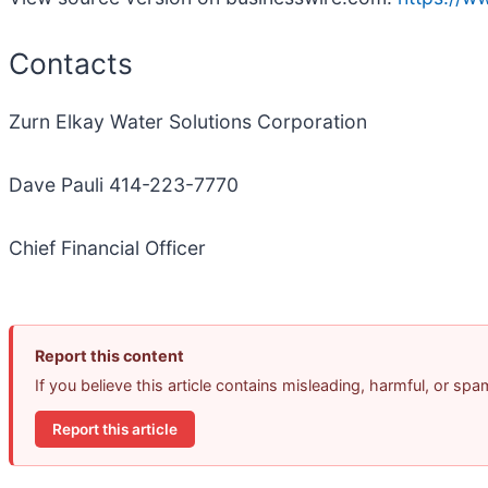
Contacts
Zurn Elkay Water Solutions Corporation
Dave Pauli 414-223-7770
Chief Financial Officer
Report this content
If you believe this article contains misleading, harmful, or sp
Report this article