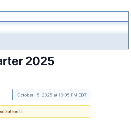
arter 2025
October 15, 2025 at 16:05 PM EDT
completeness.