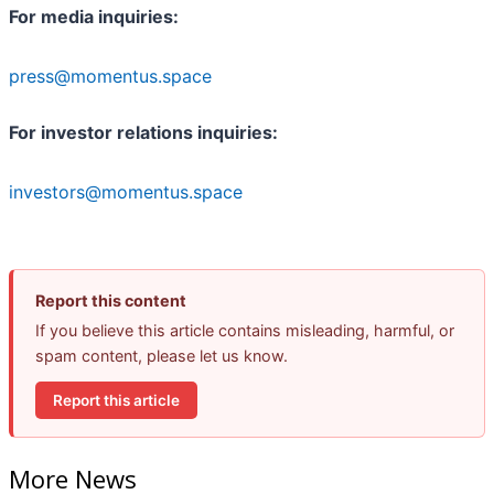
For media inquiries:
press@momentus.space
For investor relations inquiries:
investors@momentus.space
Report this content
If you believe this article contains misleading, harmful, or
spam content, please let us know.
Report this article
More News