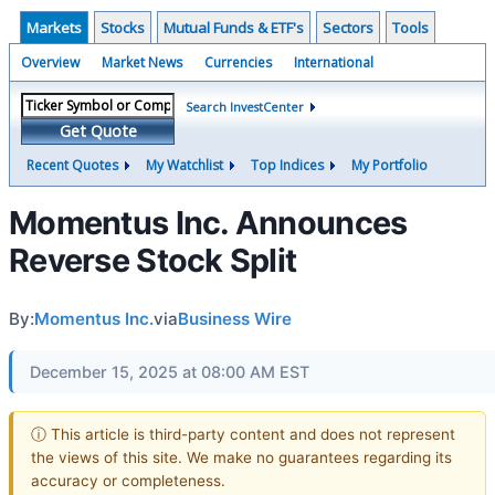
Markets
Stocks
Mutual Funds & ETF's
Sectors
Tools
Overview
Market News
Currencies
International
Search InvestCenter
Get Quote
Recent Quotes
My Watchlist
Top Indices
My Portfolio
Momentus Inc. Announces
Reverse Stock Split
By:
Momentus Inc.
via
Business Wire
December 15, 2025 at 08:00 AM EST
ⓘ This article is third-party content and does not represent
the views of this site. We make no guarantees regarding its
accuracy or completeness.