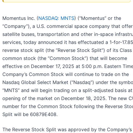
Momentus Inc. (
NASDAQ: MNTS
) (“Momentus” or the
“Company”), a U.S. commercial space company that offer
satellite buses, transportation and other in-space infrastr
services, today announced it has effectuated a 1-for-17.8
reverse stock split (the “Reverse Stock Split”) of its Class
common stock (the “Common Stock”) that will become
effective on December 17, 2025 at 5:00 p.m. Eastern Time
Company’s Common Stock will continue to trade on the
Nasdaq Global Select Market (“Nasdaq”) under the symbo
“MNTS” and will begin trading on a split-adjusted basis at
opening of the market on December 18, 2025. The new C
number for the Common Stock following the Reverse Sto
Split will be 60879E408.
The Reverse Stock Split was approved by the Company’s