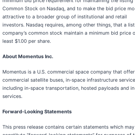
minimum bid price requirement for maintaining the listing 
Common Stock on Nasdaq, and to make the bid price mo
attractive to a broader group of institutional and retail
investors. Nasdaq requires, among other things, that a list
company’s common stock maintain a minimum bid price o
least $1.00 per share.
About Momentus Inc.
Momentus is a U.S. commercial space company that offer
commercial satellite buses, in-space infrastructure service
including in-space transportation, hosted payloads and in
services.
Forward-Looking Statements
This press release contains certain statements which may