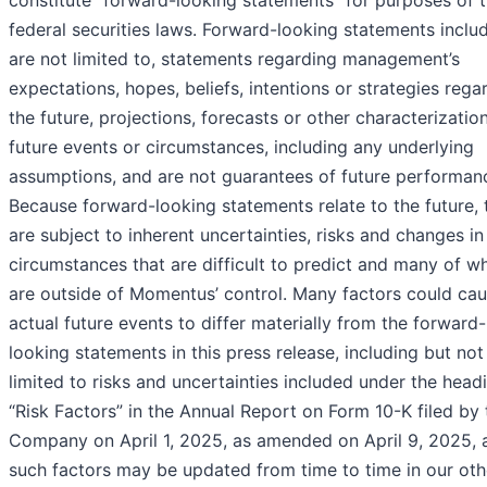
constitute “forward-looking statements” for purposes of 
federal securities laws. Forward-looking statements includ
are not limited to, statements regarding management’s
expectations, hopes, beliefs, intentions or strategies rega
the future, projections, forecasts or other characterizatio
future events or circumstances, including any underlying
assumptions, and are not guarantees of future performan
Because forward-looking statements relate to the future, 
are subject to inherent uncertainties, risks and changes in
circumstances that are difficult to predict and many of w
are outside of Momentus’ control. Many factors could ca
actual future events to differ materially from the forward-
looking statements in this press release, including but not
limited to risks and uncertainties included under the head
“Risk Factors” in the Annual Report on Form 10-K filed by 
Company on April 1, 2025, as amended on April 9, 2025, 
such factors may be updated from time to time in our oth