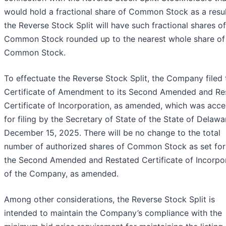
would hold a fractional share of Common Stock as a resul
the Reverse Stock Split will have such fractional shares of
Common Stock rounded up to the nearest whole share of
Common Stock.
To effectuate the Reverse Stock Split, the Company filed 
Certificate of Amendment to its Second Amended and Re
Certificate of Incorporation, as amended, which was acc
for filing by the Secretary of State of the State of Delawa
December 15, 2025. There will be no change to the total
number of authorized shares of Common Stock as set for
the Second Amended and Restated Certificate of Incorpo
of the Company, as amended.
Among other considerations, the Reverse Stock Split is
intended to maintain the Company’s compliance with the