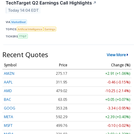
TechTarget Q2 Earnings Call Highlights
↗
Today 14:04 EDT
VIA
MarketBeat
TOPICS
Artificial Intelligence
Earnings
TICKERS
TTGT
Recent Quotes
View More
Symbol
Price
Change (%)
AMZN
275.17
+2.91 (+1.06%)
AAPL
311.95
-0.46 (-0.15%)
AMD
479.02
-10.25 (-2.14%)
BAC
63.05
+0.05 (+0.07%)
GOOG
353.28
-3.34 (-0.95%)
META
592.29
+2.39 (+0.40%)
MSFT
499.76
-0.10 (-0.02%)