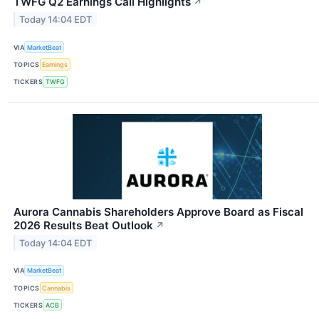
TWFG Q2 Earnings Call Highlights
↗
Today 14:04 EDT
VIA
MarketBeat
TOPICS
Earnings
TICKERS
TWFG
Aurora Cannabis Shareholders Approve Board as Fiscal
2026 Results Beat Outlook
↗
Today 14:04 EDT
VIA
MarketBeat
TOPICS
Cannabis
TICKERS
ACB