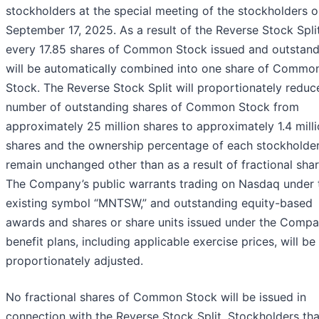
stockholders at the special meeting of the stockholders 
September 17, 2025. As a result of the Reverse Stock Split
every 17.85 shares of Common Stock issued and outstand
will be automatically combined into one share of Commo
Stock. The Reverse Stock Split will proportionately reduc
number of outstanding shares of Common Stock from
approximately 25 million shares to approximately 1.4 mill
shares and the ownership percentage of each stockholder
remain unchanged other than as a result of fractional shar
The Company’s public warrants trading on Nasdaq under 
existing symbol “MNTSW,” and outstanding equity-based
awards and shares or share units issued under the Compa
benefit plans, including applicable exercise prices, will be
proportionately adjusted.
No fractional shares of Common Stock will be issued in
connection with the Reverse Stock Split. Stockholders tha