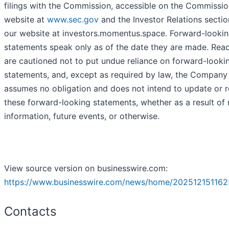
filings with the Commission, accessible on the Commissio
website at
www.sec.gov
and the Investor Relations sectio
our website at investors.momentus.space. Forward-looki
statements speak only as of the date they are made. Rea
are cautioned not to put undue reliance on forward-looki
statements, and, except as required by law, the Company
assumes no obligation and does not intend to update or r
these forward-looking statements, whether as a result of
information, future events, or otherwise.
View source version on businesswire.com:
https://www.businesswire.com/news/home/202512151162
Contacts