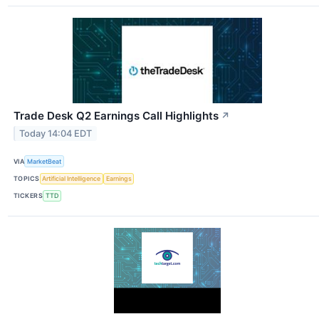
Trade Desk Q2 Earnings Call Highlights
↗
Today 14:04 EDT
VIA
MarketBeat
TOPICS
Artificial Intelligence
Earnings
TICKERS
TTD