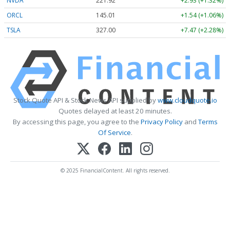
NVDA
221.92
+2.93 (+1.32%)
ORCL
145.01
+1.54 (+1.06%)
TSLA
327.00
+7.47 (+2.28%)
Stock Quote API & Stock News API supplied by
www.cloudquote.io
Quotes delayed at least 20 minutes.
By accessing this page, you agree to the
Privacy Policy
and
Terms
Of Service
.
© 2025 FinancialContent. All rights reserved.