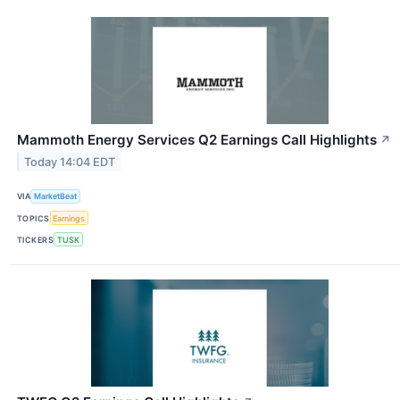
Mammoth Energy Services Q2 Earnings Call Highlights
↗
Today 14:04 EDT
VIA
MarketBeat
TOPICS
Earnings
TICKERS
TUSK