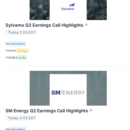
Sylvamo Q2 Earnings Call Highlights
↗
Today 2:03 EDT
VIA
MarketBeat
TOPICS
Earnings
TICKERS
SLVM
SM Energy Q2 Earnings Call Highlights
↗
Today 2:03 EDT
VIA
MarketBeat