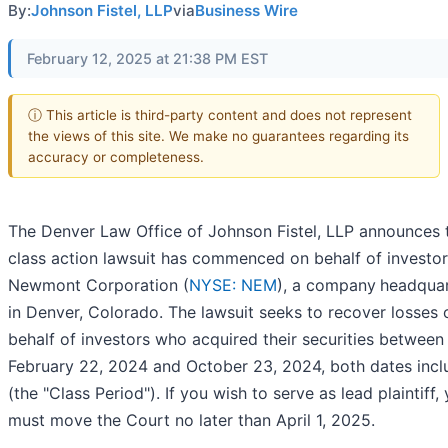
By:
Johnson Fistel, LLP
via
Business Wire
February 12, 2025 at 21:38 PM EST
ⓘ This article is third-party content and does not represent
the views of this site. We make no guarantees regarding its
accuracy or completeness.
The Denver Law Office of Johnson Fistel, LLP announces 
class action lawsuit has commenced on behalf of investor
Newmont Corporation (
NYSE: NEM
), a company
headqua
in Denver, Colorado. The lawsuit seeks to recover losses 
behalf of investors who acquired their securities between
February 22, 2024 and October 23, 2024, both dates incl
(the "Class Period"). If you wish to serve as lead plaintiff,
must move the Court no later than April 1, 2025.