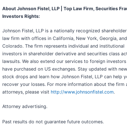
About Johnson Fistel, LLP | Top Law Firm, Securities Fra
Investors Rights:
Johnson Fistel, LLP is a nationally recognized shareholder
law firm with offices in California, New York, Georgia, and
Colorado. The firm represents individual and institutional
investors in shareholder derivative and securities class ac
lawsuits. We also extend our services to foreign investor
have purchased on US exchanges. Stay updated with new
stock drops and learn how Johnson Fistel, LLP can help 
recover your losses. For more information about the firm 
attorneys, please visit
http://www.johnsonfistel.com
.
Attorney advertising.
Past results do not guarantee future outcomes.