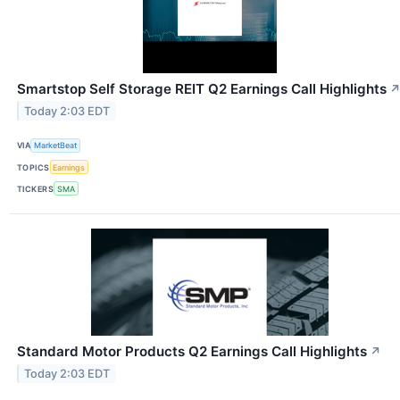
Smartstop Self Storage REIT Q2 Earnings Call Highlights
Today 2:03 EDT
VIA
MarketBeat
TOPICS
Earnings
TICKERS
SMA
Standard Motor Products Q2 Earnings Call Highlights
↗
Today 2:03 EDT