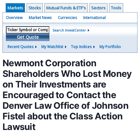
Markets
Stocks
Mutual Funds & ETF's
Sectors
Tools
Overview
Market News
Currencies
International
Search InvestCenter
Get Quote
Recent Quotes
My Watchlist
Top Indices
My Portfolio
Newmont Corporation
Shareholders Who Lost Money
on Their Investments are
Encouraged to Contact the
Denver Law Office of Johnson
Fistel about the Class Action
Lawsuit