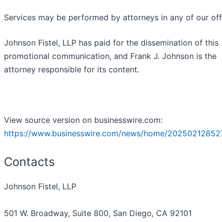
Services may be performed by attorneys in any of our off
Johnson Fistel, LLP has paid for the dissemination of this
promotional communication, and Frank J. Johnson is the
attorney responsible for its content.
View source version on businesswire.com:
https://www.businesswire.com/news/home/20250212852
Contacts
Johnson Fistel, LLP
501 W. Broadway, Suite 800, San Diego, CA 92101