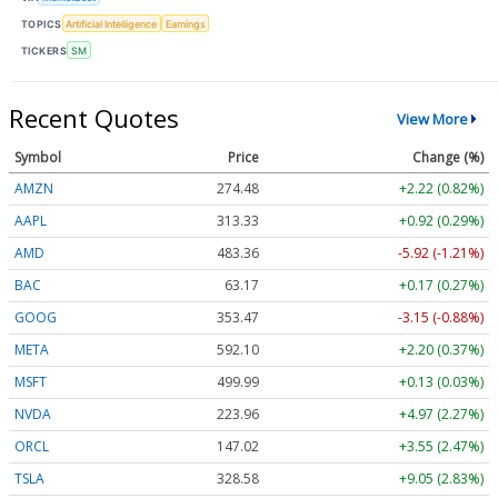
TOPICS
Artificial Intelligence
Earnings
TICKERS
SM
Recent Quotes
View More
Symbol
Price
Change (%)
AMZN
274.48
+2.22 (0.82%)
AAPL
313.33
+0.92 (0.29%)
AMD
483.36
-5.92 (-1.21%)
BAC
63.17
+0.17 (0.27%)
GOOG
353.47
-3.15 (-0.88%)
META
592.10
+2.20 (0.37%)
MSFT
499.99
+0.13 (0.03%)
NVDA
223.96
+4.97 (2.27%)
ORCL
147.02
+3.55 (2.47%)
TSLA
328.58
+9.05 (2.83%)