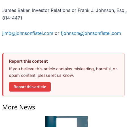
James Baker, Investor Relations or Frank J. Johnson, Esq.,
814-4471
jimb@johnsonfistel.com
or
fjohnson@johnsonfistel.com
Report this content
If you believe this article contains misleading, harmful, or
spam content, please let us know.
Report this article
More News