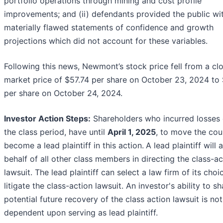
portfolio operations through mining and cost profile
improvements; and (ii) defendants provided the public wi
materially flawed statements of confidence and growth
projections which did not account for these variables.
Following this news, Newmont’s stock price fell from a cl
market price of $57.74 per share on October 23, 2024 to
per share on October 24, 2024.
Investor Action Steps:
Shareholders who incurred losses 
the class period, have until
April 1, 2025
, to move the cou
become a lead plaintiff in this action.
A lead plaintiff will 
behalf of all other class members in directing the class-ac
lawsuit. The lead plaintiff can select a law firm of its choi
litigate the class-action lawsuit. An investor's ability to s
potential future recovery of the class action lawsuit is not
dependent upon serving as lead plaintiff.