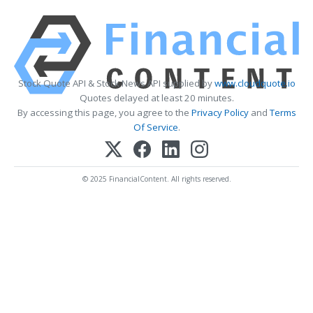
Stock Quote API & Stock News API supplied by
www.cloudquote.io
Quotes delayed at least 20 minutes.
By accessing this page, you agree to the
Privacy Policy
and
Terms
Of Service
.
© 2025 FinancialContent. All rights reserved.