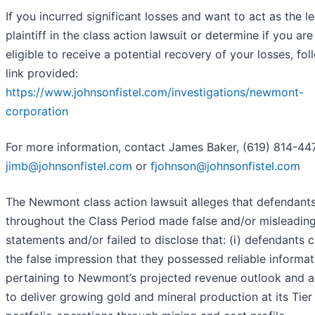
If you incurred significant losses and want to act as the l
plaintiff in the class action lawsuit or determine if you are
eligible to receive a potential recovery of your losses, fol
link provided:
https://www.johnsonfistel.com/investigations/newmont-
corporation
For more information, contact James Baker, (619) 814-447
jimb@johnsonfistel.com
or
fjohnson@johnsonfistel.com
The Newmont class action lawsuit alleges that defendant
throughout the Class Period made false and/or misleadin
statements and/or failed to disclose that: (i) defendants 
the false impression that they possessed reliable informat
pertaining to Newmont’s projected revenue outlook and ab
to deliver growing gold and mineral production at its Tier