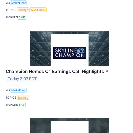
VIA
MarketBeat
TOPICS
Earnings
World Trade
TICKERS
SMP
Champion Homes Q1 Earnings Call Highlights
↗
Today 2:03 EDT
VIA
MarketBeat
TOPICS
Earnings
TICKERS
SKY