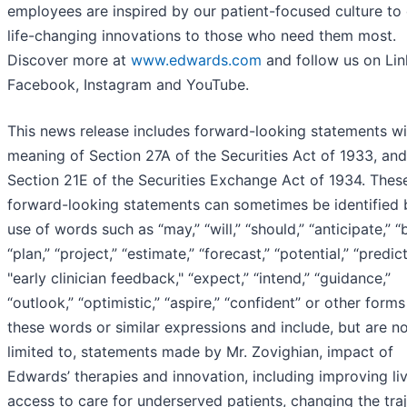
employees are inspired by our patient-focused culture to 
life-changing innovations to those who need them most.
Discover more at
www.edwards.com
and follow us on Lin
Facebook, Instagram and YouTube.
This news release includes forward-looking statements wi
meaning of Section 27A of the Securities Act of 1933, and
Section 21E of the Securities Exchange Act of 1934. Thes
forward-looking statements can sometimes be identified 
use of words such as “may,” “will,” “should,” “anticipate,” “b
“plan,” “project,” “estimate,” “forecast,” “potential,” “predict
"early clinician feedback," “expect,” “intend,” “guidance,”
“outlook,” “optimistic,” “aspire,” “confident” or other forms
these words or similar expressions and include, but are n
limited to, statements made by Mr. Zovighian, impact of
Edwards’ therapies and innovation, including improving liv
access to care for underserved patients, changing the tra