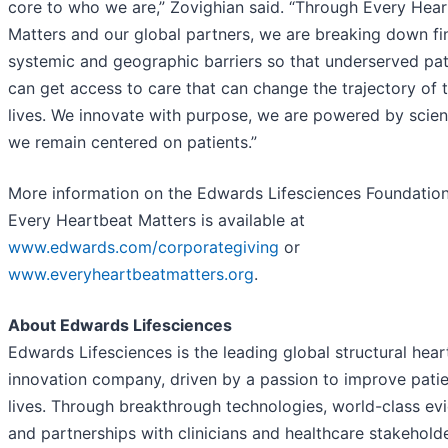
core to who we are,” Zovighian said. “Through Every Hea
Matters and our global partners, we are breaking down fin
systemic and geographic barriers so that underserved pat
can get access to care that can change the trajectory of t
lives. We innovate with purpose, we are powered by scie
we remain centered on patients.”
More information on the Edwards Lifesciences Foundatio
Every Heartbeat Matters is available at
www.edwards.com/corporategiving
or
www.everyheartbeatmatters.org
.
About Edwards Lifesciences
Edwards Lifesciences is the leading global structural hear
innovation company, driven by a passion to improve pati
lives. Through breakthrough technologies, world-class ev
and partnerships with clinicians and healthcare stakeholde