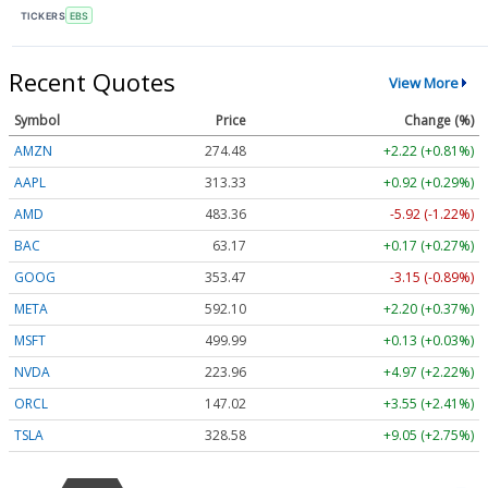
TICKERS
EBS
Recent Quotes
View More
Symbol
Price
Change (%)
AMZN
274.48
+2.22 (+0.81%)
AAPL
313.33
+0.92 (+0.29%)
AMD
483.36
-5.92 (-1.22%)
BAC
63.17
+0.17 (+0.27%)
GOOG
353.47
-3.15 (-0.89%)
META
592.10
+2.20 (+0.37%)
MSFT
499.99
+0.13 (+0.03%)
NVDA
223.96
+4.97 (+2.22%)
ORCL
147.02
+3.55 (+2.41%)
TSLA
328.58
+9.05 (+2.75%)