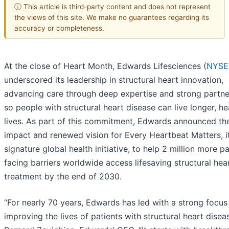
ⓘ This article is third-party content and does not represent
the views of this site. We make no guarantees regarding its
accuracy or completeness.
At the close of Heart Month, Edwards Lifesciences (
NYSE
underscored its leadership in structural heart innovation,
advancing care through deep expertise and strong partne
so people with structural heart disease can live longer, he
lives. As part of this commitment, Edwards announced th
impact and renewed vision for Every Heartbeat Matters, i
signature global health initiative, to help 2 million more pa
facing barriers worldwide access lifesaving structural hea
treatment by the end of 2030.
“For nearly 70 years, Edwards has led with a strong focus
improving the lives of patients with structural heart diseas