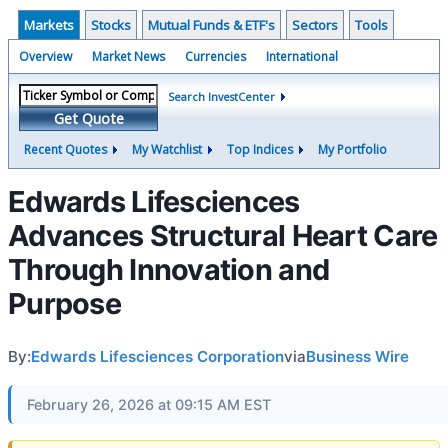
Markets
Stocks
Mutual Funds & ETF's
Sectors
Tools
Overview
Market News
Currencies
International
Search InvestCenter
Get Quote
Recent Quotes
My Watchlist
Top Indices
My Portfolio
Edwards Lifesciences
Advances Structural Heart Care
Through Innovation and
Purpose
By:
Edwards Lifesciences Corporation
via
Business Wire
February 26, 2026 at 09:15 AM EST