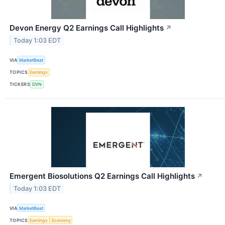
Devon Energy Q2 Earnings Call Highlights
↗
Today 1:03 EDT
VIA
MarketBeat
TOPICS
Earnings
TICKERS
DVN
Emergent Biosolutions Q2 Earnings Call Highlights
↗
Today 1:03 EDT
VIA
MarketBeat
TOPICS
Earnings
Economy