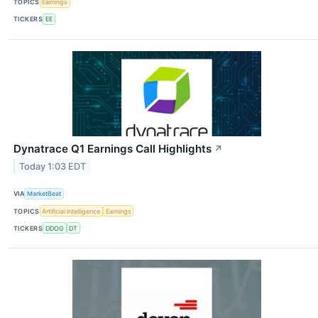
TOPICS
Earnings
TICKERS
EE
Dynatrace Q1 Earnings Call Highlights
↗
Today 1:03 EDT
VIA
MarketBeat
TOPICS
Artificial Intelligence
Earnings
TICKERS
DDOG
DT