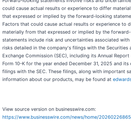
Forward-looking statements involve risks and uncertaintie
could cause actual results or experience to differ materia
that expressed or implied by the forward-looking stateme
Factors that could cause actual results or experience to d
materially from that expressed or implied by the forward
statements include risk and uncertainties associated with
risks detailed in the company's filings with the Securities
Exchange Commission (SEC), including its Annual Report
Form 10-K for the year ended December 31, 2025 and its 
filings with the SEC. These filings, along with important s
information about our products, may be found at
edward
View source version on businesswire.com:
https://www.businesswire.com/news/home/20260226865