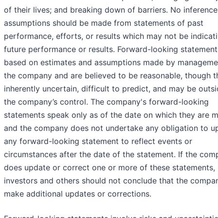
of their lives; and breaking down of barriers. No inference
assumptions should be made from statements of past
performance, efforts, or results which may not be indicat
future performance or results. Forward-looking statement
based on estimates and assumptions made by manageme
the company and are believed to be reasonable, though t
inherently uncertain, difficult to predict, and may be outs
the company’s control. The company's forward-looking
statements speak only as of the date on which they are 
and the company does not undertake any obligation to u
any forward-looking statement to reflect events or
circumstances after the date of the statement. If the co
does update or correct one or more of these statements,
investors and others should not conclude that the compan
make additional updates or corrections.