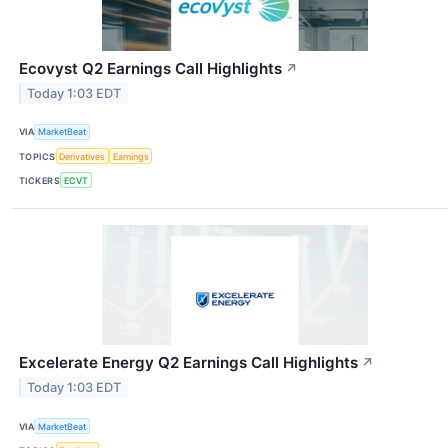
Ecovyst Q2 Earnings Call Highlights
↗
Today 1:03 EDT
VIA
MarketBeat
TOPICS
Derivatives
Earnings
TICKERS
ECVT
Excelerate Energy Q2 Earnings Call Highlights
↗
Today 1:03 EDT
VIA
MarketBeat