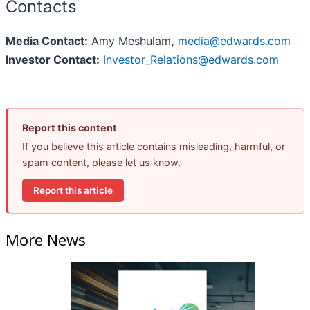
Contacts
Media Contact:
Amy Meshulam
,
media@edwards.com
Investor Contact:
Investor_Relations@edwards.com
Report this content
If you believe this article contains misleading, harmful, or
spam content, please let us know.
Report this article
More News