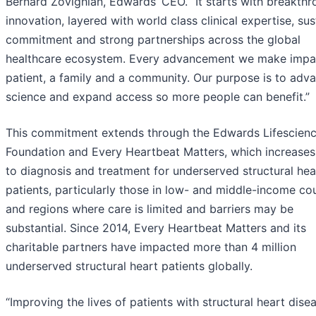
Bernard Zovighian, Edwards’ CEO. “It starts with breakth
innovation, layered with world class clinical expertise, su
commitment and strong partnerships across the global
healthcare ecosystem. Every advancement we make impa
patient, a family and a community. Our purpose is to adv
science and expand access so more people can benefit.”
This commitment extends through the Edwards Lifescien
Foundation and Every Heartbeat Matters, which increases
to diagnosis and treatment for underserved structural hea
patients, particularly those in low- and middle-income co
and regions where care is limited and barriers may be
substantial. Since 2014, Every Heartbeat Matters and its
charitable partners have impacted more than 4 million
underserved structural heart patients globally.
“Improving the lives of patients with structural heart disea