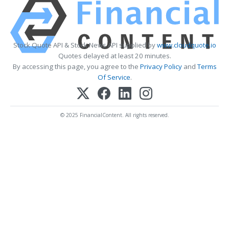
Stock Quote API & Stock News API supplied by
www.cloudquote.io
Quotes delayed at least 20 minutes.
By accessing this page, you agree to the
Privacy Policy
and
Terms
Of Service
.
© 2025 FinancialContent. All rights reserved.