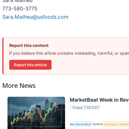
Sara Matheu
773-580-3775
Sara.Matheu@usfoods.com
Report this content
If you believe this article contains misleading, harmful, or sp
Report this article
More News
MarketBeat Week in Rev
Today 7:00 EDT
VIA
MarketBeat
TOPICS
Economy
Intelle