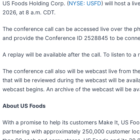
US Foods Holding Corp. (
NYSE: USFD
) will host a l
2026, at 8 a.m. CDT.
The conference call can be accessed live over the pho
and provide the Conference ID 2528845 to be conne
A replay will be available after the call. To listen to 
The conference call also will be webcast live from t
that will be reviewed during the webcast will be avail
webcast begins. An archive of the webcast will be av
About US Foods
With a promise to help its customers Make It, US Foo
partnering with approximately 250,000 customer loca