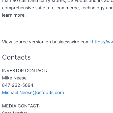
than 90 cash and carry stores, US Foods and its 30,
comprehensive suite of e-commerce, technology and b
learn more.
View source version on businesswire.com:
https://
Contacts
INVESTOR CONTACT:
Mike Neese
847-232-5894
Michael.Neese@usfoods.com
MEDIA CONTACT: