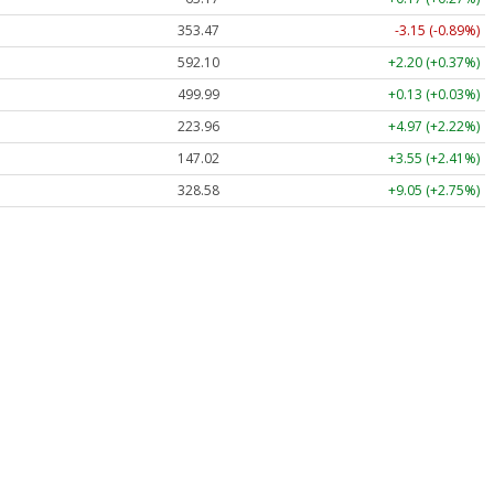
353.47
-3.15 (-0.89%)
592.10
+2.20 (+0.37%)
499.99
+0.13 (+0.03%)
223.96
+4.97 (+2.22%)
147.02
+3.55 (+2.41%)
328.58
+9.05 (+2.75%)