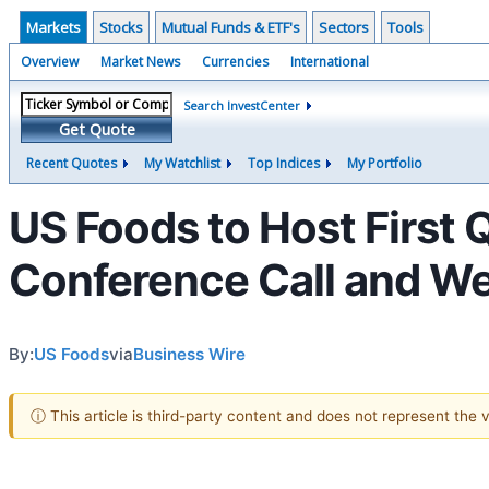
Markets
Stocks
Mutual Funds & ETF's
Sectors
Tools
Overview
Market News
Currencies
International
Search InvestCenter
Get Quote
Recent Quotes
My Watchlist
Top Indices
My Portfolio
US Foods to Host First 
Conference Call and W
By:
US Foods
via
Business Wire
ⓘ This article is third-party content and does not represent the