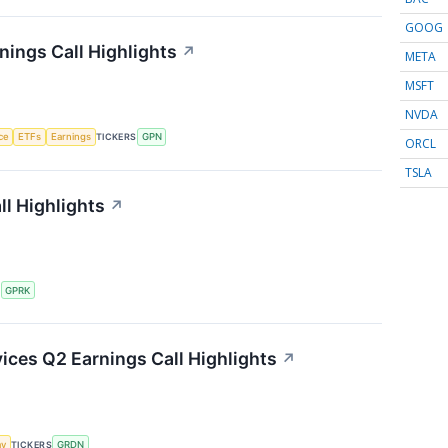
GOOG
ings Call Highlights
↗
META
MSFT
NVDA
nce
ETFs
Earnings
TICKERS
GPN
ORCL
TSLA
l Highlights
↗
S
GPRK
ces Q2 Earnings Call Highlights
↗
my
TICKERS
GRDN