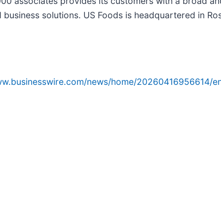
000 associates provides its customers with a broad an
usiness solutions. US Foods is headquartered in Rosem
www.businesswire.com/news/home/20260416956614/en