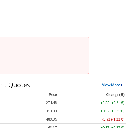
nt Quotes
View More
Price
Change (%)
274.48
+2.22 (+0.81%)
313.33
+0.92 (+0.29%)
483.36
-5.92 (-1.22%)
63.17
+0.17 (+0.27%)