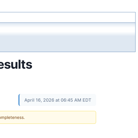
esults
April 16, 2026 at 06:45 AM EDT
completeness.