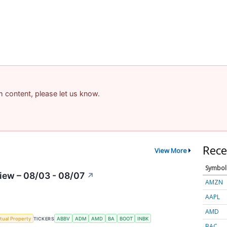
am content, please let us know.
Rece
View More
Symbol
iew – 08/03 - 08/07
↗
AMZN
AAPL
AMD
ctual Property
TICKERS
ABBV
ADM
AMD
BA
BOOT
INBK
BAC