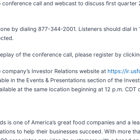
ive conference call and webcast to discuss first quarte
ne by dialing 877-344-2001. Listeners should dial in 10
cted.
a replay of the conference call, please register by clicki
he company’s Investor Relations website at
https://ir.u
able in the Events & Presentations section of the Inves
ailable at the same location beginning at 12 p.m. CDT
ds is one of America’s great food companies and a lead
tions to help their businesses succeed. With more th