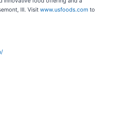
d innovative food offering and a
ont, Ill. Visit
www.usfoods.com
to
/