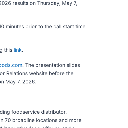
r 2026 results on Thursday, May 7,
 minutes prior to the call start time
ng this
link
.
sfoods.com
. The presentation slides
tor Relations website before the
 on May 7, 2026.
ing foodservice distributor,
an 70 broadline locations and more