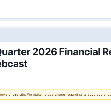
Quarter 2026 Financial R
ebcast
 views of this site. We make no guarantees regarding its accuracy or 