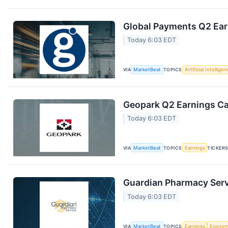
Global Payments Q2 Earn
Today 6:03 EDT
VIA
MarketBeat
TOPICS
Artificial Intellige
Geopark Q2 Earnings Cal
Today 6:03 EDT
VIA
MarketBeat
TOPICS
Earnings
TICKER
Guardian Pharmacy Servi
Today 6:03 EDT
VIA
MarketBeat
TOPICS
Earnings
Econo