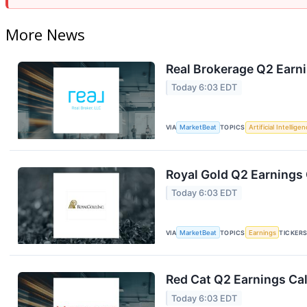
More News
Real Brokerage Q2 Earni
Today 6:03 EDT
VIA
MarketBeat
TOPICS
Artificial Intellige
Royal Gold Q2 Earnings 
Today 6:03 EDT
VIA
MarketBeat
TOPICS
Earnings
TICKER
Red Cat Q2 Earnings Cal
Today 6:03 EDT