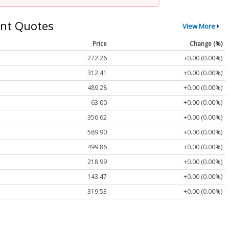
nt Quotes
View More
Price
Change (%)
272.26
+0.00 (0.00%)
312.41
+0.00 (0.00%)
489.28
+0.00 (0.00%)
63.00
+0.00 (0.00%)
356.62
+0.00 (0.00%)
589.90
+0.00 (0.00%)
499.86
+0.00 (0.00%)
218.99
+0.00 (0.00%)
143.47
+0.00 (0.00%)
319.53
+0.00 (0.00%)