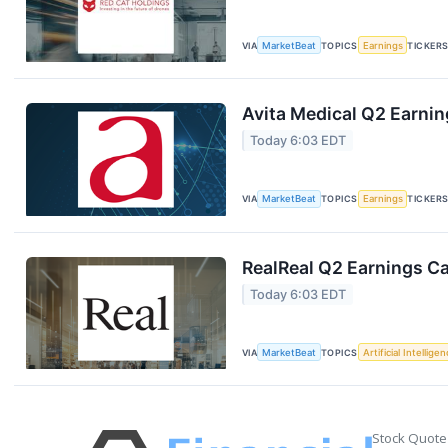
VIA
MarketBeat
TOPICS
Earnings
TICKER
Avita Medical Q2 Earnin
Today 6:03 EDT
VIA
MarketBeat
TOPICS
Earnings
TICKER
RealReal Q2 Earnings Ca
Today 6:03 EDT
VIA
MarketBeat
TOPICS
Artificial Intellige
Stock Quote