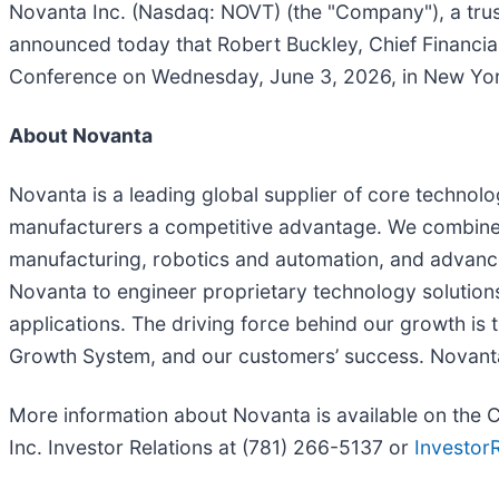
Novanta Inc. (Nasdaq: NOVT) (the "Company"), a tru
announced today that Robert Buckley, Chief Financia
Conference on Wednesday, June 3, 2026, in New Yor
About Novanta
Novanta is a leading global supplier of core technolo
manufacturers a competitive advantage. We combine 
manufacturing, robotics and automation, and advanced
Novanta to engineer proprietary technology solution
applications. The driving force behind our growth is
Growth System, and our customers’ success. Novant
More information about Novanta is available on the
Inc. Investor Relations at (781) 266-5137 or
Investor