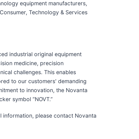
hnology equipment manufacturers,
al Consumer, Technology & Services
ced industrial original equipment
sion medicine, precision
ical challenges. This enables
lored to our customers' demanding
mitment to innovation, the Novanta
icker symbol “NOVT.”
al information, please contact Novanta