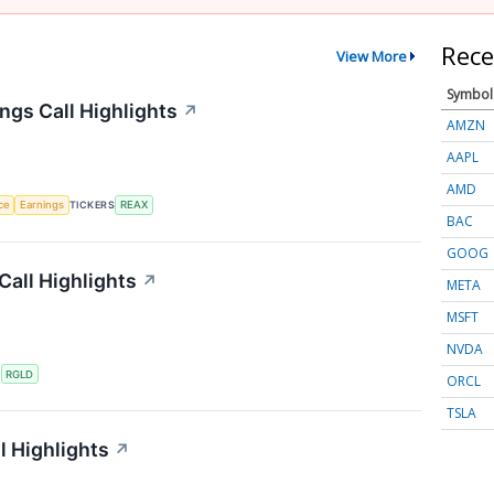
Rece
View More
Symbol
ngs Call Highlights
↗
AMZN
AAPL
AMD
nce
Earnings
TICKERS
REAX
BAC
GOOG
Call Highlights
↗
META
MSFT
NVDA
S
RGLD
ORCL
TSLA
l Highlights
↗