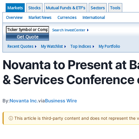
Markets
Stocks
Mutual Funds & ETF's
Sectors
Tools
Overview
Market News
Currencies
International
Search InvestCenter
Get Quote
Recent Quotes
My Watchlist
Top Indices
My Portfolio
Novanta to Present at 
& Services Conference
By:
Novanta Inc.
via
Business Wire
ⓘ This article is third-party content and does not represent the