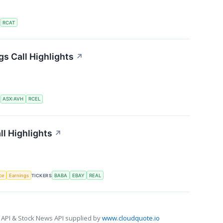
S
RCAT
gs Call Highlights
↗
S
ASX:AVH
RCEL
ll Highlights
↗
nce
Earnings
TICKERS
BABA
EBAY
REAL
 API & Stock News API supplied by
www.cloudquote.io