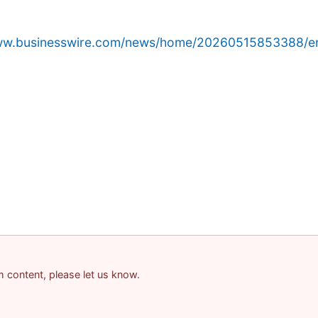
www.businesswire.com/news/home/20260515853388/e
am content, please let us know.