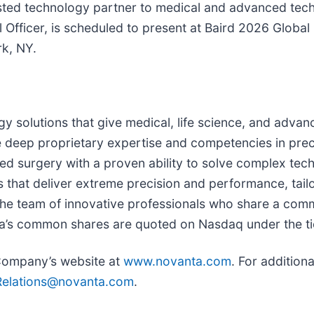
sted technology partner to medical and advanced tec
l Officer, is scheduled to present at Baird 2026 Glob
k, NY.
gy solutions that give medical, life science, and advan
deep proprietary expertise and competencies in preci
 surgery with a proven ability to solve complex techn
s that deliver extreme precision and performance, tai
 the team of innovative professionals who share a com
a’s common shares are quoted on Nasdaq under the t
 Company’s website at
www.novanta.com
. For addition
Relations@novanta.com
.