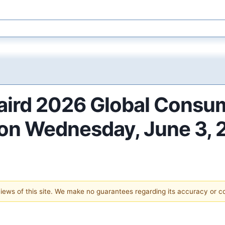
Baird 2026 Global Consu
 on Wednesday, June 3,
 views of this site. We make no guarantees regarding its accuracy or 