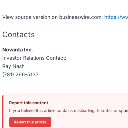
View source version on businesswire.com:
https://
Contacts
Novanta Inc.
Investor Relations Contact:
Ray Nash
(781) 266-5137
Report this content
If you believe this article contains misleading, harmful, or sp
Report this article