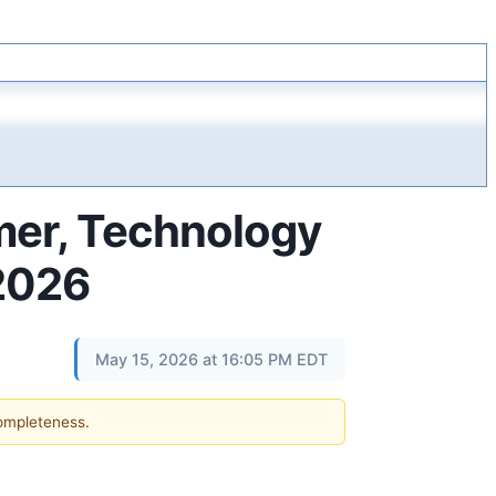
mer, Technology
 2026
May 15, 2026 at 16:05 PM EDT
completeness.