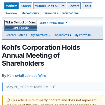
Markets
Stocks
Mutual Funds & ETF's
Sectors
Tools
Overview
Market News
Currencies
International
Search InvestCenter
Get Quote
Recent Quotes
My Watchlist
Top Indices
My Portfolio
Kohl’s Corporation Holds
Annual Meeting of
Shareholders
By:
Kohl’s
via
Business Wire
May 20, 2026 at 13:56 PM EDT
ⓘ This article is third-party content and does not represent
the views of this site. We make no guarantees regarding its