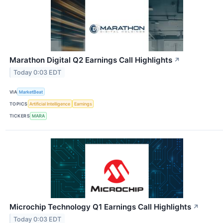
Marathon Digital Q2 Earnings Call Highlights
↗
Today 0:03 EDT
VIA
MarketBeat
TOPICS
Artificial Intelligence
Earnings
TICKERS
MARA
Microchip Technology Q1 Earnings Call Highlights
↗
Today 0:03 EDT