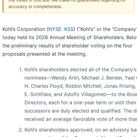
accuracy or completeness.
Kohl’s Corporation (
NYSE: KSS
) (“Kohl’s” or the “Company
today held its 2026 Annual Meeting of Shareholders. Bel
the preliminary results of shareholder voting on the four
proposals presented at the meeting.
Kohl’s shareholders elected all of the Company’s
nominees—Wendy Arlin, Michael J. Bender, Yael 
H. Charles Floyd, Robbin Mitchell, Jonas Prising
E. Schlifske, and Adolfo Villagomez—to the Boa
Directors, each for a one-year term or until their
successors are duly elected and qualified. The d
received an average favorable vote of more tha
Kohl’s shareholders approved, on an advisory bas