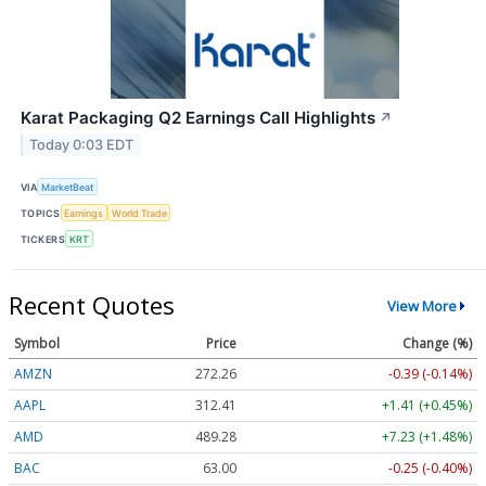
Karat Packaging Q2 Earnings Call Highlights
↗
Today 0:03 EDT
VIA
MarketBeat
TOPICS
Earnings
World Trade
TICKERS
KRT
Recent Quotes
View More
Symbol
Price
Change (%)
AMZN
272.26
-0.39 (-0.14%)
AAPL
312.41
+1.41 (+0.45%)
AMD
489.28
+7.23 (+1.48%)
BAC
63.00
-0.25 (-0.40%)