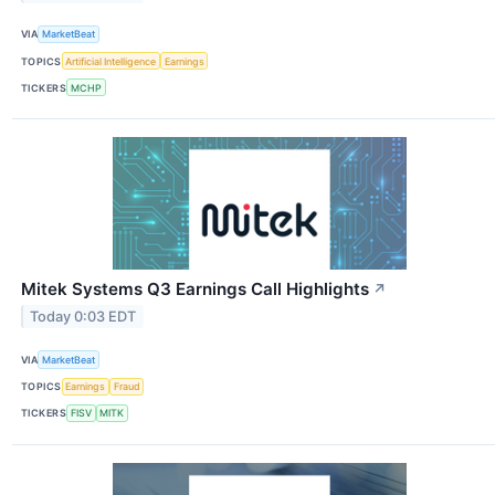
VIA
MarketBeat
TOPICS
Artificial Intelligence
Earnings
TICKERS
MCHP
Mitek Systems Q3 Earnings Call Highlights
↗
Today 0:03 EDT
VIA
MarketBeat
TOPICS
Earnings
Fraud
TICKERS
FISV
MITK