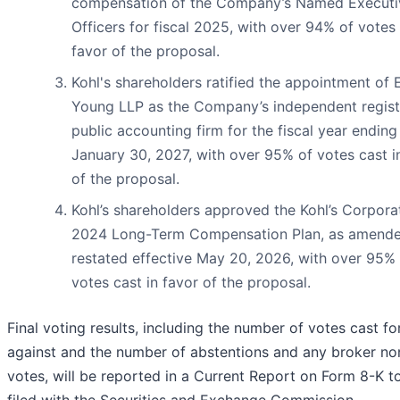
compensation of the Company’s Named Executi
Officers for fiscal 2025, with over 94% of votes 
favor of the proposal.
Kohl's shareholders ratified the appointment of 
Young LLP as the Company’s independent regis
public accounting firm for the fiscal year ending
January 30, 2027, with over 95% of votes cast i
of the proposal.
Kohl’s shareholders approved the Kohl’s Corpora
2024 Long-Term Compensation Plan, as amend
restated effective May 20, 2026, with over 95%
votes cast in favor of the proposal.
Final voting results, including the number of votes cast fo
against and the number of abstentions and any broker no
votes, will be reported in a Current Report on Form 8-K t