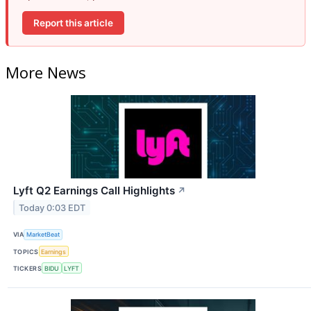
Report this article
More News
Lyft Q2 Earnings Call Highlights
↗
Today 0:03 EDT
VIA
MarketBeat
TOPICS
Earnings
TICKERS
BIDU
LYFT