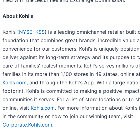
filed with the Securities and Exchange Commission.
About Kohl’s
Kohl’s (
NYSE: KSS
) is a leading omnichannel retailer built 
foundation that combines great brands, incredible value 
convenience for our customers. Kohl’s is uniquely positio
deliver against its long-term strategy and its purpose to 
care of families’ realest moments. Kohl's serves millions o
families in its more than 1,100 stores in 49 states, online a
Kohls.com
, and through the Kohl's App. With a large natio
footprint, Kohl’s is committed to making a positive impact
communities it serves. For a list of store locations or to s
online, visit
Kohls.com
. For more information about Kohl’s
in the community or how to join our winning team, visit
Corporate.Kohls.com
.