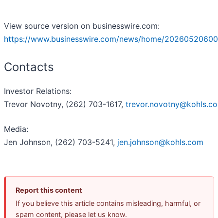
View source version on businesswire.com:
https://www.businesswire.com/news/home/20260520600
Contacts
Investor Relations:
Trevor Novotny, (262) 703-1617,
trevor.novotny@kohls.c
Media:
Jen Johnson, (262) 703-5241,
jen.johnson@kohls.com
Report this content
If you believe this article contains misleading, harmful, or
spam content, please let us know.