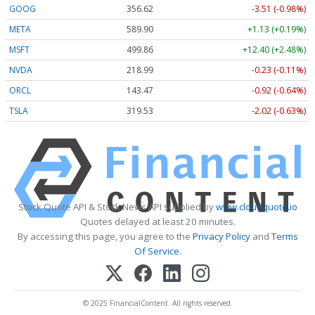
GOOG
356.62
-3.51 (-0.98%)
META
589.90
+1.13 (+0.19%)
MSFT
499.86
+12.40 (+2.48%)
NVDA
218.99
-0.23 (-0.11%)
ORCL
143.47
-0.92 (-0.64%)
TSLA
319.53
-2.02 (-0.63%)
Stock Quote API & Stock News API supplied by
www.cloudquote.io
Quotes delayed at least 20 minutes.
By accessing this page, you agree to the
Privacy Policy
and
Terms
Of Service
.
© 2025 FinancialContent. All rights reserved.