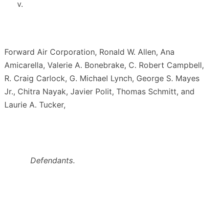
v.
Forward Air Corporation, Ronald W. Allen, Ana
Amicarella, Valerie A. Bonebrake, C. Robert Campbell,
R. Craig Carlock, G. Michael Lynch, George S. Mayes
Jr., Chitra Nayak, Javier Polit, Thomas Schmitt, and
Laurie A. Tucker,
Defendants
.