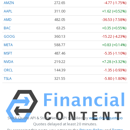
AMZN
272.65
-4.77 (-1.75%)
AAPL
311.00
+1.62 (+0.52%)
AMD
482.05
-36.53 (-7.58%)
BAC
63.25
+0.35 (+0.55%)
GOOG
360.13
-15.22 (-4.23%)
META
588.77
+0.83 (+0.14%)
MSFT
487.46
-5.35 (-1.10%)
NVDA
219.22
+7.28 (+3.32%)
ORCL
144.39
-1.35 (-0.93%)
TSLA
321.55
-5.80 (-1.80%)
Stock Quote API & Stock News API supplied by
www.cloudquote.io
Quotes delayed at least 20 minutes.