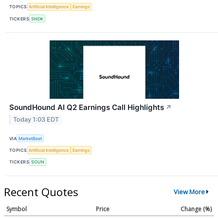
TOPICS
Artificial Intelligence
Earnings
TICKERS
SNDK
SoundHound AI Q2 Earnings Call Highlights
↗
Today 1:03 EDT
VIA
MarketBeat
TOPICS
Artificial Intelligence
Earnings
TICKERS
SOUN
Recent Quotes
View More
Symbol
Price
Change (%)