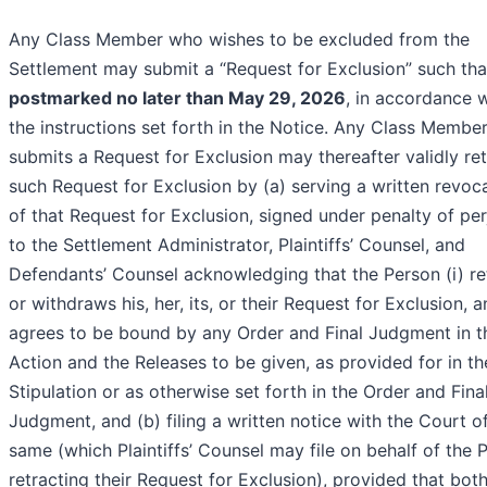
Any Class Member who wishes to be excluded from the
Settlement may submit a “Request for Exclusion” such that
postmarked no later than May 29, 2026
, in accordance 
the instructions set forth in the Notice. Any Class Membe
submits a Request for Exclusion may thereafter validly ret
such Request for Exclusion by (a) serving a written revoc
of that Request for Exclusion, signed under penalty of per
to the Settlement Administrator, Plaintiffs’ Counsel, and
Defendants’ Counsel acknowledging that the Person (i) re
or withdraws his, her, its, or their Request for Exclusion, an
agrees to be bound by any Order and Final Judgment in t
Action and the Releases to be given, as provided for in th
Stipulation or as otherwise set forth in the Order and Fina
Judgment, and (b) filing a written notice with the Court o
same (which Plaintiffs’ Counsel may file on behalf of the 
retracting their Request for Exclusion), provided that bot