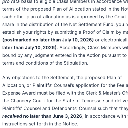
pro rata
basis to eligible Class Members in accordance wi
terms of the proposed Plan of Allocation stated in the No
such other plan of allocation as is approved by the Court
share in the distribution of the Net Settlement Fund, you 
establish your rights by submitting a Proof of Claim by ma
(postmarked no later than July 10, 2026)
or electronical
later than July 10, 2026)
. Accordingly, Class Members wil
bound by any judgment entered in the Action pursuant to
terms and conditions of the Stipulation.
Any objections to the Settlement, the proposed Plan of
Allocation, or Plaintiffs’ Counsel’s application for the Fee 
Expense Award must be filed with the Clerk & Master’s Off
the Chancery Court for the State of Tennessee and delive
Plaintiffs’ Counsel and Defendants’ Counsel such that the
received
no later than June 3, 2026
, in accordance with 
instructions set forth in the Notice.