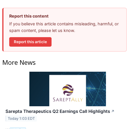
Report this content
If you believe this article contains misleading, harmful, or
spam content, please let us know.
Report this article
More News
Sarepta Therapeutics Q2 Earnings Call Highlights
↗
Today 1:03 EDT