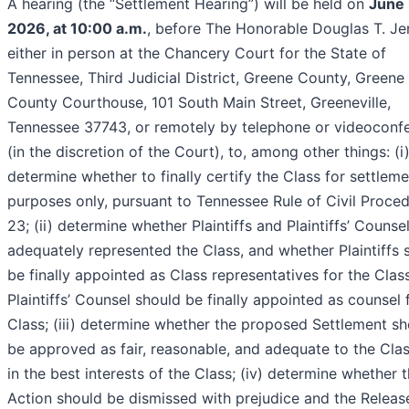
A hearing (the “Settlement Hearing”) will be held on
June 
2026, at 10:00 a.m.
, before The Honorable Douglas T. Je
either in person at the Chancery Court for the State of
Tennessee, Third Judicial District, Greene County, Greene
County Courthouse, 101 South Main Street, Greeneville,
Tennessee 37743, or remotely by telephone or videoconf
(in the discretion of the Court), to, among other things: (i
determine whether to finally certify the Class for settlem
purposes only, pursuant to Tennessee Rule of Civil Proce
23; (ii) determine whether Plaintiffs and Plaintiffs’ Counse
adequately represented the Class, and whether Plaintiffs 
be finally appointed as Class representatives for the Clas
Plaintiffs’ Counsel should be finally appointed as counsel 
Class; (iii) determine whether the proposed Settlement s
be approved as fair, reasonable, and adequate to the Cla
in the best interests of the Class; (iv) determine whether 
Action should be dismissed with prejudice and the Releas