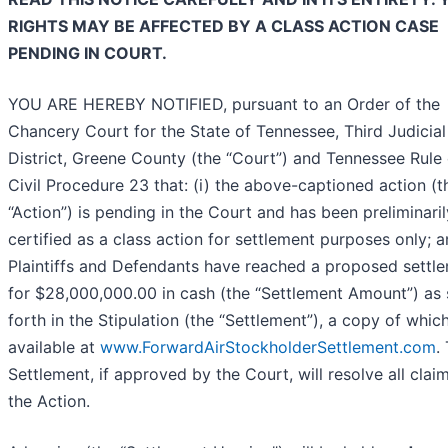
RIGHTS MAY BE AFFECTED BY A CLASS ACTION CASE
PENDING IN COURT.
YOU ARE HEREBY NOTIFIED, pursuant to an Order of the
Chancery Court for the State of Tennessee, Third Judicial
District, Greene County (the “Court”) and Tennessee Rule 
Civil Procedure 23 that: (i) the above-captioned action (t
“Action”) is pending in the Court and has been preliminaril
certified as a class action for settlement purposes only; an
Plaintiffs and Defendants have reached a proposed settl
for $28,000,000.00 in cash (the “Settlement Amount”) as 
forth in the Stipulation (the “Settlement”), a copy of which
available at
www.ForwardAirStockholderSettlement.com
.
Settlement, if approved by the Court, will resolve all claim
the Action.