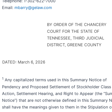
Telephone: 1-302-622-7000
Email:
mbarry@gelaw.com
BY ORDER OF THE CHANCERY
COURT FOR THE STATE OF
TENNESSEE, THIRD JUDICIAL
DISTRICT, GREENE COUNTY
DATED: March 6, 2026
1
Any capitalized terms used in this Summary Notice of
Pendency and Proposed Settlement of Stockholder Class
Action, Settlement Hearing, and Right to Appear (the “S
Notice”) that are not otherwise defined in this Summary N
shall have the meanings given to them in the Stipulation o