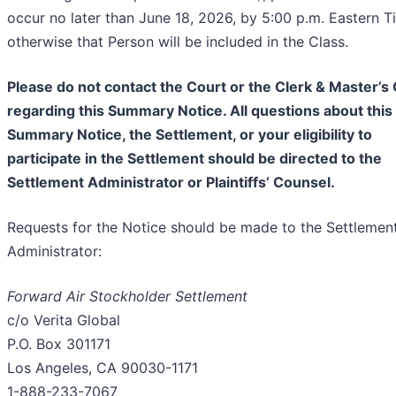
occur no later than June 18, 2026, by 5:00 p.m. Eastern T
otherwise that Person will be included in the Class.
Please do not contact the Court or the Clerk & Master’s 
regarding this Summary Notice. All questions about this
Summary Notice, the Settlement, or your eligibility to
participate in the Settlement should be directed to the
Settlement Administrator or Plaintiffs’ Counsel.
Requests for the Notice should be made to the Settlemen
Administrator:
Forward Air Stockholder Settlement
c/o Verita Global
P.O. Box 301171
Los Angeles, CA 90030-1171
1-888-233-7067