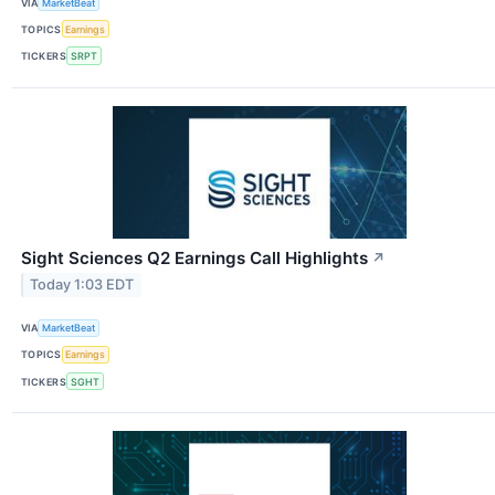
VIA
MarketBeat
TOPICS
Earnings
TICKERS
SRPT
Sight Sciences Q2 Earnings Call Highlights
↗
Today 1:03 EDT
VIA
MarketBeat
TOPICS
Earnings
TICKERS
SGHT