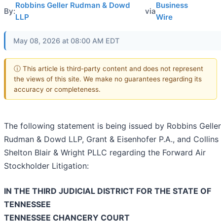
Robbins Geller Rudman & Dowd
Business
By:
via
LLP
Wire
May 08, 2026 at 08:00 AM EDT
ⓘ This article is third-party content and does not represent
the views of this site. We make no guarantees regarding its
accuracy or completeness.
The following statement is being issued by Robbins Geller
Rudman & Dowd LLP, Grant & Eisenhofer P.A., and Collins
Shelton Blair & Wright PLLC regarding the Forward Air
Stockholder Litigation:
IN THE THIRD JUDICIAL DISTRICT FOR THE STATE OF
TENNESSEE
TENNESSEE CHANCERY COURT