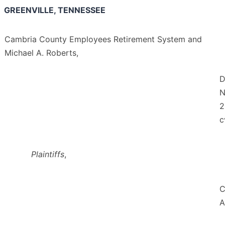
GREENVILLE, TENNESSEE
Cambria County Employees Retirement System and
Michael A. Roberts,
D
N
2
c
Plaintiffs
,
C
A