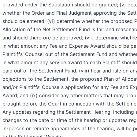
provided under the Stipulation should be granted; (v) det
whether the Order and Final Judgment approving the Set
should be entered; (vi) determine whether the proposed P
Allocation of the Net Settlement Fund is fair and reasonab
and should therefore be approved; (vii) determine whethe
in what amount any Fee and Expense Award should be pa
Plaintiffs’ Counsel out of the Settlement Fund and whethe
in what amount any service award to each Plaintiff shoul
paid out of the Settlement Fund; (viii) hear and rule on an
objections to the Settlement, the proposed Plan of Allocat
and/or Plaintiffs’ Counsel’s application for any Fee and E
Award; and (ix) consider any other matters that may prop
brought before the Court in connection with the Settleme
Any updates regarding the Settlement Hearing, including 
changes to the date or time of the hearing or updates re
in-person or remote appearances at the hearing, will be 
to the Settlement Website,