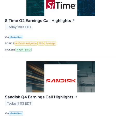
SiTime Q2 Earnings Call Highlights
↗
Today 1:03 EDT
VIA
MarketBeat
TOPICS
Artificial Intelligence
ETFs
Earnings
TICKERS
NVDA
SITM
Sandisk Q4 Earnings Call Highlights
↗
Today 1:03 EDT
VIA
MarketBeat