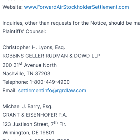
Website:
www.ForwardAirStockholderSettlement.com
Inquiries, other than requests for the Notice, should be m
Plaintiffs’ Counsel:
Christopher H. Lyons, Esq.
ROBBINS GELLER RUDMAN & DOWD LLP
st
200 31
Avenue North
Nashville, TN 37203
Telephone: 1-800-449-4900
Email:
settlementinfo@rgrdlaw.com
Michael J. Barry, Esq.
GRANT & EISENHOFER P.A.
th
123 Justison Street, 7
Flr.
Wilmington, DE 19801