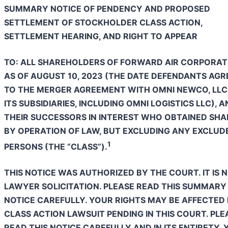
SUMMARY NOTICE OF PENDENCY AND PROPOSED
SETTLEMENT OF STOCKHOLDER CLASS ACTION,
SETTLEMENT HEARING, AND RIGHT TO APPEAR
TO: ALL SHAREHOLDERS OF FORWARD AIR CORPORAT
AS OF AUGUST 10, 2023 (THE DATE DEFENDANTS AGR
TO THE MERGER AGREEMENT WITH OMNI NEWCO, LLC
ITS SUBSIDIARIES, INCLUDING OMNI LOGISTICS LLC), 
THEIR SUCCESSORS IN INTEREST WHO OBTAINED SHA
BY OPERATION OF LAW, BUT EXCLUDING ANY EXCLUD
1
PERSONS (THE “CLASS”).
THIS NOTICE WAS AUTHORIZED BY THE COURT. IT IS 
LAWYER SOLICITATION. PLEASE READ THIS SUMMARY
NOTICE CAREFULLY. YOUR RIGHTS MAY BE AFFECTED 
CLASS ACTION LAWSUIT PENDING IN THIS COURT. PLE
READ THIS NOTICE CAREFULLY AND IN ITS ENTIRETY.