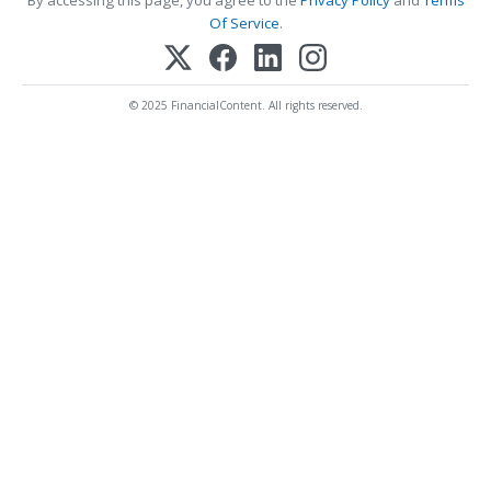
By accessing this page, you agree to the
Privacy Policy
and
Terms
Of Service
.
© 2025 FinancialContent. All rights reserved.