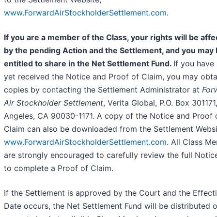
www.ForwardAirStockholderSettlement.com
.
If you are a member of the Class, your rights will be aff
by the pending Action and the Settlement, and you may
entitled to share in the Net Settlement Fund.
If you have
yet received the Notice and Proof of Claim, you may obta
copies by contacting the Settlement Administrator at
For
Air Stockholder Settlement
, Verita Global, P.O. Box 301171
Angeles, CA 90030-1171. A copy of the Notice and Proof 
Claim can also be downloaded from the Settlement Websi
www.ForwardAirStockholderSettlement.com
. All Class M
are strongly encouraged to carefully review the full Notic
to complete a Proof of Claim.
If the Settlement is approved by the Court and the Effect
Date occurs, the Net Settlement Fund will be distributed 