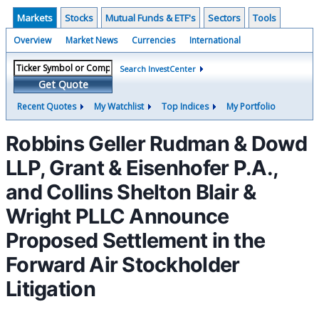
Markets
Stocks
Mutual Funds & ETF's
Sectors
Tools
Overview
Market News
Currencies
International
Search InvestCenter
Get Quote
Recent Quotes
My Watchlist
Top Indices
My Portfolio
Robbins Geller Rudman & Dowd
LLP, Grant & Eisenhofer P.A.,
and Collins Shelton Blair &
Wright PLLC Announce
Proposed Settlement in the
Forward Air Stockholder
Litigation