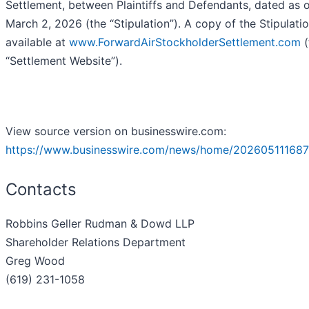
Settlement, between Plaintiffs and Defendants, dated as 
March 2, 2026 (the “Stipulation”). A copy of the Stipulatio
available at
www.ForwardAirStockholderSettlement.com
(
“Settlement Website”).
View source version on businesswire.com:
https://www.businesswire.com/news/home/202605111687
Contacts
Robbins Geller Rudman & Dowd LLP
Shareholder Relations Department
Greg Wood
(619) 231-1058