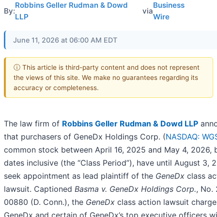
Robbins Geller Rudman & Dowd
Business
By:
via
LLP
Wire
June 11, 2026 at 06:00 AM EDT
ⓘ This article is third-party content and does not represent
the views of this site. We make no guarantees regarding its
accuracy or completeness.
The law firm of
Robbins Geller Rudman & Dowd LLP
anno
that purchasers of GeneDx Holdings Corp. (
NASDAQ: WG
common stock between April 16, 2025 and May 4, 2026, 
dates inclusive (the “Class Period”), have until August 3, 
seek appointment as lead plaintiff of the
GeneDx
class ac
lawsuit. Captioned
Basma v. GeneDx Holdings Corp.
, No.
00880 (D. Conn.), the
GeneDx
class action lawsuit charge
GeneDx and certain of GeneDx’s top executive officers w