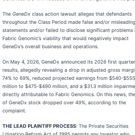
The
GeneDx
class action lawsuit alleges that defendants
throughout the Class Period made false and/or misleadin
statements and/or failed to disclose significant problems 
Fabric Genomic’s viability that would negatively impact
GeneDx’s overall business and operations.
On May 4, 2026, GeneDx announced its 2026 first quarte
results, allegedly revealing a drop in adjusted gross marg
74% to 69%, reduced projected earnings from $540-$55
million to $475-$490 million, and a $31.3 million impairme
directly attributable to Fabric Genomics. On this news, th
of GeneDx stock dropped over 49%, according to the
complaint.
THE LEAD PLAINTIFF PROCESS
: The Private Securities
Litigation Reform Act of 1995 permits any investor who