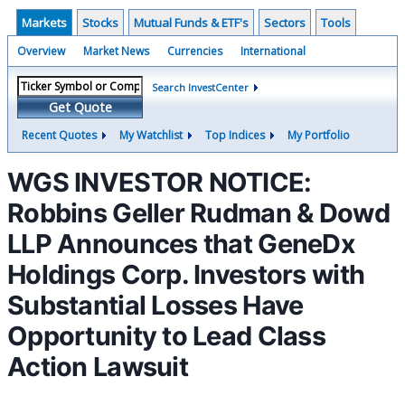
Markets
Stocks
Mutual Funds & ETF's
Sectors
Tools
Overview
Market News
Currencies
International
Search InvestCenter
Get Quote
Recent Quotes
My Watchlist
Top Indices
My Portfolio
WGS INVESTOR NOTICE:
Robbins Geller Rudman & Dowd
LLP Announces that GeneDx
Holdings Corp. Investors with
Substantial Losses Have
Opportunity to Lead Class
Action Lawsuit