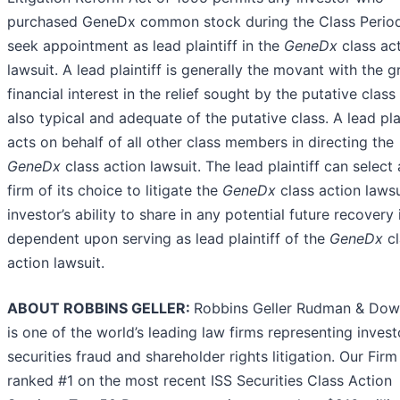
purchased GeneDx common stock during the Class Perio
seek appointment as lead plaintiff in the
GeneDx
class ac
lawsuit. A lead plaintiff is generally the movant with the g
financial interest in the relief sought by the putative class
also typical and adequate of the putative class. A lead plai
acts on behalf of all other class members in directing the
GeneDx
class action lawsuit. The lead plaintiff can select
firm of its choice to litigate the
GeneDx
class action lawsu
investor’s ability to share in any potential future recovery 
dependent upon serving as lead plaintiff of the
GeneDx
c
action lawsuit.
ABOUT ROBBINS GELLER:
Robbins Geller Rudman & Do
is one of the world’s leading law firms representing invest
securities fraud and shareholder rights litigation. Our Firm
ranked #1 on the most recent ISS Securities Class Action