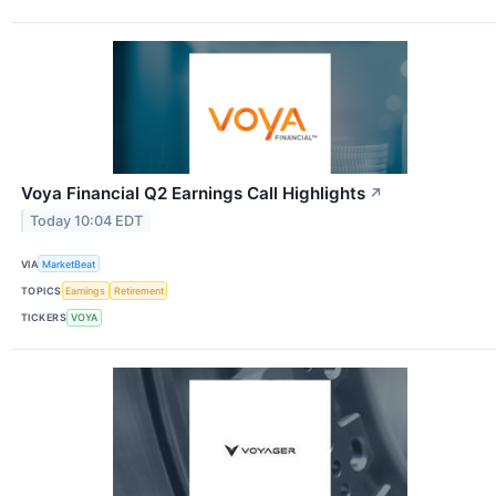
Voya Financial Q2 Earnings Call Highlights
↗
Today 10:04 EDT
VIA
MarketBeat
TOPICS
Earnings
Retirement
TICKERS
VOYA