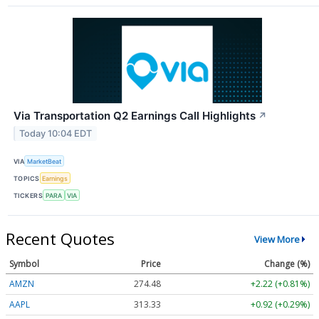
Via Transportation Q2 Earnings Call Highlights
↗
Today 10:04 EDT
VIA
MarketBeat
TOPICS
Earnings
TICKERS
PARA
VIA
Recent Quotes
View More
Symbol
Price
Change (%)
AMZN
274.48
+2.22 (+0.81%)
AAPL
313.33
+0.92 (+0.29%)