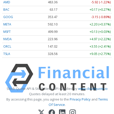
AMD
483.36
-5.92 (-1.22%)
BAC
63.17
+0.17 (+0.27%)
GOOG
353.47
-3.15 (-0.89%)
META
592.10
+2.20 (+0.37%)
MSFT
499.99
+0.13 (+0.03%)
NVDA
223.96
+4.97 (+2.22%)
ORCL
147.02
+3.55 (+2.41%)
TSLA
328.58
+9.05 (+2.75%)
Stock Quote API & Stock News API supplied by
www.cloudquote.io
Quotes delayed at least 20 minutes.
By accessing this page, you agree to the
Privacy Policy
and
Terms
Of Service
.