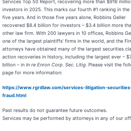
Services Top 50 Report, recovering more than $916 millio
investors in 2025. This marks our fourth #1 ranking in the
five years. And in those five years alone, Robbins Geller
recovered $8.4 billion for investors – $3.4 billion more th
other law firm. With 200 lawyers in 10 offices, Robbins Gel
one of the largest plaintiffs’ firms in the world, and the Fir
attorneys have obtained many of the largest securities cl
action recoveries in history, including the largest ever – $
billion – in
In re Enron Corp. Sec. Litig.
Please visit the fol
page for more information:
https://www.rgrdlaw.com/services-litigation-securities
fraud.html
Past results do not guarantee future outcomes.
Services may be performed by attorneys in any of our off