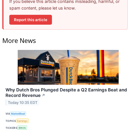
If you believe this article contains misleading, harmful, or
spam content, please let us know.
Report this article
More News
Why Dutch Bros Plunged Despite a Q2 Earnings Beat and
Record Revenue
↗
Today 10:35 EDT
VIA
MarketBeat
TOPICS
Earnings
TICKERS
BROS