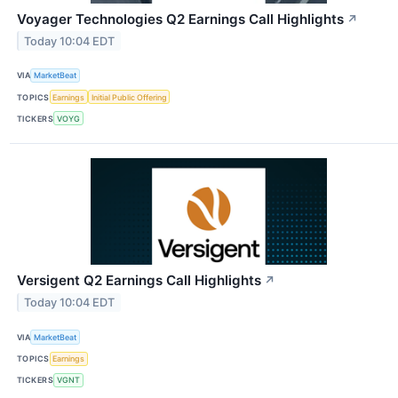
Voyager Technologies Q2 Earnings Call Highlights
↗
Today 10:04 EDT
VIA
MarketBeat
TOPICS
Earnings
Initial Public Offering
TICKERS
VOYG
Versigent Q2 Earnings Call Highlights
↗
Today 10:04 EDT
VIA
MarketBeat
TOPICS
Earnings
TICKERS
VGNT