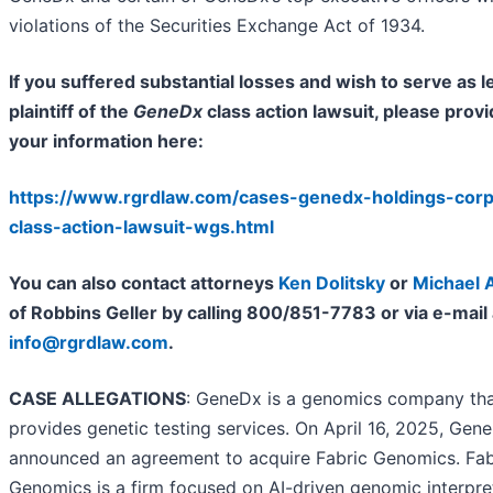
violations of the Securities Exchange Act of 1934.
If you suffered substantial losses and wish to serve as l
plaintiff of the
GeneDx
class action lawsuit, please prov
your information here:
https://www.rgrdlaw.com/cases-genedx-holdings-cor
class-action-lawsuit-wgs.html
You can also contact attorneys
Ken Dolitsky
or
Michael 
of Robbins Geller by calling 800/851-7783 or via e-mail 
info@rgrdlaw.com
.
CASE ALLEGATIONS
: GeneDx is a genomics company th
provides genetic testing services. On April 16, 2025, Gen
announced an agreement to acquire Fabric Genomics. Fab
Genomics is a firm focused on AI-driven genomic interpre