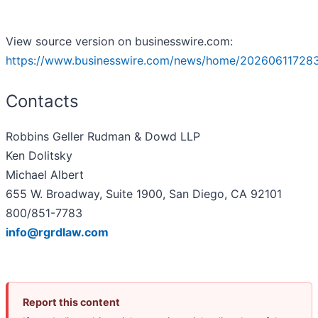
View source version on businesswire.com:
https://www.businesswire.com/news/home/20260611728
Contacts
Robbins Geller Rudman & Dowd LLP
Ken Dolitsky
Michael Albert
655 W. Broadway, Suite 1900, San Diego, CA 92101
800/851-7783
info@rgrdlaw.com
Report this content