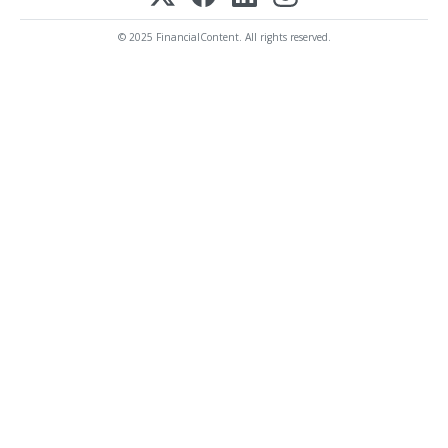
© 2025 FinancialContent. All rights reserved.