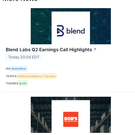
Blend Labs Q2 Earnings Call Highlights
↗
Today 20:04 EDT
VIA
MarketBeat
TOPICS
Artificial Intelligence
Earnings
TICKERS
BLND