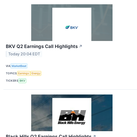
BKV Q2 Earnings Call Highlights
↗
Today 20:04 EDT
VIA
MarketBeat
TOPICS
Earnings
Energy
TICKERS
BKV
Black Hills Q2 Earnings Call Highlights
↗