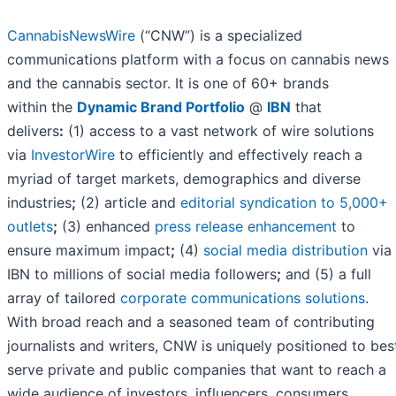
CannabisNewsWire
(“CNW”) is a specialized
communications platform with a focus on cannabis news
and the cannabis sector. It is one of 60+ brands
within the
Dynamic Brand Portfolio
@
IBN
that
delivers
:
(1) access to a vast network of wire solutions
via
InvestorWire
to efficiently and effectively reach a
myriad of target markets, demographics and diverse
industries
;
(2) article and
editorial syndication to 5,000+
outlets
;
(3) enhanced
press release enhancement
to
ensure maximum impact
;
(4)
social media distribution
via
IBN to millions of social media followers
;
and (5) a full
array of tailored
corporate communications solutions
.
With broad reach and a seasoned team of contributing
journalists and writers, CNW is uniquely positioned to bes
serve private and public companies that want to reach a
wide audience of investors, influencers, consumers,