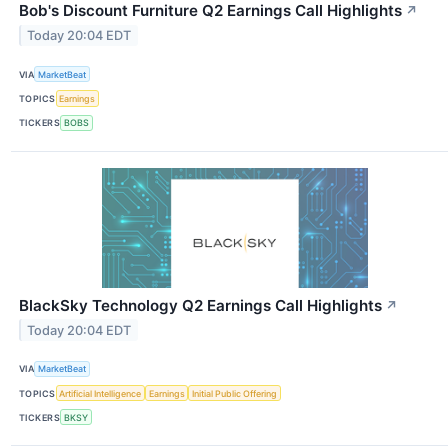
Bob's Discount Furniture Q2 Earnings Call Highlights
↗
Today 20:04 EDT
VIA
MarketBeat
TOPICS
Earnings
TICKERS
BOBS
BlackSky Technology Q2 Earnings Call Highlights
↗
Today 20:04 EDT
VIA
MarketBeat
TOPICS
Artificial Intelligence
Earnings
Initial Public Offering
TICKERS
BKSY