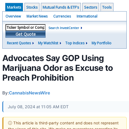
Markets
Stocks
Mutual Funds & ETF's
Sectors
Tools
Overview
Market News
Currencies
International
Search InvestCenter
Get Quote
Recent Quotes
My Watchlist
Top Indices
My Portfolio
Advocates Say GOP Using
Marijuana Odor as Excuse to
Preach Prohibition
By:
CannabisNewsWire
July 08, 2024 at 11:05 AM EDT
ⓘ This article is third-party content and does not represent
the views of this site. We make no guarantees regarding its