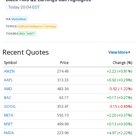
Today 20:04 EDT
VIA
MarketBeat
TOPICS
Artificial Intelligence
Earnings
TICKERS
BKH
MSFT
Recent Quotes
View More
Symbol
Price
Change (%)
AMZN
274.48
+2.22 (+0.81%)
AAPL
313.33
+0.92 (+0.29%)
AMD
483.36
-5.92 (-1.22%)
BAC
63.17
+0.17 (+0.27%)
GOOG
353.47
-3.15 (-0.89%)
META
592.10
+2.20 (+0.37%)
MSFT
499.99
+0.13 (+0.03%)
NVDA
223.96
+4.97 (+2.22%)