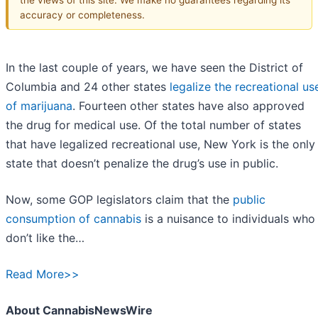
accuracy or completeness.
In the last couple of years, we have seen the District of
Columbia and 24 other states
legalize the recreational us
of marijuana
. Fourteen other states have also approved
the drug for medical use. Of the total number of states
that have legalized recreational use, New York is the only
state that doesn’t penalize the drug’s use in public.
Now, some GOP legislators claim that the
public
consumption of cannabis
is a nuisance to individuals who
don’t like the…
Read More>>
About CannabisNewsWire