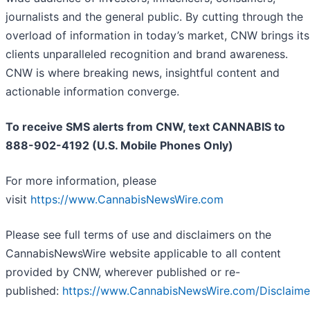
journalists and the general public. By cutting through the
overload of information in today’s market, CNW brings its
clients unparalleled recognition and brand awareness.
CNW is where breaking news, insightful content and
actionable information converge.
To receive SMS alerts from CNW, text
CANNABIS to
888-902-4192 (U.S. Mobile Phones Only)
For more information, please
visit
https://www.CannabisNewsWire.com
Please see full terms of use and disclaimers on the
CannabisNewsWire website applicable to all content
provided by CNW, wherever published or re-
published:
https://www.CannabisNewsWire.com/Disclaime