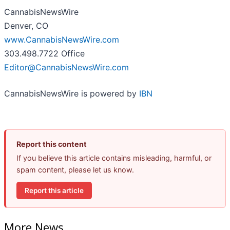
CannabisNewsWire
Denver, CO
www.CannabisNewsWire.com
303.498.7722 Office
Editor@CannabisNewsWire.com
CannabisNewsWire is powered by
IBN
Report this content
If you believe this article contains misleading, harmful, or
spam content, please let us know.
Report this article
More News