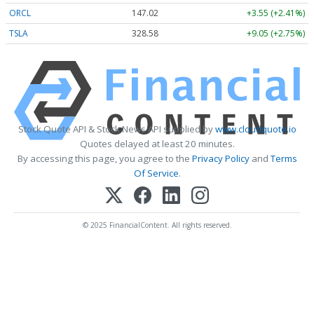
ORCL
147.02
+3.55 (+2.41%)
TSLA
328.58
+9.05 (+2.75%)
Stock Quote API & Stock News API supplied by
www.cloudquote.io
Quotes delayed at least 20 minutes.
By accessing this page, you agree to the
Privacy Policy
and
Terms
Of Service
.
© 2025 FinancialContent. All rights reserved.