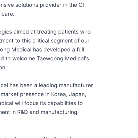
sive solutions provider in the GI
 care.
logies aimed at treating patients who
ment to this critical segment of our
oong Medical has developed a full
proud to welcome Taewoong Medical's
on."
cal has been a leading manufacturer
 market presence in Korea, Japan,
l will focus its capabilities to
tment in R&D and manufacturing