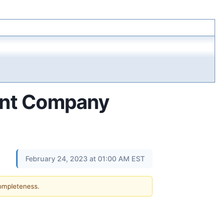
tent Company
February 24, 2023 at 01:00 AM EST
completeness.