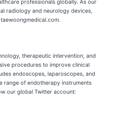
althcare professionals globally. As our
al radiology and neurology devices,
ww.taewoongmedical.com.
nology, therapeutic intervention, and
asive procedures to improve clinical
ncludes endoscopes, laparoscopes, and
de range of endotherapy instruments
w our global Twitter account: