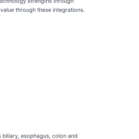
technology strengths through
alue through these integrations.
s biliary, esophagus, colon and