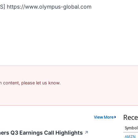
S] https://www.olympus-global.com
am content, please let us know.
Rece
View More
Symbol
ers Q3 Earnings Call Highlights
↗
AMZN