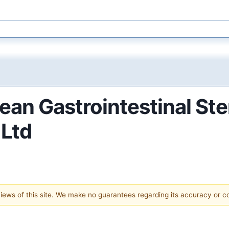
ean Gastrointestinal S
 Ltd
 views of this site. We make no guarantees regarding its accuracy or 