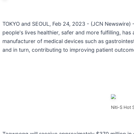
TOKYO and SEOUL, Feb 24, 2023 - (JCN Newswire) -
people's lives healthier, safer and more fulfilling,
manufacturer of medical devices such as gastrointestin
and in turn, contributing to improving patient outco
Niti-S Hot
Taewoong will receive approximately $370 million in ca