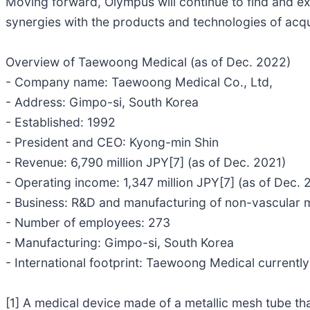
Moving forward, Olympus will continue to find and e
synergies with the products and technologies of acq
Overview of Taewoong Medical (as of Dec. 2022)
- Company name: Taewoong Medical Co., Ltd,
- Address: Gimpo-si, South Korea
- Established: 1992
- President and CEO: Kyong-min Shin
- Revenue: 6,790 million JPY[7] (as of Dec. 2021)
- Operating income: 1,347 million JPY[7] (as of Dec. 
- Business: R&D and manufacturing of non-vascular me
- Number of employees: 273
- Manufacturing: Gimpo-si, South Korea
- International footprint: Taewoong Medical currently
[1] A medical device made of a metallic mesh tube that