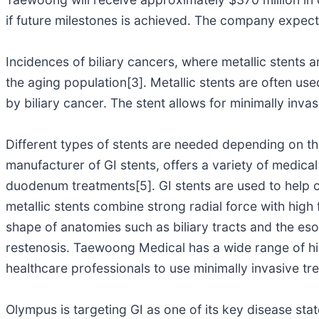
if future milestones is achieved. The company expect
Incidences of biliary cancers, where metallic stents 
the aging population[3]. Metallic stents are often us
by biliary cancer. The stent allows for minimally inva
Different types of stents are needed depending on th
manufacturer of GI stents, offers a variety of medical
duodenum treatments[5]. GI stents are used to help 
metallic stents combine strong radial force with high 
shape of anatomies such as biliary tracts and the esop
restenosis. Taewoong Medical has a wide range of hig
healthcare professionals to use minimally invasive t
Olympus is targeting GI as one of its key disease sta