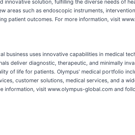
innovative solution, fulfilling the diverse needs of he
ew areas such as endoscopic instruments, intervention
ving patient outcomes. For more information, visit w
 business uses innovative capabilities in medical tech
als deliver diagnostic, therapeutic, and minimally inv
ity of life for patients. Olympus' medical portfolio i
vices, customer solutions, medical services, and a wi
e information, visit www.olympus-global.com and follo