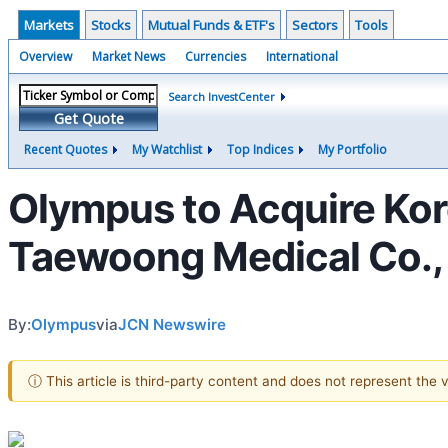
Markets
Stocks
Mutual Funds & ETF's
Sectors
Tools
Overview
Market News
Currencies
International
Search InvestCenter
Get Quote
Recent Quotes
My Watchlist
Top Indices
My Portfolio
Olympus to Acquire Kor
Taewoong Medical Co.,
By:
Olympus
via
JCN Newswire
ⓘ This article is third-party content and does not represent the