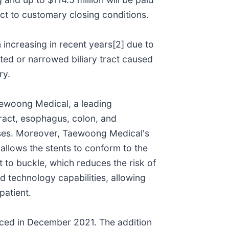
ct to customary closing conditions.
 increasing in recent years[2] due to
cted or narrowed biliary tract caused
ry.
Taewoong Medical, a leading
 tract, esophagus, colon, and
eases. Moreover, Taewoong Medical's
s allows the stents to conform to the
nt to buckle, which reduces the risk of
d technology capabilities, allowing
patient.
unced in December 2021. The addition