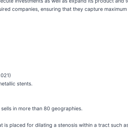
xecute investments as well as expand its product and 
uired companies, ensuring that they capture maximum v
2021)
tallic stents.
 sells in more than 80 geographies.
 is placed for dilating a stenosis within a tract such a