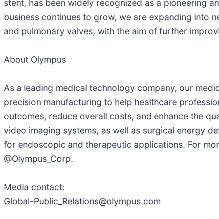
stent, has been widely recognized as a pioneering and 
business continues to grow, we are expanding into n
and pulmonary valves, with the aim of further impro
About Olympus
As a leading medical technology company, our medical
precision manufacturing to help healthcare profession
outcomes, reduce overall costs, and enhance the qual
video imaging systems, as well as surgical energy de
for endoscopic and therapeutic applications. For mor
@Olympus_Corp.
Media contact:
Global-Public_Relations@olympus.com