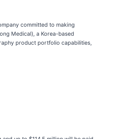
company committed to making
woong Medical), a Korea-based
raphy product portfolio capabilities,
 and up to $114.5 million will be paid