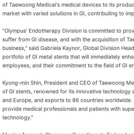
of Taewoong Medical's medical devices to its produc
market with varied solutions in GI, contributing to i
"Olympus' Endotherapy Division is committed to providi
suffer from GI disease, and with the acquisition of 
business," said Gabriela Kaynor, Global Division Hea
portfolio of GI metal stents that will immediately e
employees, and their commitment to the field of GI e
Kyong-min Shin, President and CEO of Taewoong Med
of GI stents, renowned for its innovative technolog
and Europe, and exports to 86 countries worldwide. 
provide medical professionals and patients with sup
technology."