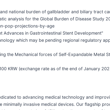
nd national burden of gallbladder and biliary tract canc
atic analysis for the Global Burden of Disease Study 2
-un-pop-projections-by-age
t Advances in Gastrointestinal Stent Development"
hnology which may be pending regional regulatory appro
ng the Mechanical forces of Self-Expandable Metal Ste
r 100 KRW (exchange rate as of the end of January 202
icated to advancing medical technology and improving 
e minimally invasive medical devices. Our flagship prod