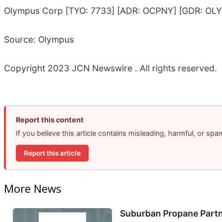
Olympus Corp [TYO: 7733] [ADR: OCPNY] [GDR: OLY
Source: Olympus
Copyright 2023 JCN Newswire . All rights reserved.
Report this content
If you believe this article contains misleading, harmful, or sp
Report this article
More News
Suburban Propane Partn