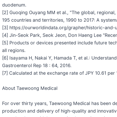
duodenum.
[2] Guoqing Ouyang MM et al., "The global, regional, a
195 countries and territories, 1990 to 2017: A system
[3] https://ourworldindata.org/grapher/historic-and
[4] Jin-Seok Park, Seok Jeon, Don Haeng Lee "Recen
[5] Products or devices presented include future tec
all regions.
[6] Isayama H, Nakai Y, Hamada T, et al.: Understandi
Gastroenterol Rep 18 : 64, 2016.
[7] Calculated at the exchange rate of JPY 10.61 pe
About Taewoong Medical
For over thirty years, Taewoong Medical has been ded
production and delivery of high-quality and innovativ