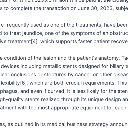
s to complete the transaction on June 30, 2023, subje
are frequently used as one of the treatments, have been
ed to treat jaundice, one of the symptoms of an obstru
sive treatment[4], which supports faster patient recove
e condition of the lesion and the patient's anatomy. 
 devices including metallic stents designed for biliary
clear occlusions or strictures by cancer or other dis
flexibility[6], which are both crucial requirements. Thi
hagus, and even if curved, it is less likely for the ste
h-quality stents realized through its unique design an
reatment with the most appropriate equipment for each 
tes, as outlined in its medical business strategy anno