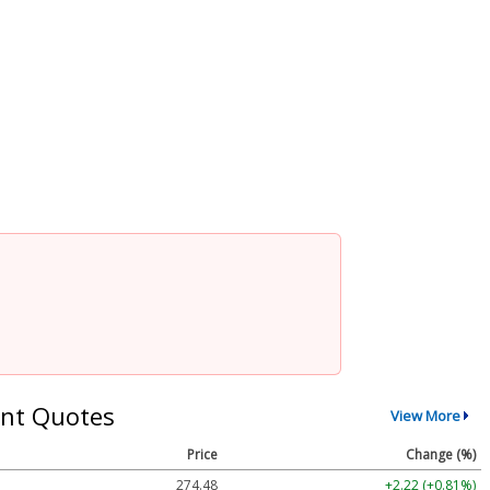
nt Quotes
View More
Price
Change (%)
274.48
+2.22 (+0.81%)