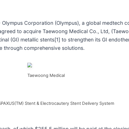
 Olympus Corporation (Olympus), a global medtech 
 has agreed to acquire Taewoong Medical Co., Ltd, (Tae
al (GI) metallic stents[1] to strengthen its GI endothe
me through comprehensive solutions.
Taewoong Medical
 SPAXUS(TM) Stent & Electrocautery Stent Delivery System
sh, of which $255.5 million will be paid at the closing