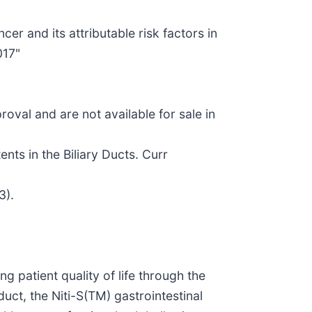
er and its attributable risk factors in
017"
val and are not available for sale in
nts in the Biliary Ducts. Curr
3).
patient quality of life through the
uct, the Niti-S(TM) gastrointestinal