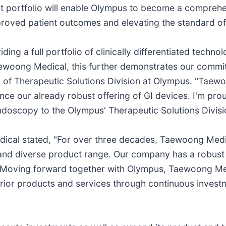
t portfolio will enable Olympus to become a comprehen
mproved patient outcomes and elevating the standard of
ng a full portfolio of clinically differentiated techno
Taewoong Medical, this further demonstrates our commit
d of Therapeutic Solutions Division at Olympus. "Taew
nhance our already robust offering of GI devices. I'm 
ndoscopy to the Olympus' Therapeutic Solutions Divisi
ical stated, "For over three decades, Taewoong Medi
y and diverse product range. Our company has a robust
Moving forward together with Olympus, Taewoong Medica
erior products and services through continuous inves