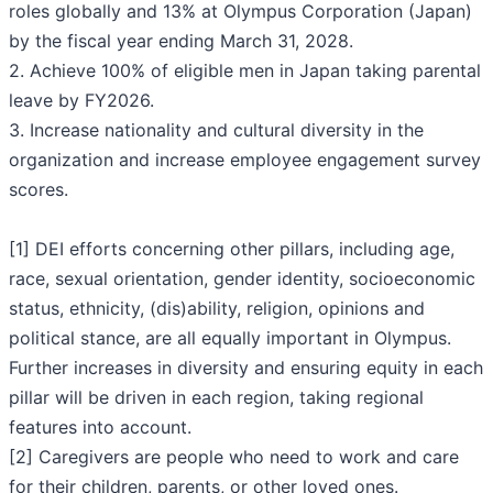
roles globally and 13% at Olympus Corporation (Japan)
by the fiscal year ending March 31, 2028.
2. Achieve 100% of eligible men in Japan taking parental
leave by FY2026.
3. Increase nationality and cultural diversity in the
organization and increase employee engagement survey
scores.
[1] DEI efforts concerning other pillars, including age,
race, sexual orientation, gender identity, socioeconomic
status, ethnicity, (dis)ability, religion, opinions and
political stance, are all equally important in Olympus.
Further increases in diversity and ensuring equity in each
pillar will be driven in each region, taking regional
features into account.
[2] Caregivers are people who need to work and care
for their children, parents, or other loved ones.