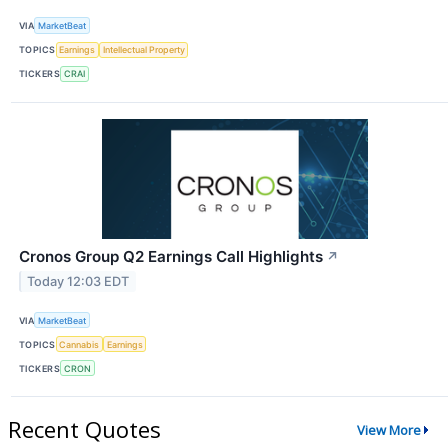
VIA
MarketBeat
TOPICS
Earnings
Intellectual Property
TICKERS
CRAI
Cronos Group Q2 Earnings Call Highlights
↗
Today 12:03 EDT
VIA
MarketBeat
TOPICS
Cannabis
Earnings
TICKERS
CRON
Recent Quotes
View More