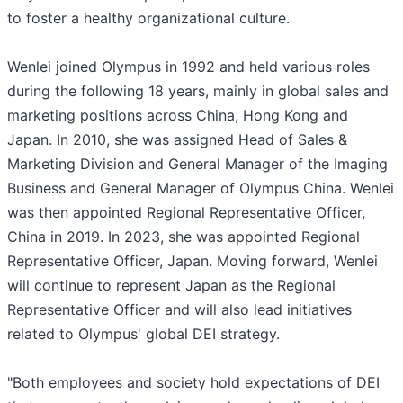
to foster a healthy organizational culture.
Wenlei joined Olympus in 1992 and held various roles
during the following 18 years, mainly in global sales and
marketing positions across China, Hong Kong and
Japan. In 2010, she was assigned Head of Sales &
Marketing Division and General Manager of the Imaging
Business and General Manager of Olympus China. Wenlei
was then appointed Regional Representative Officer,
China in 2019. In 2023, she was appointed Regional
Representative Officer, Japan. Moving forward, Wenlei
will continue to represent Japan as the Regional
Representative Officer and will also lead initiatives
related to Olympus' global DEI strategy.
"Both employees and society hold expectations of DEI