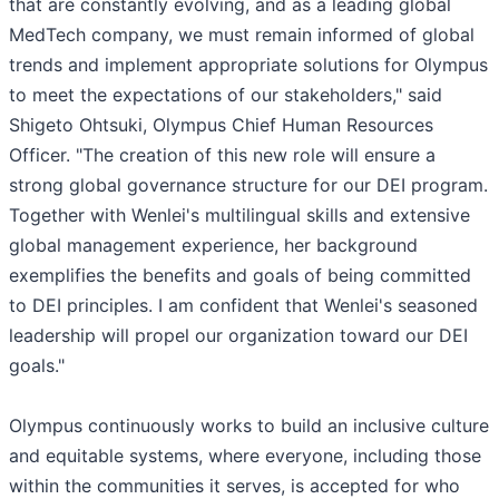
that are constantly evolving, and as a leading global
MedTech company, we must remain informed of global
trends and implement appropriate solutions for Olympus
to meet the expectations of our stakeholders," said
Shigeto Ohtsuki, Olympus Chief Human Resources
Officer. "The creation of this new role will ensure a
strong global governance structure for our DEI program.
Together with Wenlei's multilingual skills and extensive
global management experience, her background
exemplifies the benefits and goals of being committed
to DEI principles. I am confident that Wenlei's seasoned
leadership will propel our organization toward our DEI
goals."
Olympus continuously works to build an inclusive culture
and equitable systems, where everyone, including those
within the communities it serves, is accepted for who