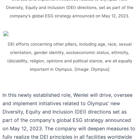
Diversity, Equity and Inclusion (DEI) directions, set as part of the
company's global ESG strategy announced on May 12, 2023.
DEI efforts concerning other pillars, including age, race, sexual
orientation, gender identity, socioeconomic status, ethnicity,
(dis)ability, religion, opinions and political stance, are all equally
important in Olympus. [Image: Olympus]
In this newly established role, Wenlei will drive, oversee
and implement initiatives related to Olympus' new
Diversity, Equity and Inclusion (DEI) directions set as
part of the company's global ESG strategy announced
on May 12, 2023. The company will deepen measures to
fully realize the DEI principles in all facilities worldwide