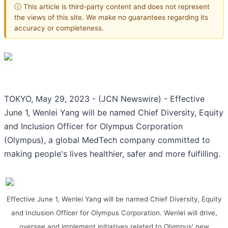
ⓘ This article is third-party content and does not represent
the views of this site. We make no guarantees regarding its
accuracy or completeness.
TOKYO, May 29, 2023 - (JCN Newswire) - Effective
June 1, Wenlei Yang will be named Chief Diversity, Equity
and Inclusion Officer for Olympus Corporation
(Olympus), a global MedTech company committed to
making people's lives healthier, safer and more fulfilling.
Effective June 1, Wenlei Yang will be named Chief Diversity, Equity
and Inclusion Officer for Olympus Corporation. Wenlei will drive,
oversee and implement initiatives related to Olympus' new