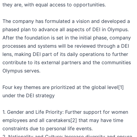
they are, with equal access to opportunities.
The company has formulated a vision and developed a
phased plan to advance all aspects of DEI in Olympus.
After the foundation is set in the initial phase, company
processes and systems will be reviewed through a DEI
lens, making DEI part of its daily operations to further
contribute to its external partners and the communities
Olympus serves.
Four key themes are prioritized at the global level[1]
under the DEI strategy
1. Gender and Life Priority: Further support for women
employees and all caretakers[2] that may have time
constraints due to personal life events.
2. Nationality and Culture: Increase diversity and ensure