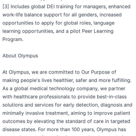
[3] Includes global DEI training for managers, enhanced
work-life balance support for all genders, increased
opportunities to apply for global roles, language
learning opportunities, and a pilot Peer Learning
Program.
About Olympus
At Olympus, we are committed to Our Purpose of
making people's lives healthier, safer and more fulfilling.
As a global medical technology company, we partner
with healthcare professionals to provide best-in-class
solutions and services for early detection, diagnosis and
minimally invasive treatment, aiming to improve patient
outcomes by elevating the standard of care in targeted
disease states. For more than 100 years, Olympus has