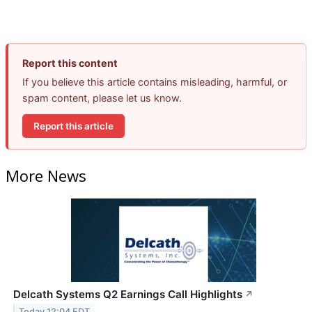
Report this content
If you believe this article contains misleading, harmful, or
spam content, please let us know.
Report this article
More News
Delcath Systems Q2 Earnings Call Highlights
↗
Today 12:04 EDT