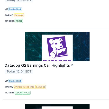
VIA
MarketBeat
TOPICS
Earnings
TICKERS
DCTH
Datadog Q2 Earnings Call Highlights
↗
Today 12:04 EDT
VIA
MarketBeat
TOPICS
Artificial Intelligence
Earnings
TICKERS
DDOG
NVDA