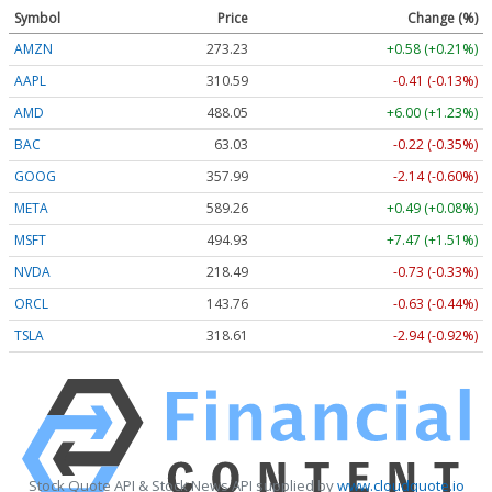
Symbol
Price
Change (%)
AMZN
273.23
+0.58 (+0.21%)
AAPL
310.60
-0.40 (-0.13%)
AMD
487.99
+5.94 (+1.22%)
BAC
63.03
-0.22 (-0.35%)
GOOG
357.99
-2.14 (-0.60%)
META
589.26
+0.49 (+0.08%)
MSFT
494.91
+7.45 (+1.51%)
NVDA
218.48
-0.74 (-0.34%)
ORCL
143.76
-0.63 (-0.43%)
TSLA
318.53
-3.02 (-0.95%)
Stock Quote API & Stock News API supplied by
www.cloudquote.io