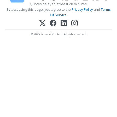
Quotes delayed at least 20 minutes.
By accessing this page, you agree to the
Privacy Policy
and
Terms
Of Service
.
© 2025 FinancialContent. All rights reserved.