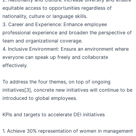
equitable access to opportunities regardless of
nationality, culture or language skills.
3. Career and Experience: Enhance employee
professional experience and broaden the perspective of
team and organizational coverage.
4. Inclusive Environment: Ensure an environment where
everyone can speak up freely and collaborate
effectively.
To address the four themes, on top of ongoing
initiatives[3], concrete new initiatives will continue to be
introduced to global employees.
KPIs and targets to accelerate DEI initiatives
1. Achieve 30% representation of women in management