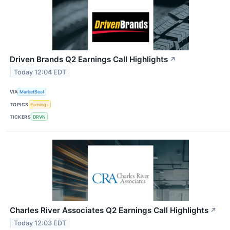
Driven Brands Q2 Earnings Call Highlights
↗
Today 12:04 EDT
VIA
MarketBeat
TOPICS
Earnings
TICKERS
DRVN
Charles River Associates Q2 Earnings Call Highlights
↗
Today 12:03 EDT