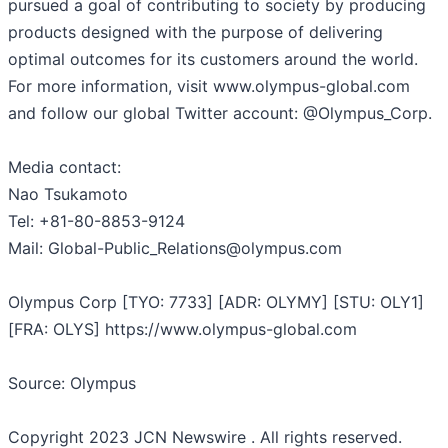
pursued a goal of contributing to society by producing
products designed with the purpose of delivering
optimal outcomes for its customers around the world.
For more information, visit www.olympus-global.com
and follow our global Twitter account: @Olympus_Corp.
Media contact:
Nao Tsukamoto
Tel: +81-80-8853-9124
Mail: Global-Public_Relations@olympus.com
Olympus Corp [TYO: 7733] [ADR: OLYMY] [STU: OLY1]
[FRA: OLYS] https://www.olympus-global.com
Source: Olympus
Copyright 2023 JCN Newswire . All rights reserved.