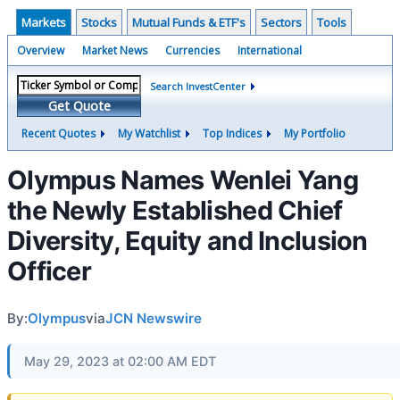
Markets
Stocks
Mutual Funds & ETF's
Sectors
Tools
Overview
Market News
Currencies
International
Search InvestCenter
Get Quote
Recent Quotes
My Watchlist
Top Indices
My Portfolio
Olympus Names Wenlei Yang
the Newly Established Chief
Diversity, Equity and Inclusion
Officer
By:
Olympus
via
JCN Newswire
May 29, 2023 at 02:00 AM EDT