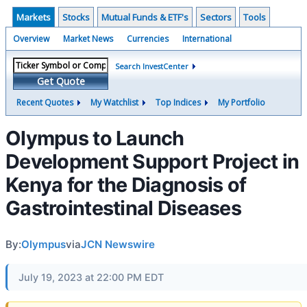
Markets
Stocks
Mutual Funds & ETF's
Sectors
Tools
Overview
Market News
Currencies
International
Search InvestCenter
Get Quote
Recent Quotes
My Watchlist
Top Indices
My Portfolio
Olympus to Launch
Development Support Project in
Kenya for the Diagnosis of
Gastrointestinal Diseases
By:
Olympus
via
JCN Newswire
July 19, 2023 at 22:00 PM EDT