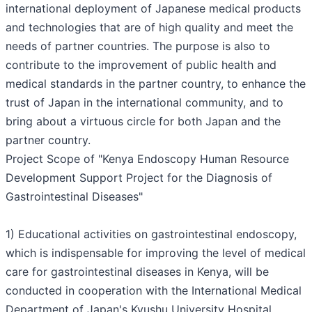
international deployment of Japanese medical products
and technologies that are of high quality and meet the
needs of partner countries. The purpose is also to
contribute to the improvement of public health and
medical standards in the partner country, to enhance the
trust of Japan in the international community, and to
bring about a virtuous circle for both Japan and the
partner country.
Project Scope of "Kenya Endoscopy Human Resource
Development Support Project for the Diagnosis of
Gastrointestinal Diseases"
1) Educational activities on gastrointestinal endoscopy,
which is indispensable for improving the level of medical
care for gastrointestinal diseases in Kenya, will be
conducted in cooperation with the International Medical
Department of Japan's Kyushu University Hospital,