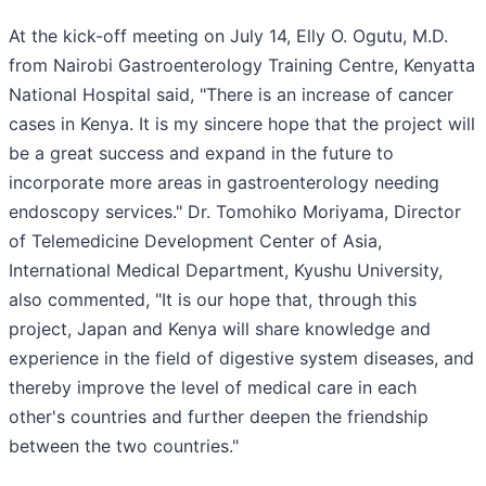
At the kick-off meeting on July 14, Elly O. Ogutu, M.D.
from Nairobi Gastroenterology Training Centre, Kenyatta
National Hospital said, "There is an increase of cancer
cases in Kenya. It is my sincere hope that the project will
be a great success and expand in the future to
incorporate more areas in gastroenterology needing
endoscopy services." Dr. Tomohiko Moriyama, Director
of Telemedicine Development Center of Asia,
International Medical Department, Kyushu University,
also commented, "It is our hope that, through this
project, Japan and Kenya will share knowledge and
experience in the field of digestive system diseases, and
thereby improve the level of medical care in each
other's countries and further deepen the friendship
between the two countries."