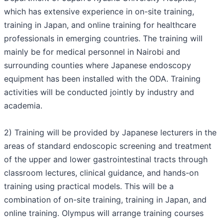
which has extensive experience in on-site training,
training in Japan, and online training for healthcare
professionals in emerging countries. The training will
mainly be for medical personnel in Nairobi and
surrounding counties where Japanese endoscopy
equipment has been installed with the ODA. Training
activities will be conducted jointly by industry and
academia.
2) Training will be provided by Japanese lecturers in the
areas of standard endoscopic screening and treatment
of the upper and lower gastrointestinal tracts through
classroom lectures, clinical guidance, and hands-on
training using practical models. This will be a
combination of on-site training, training in Japan, and
online training. Olympus will arrange training courses