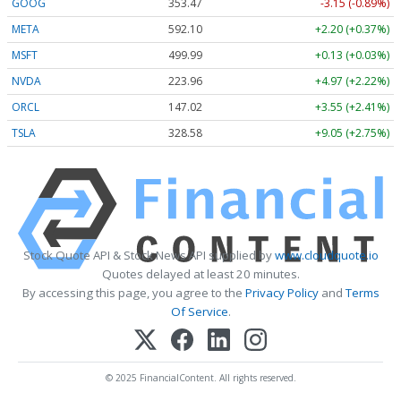
GOOG
353.47
-3.15 (-0.89%)
META
592.10
+2.20 (+0.37%)
MSFT
499.99
+0.13 (+0.03%)
NVDA
223.96
+4.97 (+2.22%)
ORCL
147.02
+3.55 (+2.41%)
TSLA
328.58
+9.05 (+2.75%)
Stock Quote API & Stock News API supplied by
www.cloudquote.io
Quotes delayed at least 20 minutes.
By accessing this page, you agree to the
Privacy Policy
and
Terms
Of Service
.
© 2025 FinancialContent. All rights reserved.