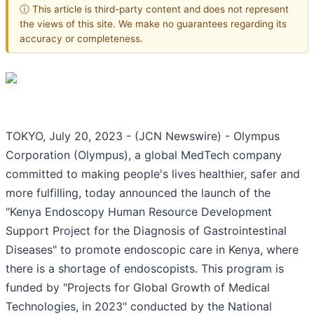
ⓘ This article is third-party content and does not represent
the views of this site. We make no guarantees regarding its
accuracy or completeness.
TOKYO, July 20, 2023 - (JCN Newswire) - Olympus
Corporation (Olympus), a global MedTech company
committed to making people's lives healthier, safer and
more fulfilling, today announced the launch of the
"Kenya Endoscopy Human Resource Development
Support Project for the Diagnosis of Gastrointestinal
Diseases" to promote endoscopic care in Kenya, where
there is a shortage of endoscopists. This program is
funded by "Projects for Global Growth of Medical
Technologies, in 2023" conducted by the National