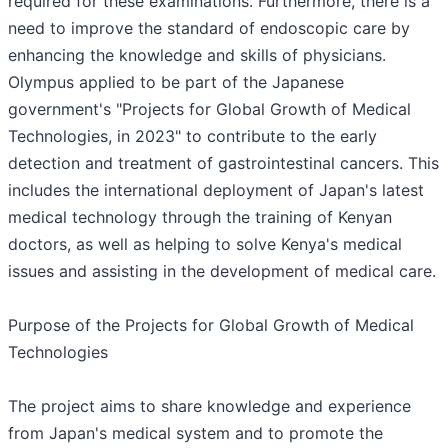
required for these examinations. Furthermore, there is a
need to improve the standard of endoscopic care by
enhancing the knowledge and skills of physicians.
Olympus applied to be part of the Japanese
government's "Projects for Global Growth of Medical
Technologies, in 2023" to contribute to the early
detection and treatment of gastrointestinal cancers. This
includes the international deployment of Japan's latest
medical technology through the training of Kenyan
doctors, as well as helping to solve Kenya's medical
issues and assisting in the development of medical care.
Purpose of the Projects for Global Growth of Medical
Technologies
The project aims to share knowledge and experience
from Japan's medical system and to promote the