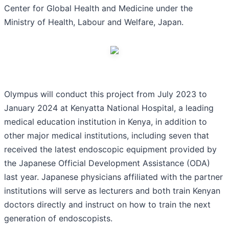
Center for Global Health and Medicine under the
Ministry of Health, Labour and Welfare, Japan.
Olympus will conduct this project from July 2023 to
January 2024 at Kenyatta National Hospital, a leading
medical education institution in Kenya, in addition to
other major medical institutions, including seven that
received the latest endoscopic equipment provided by
the Japanese Official Development Assistance (ODA)
last year. Japanese physicians affiliated with the partner
institutions will serve as lecturers and both train Kenyan
doctors directly and instruct on how to train the next
generation of endoscopists.