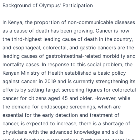
Background of Olympus' Participation
In Kenya, the proportion of non-communicable diseases
as a cause of death has been growing. Cancer is now
the third-highest leading cause of death in the country,
and esophageal, colorectal, and gastric cancers are the
leading causes of gastrointestinal-related morbidity and
mortality cases. In response to this social problem, the
Kenyan Ministry of Health established a basic policy
against cancer in 2019 and is currently strengthening its
efforts by setting target screening figures for colorectal
cancer for citizens aged 45 and older. However, while
the demand for endoscopic screenings, which are
essential for the early detection and treatment of
cancer, is expected to increase, there is a shortage of
physicians with the advanced knowledge and skills