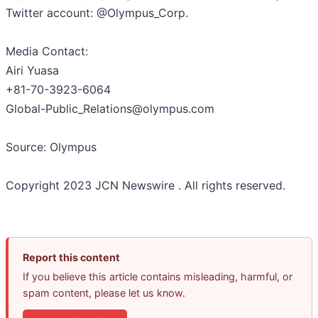
Twitter account: @Olympus_Corp.
Media Contact:
Airi Yuasa
+81-70-3923-6064
Global-Public_Relations@olympus.com
Source: Olympus
Copyright 2023 JCN Newswire . All rights reserved.
Report this content
If you believe this article contains misleading, harmful, or
spam content, please let us know.