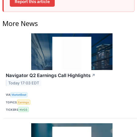
Report this article
More News
Navigator Q2 Earnings Call Highlights
↗
Today 17:03 EDT
VIA
MarketBeat
TOPICS
Earnings
TICKERS
NVGS