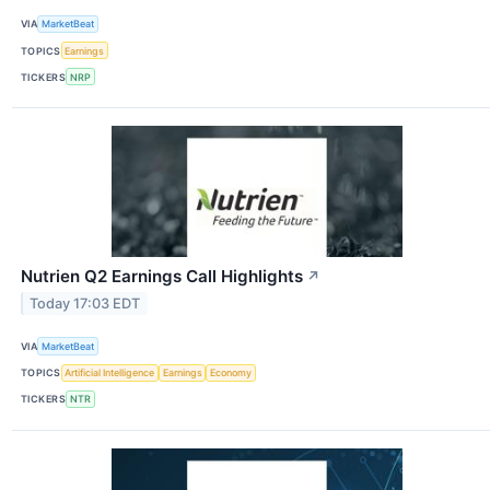
VIA
MarketBeat
TOPICS
Earnings
TICKERS
NRP
Nutrien Q2 Earnings Call Highlights
↗
Today 17:03 EDT
VIA
MarketBeat
TOPICS
Artificial Intelligence
Earnings
Economy
TICKERS
NTR