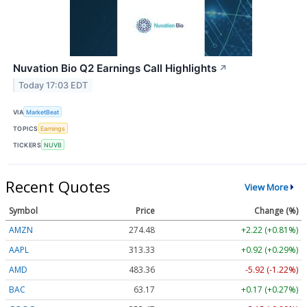
Nuvation Bio Q2 Earnings Call Highlights
↗
Today 17:03 EDT
VIA
MarketBeat
TOPICS
Earnings
TICKERS
NUVB
Recent Quotes
View More
Symbol
Price
Change (%)
AMZN
274.48
+2.22 (+0.81%)
AAPL
313.33
+0.92 (+0.29%)
AMD
483.36
-5.92 (-1.22%)
BAC
63.17
+0.17 (+0.27%)