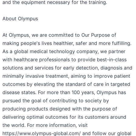
and the equipment necessary for the training.
About Olympus
At Olympus, we are committed to Our Purpose of
making people's lives healthier, safer and more fulfilling.
As a global medical technology company, we partner
with healthcare professionals to provide best-in-class
solutions and services for early detection, diagnosis and
minimally invasive treatment, aiming to improve patient
outcomes by elevating the standard of care in targeted
disease states. For more than 100 years, Olympus has
pursued the goal of contributing to society by
producing products designed with the purpose of
delivering optimal outcomes for its customers around
the world. For more information, visit
https://www.olympus-global.com/ and follow our global