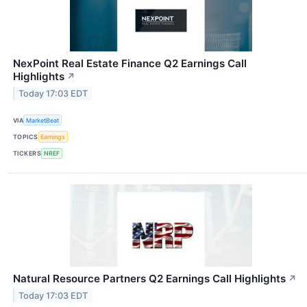
NexPoint Real Estate Finance Q2 Earnings Call
Highlights
↗
Today 17:03 EDT
VIA
MarketBeat
TOPICS
Earnings
TICKERS
NREF
Natural Resource Partners Q2 Earnings Call Highlights
↗
Today 17:03 EDT