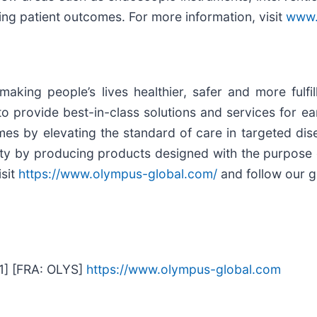
ing patient outcomes. For more information, visit
www.
ing people’s lives healthier, safer and more fulfil
 provide best-in-class solutions and services for ear
mes by elevating the standard of care in targeted dis
ty by producing products designed with the purpose o
isit
https://www.olympus-global.com/
and follow our g
1] [FRA: OLYS]
https://www.olympus-global.com