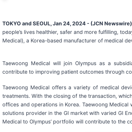
TOKYO and SEOUL, Jan 24, 2024 - (JCN Newswire)
people’s lives healthier, safer and more fulfilling, 
Medical), a Korea-based manufacturer of medical devic
Taewoong Medical will join Olympus as a subsidia
contribute to improving patient outcomes through co
Taewoong Medical offers a variety of medical devic
treatments. With the closing of the transaction, whi
offices and operations in Korea. Taewoong Medical 
solutions provider in the GI market with varied GI 
Medical to Olympus’ portfolio will contribute to the