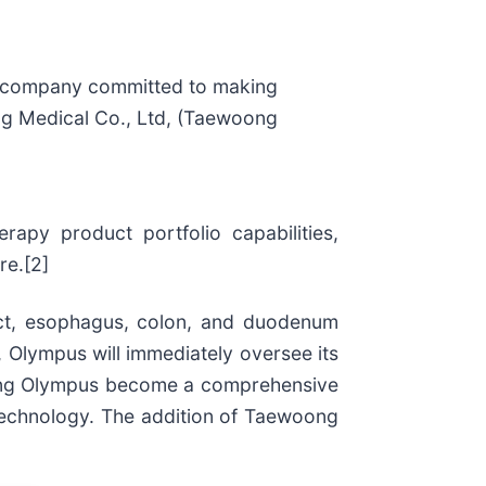
 company committed to making
oong Medical Co., Ltd, (Taewoong
apy product portfolio capabilities,
re.[2]
ract, esophagus, colon, and duodenum
 Olympus will immediately oversee its
elping Olympus become a comprehensive
 technology. The addition of Taewoong