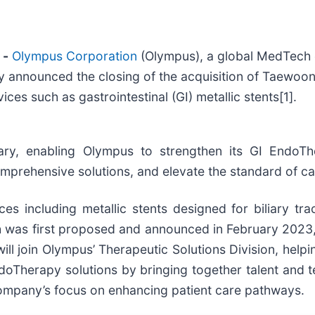
 -
Olympus Corporation
(Olympus), a global MedTech
today announced the closing of the acquisition of Taew
es such as gastrointestinal (GI) metallic stents[1].
ry, enabling Olympus to strengthen its GI EndoTher
mprehensive solutions, and elevate the standard of ca
es including metallic stents designed for biliary t
ch was first proposed and announced in February 2023,
will join Olympus’ Therapeutic Solutions Division, h
EndoTherapy solutions by bringing together talent and
 company’s focus on enhancing patient care pathways.