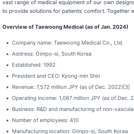
vast range of medical equipment of our own designs. 
to provide solutions for patients’ comfort. Together
Overview of Taewoong Medical (as of Jan. 2024)
Company name: Taewoong Medical Co., Ltd.
Address: Gimpo-si, South Korea
Established: 1992
President and CEO: Kyong-min Shin
Revenue: 7,572 million JPY (as of Dec. 2022)[3]
Operating income: 1,087 million JPY (as of Dec. 
Business: R&D and manufacturing of non-vascular
Number of employees: 410
Manufacturing location: Gimpo-si, South Korea