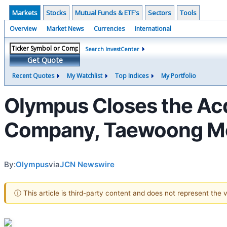
Markets
Stocks
Mutual Funds & ETF's
Sectors
Tools
Overview
Market News
Currencies
International
Search InvestCenter
Get Quote
Recent Quotes
My Watchlist
Top Indices
My Portfolio
Olympus Closes the Acqu
Company, Taewoong Med
By:
Olympus
via
JCN Newswire
ⓘ This article is third-party content and does not represent the