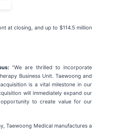
t at closing, and up to $114.5 million
pus:
“We are thrilled to incorporate
doTherapy Business Unit. Taewoong and
quisition is a vital milestone in our
cquisition will immediately expand our
 opportunity to create value for our
ny, Taewoong Medical manufactures a