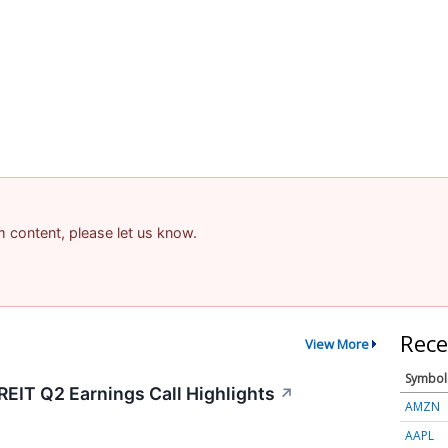
am content, please let us know.
Rece
View More
Symbol
REIT Q2 Earnings Call Highlights
↗
AMZN
AAPL