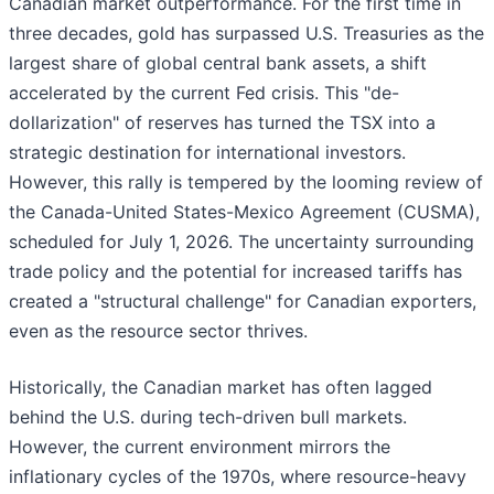
Canadian market outperformance. For the first time in
three decades, gold has surpassed U.S. Treasuries as the
largest share of global central bank assets, a shift
accelerated by the current Fed crisis. This "de-
dollarization" of reserves has turned the TSX into a
strategic destination for international investors.
However, this rally is tempered by the looming review of
the Canada-United States-Mexico Agreement (CUSMA),
scheduled for July 1, 2026. The uncertainty surrounding
trade policy and the potential for increased tariffs has
created a "structural challenge" for Canadian exporters,
even as the resource sector thrives.
Historically, the Canadian market has often lagged
behind the U.S. during tech-driven bull markets.
However, the current environment mirrors the
inflationary cycles of the 1970s, where resource-heavy