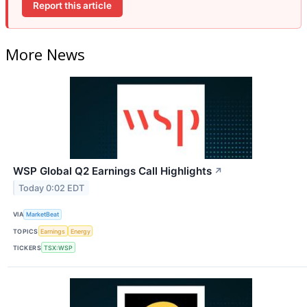
Report this article
More News
WSP Global Q2 Earnings Call Highlights
↗
Today 0:02 EDT
VIA
MarketBeat
TOPICS
Earnings
Energy
TICKERS
TSX:WSP