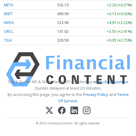
META
592.10
+2.20 (+0.37%)
MSFT
499.99
+0.13 (+0.03%)
NVDA
223.96
+4.97 (+2.22%)
ORCL
147.02
+3.55 (+2.41%)
TSLA
328.58
+9.05 (+2.75%)
Stock Quote API & Stock News API supplied by
www.cloudquote.io
Quotes delayed at least 20 minutes.
By accessing this page, you agree to the
Privacy Policy
and
Terms
Of Service
.
© 2025 FinancialContent. All rights reserved.