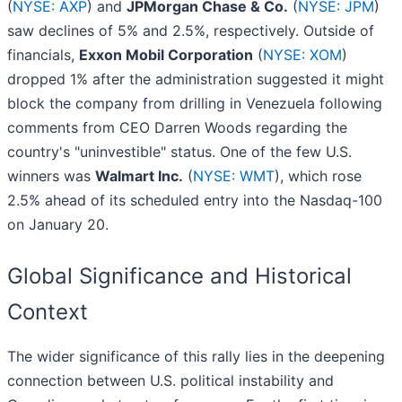
(
NYSE: AXP
) and
JPMorgan Chase & Co.
(
NYSE: JPM
)
saw declines of 5% and 2.5%, respectively. Outside of
financials,
Exxon Mobil Corporation
(
NYSE: XOM
)
dropped 1% after the administration suggested it might
block the company from drilling in Venezuela following
comments from CEO Darren Woods regarding the
country's "uninvestible" status. One of the few U.S.
winners was
Walmart Inc.
(
NYSE: WMT
), which rose
2.5% ahead of its scheduled entry into the Nasdaq-100
on January 20.
Global Significance and Historical
Context
The wider significance of this rally lies in the deepening
connection between U.S. political instability and