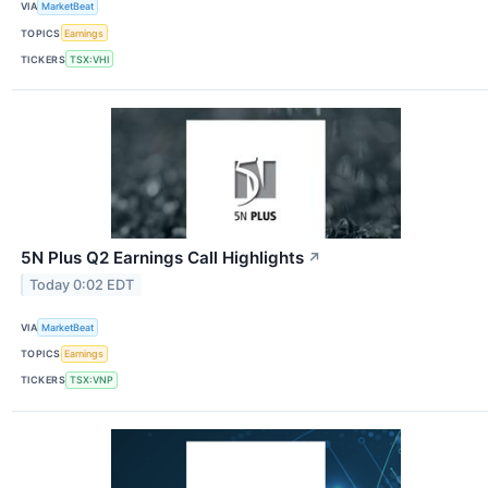
VIA
MarketBeat
TOPICS
Earnings
TICKERS
TSX:VHI
5N Plus Q2 Earnings Call Highlights
↗
Today 0:02 EDT
VIA
MarketBeat
TOPICS
Earnings
TICKERS
TSX:VNP