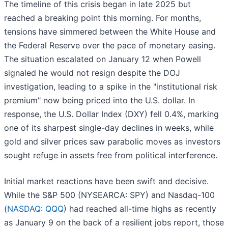
The timeline of this crisis began in late 2025 but
reached a breaking point this morning. For months,
tensions have simmered between the White House and
the Federal Reserve over the pace of monetary easing.
The situation escalated on January 12 when Powell
signaled he would not resign despite the DOJ
investigation, leading to a spike in the "institutional risk
premium" now being priced into the U.S. dollar. In
response, the U.S. Dollar Index (DXY) fell 0.4%, marking
one of its sharpest single-day declines in weeks, while
gold and silver prices saw parabolic moves as investors
sought refuge in assets free from political interference.
Initial market reactions have been swift and decisive.
While the S&P 500 (NYSEARCA: SPY) and Nasdaq-100
(
NASDAQ: QQQ
) had reached all-time highs as recently
as January 9 on the back of a resilient jobs report, those