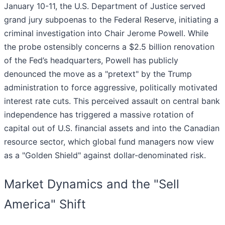
January 10-11, the U.S. Department of Justice served
grand jury subpoenas to the Federal Reserve, initiating a
criminal investigation into Chair Jerome Powell. While
the probe ostensibly concerns a $2.5 billion renovation
of the Fed’s headquarters, Powell has publicly
denounced the move as a "pretext" by the Trump
administration to force aggressive, politically motivated
interest rate cuts. This perceived assault on central bank
independence has triggered a massive rotation of
capital out of U.S. financial assets and into the Canadian
resource sector, which global fund managers now view
as a "Golden Shield" against dollar-denominated risk.
Market Dynamics and the "Sell
America" Shift