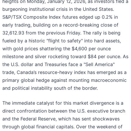
heights on Monday, January 12, 2026, as investors fled a
burgeoning institutional crisis in the United States.
S&P/TSX Composite Index futures edged up 0.2% in
early trading, building on a record-breaking close of
32,612.93 from the previous Friday. The rally is being
fueled by a historic "flight to safety" into hard assets,
with gold prices shattering the $4,600 per ounce
milestone and silver rocketing toward $84 per ounce. As
the U.S. dollar and Treasuries face a "Sell America"
trade, Canada’s resource-heavy index has emerged as a
primary global hedge against mounting macroeconomic
and political instability south of the border.
The immediate catalyst for this market divergence is a
direct confrontation between the U.S. executive branch
and the Federal Reserve, which has sent shockwaves
through global financial capitals. Over the weekend of