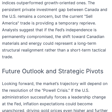
indices outperformed growth-oriented ones. The
persistent private investment gap between Canada and
the U.S. remains a concern, but the current "Sell
America" trade is providing a temporary reprieve.
Analysts suggest that if the Fed’s independence is
permanently compromised, the shift toward Canadian
materials and energy could represent a long-term
structural realignment rather than a short-term tactical
trade.
Future Outlook and Strategic Pivots
Looking forward, the market’s trajectory will depend on
the resolution of the "Powell Crisis." If the U.S.
administration successfully forces a leadership change
at the Fed, inflation expectations could become
unanchored, driving gold prices even higher and further