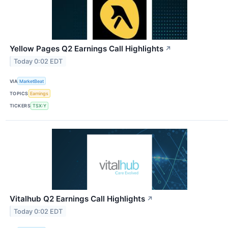
Yellow Pages Q2 Earnings Call Highlights
↗
Today 0:02 EDT
VIA
MarketBeat
TOPICS
Earnings
TICKERS
TSX:Y
Vitalhub Q2 Earnings Call Highlights
↗
Today 0:02 EDT