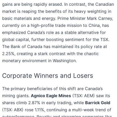
gains are being rapidly erased. In contrast, the Canadian
market is reaping the benefits of its heavy weighting in
basic materials and energy. Prime Minister Mark Carney,
currently on a high-profile trade mission to China, has
emphasized Canada’s role as a stable alternative for
global capital, further boosting sentiment for the TSX.
The Bank of Canada has maintained its policy rate at
2.25%, creating a stark contrast with the chaotic
monetary environment in Washington.
Corporate Winners and Losers
The primary beneficiaries of this shift are Canada’s
mining giants.
Agnico Eagle Mines
(TSX: AEM) saw its
shares climb 2.87% in early trading, while
Barrick Gold
(TSX: ABX) rose 1.11%, continuing a multi-week trend of
outperformance. Royalty and streaming companies like