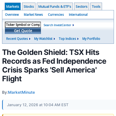
Markets
Stocks
Mutual Funds & ETF's
Sectors
Tools
Overview
Market News
Currencies
International
Search InvestCenter
Get Quote
Recent Quotes
My Watchlist
Top Indices
My Portfolio
The Golden Shield: TSX Hits
Records as Fed Independence
Crisis Sparks 'Sell America'
Flight
By:
MarketMinute
January 12, 2026 at 10:04 AM EST