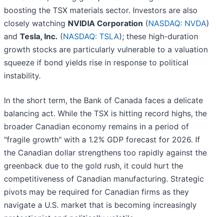
boosting the TSX materials sector. Investors are also
closely watching
NVIDIA Corporation
(
NASDAQ: NVDA
)
and
Tesla, Inc.
(
NASDAQ: TSLA
); these high-duration
growth stocks are particularly vulnerable to a valuation
squeeze if bond yields rise in response to political
instability.
In the short term, the Bank of Canada faces a delicate
balancing act. While the TSX is hitting record highs, the
broader Canadian economy remains in a period of
"fragile growth" with a 1.2% GDP forecast for 2026. If
the Canadian dollar strengthens too rapidly against the
greenback due to the gold rush, it could hurt the
competitiveness of Canadian manufacturing. Strategic
pivots may be required for Canadian firms as they
navigate a U.S. market that is becoming increasingly