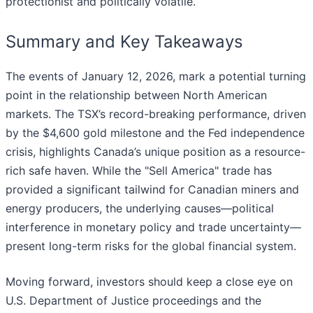
protectionist and politically volatile.
Summary and Key Takeaways
The events of January 12, 2026, mark a potential turning
point in the relationship between North American
markets. The TSX’s record-breaking performance, driven
by the $4,600 gold milestone and the Fed independence
crisis, highlights Canada’s unique position as a resource-
rich safe haven. While the "Sell America" trade has
provided a significant tailwind for Canadian miners and
energy producers, the underlying causes—political
interference in monetary policy and trade uncertainty—
present long-term risks for the global financial system.
Moving forward, investors should keep a close eye on
U.S. Department of Justice proceedings and the