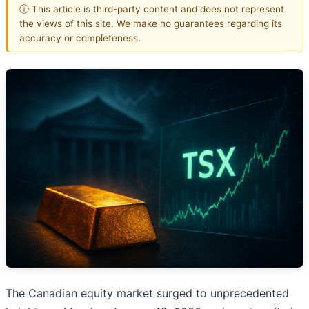
ⓘ This article is third-party content and does not represent
the views of this site. We make no guarantees regarding its
accuracy or completeness.
The Canadian equity market surged to unprecedented