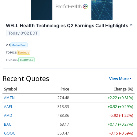
WELL Health Technologies Q2 Earnings Call Highlights
↗
Today 0:02 EDT
VIA
MarketBeat
TOPICS
Earnings
TICKERS
TSX:WELL
Recent Quotes
View More
Symbol
Price
Change (%)
AMZN
274.48
+2.22 (+0.81%)
AAPL
313.33
+0.92 (+0.29%)
AMD
483.36
-5.92 (-1.22%)
BAC
63.17
+0.17 (+0.27%)
GOOG
353.47
-3.15 (-0.89%)