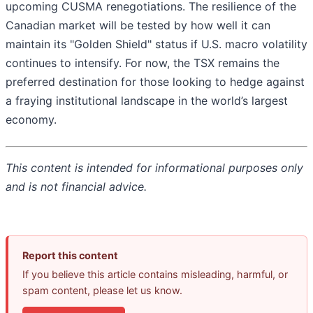
upcoming CUSMA renegotiations. The resilience of the
Canadian market will be tested by how well it can
maintain its "Golden Shield" status if U.S. macro volatility
continues to intensify. For now, the TSX remains the
preferred destination for those looking to hedge against
a fraying institutional landscape in the world’s largest
economy.
This content is intended for informational purposes only
and is not financial advice.
Report this content
If you believe this article contains misleading, harmful, or
spam content, please let us know.