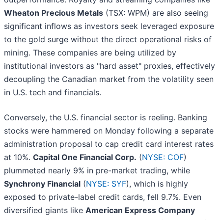
Wheaton Precious Metals
(TSX: WPM) are also seeing
significant inflows as investors seek leveraged exposure
to the gold surge without the direct operational risks of
mining. These companies are being utilized by
institutional investors as "hard asset" proxies, effectively
decoupling the Canadian market from the volatility seen
in U.S. tech and financials.
Conversely, the U.S. financial sector is reeling. Banking
stocks were hammered on Monday following a separate
administration proposal to cap credit card interest rates
at 10%.
Capital One Financial Corp.
(
NYSE: COF
)
plummeted nearly 9% in pre-market trading, while
Synchrony Financial
(
NYSE: SYF
), which is highly
exposed to private-label credit cards, fell 9.7%. Even
diversified giants like
American Express Company