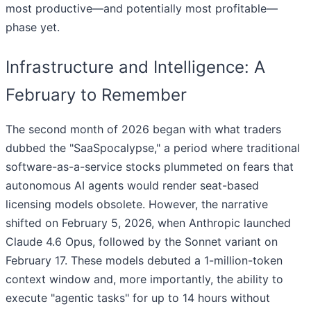
most productive—and potentially most profitable—
phase yet.
Infrastructure and Intelligence: A
February to Remember
The second month of 2026 began with what traders
dubbed the "SaaSpocalypse," a period where traditional
software-as-a-service stocks plummeted on fears that
autonomous AI agents would render seat-based
licensing models obsolete. However, the narrative
shifted on February 5, 2026, when Anthropic launched
Claude 4.6 Opus, followed by the Sonnet variant on
February 17. These models debuted a 1-million-token
context window and, more importantly, the ability to
execute "agentic tasks" for up to 14 hours without