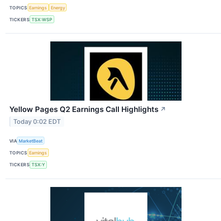
TOPICS
Earnings
Energy
TICKERS
TSX:WSP
Yellow Pages Q2 Earnings Call Highlights
↗
Today 0:02 EDT
VIA
MarketBeat
TOPICS
Earnings
TICKERS
TSX:Y