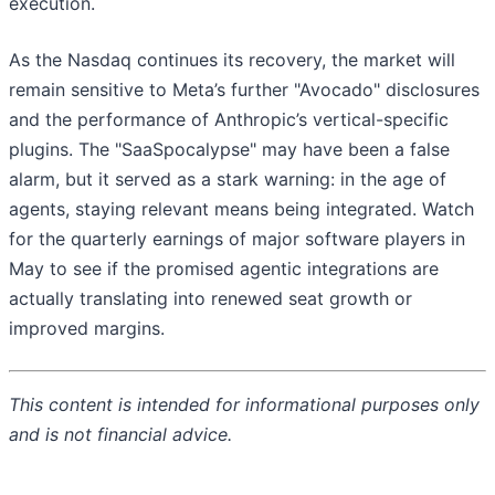
execution.
As the Nasdaq continues its recovery, the market will
remain sensitive to Meta’s further "Avocado" disclosures
and the performance of Anthropic’s vertical-specific
plugins. The "SaaSpocalypse" may have been a false
alarm, but it served as a stark warning: in the age of
agents, staying relevant means being integrated. Watch
for the quarterly earnings of major software players in
May to see if the promised agentic integrations are
actually translating into renewed seat growth or
improved margins.
This content is intended for informational purposes only
and is not financial advice.