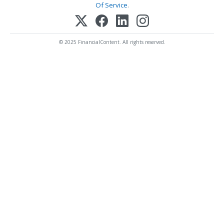
Of Service
.
© 2025 FinancialContent. All rights reserved.