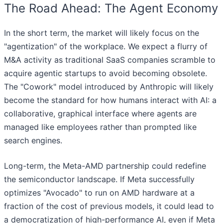
The Road Ahead: The Agent Economy
In the short term, the market will likely focus on the
"agentization" of the workplace. We expect a flurry of
M&A activity as traditional SaaS companies scramble to
acquire agentic startups to avoid becoming obsolete.
The "Cowork" model introduced by Anthropic will likely
become the standard for how humans interact with AI: a
collaborative, graphical interface where agents are
managed like employees rather than prompted like
search engines.
Long-term, the Meta-AMD partnership could redefine
the semiconductor landscape. If Meta successfully
optimizes "Avocado" to run on AMD hardware at a
fraction of the cost of previous models, it could lead to
a democratization of high-performance AI, even if Meta