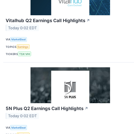
Vitalhub Q2 Earnings Call Highlights
↗
Today 0:02 EDT
VIA
MarketBeat
TOPICS
Earnings
TICKERS
TSX:VHI
5N Plus Q2 Earnings Call Highlights
↗
Today 0:02 EDT
VIA
MarketBeat