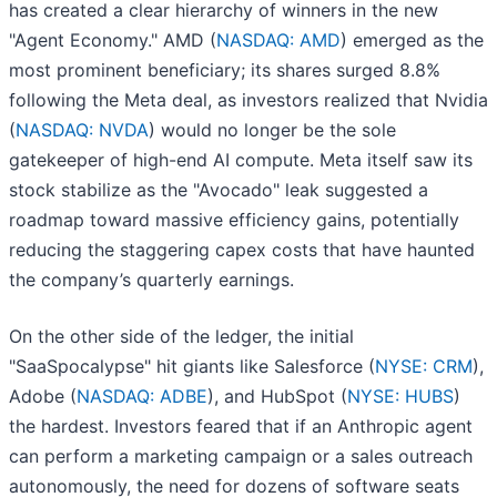
has created a clear hierarchy of winners in the new
"Agent Economy." AMD (
NASDAQ: AMD
) emerged as the
most prominent beneficiary; its shares surged 8.8%
following the Meta deal, as investors realized that Nvidia
(
NASDAQ: NVDA
) would no longer be the sole
gatekeeper of high-end AI compute. Meta itself saw its
stock stabilize as the "Avocado" leak suggested a
roadmap toward massive efficiency gains, potentially
reducing the staggering capex costs that have haunted
the company’s quarterly earnings.
On the other side of the ledger, the initial
"SaaSpocalypse" hit giants like Salesforce (
NYSE: CRM
),
Adobe (
NASDAQ: ADBE
), and HubSpot (
NYSE: HUBS
)
the hardest. Investors feared that if an Anthropic agent
can perform a marketing campaign or a sales outreach
autonomously, the need for dozens of software seats