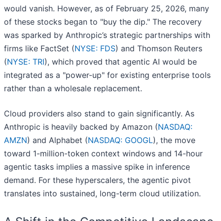
would vanish. However, as of February 25, 2026, many
of these stocks began to "buy the dip." The recovery
was sparked by Anthropic’s strategic partnerships with
firms like FactSet (
NYSE: FDS
) and Thomson Reuters
(
NYSE: TRI
), which proved that agentic AI would be
integrated as a "power-up" for existing enterprise tools
rather than a wholesale replacement.
Cloud providers also stand to gain significantly. As
Anthropic is heavily backed by Amazon (
NASDAQ:
AMZN
) and Alphabet (
NASDAQ: GOOGL
), the move
toward 1-million-token context windows and 14-hour
agentic tasks implies a massive spike in inference
demand. For these hyperscalers, the agentic pivot
translates into sustained, long-term cloud utilization.