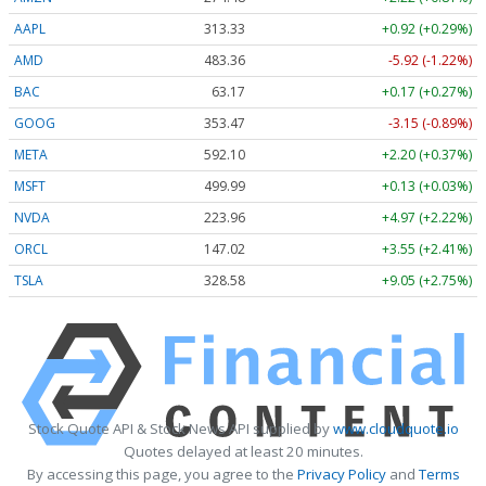
AAPL
313.33
+0.92 (+0.29%)
AMD
483.36
-5.92 (-1.22%)
BAC
63.17
+0.17 (+0.27%)
GOOG
353.47
-3.15 (-0.89%)
META
592.10
+2.20 (+0.37%)
MSFT
499.99
+0.13 (+0.03%)
NVDA
223.96
+4.97 (+2.22%)
ORCL
147.02
+3.55 (+2.41%)
TSLA
328.58
+9.05 (+2.75%)
Stock Quote API & Stock News API supplied by
www.cloudquote.io
Quotes delayed at least 20 minutes.
By accessing this page, you agree to the
Privacy Policy
and
Terms