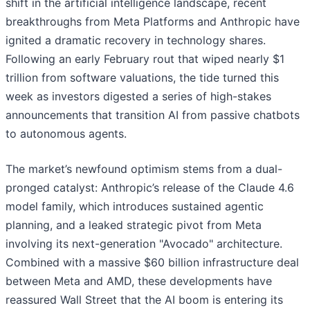
shift in the artificial intelligence landscape, recent
breakthroughs from Meta Platforms and Anthropic have
ignited a dramatic recovery in technology shares.
Following an early February rout that wiped nearly $1
trillion from software valuations, the tide turned this
week as investors digested a series of high-stakes
announcements that transition AI from passive chatbots
to autonomous agents.
The market’s newfound optimism stems from a dual-
pronged catalyst: Anthropic’s release of the Claude 4.6
model family, which introduces sustained agentic
planning, and a leaked strategic pivot from Meta
involving its next-generation "Avocado" architecture.
Combined with a massive $60 billion infrastructure deal
between Meta and AMD, these developments have
reassured Wall Street that the AI boom is entering its