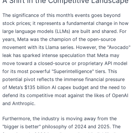
A Shift in the Competitive Landscape
The significance of this month’s events goes beyond
stock prices; it represents a fundamental change in how
large language models (LLMs) are built and shared. For
years, Meta was the champion of the open-source
movement with its Llama series. However, the "Avocado"
leak has sparked intense speculation that Meta may
move toward a closed-source or proprietary API model
for its most powerful "Superintelligence" tiers. This
potential pivot reflects the immense financial pressure
of Meta’s $135 billion AI capex budget and the need to
defend its competitive moat against the likes of OpenAI
and Anthropic.
Furthermore, the industry is moving away from the
"bigger is better" philosophy of 2024 and 2025. The