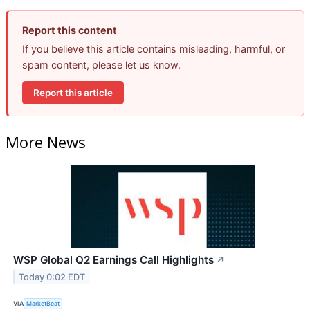
Report this content
If you believe this article contains misleading, harmful, or
spam content, please let us know.
Report this article
More News
WSP Global Q2 Earnings Call Highlights
↗
Today 0:02 EDT
VIA
MarketBeat