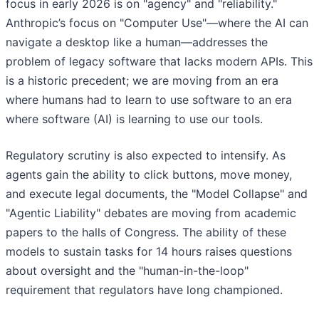
focus in early 2026 is on "agency" and "reliability."
Anthropic’s focus on "Computer Use"—where the AI can
navigate a desktop like a human—addresses the
problem of legacy software that lacks modern APIs. This
is a historic precedent; we are moving from an era
where humans had to learn to use software to an era
where software (AI) is learning to use our tools.
Regulatory scrutiny is also expected to intensify. As
agents gain the ability to click buttons, move money,
and execute legal documents, the "Model Collapse" and
"Agentic Liability" debates are moving from academic
papers to the halls of Congress. The ability of these
models to sustain tasks for 14 hours raises questions
about oversight and the "human-in-the-loop"
requirement that regulators have long championed.