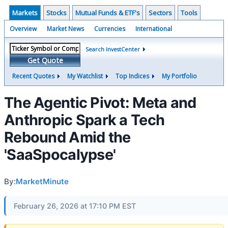
Markets
Stocks
Mutual Funds & ETF's
Sectors
Tools
Overview
Market News
Currencies
International
Search InvestCenter
Get Quote
Recent Quotes
My Watchlist
Top Indices
My Portfolio
The Agentic Pivot: Meta and
Anthropic Spark a Tech
Rebound Amid the
'SaaSpocalypse'
By:
MarketMinute
February 26, 2026 at 17:10 PM EST