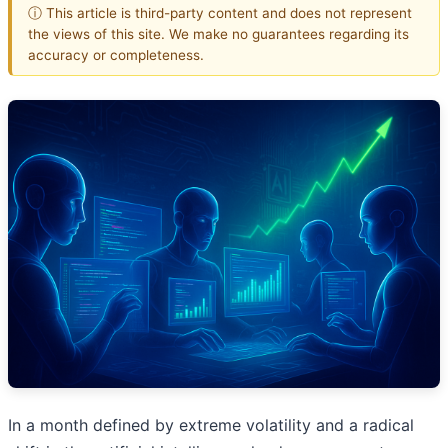
ⓘ This article is third-party content and does not represent
the views of this site. We make no guarantees regarding its
accuracy or completeness.
In a month defined by extreme volatility and a radical