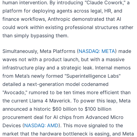
human intervention. By introducing "Claude Cowork," a
platform for deploying agents across legal, HR, and
finance workflows, Anthropic demonstrated that AI
could work
within
existing professional structures rather
than simply bypassing them.
Simultaneously, Meta Platforms (
NASDAQ: META
) made
waves not with a product launch, but with a massive
infrastructure play and a strategic leak. Internal memos
from Meta’s newly formed "Superintelligence Labs"
detailed a next-generation model codenamed
"Avocado," rumored to be ten times more efficient than
the current Llama 4 Maverick. To power this leap, Meta
announced a historic $60 billion to $100 billion
procurement deal for AI chips from Advanced Micro
Devices (
NASDAQ: AMD
). This move signaled to the
market that the hardware bottleneck is easing, and Meta