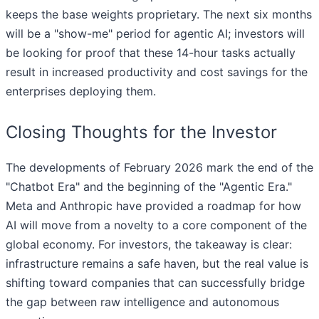
keeps the base weights proprietary. The next six months
will be a "show-me" period for agentic AI; investors will
be looking for proof that these 14-hour tasks actually
result in increased productivity and cost savings for the
enterprises deploying them.
Closing Thoughts for the Investor
The developments of February 2026 mark the end of the
"Chatbot Era" and the beginning of the "Agentic Era."
Meta and Anthropic have provided a roadmap for how
AI will move from a novelty to a core component of the
global economy. For investors, the takeaway is clear:
infrastructure remains a safe haven, but the real value is
shifting toward companies that can successfully bridge
the gap between raw intelligence and autonomous