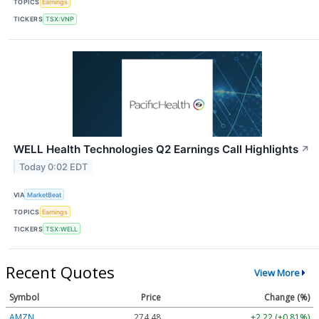
TOPICS
Earnings
TICKERS
TSX:VNP
WELL Health Technologies Q2 Earnings Call Highlights
↗
Today 0:02 EDT
VIA
MarketBeat
TOPICS
Earnings
TICKERS
TSX:WELL
Recent Quotes
View More
Symbol
Price
Change (%)
AMZN
274.48
+2.22 (+0.81%)