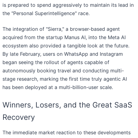
is prepared to spend aggressively to maintain its lead in
the "Personal Superintelligence" race.
The integration of "Sierra," a browser-based agent
acquired from the startup Manus AI, into the Meta AI
ecosystem also provided a tangible look at the future.
By late February, users on WhatsApp and Instagram
began seeing the rollout of agents capable of
autonomously booking travel and conducting multi-
stage research, marking the first time truly agentic AI
has been deployed at a multi-billion-user scale.
Winners, Losers, and the Great SaaS
Recovery
The immediate market reaction to these developments