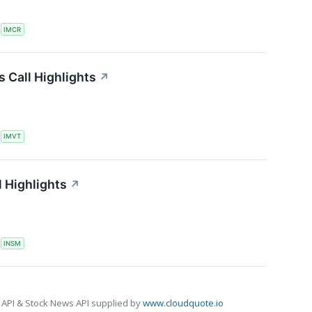
S
IMCR
 Call Highlights
↗
S
IMVT
 Highlights
↗
S
INSM
 API & Stock News API supplied by
www.cloudquote.io