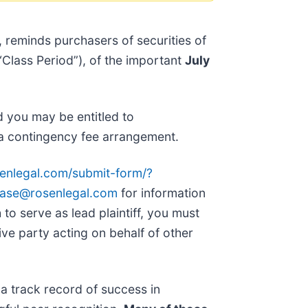
, reminds purchasers of securities of
Class Period”), of the important
July
d you may be entitled to
a contingency fee arrangement.
senlegal.com/submit-form/?
ase@rosenlegal.com
for information
 to serve as lead plaintiff, you must
ative party acting on behalf of other
 a track record of success in