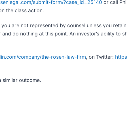
rosenlegal.com/submit-form/?case_id=25140
or call Phi
on the class action.
ed, you are not represented by counsel unless you retai
d do nothing at this point. An investor’s ability to sh
edin.com/company/the-rosen-law-firm
, on Twitter:
https
.
a similar outcome.