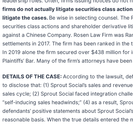
leadership roles. Often, firms issuing notices do no
firms do not actually litigate securities class actio
litigate the cases.
Be wise in selecting counsel. The 
securities class actions and shareholder derivative li
against a Chinese Company. Rosen Law Firm was Ranke
settlements in 2017. The firm has been ranked in the 
In 2019 alone the firm secured over $438 million fo
Plaintiffs’ Bar. Many of the firm’s attorneys have 
DETAILS OF THE CASE:
According to the lawsuit, d
to disclose that: (1) Sprout Social’s sales and revenu
sales cycle; (2) Sprout Social faced integration challe
“self-inducing sales headwinds;” (4) as a result, Spro
defendants’ positive statements about Sprout Social’
reasonable basis. When the true details entered the m