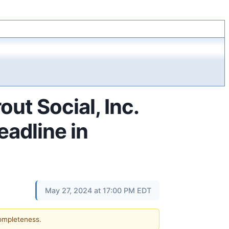
t Social, Inc.
eadline in
May 27, 2024 at 17:00 PM EDT
completeness.