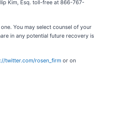
llip Kim, Esq. toll-free at 866-767-
n one. You may select counsel of your
are in any potential future recovery is
://twitter.com/rosen_firm
or on