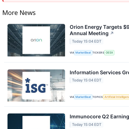
More News
Orion Energy Targets $
Annual Meeting
↗
Today 15:04 EDT
VIA
MarketBeat
TICKERS
OESX
Information Services Gr
Today 15:04 EDT
VIA
MarketBeat
TOPICS
Artificial Intellige
Immunocore Q2 Earnings
Today 15:04 EDT