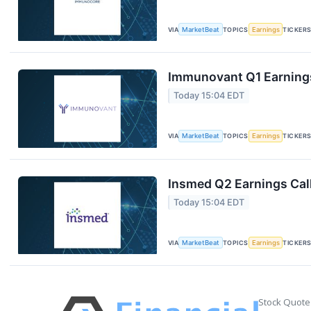
VIA
MarketBeat
TOPICS
Earnings
TICKER
Immunovant Q1 Earnings
Today 15:04 EDT
VIA
MarketBeat
TOPICS
Earnings
TICKER
Insmed Q2 Earnings Call
Today 15:04 EDT
VIA
MarketBeat
TOPICS
Earnings
TICKER
Stock Quote