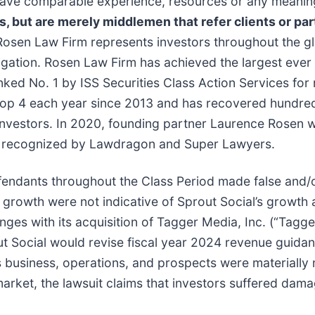
t have comparable experience, resources or any meanin
ns, but are merely middlemen that refer clients or par
Rosen Law Firm represents investors throughout the glo
tigation. Rosen Law Firm has achieved the largest ever 
d No. 1 by ISS Securities Class Action Services for n
top 4 each year since 2013 and has recovered hundreds 
r investors. In 2020, founding partner Laurence Rosen
been recognized by Lawdragon and Super Lawyers.
efendants throughout the Class Period made false and/o
e growth were not indicative of Sprout Social’s growth a
nges with its acquisition of Tagger Media, Inc. (“Tagger
ut Social would revise fiscal year 2024 revenue guidanc
s business, operations, and prospects were materially
arket, the lawsuit claims that investors suffered dama