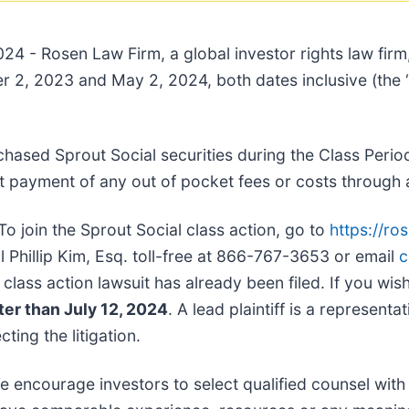
024 - Rosen Law Firm, a global investor rights law firm
2, 2023 and May 2, 2024, both dates inclusive (the “
chased Sprout Social securities during the Class Perio
 payment of any out of pocket fees or costs through 
To join the Sprout Social class action, go to
https://ro
l Phillip Kim, Esq. toll-free at 866-767-3653 or email
c
 class action lawsuit has already been filed. If you wish
ter than July 12, 2024
. A lead plaintiff is a represent
ting the litigation.
e encourage investors to select qualified counsel with