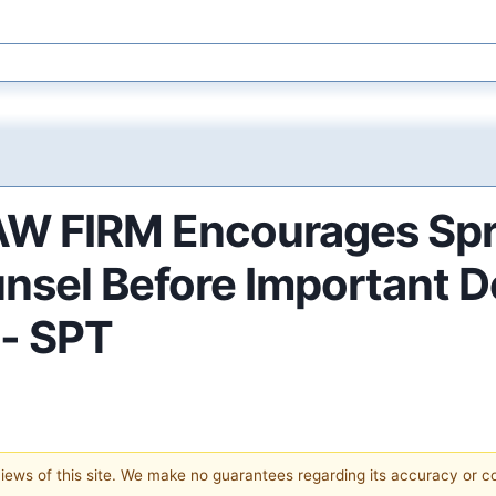
FIRM Encourages Sprou
nsel Before Important D
 - SPT
 views of this site. We make no guarantees regarding its accuracy or 