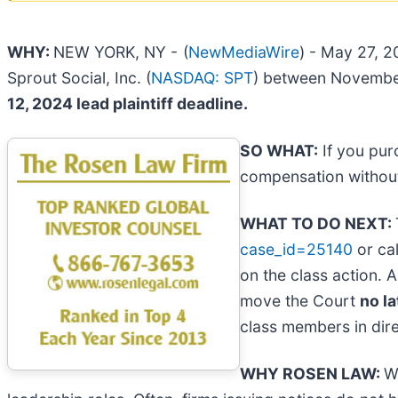
WHY:
NEW YORK, NY -
(
NewMediaWire
) - May 27, 2
Sprout Social, Inc. (
NASDAQ: SPT
) between November 
12, 2024 lead plaintiff deadline.
SO WHAT:
If you pur
compensation without
WHAT TO DO NEXT:
case_id=25140
or cal
on the class action. A
move the Court
no la
class members in direc
WHY ROSEN LAW:
W