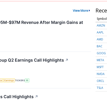
Rece
View More
Symbol
95M-$97M Revenue After Margin Gains at
AMZN
AAPL
AMD
BAC
GOOG
oup Q2 Earnings Call Highlights
↗
META
MSFT
NVDA
ORCL
nce
Earnings
TICKERS
III
TSLA
 Call Highlights
↗