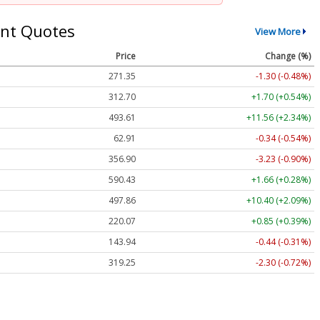
nt Quotes
View More
Price
Change (%)
271.35
-1.30 (-0.48%)
312.70
+1.70 (+0.54%)
493.61
+11.56 (+2.34%)
62.91
-0.34 (-0.54%)
356.90
-3.23 (-0.90%)
590.43
+1.66 (+0.28%)
497.86
+10.40 (+2.09%)
220.07
+0.85 (+0.39%)
143.94
-0.44 (-0.31%)
319.25
-2.30 (-0.72%)