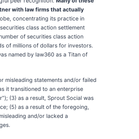
gful peer recognition.
Many of these
tner with law firms that actually
be, concentrating its practice in
securities class action settlement
umber of securities class action
of millions of dollars for investors.
 was named by law360 as a Titan of
r misleading statements and/or failed
s it transitioned to an enterprise
”); (3) as a result, Sprout Social was
e; (5) as a result of the foregoing,
 misleading and/or lacked a
ges.