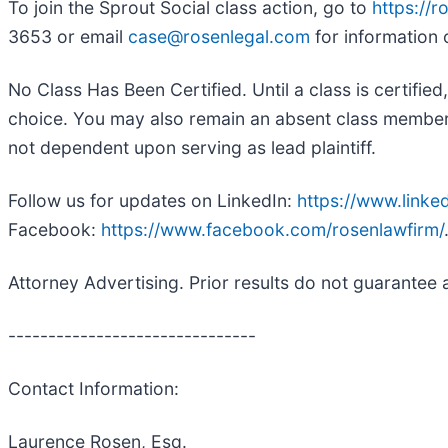
To join the Sprout Social class action, go to
https://
3653 or email
case@rosenlegal.com
for information 
No Class Has Been Certified. Until a class is certifi
choice. You may also remain an absent class member an
not dependent upon serving as lead plaintiff.
Follow us for updates on LinkedIn:
https://www.link
Facebook:
https://www.facebook.com/rosenlawfirm/
Attorney Advertising. Prior results do not guarantee 
-------------------------------
Contact Information:
Laurence Rosen, Esq.