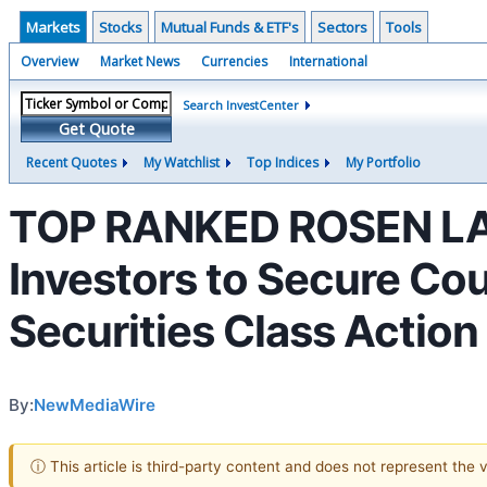
Markets
Stocks
Mutual Funds & ETF's
Sectors
Tools
Overview
Market News
Currencies
International
Search InvestCenter
Get Quote
Recent Quotes
My Watchlist
Top Indices
My Portfolio
TOP RANKED ROSEN LAW 
Investors to Secure Cou
Securities Class Action
By:
NewMediaWire
ⓘ This article is third-party content and does not represent the