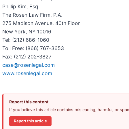
Phillip Kim, Esq.
The Rosen Law Firm, P.A.
275 Madison Avenue, 40th Floor
New York, NY 10016
Tel: (212) 686-1060
Toll Free: (866) 767-3653
Fax: (212) 202-3827
case@rosenlegal.com
www.rosenlegal.com
Report this content
If you believe this article contains misleading, harmful, or sp
Report this article