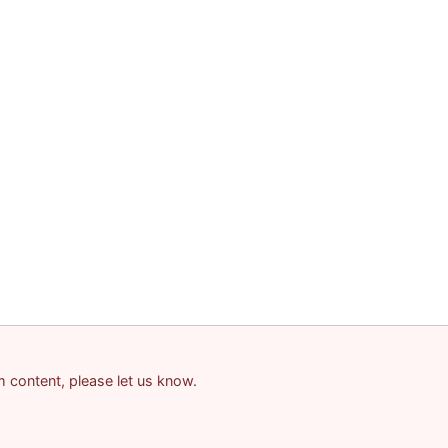
am content, please let us know.