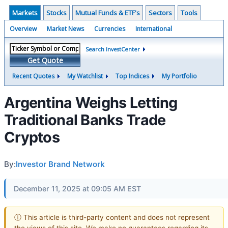
Markets
Stocks
Mutual Funds & ETF's
Sectors
Tools
Overview
Market News
Currencies
International
Search InvestCenter
Get Quote
Recent Quotes
My Watchlist
Top Indices
My Portfolio
Argentina Weighs Letting
Traditional Banks Trade
Cryptos
By:
Investor Brand Network
December 11, 2025 at 09:05 AM EST
ⓘ This article is third-party content and does not represent
the views of this site. We make no guarantees regarding its