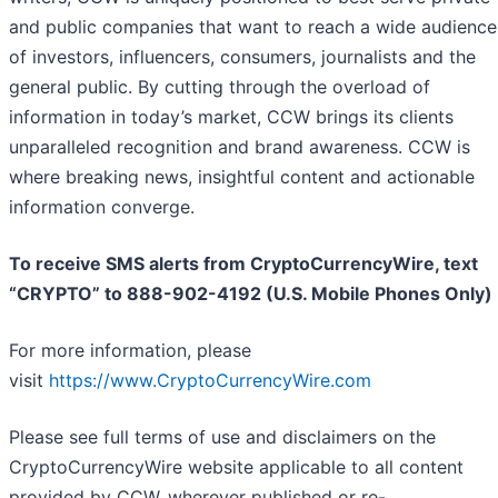
and public companies that want to reach a wide audience
of investors, influencers, consumers, journalists and the
general public. By cutting through the overload of
information in today’s market, CCW brings its clients
unparalleled recognition and brand awareness. CCW is
where breaking news, insightful content and actionable
information converge.
To receive SMS alerts from CryptoCurrencyWire, text
“CRYPTO” to 888-902-4192 (U.S. Mobile Phones Only)
For more information, please
visit
https://www.CryptoCurrencyWire.com
Please see full terms of use and disclaimers on the
CryptoCurrencyWire website applicable to all content
provided by CCW, wherever published or re-