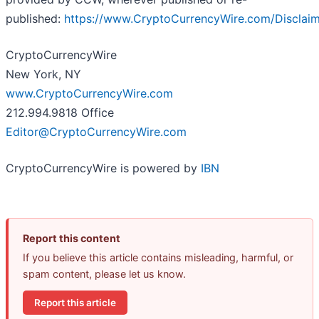
published:
https://www.CryptoCurrencyWire.com/Disclai
CryptoCurrencyWire
New York, NY
www.CryptoCurrencyWire.com
212.994.9818 Office
Editor@CryptoCurrencyWire.com
CryptoCurrencyWire is powered by
IBN
Report this content
If you believe this article contains misleading, harmful, or
spam content, please let us know.
Report this article