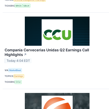
TICKERS
BROS
SBUX
Compania Cervecerias Unidas Q2 Earnings Call
Highlights
↗
Today 4:04 EDT
VIA
MarketBeat
TOPICS
Earnings
TICKERS
CCU