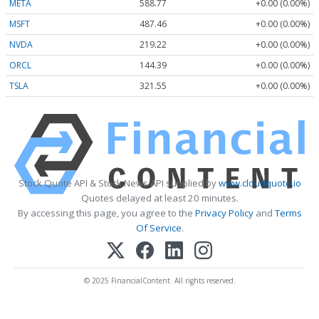
META
588.77
+0.00 (0.00%)
MSFT
487.46
+0.00 (0.00%)
NVDA
219.22
+0.00 (0.00%)
ORCL
144.39
+0.00 (0.00%)
TSLA
321.55
+0.00 (0.00%)
Stock Quote API & Stock News API supplied by
www.cloudquote.io
Quotes delayed at least 20 minutes.
By accessing this page, you agree to the
Privacy Policy
and
Terms
Of Service
.
© 2025 FinancialContent. All rights reserved.