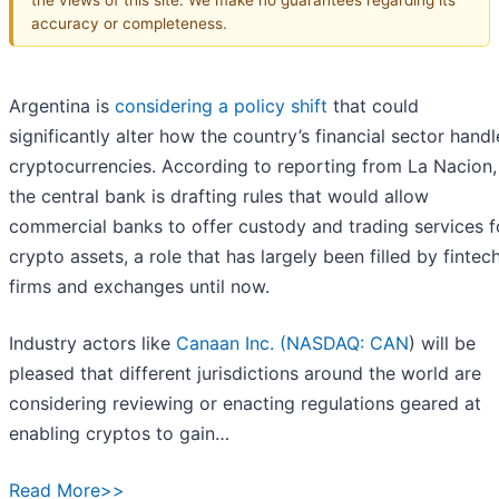
accuracy or completeness.
Argentina is
considering a policy shift
that could
significantly alter how the country’s financial sector handl
cryptocurrencies. According to reporting from La Nacion,
the central bank is drafting rules that would allow
commercial banks to offer custody and trading services f
crypto assets, a role that has largely been filled by fintec
firms and exchanges until now.
Industry actors like
Canaan Inc. (
NASDAQ: CAN
) will be
pleased that different jurisdictions around the world are
considering reviewing or enacting regulations geared at
enabling cryptos to gain…
Read More>>