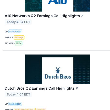
A10 Networks Q2 Earnings Call Highlights
↗
Today 4:04 EDT
VIA
MarketBeat
TOPICS
Earnings
TICKERS
ATEN
Dutch Bros Q2 Earnings Call Highlights
↗
Today 4:04 EDT
VIA
MarketBeat
TOPICS
Artificial Intelligence
Earnings