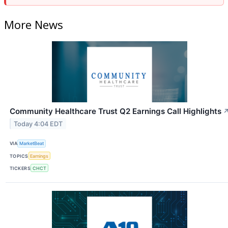
More News
Community Healthcare Trust Q2 Earnings Call Highlights
Today 4:04 EDT
VIA
MarketBeat
TOPICS
Earnings
TICKERS
CHCT