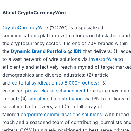
About CryptoCurrencyWire
CryptoCurrencyWire
(“CCW”) is a specialized
communications platform with a focus on blockchain and
the cryptocurrency sector. It is one of 70+ brands within
the
Dynamic Brand Portfolio
@
IBN
that delivers
:
(1) acce
to a vast network of wire solutions via
InvestorWire
to
efficiently and effectively reach a myriad of target market
demographics and diverse industries
;
(2) article
and
editorial syndication to 5,000+ outlets
;
(3)
enhanced
press release enhancement
to ensure maximum
impact
;
(4)
social media distribution
via IBN to millions of
social media followers
;
and (5) a full array of
tailored
corporate communications solutions
. With broad
reach and a seasoned team of contributing journalists an
writers, CCW is uniquely positioned to best serve private