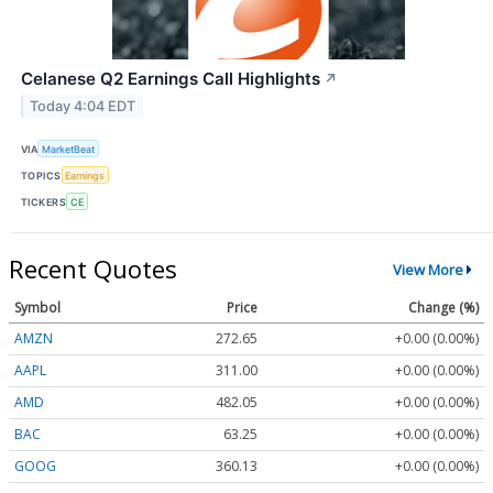
Celanese Q2 Earnings Call Highlights
↗
Today 4:04 EDT
VIA
MarketBeat
TOPICS
Earnings
TICKERS
CE
Recent Quotes
View More
Symbol
Price
Change (%)
AMZN
272.65
+0.00 (0.00%)
AAPL
311.00
+0.00 (0.00%)
AMD
482.05
+0.00 (0.00%)
BAC
63.25
+0.00 (0.00%)
GOOG
360.13
+0.00 (0.00%)