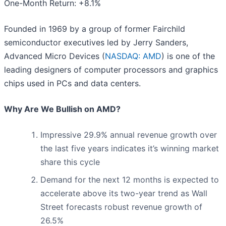
One-Month Return: +8.1%
Founded in 1969 by a group of former Fairchild
semiconductor executives led by Jerry Sanders,
Advanced Micro Devices (
NASDAQ: AMD
) is one of the
leading designers of computer processors and graphics
chips used in PCs and data centers.
Why Are We Bullish on AMD?
Impressive 29.9% annual revenue growth over
the last five years indicates it’s winning market
share this cycle
Demand for the next 12 months is expected to
accelerate above its two-year trend as Wall
Street forecasts robust revenue growth of
26.5%