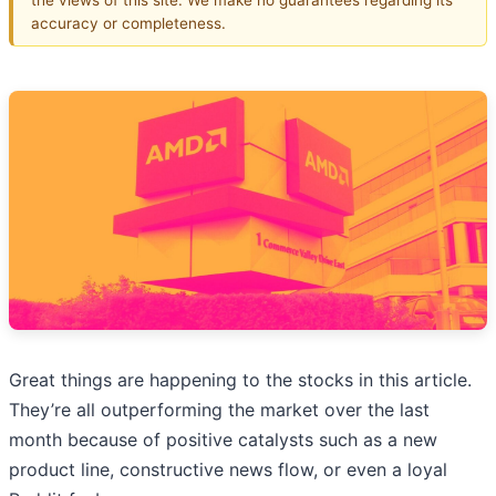
accuracy or completeness.
Great things are happening to the stocks in this article.
They’re all outperforming the market over the last
month because of positive catalysts such as a new
product line, constructive news flow, or even a loyal