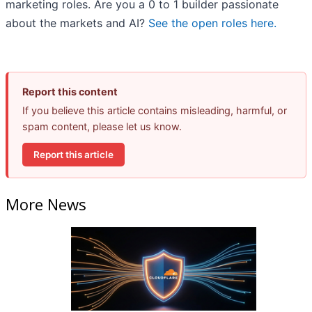
marketing roles. Are you a 0 to 1 builder passionate
about the markets and AI?
See the open roles here.
Report this content
If you believe this article contains misleading, harmful, or
spam content, please let us know.
Report this article
More News