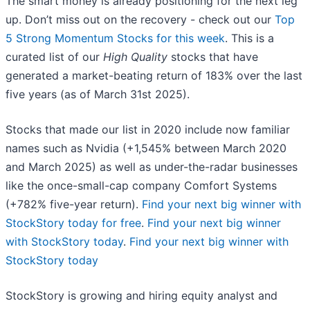
The smart money is already positioning for the next leg
up. Don’t miss out on the recovery - check out our
Top
5 Strong Momentum Stocks for this week
. This is a
curated list of our
High Quality
stocks that have
generated a market-beating return of 183% over the last
five years (as of March 31st 2025).
Stocks that made our list in 2020 include now familiar
names such as Nvidia (+1,545% between March 2020
and March 2025) as well as under-the-radar businesses
like the once-small-cap company Comfort Systems
(+782% five-year return).
Find your next big winner with
StockStory today for free
.
Find your next big winner
with StockStory today
.
Find your next big winner with
StockStory today
StockStory is growing and hiring equity analyst and