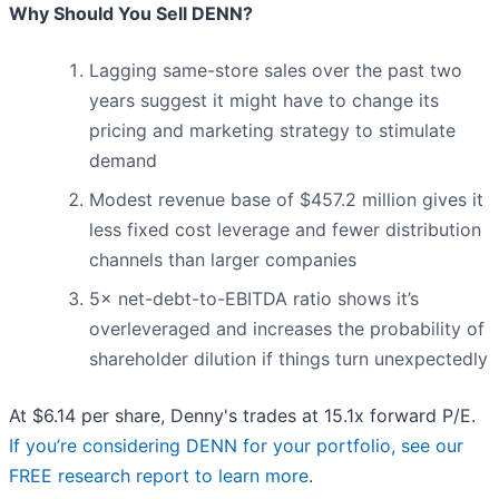
Why Should You Sell DENN?
Lagging same-store sales over the past two
years suggest it might have to change its
pricing and marketing strategy to stimulate
demand
Modest revenue base of $457.2 million gives it
less fixed cost leverage and fewer distribution
channels than larger companies
5× net-debt-to-EBITDA ratio shows it’s
overleveraged and increases the probability of
shareholder dilution if things turn unexpectedly
At $6.14 per share, Denny's trades at 15.1x forward P/E.
If you’re considering DENN for your portfolio, see our
FREE research report to learn more
.