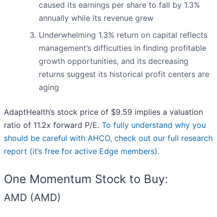
caused its earnings per share to fall by 1.3%
annually while its revenue grew
Underwhelming 1.3% return on capital reflects
management’s difficulties in finding profitable
growth opportunities, and its decreasing
returns suggest its historical profit centers are
aging
AdaptHealth’s stock price of $9.59 implies a valuation
ratio of 11.2x forward P/E.
To fully understand why you
should be careful with AHCO, check out our full research
report (it’s free for active Edge members)
.
One Momentum Stock to Buy:
AMD (AMD)