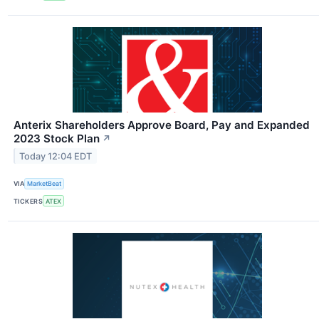
Anterix Shareholders Approve Board, Pay and Expanded
2023 Stock Plan
↗
Today 12:04 EDT
VIA
MarketBeat
TICKERS
ATEX