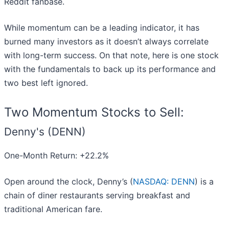
Reddit fanbase.
While momentum can be a leading indicator, it has
burned many investors as it doesn’t always correlate
with long-term success. On that note, here is one stock
with the fundamentals to back up its performance and
two best left ignored.
Two Momentum Stocks to Sell:
Denny's (DENN)
One-Month Return: +22.2%
Open around the clock, Denny’s (
NASDAQ: DENN
) is a
chain of diner restaurants serving breakfast and
traditional American fare.