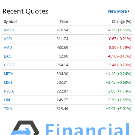
Recent Quotes
View More
Symbol
Price
Change (%)
AMZN
276.54
+4.28 (+1.55%)
AAPL
311.74
-0.67 (-0.21%)
AMD
480.69
-8.59 (-1.79%)
BAC
62.90
-0.10 (-0.17%)
GOOG
354.14
-2.48 (-0.70%)
META
594.30
+4.40 (+0.74%)
MSFT
503.31
+3.45 (+0.69%)
NVDA
222.87
+3.88 (+1.74%)
ORCL
145.77
+2.30 (+1.58%)
TSLA
329.46
+9.93 (+3.01%)