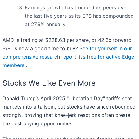
Earnings growth has trumped its peers over
the last five years as its EPS has compounded
at 27.9% annually
AMD is trading at $228.63 per share, or 42.6x forward
P/E. Is now a good time to buy?
See for yourself in our
comprehensive research report, it’s free for active Edge
members
.
Stocks We Like Even More
Donald Trump’s April 2025 "Liberation Day" tariffs sent
markets into a tailspin, but stocks have since rebounded
strongly, proving that knee-jerk reactions often create
the best buying opportunities.