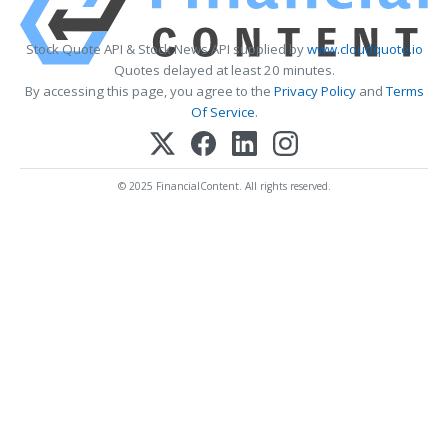
Stock Quote API & Stock News API supplied by
www.cloudquote.io
Quotes delayed at least 20 minutes.
By accessing this page, you agree to the
Privacy Policy
and
Terms
Of Service
.
© 2025 FinancialContent. All rights reserved.