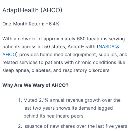
AdaptHealth (AHCO)
One-Month Return: +6.4%
With a network of approximately 680 locations serving
patients across all 50 states, AdaptHealth (
NASDAQ:
AHCO
) provides home medical equipment, supplies, and
related services to patients with chronic conditions like
sleep apnea, diabetes, and respiratory disorders.
Why Are We Wary of AHCO?
Muted 2.1% annual revenue growth over the
last two years shows its demand lagged
behind its healthcare peers
Issuance of new shares over the last five years