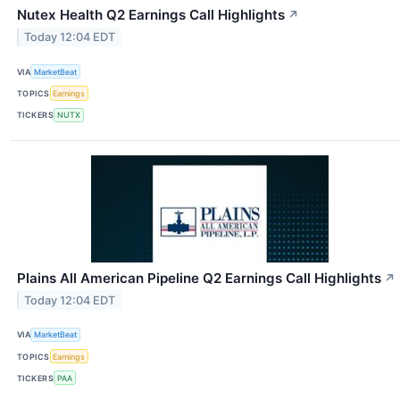
Nutex Health Q2 Earnings Call Highlights
↗
Today 12:04 EDT
VIA
MarketBeat
TOPICS
Earnings
TICKERS
NUTX
Plains All American Pipeline Q2 Earnings Call Highlights
↗
Today 12:04 EDT
VIA
MarketBeat
TOPICS
Earnings
TICKERS
PAA