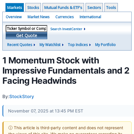
Markets
Stocks
Mutual Funds & ETF's
Sectors
Tools
Overview
Market News
Currencies
International
Search InvestCenter
Get Quote
Recent Quotes
My Watchlist
Top Indices
My Portfolio
1 Momentum Stock with
Impressive Fundamentals and 2
Facing Headwinds
By:
StockStory
November 07, 2025 at 13:45 PM EST
ⓘ This article is third-party content and does not represent
the views of this site. We make no guarantees regarding its