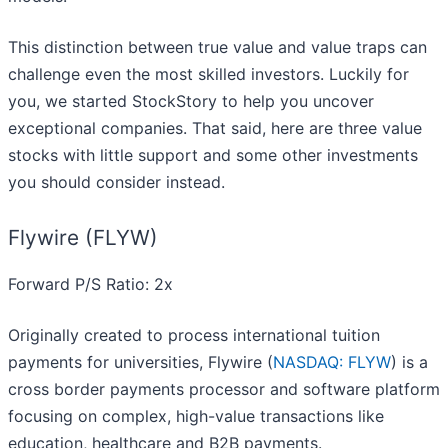
This distinction between true value and value traps can
challenge even the most skilled investors. Luckily for
you, we started StockStory to help you uncover
exceptional companies. That said, here are three value
stocks with little support and some other investments
you should consider instead.
Flywire (FLYW)
Forward P/S Ratio: 2x
Originally created to process international tuition
payments for universities, Flywire (
NASDAQ: FLYW
) is a
cross border payments processor and software platform
focusing on complex, high-value transactions like
education, healthcare and B2B payments.