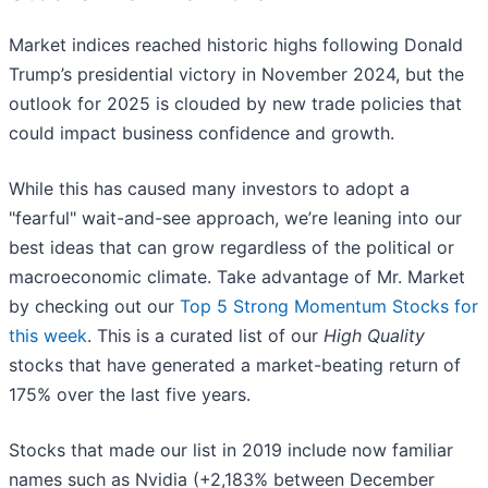
Market indices reached historic highs following Donald
Trump’s presidential victory in November 2024, but the
outlook for 2025 is clouded by new trade policies that
could impact business confidence and growth.
While this has caused many investors to adopt a
"fearful" wait-and-see approach, we’re leaning into our
best ideas that can grow regardless of the political or
macroeconomic climate. Take advantage of Mr. Market
by checking out our
Top 5 Strong Momentum Stocks for
this week
. This is a curated list of our
High Quality
stocks that have generated a market-beating return of
175% over the last five years.
Stocks that made our list in 2019 include now familiar
names such as Nvidia (+2,183% between December