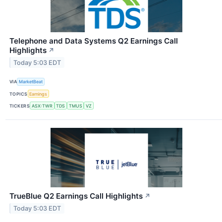
Telephone and Data Systems Q2 Earnings Call
Highlights
↗
Today 5:03 EDT
VIA
MarketBeat
TOPICS
Earnings
TICKERS
ASX:TWR
TDS
TMUS
VZ
TrueBlue Q2 Earnings Call Highlights
↗
Today 5:03 EDT