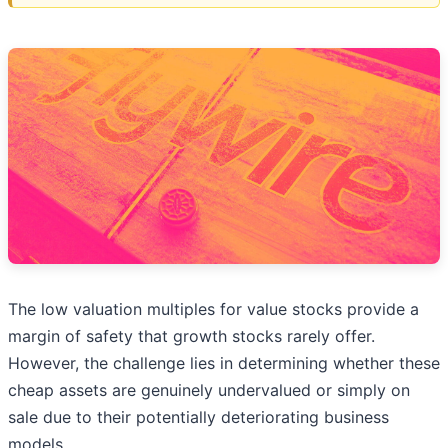
The low valuation multiples for value stocks provide a
margin of safety that growth stocks rarely offer.
However, the challenge lies in determining whether these
cheap assets are genuinely undervalued or simply on
sale due to their potentially deteriorating business
models.