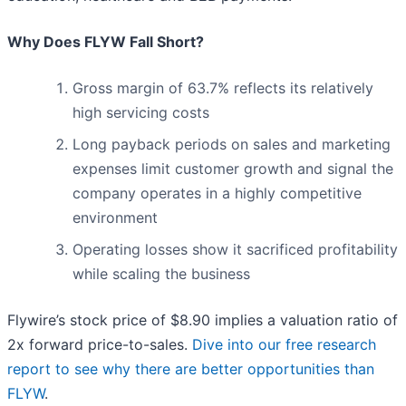
Why Does FLYW Fall Short?
Gross margin of 63.7% reflects its relatively
high servicing costs
Long payback periods on sales and marketing
expenses limit customer growth and signal the
company operates in a highly competitive
environment
Operating losses show it sacrificed profitability
while scaling the business
Flywire’s stock price of $8.90 implies a valuation ratio of
2x forward price-to-sales.
Dive into our free research
report to see why there are better opportunities than
FLYW
.