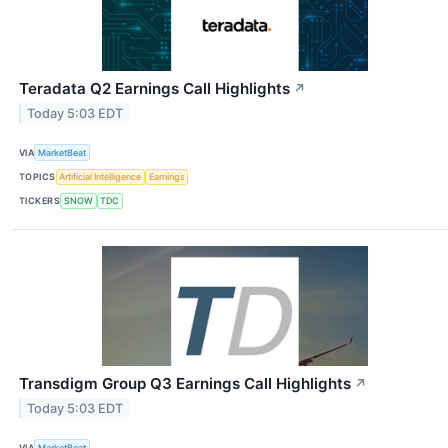
Teradata Q2 Earnings Call Highlights
↗
Today 5:03 EDT
VIA
MarketBeat
TOPICS
Artificial Intelligence
Earnings
TICKERS
SNOW
TDC
Transdigm Group Q3 Earnings Call Highlights
↗
Today 5:03 EDT
VIA
MarketBeat