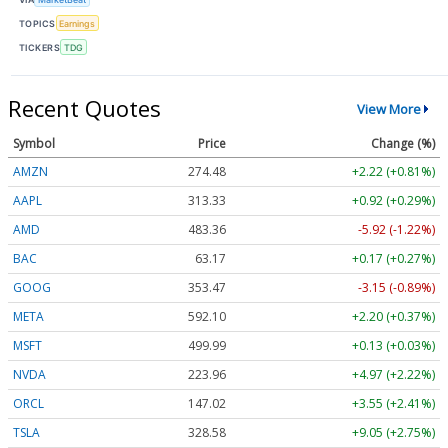
TOPICS
Earnings
TICKERS
TDG
Recent Quotes
View More
Symbol
Price
Change (%)
AMZN
274.48
+2.22 (+0.81%)
AAPL
313.33
+0.92 (+0.29%)
AMD
483.36
-5.92 (-1.22%)
BAC
63.17
+0.17 (+0.27%)
GOOG
353.47
-3.15 (-0.89%)
META
592.10
+2.20 (+0.37%)
MSFT
499.99
+0.13 (+0.03%)
NVDA
223.96
+4.97 (+2.22%)
ORCL
147.02
+3.55 (+2.41%)
TSLA
328.58
+9.05 (+2.75%)