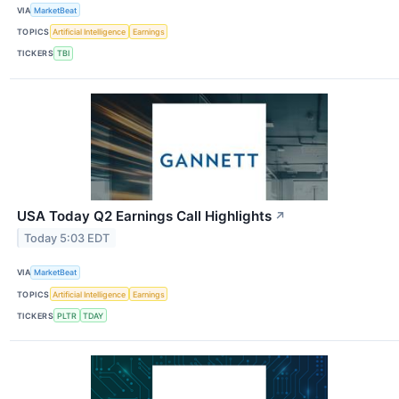
VIA
MarketBeat
TOPICS
Artificial Intelligence
Earnings
TICKERS
TBI
USA Today Q2 Earnings Call Highlights
↗
Today 5:03 EDT
VIA
MarketBeat
TOPICS
Artificial Intelligence
Earnings
TICKERS
PLTR
TDAY