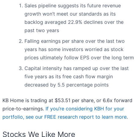
Sales pipeline suggests its future revenue
growth won’t meet our standards as its
backlog averaged 22.9% declines over the
past two years
Falling earnings per share over the last two
years has some investors worried as stock
prices ultimately follow EPS over the long term
Capital intensity has ramped up over the last
five years as its free cash flow margin
decreased by 5.5 percentage points
KB Home is trading at $53.51 per share, or 6.6x forward
price-to-earnings.
If you’re considering KBH for your
portfolio, see our FREE research report to learn more
.
Stocks We Like More