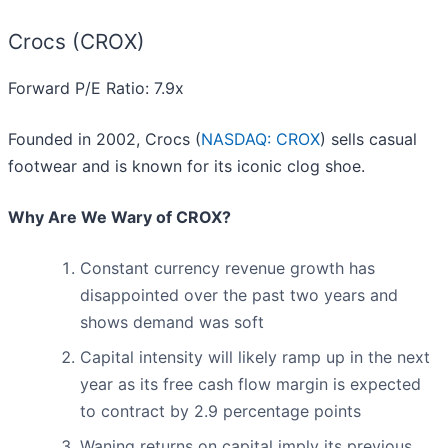
Crocs (CROX)
Forward P/E Ratio: 7.9x
Founded in 2002, Crocs (
NASDAQ: CROX
) sells casual
footwear and is known for its iconic clog shoe.
Why Are We Wary of CROX?
Constant currency revenue growth has
disappointed over the past two years and
shows demand was soft
Capital intensity will likely ramp up in the next
year as its free cash flow margin is expected
to contract by 2.9 percentage points
Waning returns on capital imply its previous