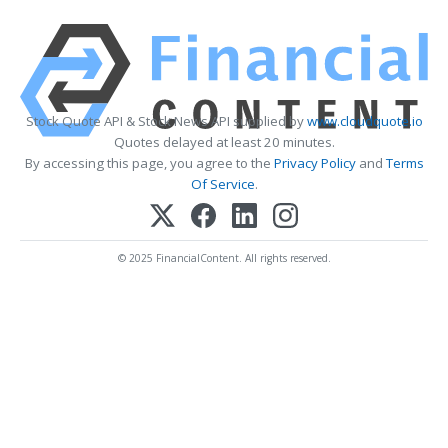
Stock Quote API & Stock News API supplied by
www.cloudquote.io
Quotes delayed at least 20 minutes.
By accessing this page, you agree to the
Privacy Policy
and
Terms
Of Service
.
© 2025 FinancialContent. All rights reserved.