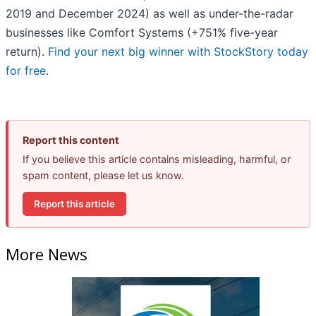
2019 and December 2024) as well as under-the-radar
businesses like Comfort Systems (+751% five-year
return).
Find your next big winner with StockStory today
for free
.
Report this content
If you believe this article contains misleading, harmful, or
spam content, please let us know.
Report this article
More News