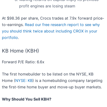
profit engines are losing steam
At $98.36 per share, Crocs trades at 7.9x forward price-
to-earnings.
Read our free research report to see why
you should think twice about including CROX in your
portfolio
.
KB Home (KBH)
Forward P/E Ratio: 6.6x
The first homebuilder to be listed on the NYSE, KB
Home (
NYSE: KB
) is a homebuilding company targeting
the first-time home buyer and move-up buyer markets.
Why Should You Sell KBH?