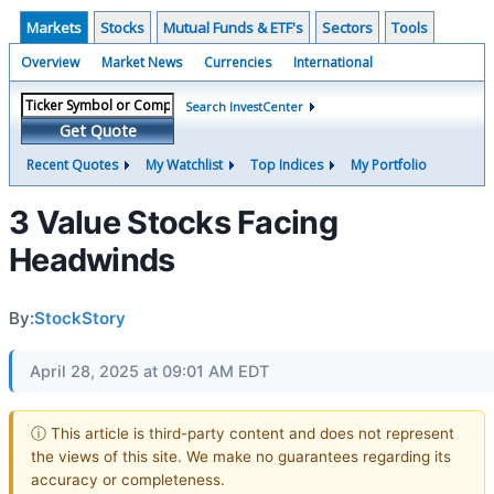
Markets
Stocks
Mutual Funds & ETF's
Sectors
Tools
Overview
Market News
Currencies
International
Search InvestCenter
Get Quote
Recent Quotes
My Watchlist
Top Indices
My Portfolio
3 Value Stocks Facing
Headwinds
By:
StockStory
April 28, 2025 at 09:01 AM EDT
ⓘ This article is third-party content and does not represent
the views of this site. We make no guarantees regarding its
accuracy or completeness.