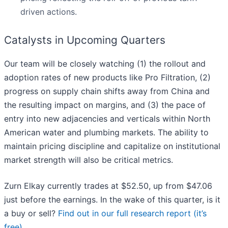
driven actions.
Catalysts in Upcoming Quarters
Our team will be closely watching (1) the rollout and
adoption rates of new products like Pro Filtration, (2)
progress on supply chain shifts away from China and
the resulting impact on margins, and (3) the pace of
entry into new adjacencies and verticals within North
American water and plumbing markets. The ability to
maintain pricing discipline and capitalize on institutional
market strength will also be critical metrics.
Zurn Elkay currently trades at $52.50, up from $47.06
just before the earnings. In the wake of this quarter, is it
a buy or sell?
Find out in our full research report (it’s
free)
.