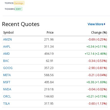
TOPICS
Earnings
TICKERS
EDRY
Recent Quotes
View More
Symbol
Price
Change (%)
AMZN
271.96
-0.69 (-0.25%)
AAPL
311.34
+0.34 (+0.11%)
AMD
494.19
+12.14 (+2.46%)
BAC
62.91
-0.34 (-0.53%)
GOOG
357.23
-2.90 (-0.81%)
META
588.56
-0.21 (-0.04%)
MSFT
495.84
+8.38 (+1.69%)
NVDA
219.18
-0.04 (-0.02%)
ORCL
144.60
+0.21 (+0.15%)
TSLA
317.95
-3.60 (-1.13%)