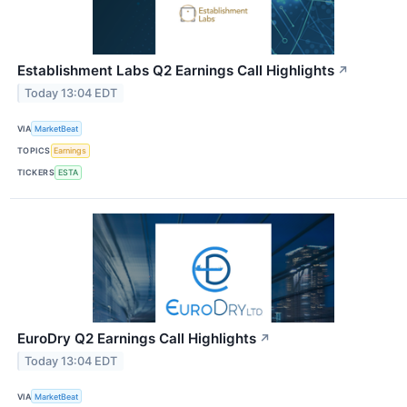
Establishment Labs Q2 Earnings Call Highlights
↗
Today 13:04 EDT
VIA
MarketBeat
TOPICS
Earnings
TICKERS
ESTA
EuroDry Q2 Earnings Call Highlights
↗
Today 13:04 EDT
VIA
MarketBeat