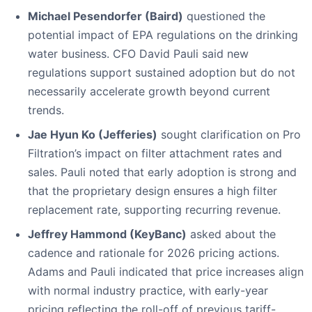
Michael Pesendorfer (Baird)
questioned the
potential impact of EPA regulations on the drinking
water business. CFO David Pauli said new
regulations support sustained adoption but do not
necessarily accelerate growth beyond current
trends.
Jae Hyun Ko (Jefferies)
sought clarification on Pro
Filtration’s impact on filter attachment rates and
sales. Pauli noted that early adoption is strong and
that the proprietary design ensures a high filter
replacement rate, supporting recurring revenue.
Jeffrey Hammond (KeyBanc)
asked about the
cadence and rationale for 2026 pricing actions.
Adams and Pauli indicated that price increases align
with normal industry practice, with early-year
pricing reflecting the roll-off of previous tariff-