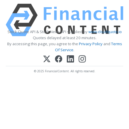
Stock Quote API & Stock News API supplied by
www.cloudquote.io
Quotes delayed at least 20 minutes.
By accessing this page, you agree to the
Privacy Policy
and
Terms
Of Service
.
© 2025 FinancialContent. All rights reserved.