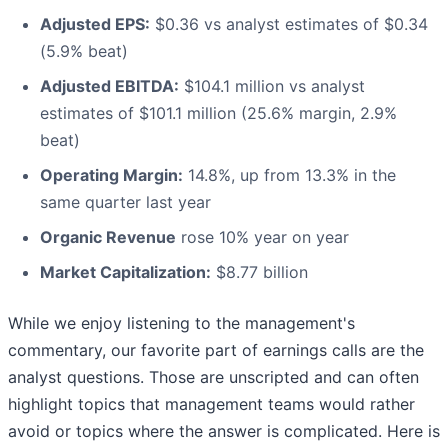
Adjusted EPS:
$0.36 vs analyst estimates of $0.34
(5.9% beat)
Adjusted EBITDA:
$104.1 million vs analyst
estimates of $101.1 million (25.6% margin, 2.9%
beat)
Operating Margin:
14.8%, up from 13.3% in the
same quarter last year
Organic Revenue
rose 10% year on year
Market Capitalization:
$8.77 billion
While we enjoy listening to the management's
commentary, our favorite part of earnings calls are the
analyst questions. Those are unscripted and can often
highlight topics that management teams would rather
avoid or topics where the answer is complicated. Here is