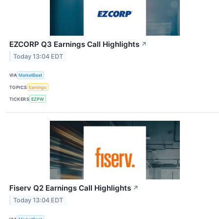
EZCORP Q3 Earnings Call Highlights
↗
Today 13:04 EDT
VIA
MarketBeat
TOPICS
Earnings
TICKERS
EZPW
Fiserv Q2 Earnings Call Highlights
↗
Today 13:04 EDT