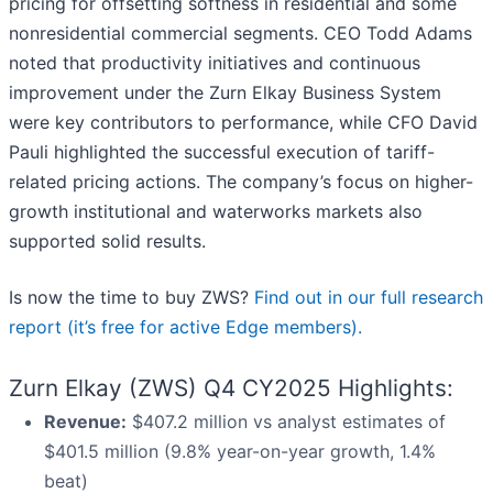
pricing for offsetting softness in residential and some
nonresidential commercial segments. CEO Todd Adams
noted that productivity initiatives and continuous
improvement under the Zurn Elkay Business System
were key contributors to performance, while CFO David
Pauli highlighted the successful execution of tariff-
related pricing actions. The company’s focus on higher-
growth institutional and waterworks markets also
supported solid results.
Is now the time to buy ZWS?
Find out in our full research
report (it’s free for active Edge members).
Zurn Elkay (ZWS) Q4 CY2025 Highlights:
Revenue:
$407.2 million vs analyst estimates of
$401.5 million (9.8% year-on-year growth, 1.4%
beat)