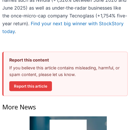
names such as Nvidia (+1,326% between June 2020 and
June 2025) as well as under-the-radar businesses like
the once-micro-cap company Tecnoglass (+1,754% five-
year return).
Find your next big winner with StockStory
today
.
Report this content
If you believe this article contains misleading, harmful, or
spam content, please let us know.
Report this article
More News