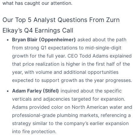
what has caught our attention.
Our Top 5 Analyst Questions From Zurn
Elkay’s Q4 Earnings Call
Bryan Blair (Oppenheimer)
asked about the path
from strong Q1 expectations to mid-single-digit
growth for the full year. CEO Todd Adams explained
that price realization is higher in the first half of the
year, with volume and additional opportunities
expected to support growth as the year progresses.
Adam Farley (Stifel)
inquired about the specific
verticals and adjacencies targeted for expansion.
Adams provided color on North American water and
professional-grade plumbing markets, referencing a
strategy similar to the company’s earlier expansion
into fire protection.