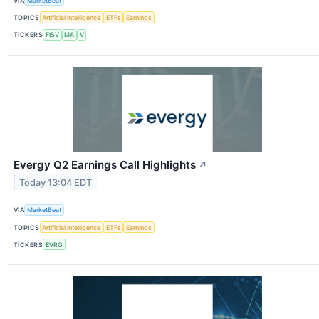
VIA
MarketBeat
TOPICS
Artificial Intelligence
ETFs
Earnings
TICKERS
FISV
MA
V
Evergy Q2 Earnings Call Highlights
↗
Today 13:04 EDT
VIA
MarketBeat
TOPICS
Artificial Intelligence
ETFs
Earnings
TICKERS
EVRG