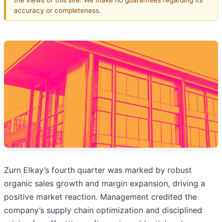
accuracy or completeness.
Zurn Elkay’s fourth quarter was marked by robust
organic sales growth and margin expansion, driving a
positive market reaction. Management credited the
company’s supply chain optimization and disciplined