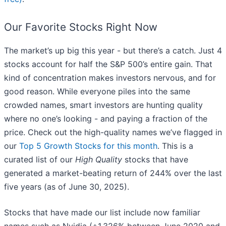
Our Favorite Stocks Right Now
The market’s up big this year - but there’s a catch. Just 4
stocks account for half the S&P 500’s entire gain. That
kind of concentration makes investors nervous, and for
good reason. While everyone piles into the same
crowded names, smart investors are hunting quality
where no one’s looking - and paying a fraction of the
price. Check out the high-quality names we’ve flagged in
our
Top 5 Growth Stocks for this month
. This is a
curated list of our
High Quality
stocks that have
generated a market-beating return of 244% over the last
five years (as of June 30, 2025).
Stocks that have made our list include now familiar