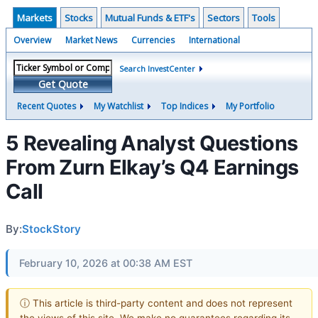
Markets
Stocks
Mutual Funds & ETF's
Sectors
Tools
Overview
Market News
Currencies
International
Search InvestCenter
Get Quote
Recent Quotes
My Watchlist
Top Indices
My Portfolio
5 Revealing Analyst Questions
From Zurn Elkay’s Q4 Earnings
Call
By:
StockStory
February 10, 2026 at 00:38 AM EST
ⓘ This article is third-party content and does not represent
the views of this site. We make no guarantees regarding its