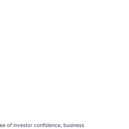
ree of investor confidence, business