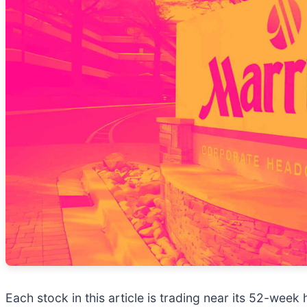
Each stock in this article is trading near its 52-wee