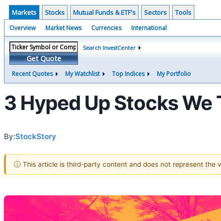
Markets
Stocks
Mutual Funds & ETF's
Sectors
Tools
Overview
Market News
Currencies
International
Search InvestCenter
Get Quote
Recent Quotes
My Watchlist
Top Indices
My Portfolio
3 Hyped Up Stocks We 
By:
StockStory
ⓘ This article is third-party content and does not represent the