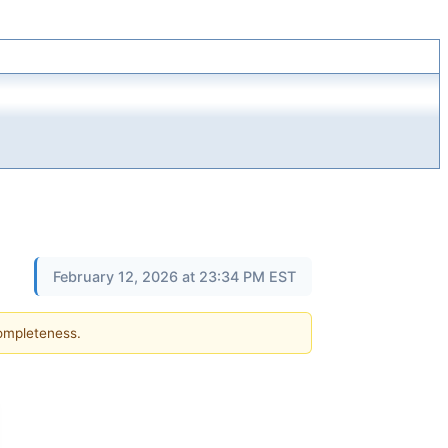
February 12, 2026 at 23:34 PM EST
completeness.