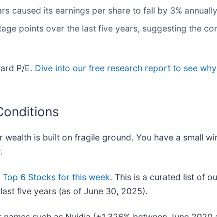
rs caused its earnings per share to fall by 3% annuall
age points over the last five years, suggesting the c
ward P/E.
Dive into our free research report to see why
Conditions
r wealth is built on fragile ground. You have a small w
.
r
Top 6 Stocks for this week
. This is a curated list of o
ast five years (as of June 30, 2025).
iar names such as Nvidia (+1,326% between June 2020 