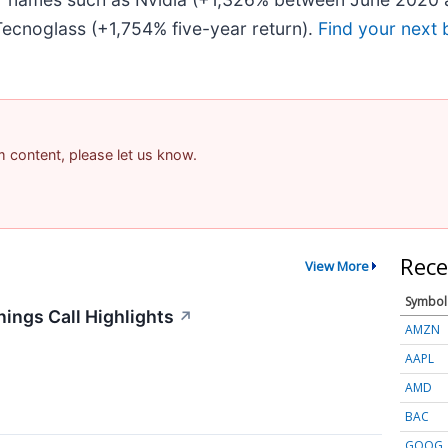
ecnoglass (+1,754% five-year return).
Find your next 
am content, please let us know.
Rece
View More
Symbol
ings Call Highlights
↗
AMZN
AAPL
AMD
BAC
GOOG