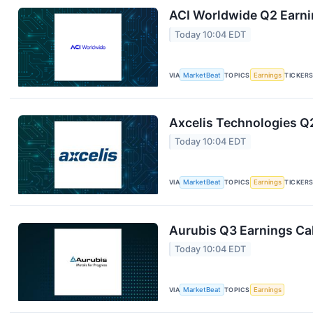
ACI Worldwide Q2 Earnin
Today 10:04 EDT
VIA
MarketBeat
TOPICS
Earnings
TICKER
Axcelis Technologies Q2
Today 10:04 EDT
VIA
MarketBeat
TOPICS
Earnings
TICKER
Aurubis Q3 Earnings Cal
Today 10:04 EDT
VIA
MarketBeat
TOPICS
Earnings