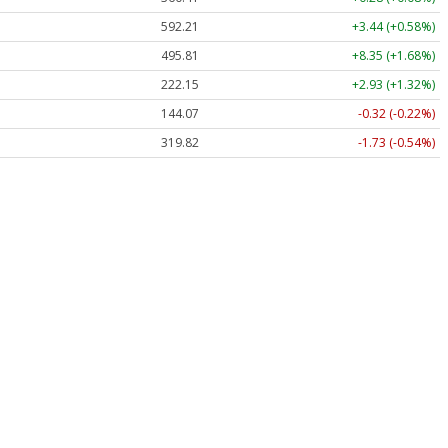
592.21
+3.44 (+0.58%)
495.81
+8.35 (+1.68%)
222.15
+2.93 (+1.32%)
144.07
-0.32 (-0.22%)
319.82
-1.73 (-0.54%)