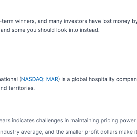
erm winners, and many investors have lost money by f
d and some you should look into instead.
ational (
NASDAQ: MAR
) is a global hospitality compan
d territories.
ars indicates challenges in maintaining pricing powe
 industry average, and the smaller profit dollars make 