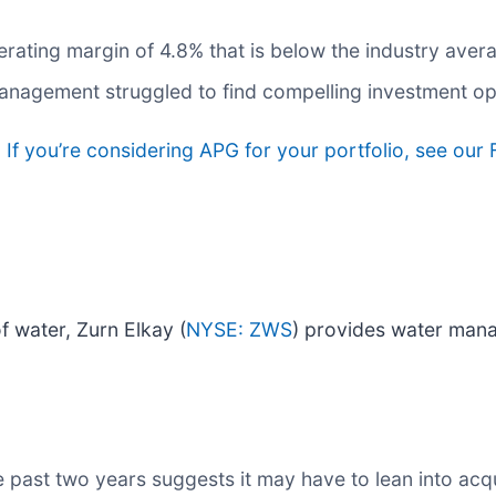
ating margin of 4.8% that is below the industry aver
anagement struggled to find compelling investment op
.
If you’re considering APG for your portfolio, see our
f water, Zurn Elkay (
NYSE: ZWS
) provides water mana
past two years suggests it may have to lean into acqui