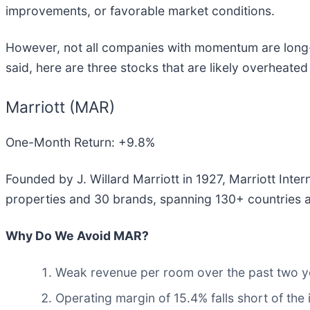
improvements, or favorable market conditions.
However, not all companies with momentum are long-t
said, here are three stocks that are likely overheate
Marriott (MAR)
One-Month Return: +9.8%
Founded by J. Willard Marriott in 1927, Marriott Intern
properties and 30 brands, spanning 130+ countries an
Why Do We Avoid MAR?
Weak revenue per room over the past two ye
Operating margin of 15.4% falls short of the