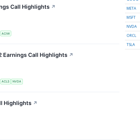
gs Call Highlights
↗
META
MSFT
NVDA
S
ACIW
ORCL
TSLA
 Earnings Call Highlights
↗
S
ACLS
NVDA
l Highlights
↗