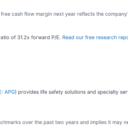
s free cash flow margin next year reflects the company’
ratio of 31.2x forward P/E.
Read our free research repo
E: APG
) provides life safety solutions and specialty ser
nchmarks over the past two years and implies it may ne