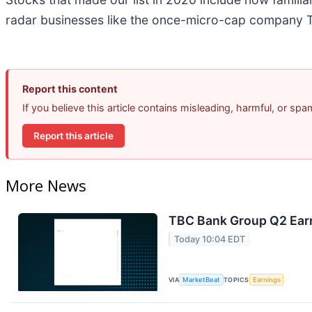
radar businesses like the once-micro-cap company T
Report this content
If you believe this article contains misleading, harmful, or sp
Report this article
More News
TBC Bank Group Q2 Earn
Today 10:04 EDT
VIA
MarketBeat
TOPICS
Earnings