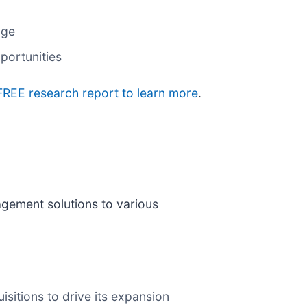
age
portunities
 FREE research report to learn more
.
gement solutions to various
sitions to drive its expansion