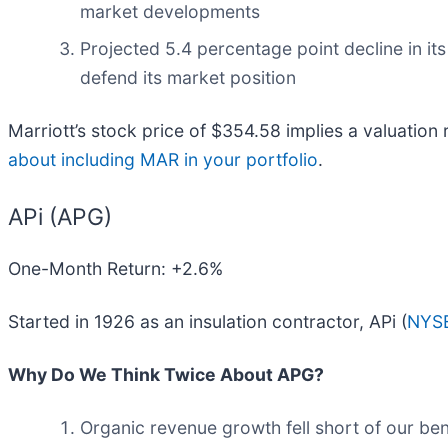
market developments
Projected 5.4 percentage point decline in it
defend its market position
Marriott’s stock price of $354.58 implies a valuation 
about including MAR in your portfolio
.
APi (APG)
One-Month Return: +2.6%
Started in 1926 as an insulation contractor, APi (
NYS
Why Do We Think Twice About APG?
Organic revenue growth fell short of our be