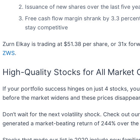
Issuance of new shares over the last five yea
Free cash flow margin shrank by 3.3 percent
stay competitive
Zurn Elkay is trading at $51.38 per share, or 31x for
ZWS
.
High-Quality Stocks for All Market 
If your portfolio success hinges on just 4 stocks, you
before the market widens and these prices disappear
Don’t wait for the next volatility shock. Check out ou
generated a market-beating return of 244% over the l
Stocks that made our list in 2020 include now famil