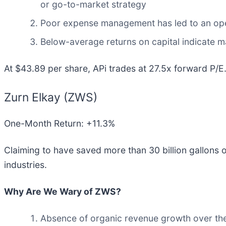
or go-to-market strategy
Poor expense management has led to an oper
Below-average returns on capital indicate m
At $43.89 per share, APi trades at 27.5x forward P/E
Zurn Elkay (ZWS)
One-Month Return: +11.3%
Claiming to have saved more than 30 billion gallons o
industries.
Why Are We Wary of ZWS?
Absence of organic revenue growth over the 