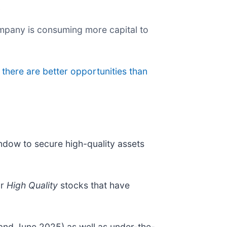
y
ompany is consuming more capital to
 there are better opportunities than
indow to secure high-quality assets
ur
High Quality
stocks that have
and June 2025) as well as under-the-