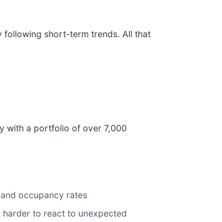
ollowing short-term trends. All that
y with a portfolio of over 7,000
r and occupancy rates
it harder to react to unexpected