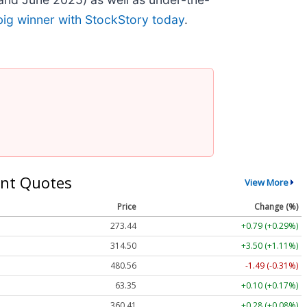
big winner with StockStory today
.
nt Quotes
View More
Price
Change (%)
273.44
+0.79 (+0.29%)
314.50
+3.50 (+1.11%)
480.56
-1.49 (-0.31%)
63.35
+0.10 (+0.17%)
360.41
+0.28 (+0.08%)