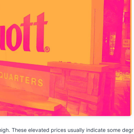
k high. These elevated prices usually indicate some deg