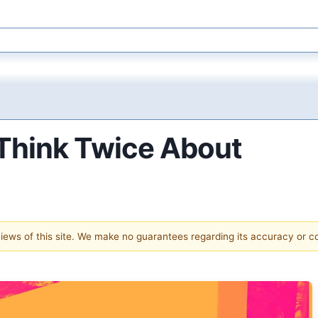
Think Twice About
 views of this site. We make no guarantees regarding its accuracy or 