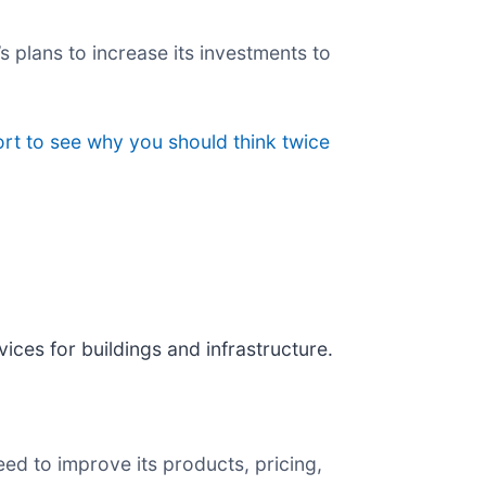
s plans to increase its investments to
rt to see why you should think twice
vices for buildings and infrastructure.
ed to improve its products, pricing,