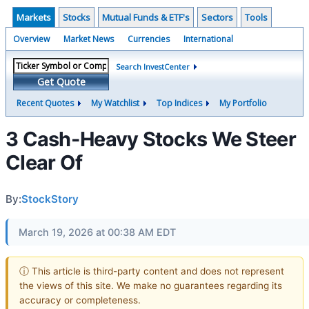
Markets
Stocks
Mutual Funds & ETF's
Sectors
Tools
Overview
Market News
Currencies
International
Search InvestCenter
Get Quote
Recent Quotes
My Watchlist
Top Indices
My Portfolio
3 Cash-Heavy Stocks We Steer
Clear Of
By:
StockStory
March 19, 2026 at 00:38 AM EDT
ⓘ This article is third-party content and does not represent
the views of this site. We make no guarantees regarding its
accuracy or completeness.