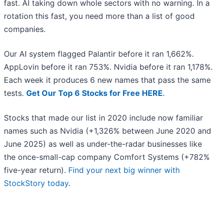
fast. AI taking down whole sectors with no warning. In a
rotation this fast, you need more than a list of good
companies.
Our AI system flagged Palantir before it ran 1,662%.
AppLovin before it ran 753%. Nvidia before it ran 1,178%.
Each week it produces 6 new names that pass the same
tests.
Get Our Top 6 Stocks for Free HERE
.
Stocks that made our list in 2020 include now familiar
names such as Nvidia (+1,326% between June 2020 and
June 2025) as well as under-the-radar businesses like
the once-small-cap company Comfort Systems (+782%
five-year return).
Find your next big winner with
StockStory today
.