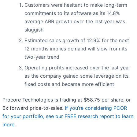
Customers were hesitant to make long-term
commitments to its software as its 14.8%
average ARR growth over the last year was
sluggish
Estimated sales growth of 12.9% for the next
12 months implies demand will slow from its
two-year trend
Operating profits increased over the last year
as the company gained some leverage on its
fixed costs and became more efficient
Procore Technologies is trading at $58.75 per share, or
6x forward price-to-sales.
If you’re considering PCOR
for your portfolio, see our FREE research report to learn
more
.