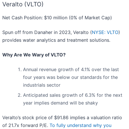
Veralto (VLTO)
Net Cash Position: $10 million (0% of Market Cap)
Spun off from Danaher in 2023, Veralto (
NYSE: VLTO
)
provides water analytics and treatment solutions.
Why Are We Wary of VLTO?
Annual revenue growth of 4.1% over the last
four years was below our standards for the
industrials sector
Anticipated sales growth of 6.3% for the next
year implies demand will be shaky
Veralto’s stock price of $91.86 implies a valuation ratio
of 21.7x forward P/E.
To fully understand why you