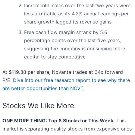
Incremental sales over the last two years were
less profitable as its 4.2% annual earnings per
share growth lagged its revenue gains
Free cash flow margin shrank by 5.6
percentage points over the last five years,
suggesting the company is consuming more
capital to stay competitive
At $119.38 per share, Novanta trades at 34x forward
P/E.
Dive into our free research report to see why there
are better opportunities than NOVT
.
Stocks We Like More
ONE MORE THING: Top 6 Stocks for This Week.
This
market is separating quality stocks from expensive ones