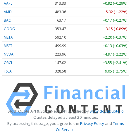
AAPL
313.33
+0.92 (+0.29%)
AMD
483.36
-5.92 (-1.22%)
BAC
63.17
+0.17 (+0.27%)
GOOG
353.47
-3.15 (-0.89%)
META
592.10
+2.20 (+0.37%)
MSFT
499.99
+0.13 (+0.03%)
NVDA
223.96
+4.97 (+2.22%)
ORCL
147.02
+3.55 (+2.41%)
TSLA
328.58
+9.05 (+2.75%)
Stock Quote API & Stock News API supplied by
www.cloudquote.io
Quotes delayed at least 20 minutes.
By accessing this page, you agree to the
Privacy Policy
and
Terms
Of Service
.