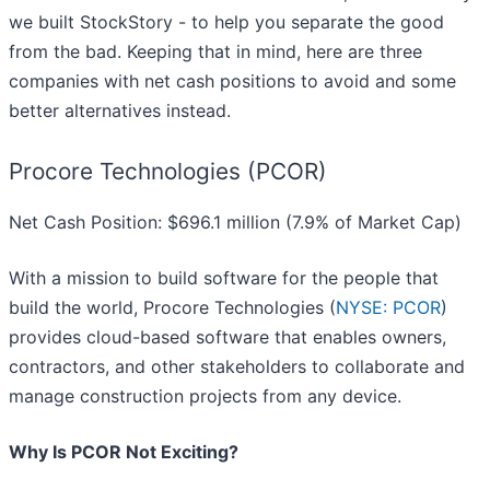
we built StockStory - to help you separate the good
from the bad. Keeping that in mind, here are three
companies with net cash positions to avoid and some
better alternatives instead.
Procore Technologies (PCOR)
Net Cash Position: $696.1 million (7.9% of Market Cap)
With a mission to build software for the people that
build the world, Procore Technologies (
NYSE: PCOR
)
provides cloud-based software that enables owners,
contractors, and other stakeholders to collaborate and
manage construction projects from any device.
Why Is PCOR Not Exciting?