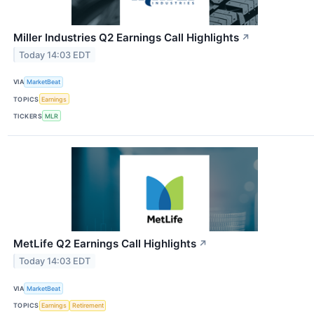
Miller Industries Q2 Earnings Call Highlights
↗
Today 14:03 EDT
VIA
MarketBeat
TOPICS
Earnings
TICKERS
MLR
MetLife Q2 Earnings Call Highlights
↗
Today 14:03 EDT
VIA
MarketBeat
TOPICS
Earnings
Retirement