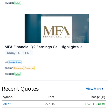
TICKERS
MET
MFA Financial Q2 Earnings Call Highlights
↗
Today 14:03 EDT
VIA
MarketBeat
TOPICS
Earnings
Economy
TICKERS
MFA
Recent Quotes
View More
Symbol
Price
Change (%)
AMZN
274.48
+2.22 (+0.81%)