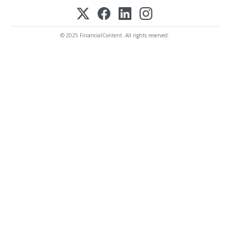
© 2025 FinancialContent. All rights reserved.