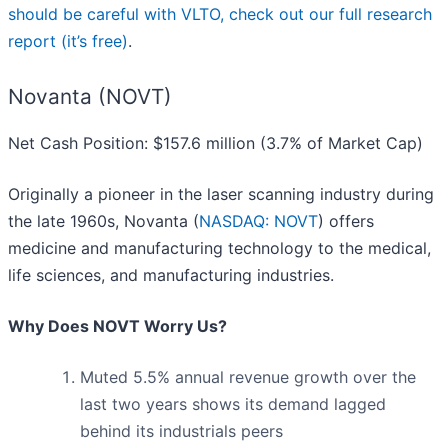
should be careful with VLTO, check out our full research
report (it’s free)
.
Novanta (NOVT)
Net Cash Position: $157.6 million (3.7% of Market Cap)
Originally a pioneer in the laser scanning industry during
the late 1960s, Novanta (
NASDAQ: NOVT
) offers
medicine and manufacturing technology to the medical,
life sciences, and manufacturing industries.
Why Does NOVT Worry Us?
Muted 5.5% annual revenue growth over the
last two years shows its demand lagged
behind its industrials peers