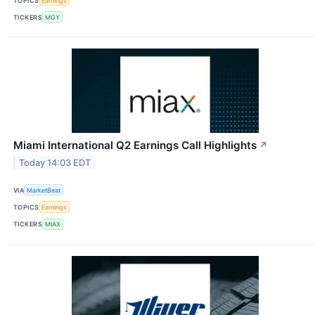
TOPICS
Earnings
TICKERS
MGY
Miami International Q2 Earnings Call Highlights
↗
Today 14:03 EDT
VIA
MarketBeat
TOPICS
Earnings
TICKERS
MIAX