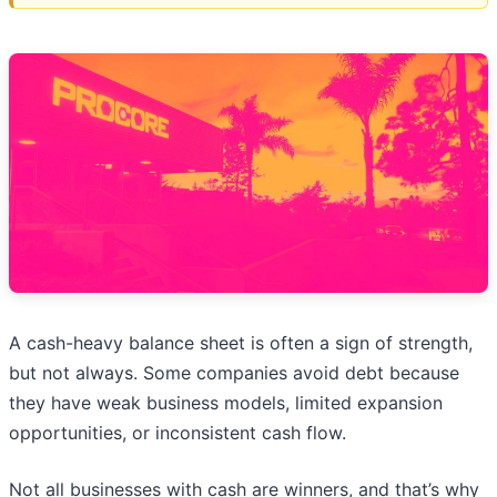
A cash-heavy balance sheet is often a sign of strength,
but not always. Some companies avoid debt because
they have weak business models, limited expansion
opportunities, or inconsistent cash flow.
Not all businesses with cash are winners, and that’s why