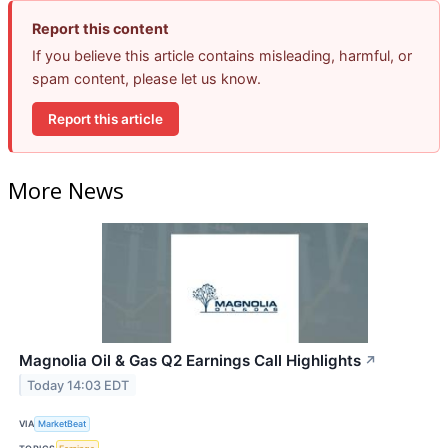
Report this content
If you believe this article contains misleading, harmful, or
spam content, please let us know.
Report this article
More News
Magnolia Oil & Gas Q2 Earnings Call Highlights
↗
Today 14:03 EDT
VIA
MarketBeat