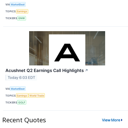
VIA
MarketBeat
TOPICS
Earnings
TICKERS
GNW
Acushnet Q2 Earnings Call Highlights
↗
Today 6:03 EDT
VIA
MarketBeat
TOPICS
Earnings
World Trade
TICKERS
GOLF
Recent Quotes
View More