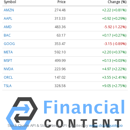
Symbol
Price
Change (%)
AMZN
274.48
+2.22 (+0.81%)
AAPL
313.33
+0.92 (+0.29%)
AMD
483.36
-5.92 (-1.22%)
BAC
63.17
+0.17 (+0.27%)
GOOG
353.47
-3.15 (-0.89%)
META
592.10
+2.20 (+0.37%)
MSFT
499.99
+0.13 (+0.03%)
NVDA
223.96
+4.97 (+2.22%)
ORCL
147.02
+3.55 (+2.41%)
TSLA
328.58
+9.05 (+2.75%)
Stock Quote API & Stock News API supplied by
www.cloudquote.io