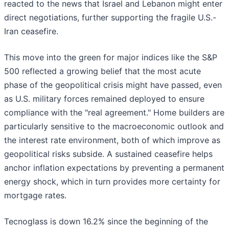
reacted to the news that Israel and Lebanon might enter
direct negotiations, further supporting the fragile U.S.-
Iran ceasefire.
This move into the green for major indices like the S&P
500 reflected a growing belief that the most acute
phase of the geopolitical crisis might have passed, even
as U.S. military forces remained deployed to ensure
compliance with the "real agreement." Home builders are
particularly sensitive to the macroeconomic outlook and
the interest rate environment, both of which improve as
geopolitical risks subside. A sustained ceasefire helps
anchor inflation expectations by preventing a permanent
energy shock, which in turn provides more certainty for
mortgage rates.
Tecnoglass is down 16.2% since the beginning of the