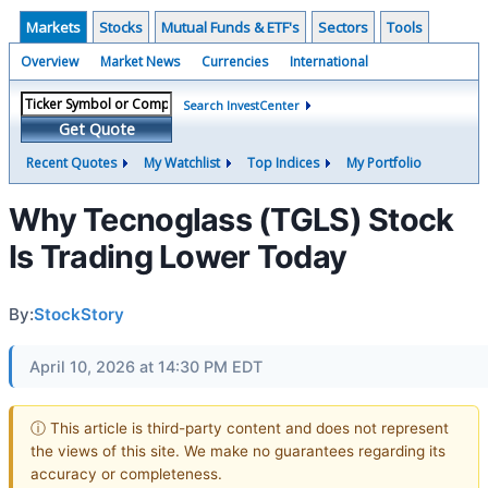
Markets
Stocks
Mutual Funds & ETF's
Sectors
Tools
Overview
Market News
Currencies
International
Search InvestCenter
Get Quote
Recent Quotes
My Watchlist
Top Indices
My Portfolio
Why Tecnoglass (TGLS) Stock
Is Trading Lower Today
By:
StockStory
April 10, 2026 at 14:30 PM EDT
ⓘ This article is third-party content and does not represent
the views of this site. We make no guarantees regarding its
accuracy or completeness.