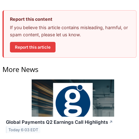
Report this content
If you believe this article contains misleading, harmful, or
spam content, please let us know.
Report this article
More News
Global Payments Q2 Earnings Call Highlights
↗
Today 6:03 EDT