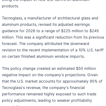
products.
Tecnoglass, a manufacturer of architectural glass and
aluminum products, revised its adjusted earnings
guidance for 2026 to a range of $225 million to $245
million. This was a significant reduction from its previous
forecast. The company attributed the downward
revision to the recent implementation of a 10% U.S. tariff
on certain finished aluminum window imports.
This policy change created an estimated $50 million
negative impact on the company's projections. Given
that the U.S. market accounts for approximately 95% of
Tecnoglass's revenue, the company's financial
performance remained highly exposed to such trade
policy adjustments, leading to weaker profitability