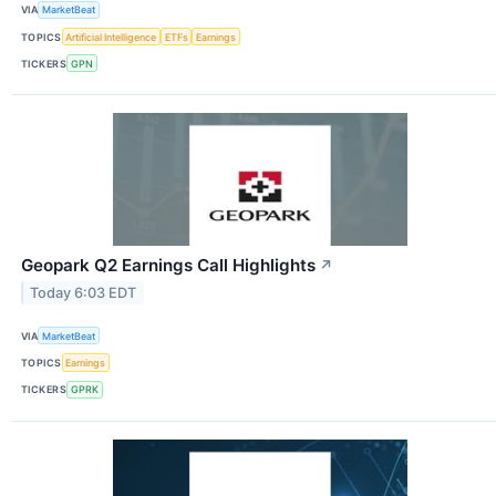
VIA
MarketBeat
TOPICS
Artificial Intelligence
ETFs
Earnings
TICKERS
GPN
Geopark Q2 Earnings Call Highlights
↗
Today 6:03 EDT
VIA
MarketBeat
TOPICS
Earnings
TICKERS
GPRK