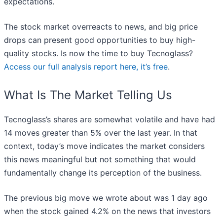
expectations.
The stock market overreacts to news, and big price
drops can present good opportunities to buy high-
quality stocks. Is now the time to buy Tecnoglass?
Access our full analysis report here, it’s free
.
What Is The Market Telling Us
Tecnoglass’s shares are somewhat volatile and have had
14 moves greater than 5% over the last year. In that
context, today’s move indicates the market considers
this news meaningful but not something that would
fundamentally change its perception of the business.
The previous big move we wrote about was 1 day ago
when the stock gained 4.2% on the news that investors