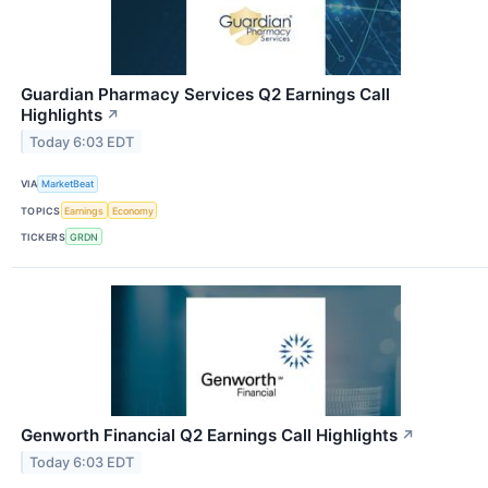
Guardian Pharmacy Services Q2 Earnings Call
Highlights
↗
Today 6:03 EDT
VIA
MarketBeat
TOPICS
Earnings
Economy
TICKERS
GRDN
Genworth Financial Q2 Earnings Call Highlights
↗
Today 6:03 EDT