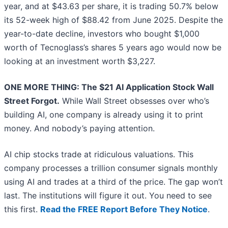
year, and at $43.63 per share, it is trading 50.7% below
its 52-week high of $88.42 from June 2025. Despite the
year-to-date decline, investors who bought $1,000
worth of Tecnoglass’s shares 5 years ago would now be
looking at an investment worth $3,227.
ONE MORE THING: The $21 AI Application Stock Wall
Street Forgot.
While Wall Street obsesses over who’s
building AI, one company is already using it to print
money. And nobody’s paying attention.
AI chip stocks trade at ridiculous valuations. This
company processes a trillion consumer signals monthly
using AI and trades at a third of the price. The gap won’t
last. The institutions will figure it out. You need to see
this first.
Read the FREE Report Before They Notice
.