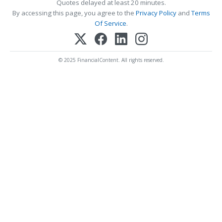
Quotes delayed at least 20 minutes.
By accessing this page, you agree to the
Privacy Policy
and
Terms
Of Service
.
© 2025 FinancialContent. All rights reserved.