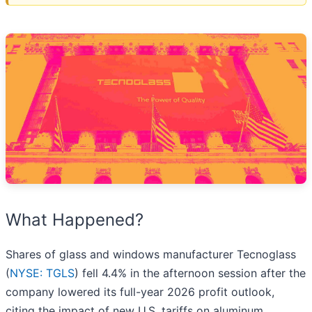
What Happened?
Shares of glass and windows manufacturer Tecnoglass
(
NYSE: TGLS
) fell 4.4% in the afternoon session after the
company lowered its full-year 2026 profit outlook,
citing the impact of new U.S. tariffs on aluminum