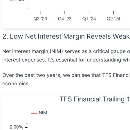
2. Low Net Interest Margin Reveals Weak 
Net interest margin (NIM) serves as a critical gauge
interest expenses. It's essential for understanding wh
Over the past two years, we can see that TFS Financi
economics.