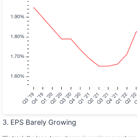
3. EPS Barely Growing