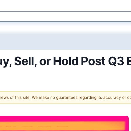
y, Sell, or Hold Post Q3
 views of this site. We make no guarantees regarding its accuracy or 