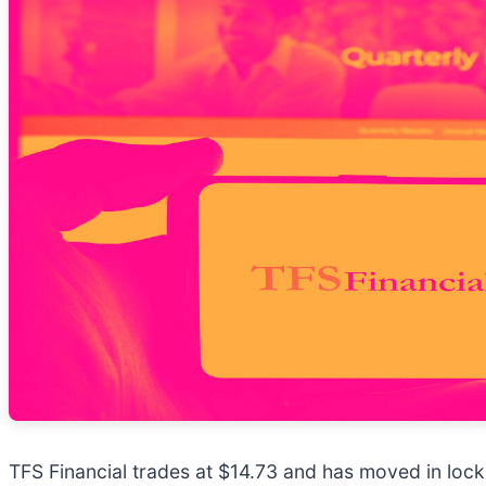
TFS Financial trades at $14.73 and has moved in lock