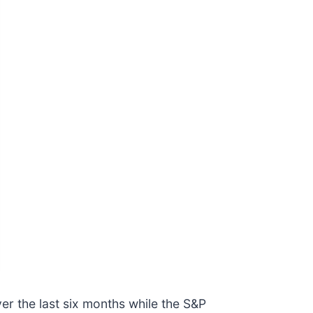
er the last six months while the S&P