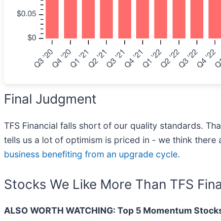
Final Judgment
TFS Financial falls short of our quality standards. Th
tells us a lot of optimism is priced in - we think the
business benefiting from an upgrade cycle
.
Stocks We Like More Than TFS Fina
ALSO WORTH WATCHING: Top 5 Momentum Stocks