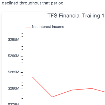
declined throughout that period.