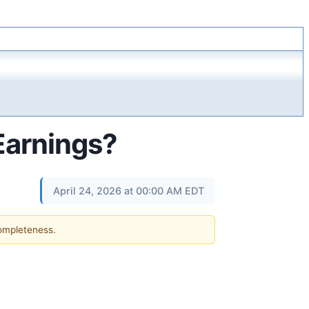
 Earnings?
April 24, 2026 at 00:00 AM EDT
completeness.