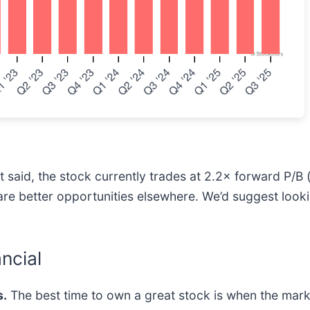
at said, the stock currently trades at 2.2× forward P/B 
re are better opportunities elsewhere. We’d suggest look
ncial
.
The best time to own a great stock is when the market 