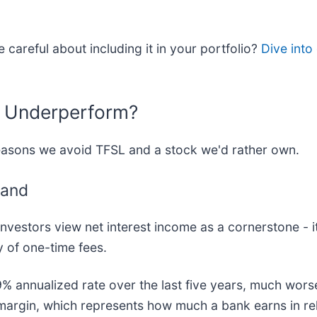
 careful about including it in your portfolio?
Dive into
l Underperform?
reasons we avoid TFSL and a stock we'd rather own.
mand
vestors view net interest income as a cornerstone - it
ty of one-time fees.
9% annualized rate over the last five years, much wors
t margin, which represents how much a bank earns in rel