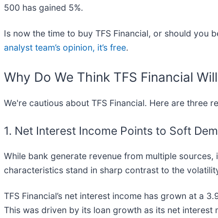
500 has gained 5%.
Is now the time to buy TFS Financial, or should you be
analyst team’s opinion, it’s free
.
Why Do We Think TFS Financial Wil
We're cautious about TFS Financial. Here are three 
1. Net Interest Income Points to Soft De
While bank generate revenue from multiple sources, in
characteristics stand in sharp contrast to the volatili
TFS Financial’s net interest income has grown at a 3.
This was driven by its loan growth as its net interes