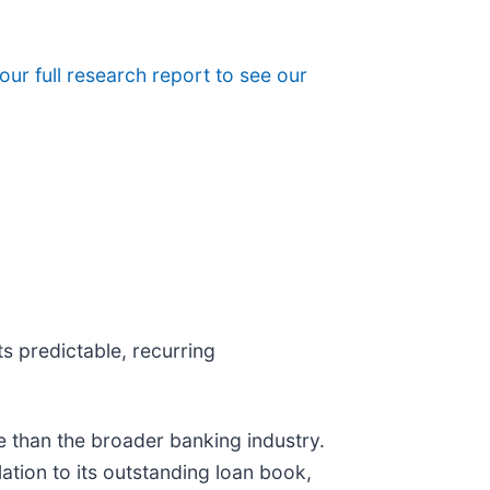
 our full research report to see our
s predictable, recurring
e than the broader banking industry.
ation to its outstanding loan book,