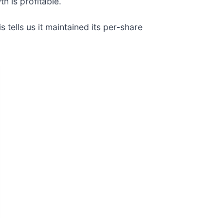
h is profitable.
tells us it maintained its per-share