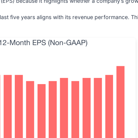
(EPS) because it highlights whether a company’s growt
t five years aligns with its revenue performance. This 