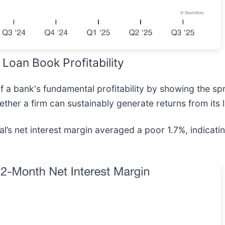
Loan Book Profitability
 of a bank's fundamental profitability by showing the 
ether a firm can sustainably generate returns from its 
al’s net interest margin averaged a poor 1.7%, indica