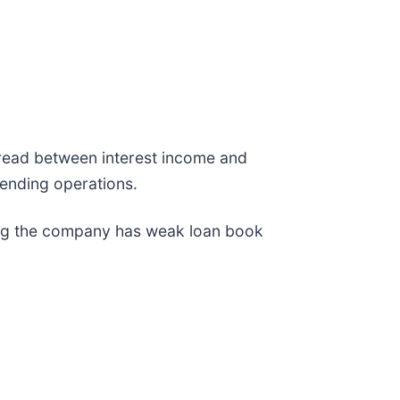
spread between interest income and
lending operations.
ting the company has weak loan book