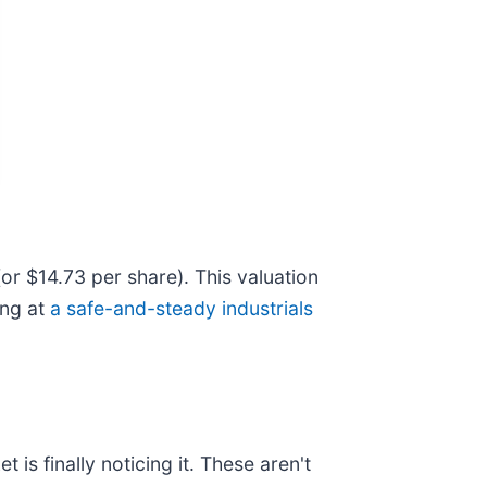
(or $14.73 per share). This valuation
ing at
a safe-and-steady industrials
is finally noticing it. These aren't