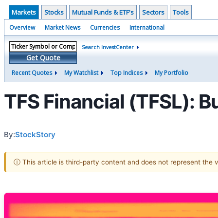
Markets
Stocks
Mutual Funds & ETF's
Sectors
Tools
Overview
Market News
Currencies
International
Search InvestCenter
Get Quote
Recent Quotes
My Watchlist
Top Indices
My Portfolio
TFS Financial (TFSL): Bu
By:
StockStory
ⓘ This article is third-party content and does not represent the