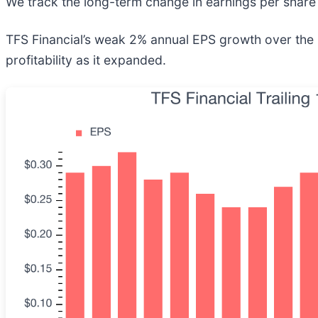
We track the long-term change in earnings per share 
TFS Financial’s weak 2% annual EPS growth over the las
profitability as it expanded.