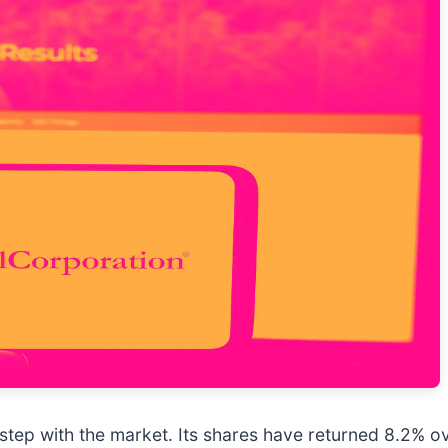
step with the market. Its shares have returned 8.2% ov