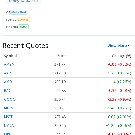
Today 14:04 EDT
VIA
MarketBeat
TOPICS
Earnings
TICKERS
GMAB
Recent Quotes
View More
Symbol
Price
Change (%)
AMZN
271.77
-0.88 (-0.32%)
AAPL
312.30
+1.30 (+0.41%)
AMD
493.19
+11.14 (+2.26%)
BAC
62.88
-0.37 (-0.58%)
GOOG
356.74
-3.39 (-0.95%)
META
590.23
+1.46 (+0.25%)
MSFT
497.48
+10.02 (+2.01%)
NVDA
220.46
+1.24 (+0.56%)
ORCL
144.34
-0.05 (-0.03%)