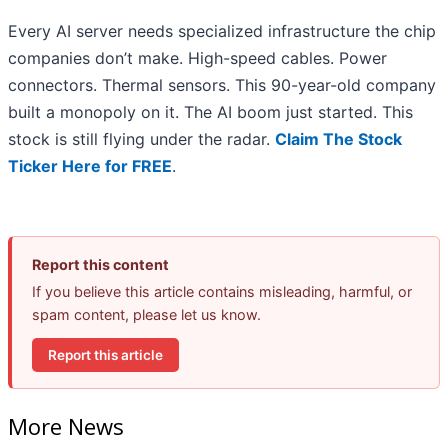
Every AI server needs specialized infrastructure the chip
companies don’t make. High-speed cables. Power
connectors. Thermal sensors. This 90-year-old company
built a monopoly on it. The AI boom just started. This
stock is still flying under the radar.
Claim The Stock
Ticker Here for FREE
.
Report this content
If you believe this article contains misleading, harmful, or
spam content, please let us know.
Report this article
More News