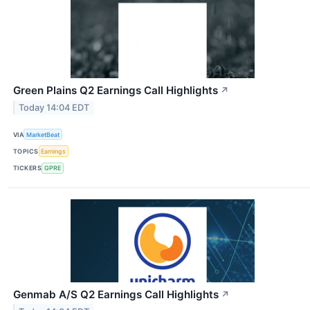
Green Plains Q2 Earnings Call Highlights
↗
Today 14:04 EDT
VIA
MarketBeat
TOPICS
Earnings
TICKERS
GPRE
Genmab A/S Q2 Earnings Call Highlights
↗