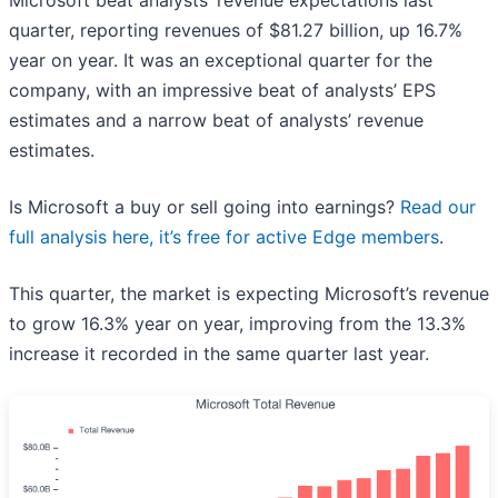
Microsoft beat analysts’ revenue expectations last
quarter, reporting revenues of $81.27 billion, up 16.7%
year on year. It was an exceptional quarter for the
company, with an impressive beat of analysts’ EPS
estimates and a narrow beat of analysts’ revenue
estimates.
Is Microsoft a buy or sell going into earnings?
Read our
full analysis here, it’s free for active Edge members
.
This quarter, the market is expecting Microsoft’s revenue
to grow 16.3% year on year, improving from the 13.3%
increase it recorded in the same quarter last year.