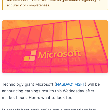
accuracy or completeness.
Technology giant Microsoft (
NASDAQ: MSFT
) will be
announcing earnings results this Wednesday after
market hours. Here’s what to look for.