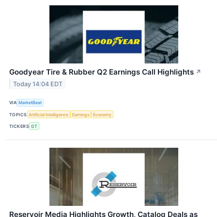
Goodyear Tire & Rubber Q2 Earnings Call Highlights
↗
Today 14:04 EDT
VIA
MarketBeat
TOPICS
Artificial Intelligence
Earnings
Economy
TICKERS
GT
Reservoir Media Highlights Growth, Catalog Deals as