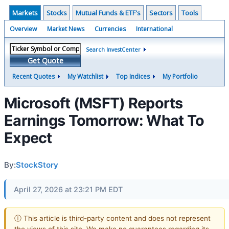
Markets
Stocks
Mutual Funds & ETF's
Sectors
Tools
Overview
Market News
Currencies
International
Search InvestCenter
Get Quote
Recent Quotes
My Watchlist
Top Indices
My Portfolio
Microsoft (MSFT) Reports
Earnings Tomorrow: What To
Expect
By:
StockStory
April 27, 2026 at 23:21 PM EDT
ⓘ This article is third-party content and does not represent
the views of this site. We make no guarantees regarding its