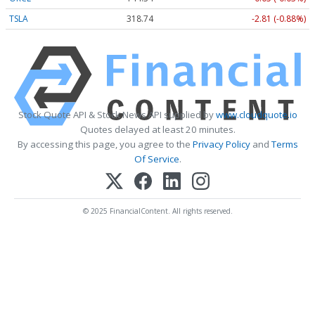
TSLA
318.74
-2.81 (-0.88%)
Stock Quote API & Stock News API supplied by
www.cloudquote.io
Quotes delayed at least 20 minutes.
By accessing this page, you agree to the
Privacy Policy
and
Terms
Of Service
.
© 2025 FinancialContent. All rights reserved.