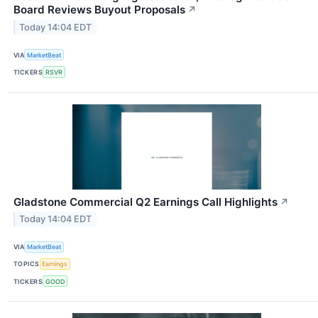
Board Reviews Buyout Proposals
↗
Today 14:04 EDT
VIA
MarketBeat
TICKERS
RSVR
Gladstone Commercial Q2 Earnings Call Highlights
↗
Today 14:04 EDT
VIA
MarketBeat
TOPICS
Earnings
TICKERS
GOOD