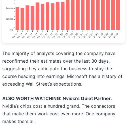
The majority of analysts covering the company have
reconfirmed their estimates over the last 30 days,
suggesting they anticipate the business to stay the
course heading into earnings. Microsoft has a history of
exceeding Wall Street’s expectations.
ALSO WORTH WATCHING: Nvidia’s Quiet Partner.
Nvidia’s chips cost a hundred grand. The connectors
that make them work cost even more. One company
makes them all.