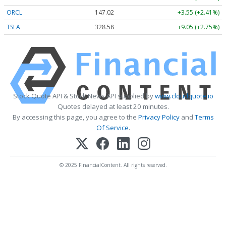
ORCL
147.02
+3.55 (+2.41%)
TSLA
328.58
+9.05 (+2.75%)
Stock Quote API & Stock News API supplied by
www.cloudquote.io
Quotes delayed at least 20 minutes.
By accessing this page, you agree to the
Privacy Policy
and
Terms
Of Service
.
© 2025 FinancialContent. All rights reserved.