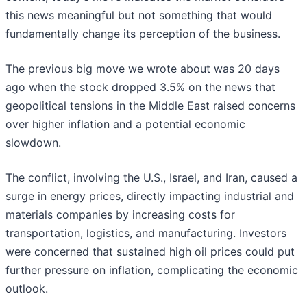
this news meaningful but not something that would
fundamentally change its perception of the business.
The previous big move we wrote about was 20 days
ago when the stock dropped 3.5% on the news that
geopolitical tensions in the Middle East raised concerns
over higher inflation and a potential economic
slowdown.
The conflict, involving the U.S., Israel, and Iran, caused a
surge in energy prices, directly impacting industrial and
materials companies by increasing costs for
transportation, logistics, and manufacturing. Investors
were concerned that sustained high oil prices could put
further pressure on inflation, complicating the economic
outlook.