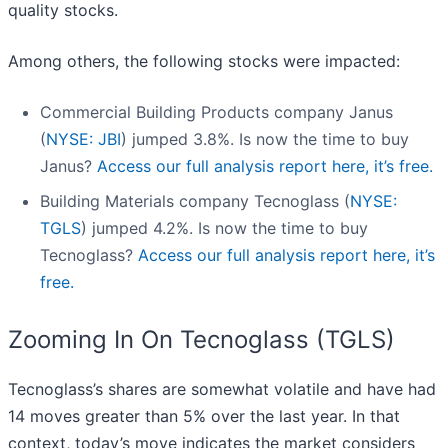
quality stocks.
Among others, the following stocks were impacted:
Commercial Building Products company Janus
(
NYSE: JBI
) jumped 3.8%. Is now the time to buy
Janus?
Access our full analysis report here, it’s free.
Building Materials company Tecnoglass (
NYSE:
TGLS
) jumped 4.2%. Is now the time to buy
Tecnoglass?
Access our full analysis report here, it’s
free.
Zooming In On Tecnoglass (TGLS)
Tecnoglass’s shares are somewhat volatile and have had
14 moves greater than 5% over the last year. In that
context, today’s move indicates the market considers