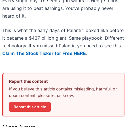
Every single day. The Pentagon wants it. Hedge funds
are using it to beat earnings. You’ve probably never
heard of it.
This is what the early days of Palantir looked like before
it became a $437 billion giant. Same playbook. Different
technology. If you missed Palantir, you need to see this.
Claim The Stock Ticker for Free HERE
.
Report this content
If you believe this article contains misleading, harmful, or
spam content, please let us know.
Report this article
More News