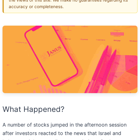
accuracy or completeness.
What Happened?
A number of stocks jumped in the afternoon session
after investors reacted to the news that Israel and