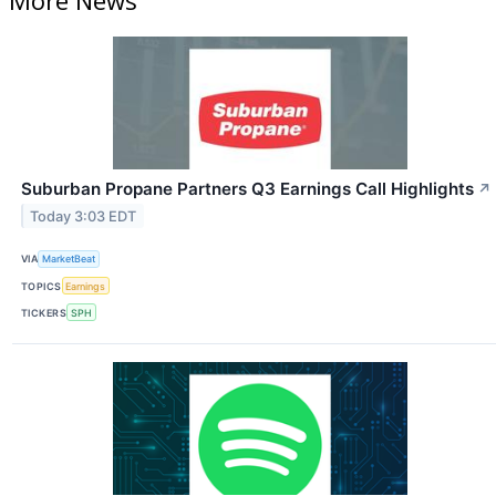
Suburban Propane Partners Q3 Earnings Call Highlights
↗
Today 3:03 EDT
VIA
MarketBeat
TOPICS
Earnings
TICKERS
SPH