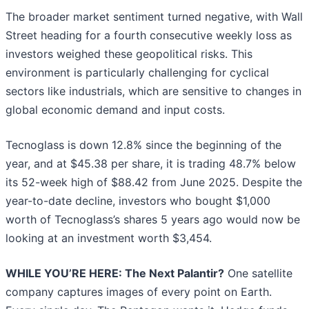
The broader market sentiment turned negative, with Wall
Street heading for a fourth consecutive weekly loss as
investors weighed these geopolitical risks. This
environment is particularly challenging for cyclical
sectors like industrials, which are sensitive to changes in
global economic demand and input costs.
Tecnoglass is down 12.8% since the beginning of the
year, and at $45.38 per share, it is trading 48.7% below
its 52-week high of $88.42 from June 2025. Despite the
year-to-date decline, investors who bought $1,000
worth of Tecnoglass’s shares 5 years ago would now be
looking at an investment worth $3,454.
WHILE YOU’RE HERE: The Next Palantir?
One satellite
company captures images of every point on Earth.