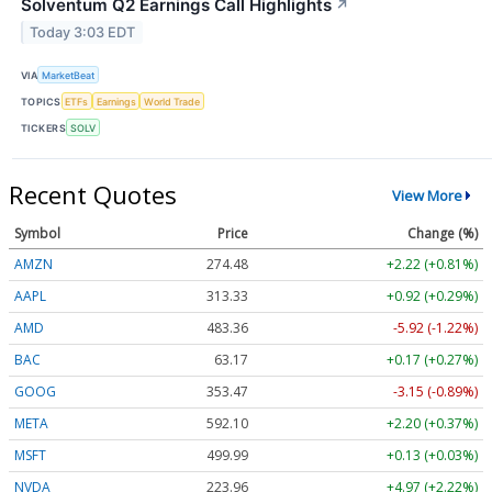
Solventum Q2 Earnings Call Highlights
↗
Today 3:03 EDT
VIA
MarketBeat
TOPICS
ETFs
Earnings
World Trade
TICKERS
SOLV
Recent Quotes
View More
Symbol
Price
Change (%)
AMZN
274.48
+2.22 (+0.81%)
AAPL
313.33
+0.92 (+0.29%)
AMD
483.36
-5.92 (-1.22%)
BAC
63.17
+0.17 (+0.27%)
GOOG
353.47
-3.15 (-0.89%)
META
592.10
+2.20 (+0.37%)
MSFT
499.99
+0.13 (+0.03%)
NVDA
223.96
+4.97 (+2.22%)