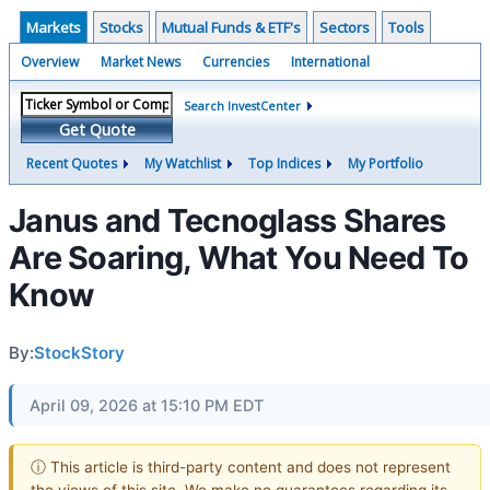
Markets
Stocks
Mutual Funds & ETF's
Sectors
Tools
Overview
Market News
Currencies
International
Search InvestCenter
Get Quote
Recent Quotes
My Watchlist
Top Indices
My Portfolio
Janus and Tecnoglass Shares
Are Soaring, What You Need To
Know
By:
StockStory
April 09, 2026 at 15:10 PM EDT
ⓘ This article is third-party content and does not represent
the views of this site. We make no guarantees regarding its