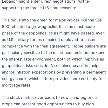
Lebanon might enter direct negotiations, further
supporting the fragile U.S.-Iran ceasefire.
This move into the green for major indices like the S&P
500 reflected a growing belief that the most acute
phase of the geopolitical crisis might have passed, even
as U.S. military forces remained deployed to ensure
compliance with the "real agreement." Home builders are
particularly sensitive to the macroeconomic outlook and
the interest rate environment, both of which improve as
geopolitical risks subside. A sustained ceasefire helps
anchor inflation expectations by preventing a permanent
energy shock, which in turn provides more certainty for
mortgage rates.
The stock market overreacts to news, and big price
drops can present good opportunities to buy high-