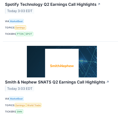
Spotify Technology Q2 Earnings Call Highlights
↗
Today 3:03 EDT
VIA
MarketBeat
TOPICS
Earnings
TICKERS
PTON
SPOT
Smith & Nephew SNATS Q2 Earnings Call Highlights
↗
Today 3:03 EDT
VIA
MarketBeat
TOPICS
Earnings
World Trade
TICKERS
SNN