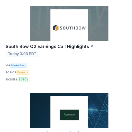
South Bow Q2 Earnings Call Highlights
↗
Today 3:03 EDT
VIA
MarketBeat
TOPICS
Earnings
TICKERS
SOBO