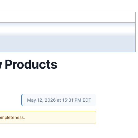
 Products
May 12, 2026 at 15:31 PM EDT
completeness.