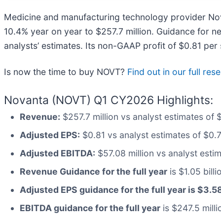
Medicine and manufacturing technology provider No
10.4% year on year to $257.7 million. Guidance for n
analysts’ estimates. Its non-GAAP profit of $0.81 pe
Is now the time to buy NOVT?
Find out in our full re
Novanta (NOVT) Q1 CY2026 Highlights:
Revenue:
$257.7 million vs analyst estimates of 
Adjusted EPS:
$0.81 vs analyst estimates of $0.
Adjusted EBITDA:
$57.08 million vs analyst estima
Revenue Guidance for the full year
is $1.05 bill
Adjusted EPS guidance for the full year is $3.5
EBITDA guidance for the full year
is $247.5 milli