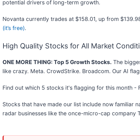
potential drivers of long-term growth.
Novanta currently trades at $158.01, up from $139.98 ju
(it’s free)
.
High Quality Stocks for All Market Condit
ONE MORE THING: Top 5 Growth Stocks.
The bigges
like crazy. Meta. CrowdStrike. Broadcom. Our AI flag
Find out which 5 stocks it's flagging for this month -
Stocks that have made our list include now familiar
radar businesses like the once-micro-cap company T