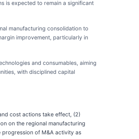
s is expected to remain a significant
nal manufacturing consolidation to
margin improvement, particularly in
 technologies and consumables, aiming
ties, with disciplined capital
nd cost actions take effect, (2)
on on the regional manufacturing
he progression of M&A activity as