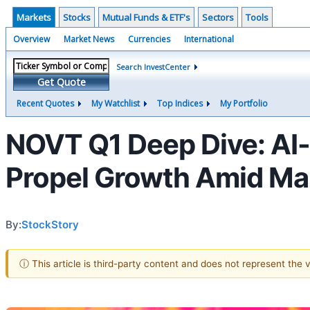
Markets
Stocks
Mutual Funds & ETF's
Sectors
Tools
Overview
Market News
Currencies
International
Search InvestCenter
Get Quote
Recent Quotes
My Watchlist
Top Indices
My Portfolio
NOVT Q1 Deep Dive: AI
Propel Growth Amid Ma
By:
StockStory
ⓘ This article is third-party content and does not represent the