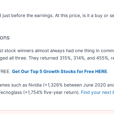
st before the earnings. At this price, is it a buy or se
ions
t stock winners almost always had one thing in comm
ged all three. They returned 315%, 314%, and 455%, re
 FREE.
Get Our Top 5 Growth Stocks for Free HERE
.
 names such as Nvidia (+1,326% between June 2020 and
ecnoglass (+1,754% five-year return).
Find your next 