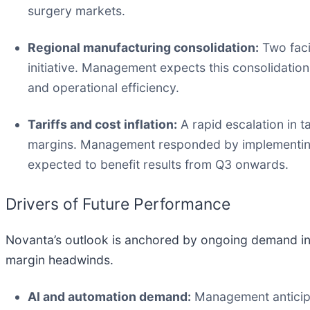
surgery markets.
Regional manufacturing consolidation:
Two faci
initiative. Management expects this consolidatio
and operational efficiency.
Tariffs and cost inflation:
A rapid escalation in ta
margins. Management responded by implementing 
expected to benefit results from Q3 onwards.
Drivers of Future Performance
Novanta’s outlook is anchored by ongoing demand in 
margin headwinds.
AI and automation demand:
Management anticipa