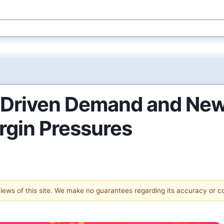
-Driven Demand and New
rgin Pressures
 views of this site. We make no guarantees regarding its accuracy or 