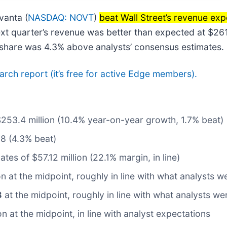
vanta (
NASDAQ: NOVT
)
beat Wall Street’s revenue exp
ext quarter’s revenue was better than expected at $261
r share was 4.3% above analysts’ consensus estimates.
search report (it’s free for active Edge members).
$253.4 million (10.4% year-on-year growth, 1.7% beat)
78 (4.3% beat)
tes of $57.12 million (22.1% margin, in line)
ion at the midpoint, roughly in line with what analysts 
8
at the midpoint, roughly in line with what analysts w
on at the midpoint, in line with analyst expectations