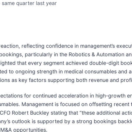
 same quarter last year
t reaction, reflecting confidence in management’s ex
okings, particularly in the Robotics & Automation a
ghlighted that every segment achieved double-digit bo
ted to ongoing strength in medical consumables and ac
ions as key factors supporting both revenue and profi
ctations for continued acceleration in high-growth en
umables. Management is focused on offsetting recent t
CFO Robert Buckley stating that “these additional acti
any’s outlook is supported by a strong bookings back
 M&A opportunities.