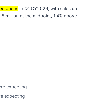
ectations
in Q1 CY2026, with sales up
.5 million at the midpoint, 1.4% above
were expecting
ere expecting