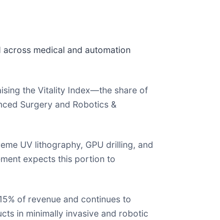
 across medical and automation
ing the Vitality Index—the share of
anced Surgery and Robotics &
eme UV lithography, GPU drilling, and
ent expects this portion to
15% of revenue and continues to
cts in minimally invasive and robotic