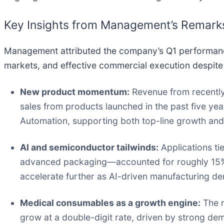
Key Insights from Management’s Remark
Management attributed the company’s Q1 performanc
markets, and effective commercial execution despite 
New product momentum:
Revenue from recently
sales from products launched in the past five 
Automation, supporting both top-line growth and
AI and semiconductor tailwinds:
Applications ti
advanced packaging—accounted for roughly 15% 
accelerate further as AI-driven manufacturing 
Medical consumables as a growth engine:
The m
grow at a double-digit rate, driven by strong dem