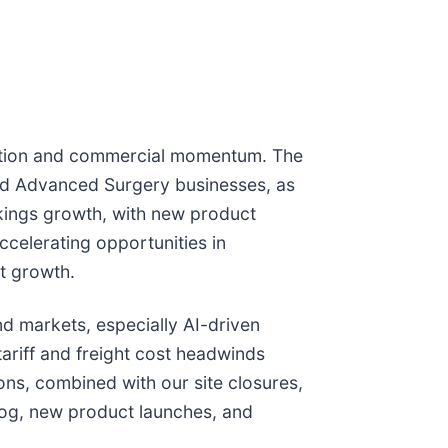
ecution and commercial momentum. The
nd Advanced Surgery businesses, as
okings growth, with new product
celerating opportunities in
t growth.
d markets, especially AI-driven
ariff and freight cost headwinds
ons, combined with our site closures,
log, new product launches, and