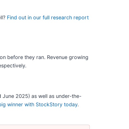
ll?
Find out in our full research report
on before they ran. Revenue growing
spectively.
 June 2025) as well as under-the-
big winner with StockStory today
.