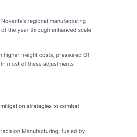
f Novanta’s regional manufacturing
f of the year through enhanced scale
th higher freight costs, pressured Q1
th most of these adjustments
mitigation strategies to combat
ecision Manufacturing, fueled by