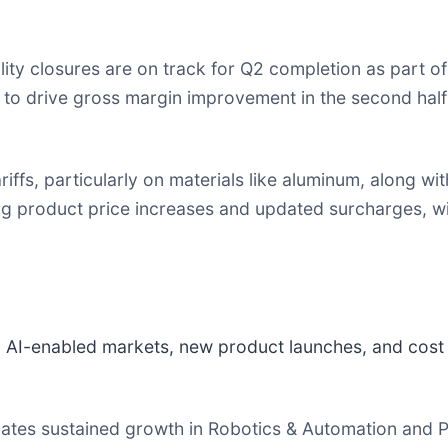
lity closures are on track for Q2 completion as part o
n to drive gross margin improvement in the second hal
riffs, particularly on materials like aluminum, along wi
product price increases and updated surcharges, wi
AI-enabled markets, new product launches, and cost 
tes sustained growth in Robotics & Automation and Pr