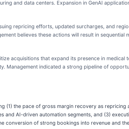
turing and data centers. Expansion in GenAI application
ing repricing efforts, updated surcharges, and regio
ement believes these actions will result in sequential 
tize acquisitions that expand its presence in medical
ty. Management indicated a strong pipeline of opportuni
ng (1) the pace of gross margin recovery as repricing a
s and AI-driven automation segments, and (3) executi
or the conversion of strong bookings into revenue and t