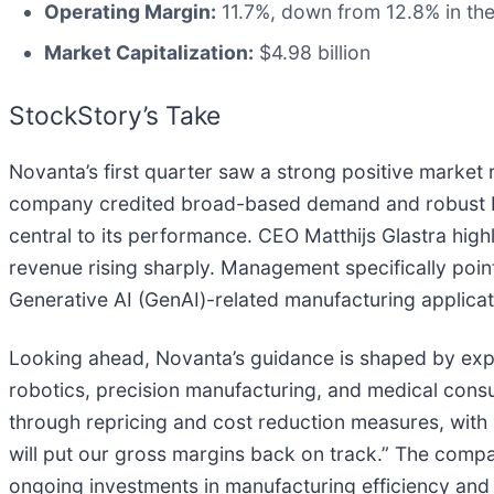
Operating Margin:
11.7%, down from 12.8% in the
Market Capitalization:
$4.98 billion
StockStory’s Take
Novanta’s first quarter saw a strong positive marke
company credited broad-based demand and robust bo
central to its performance. CEO Matthijs Glastra hi
revenue rising sharply. Management specifically poin
Generative AI (GenAI)-related manufacturing applicat
Looking ahead, Novanta’s guidance is shaped by expe
robotics, precision manufacturing, and medical cons
through repricing and cost reduction measures, with 
will put our gross margins back on track.” The comp
ongoing investments in manufacturing efficiency and