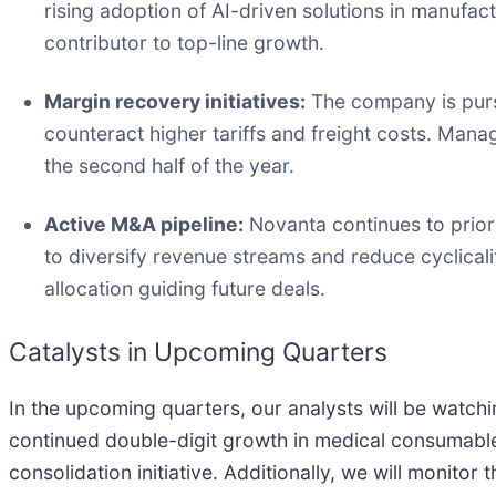
rising adoption of AI-driven solutions in manufac
contributor to top-line growth.
Margin recovery initiatives:
The company is pursu
counteract higher tariffs and freight costs. Manag
the second half of the year.
Active M&A pipeline:
Novanta continues to priori
to diversify revenue streams and reduce cyclicali
allocation guiding future deals.
Catalysts in Upcoming Quarters
In the upcoming quarters, our analysts will be watchi
continued double-digit growth in medical consumable
consolidation initiative. Additionally, we will monit