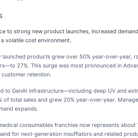
s
e to strong new product launches, increased demand
a volatile cost environment.
 launched products grew over 50% year-over-year, rais
years—to 27%. This surge was most pronounced in Adv
 customer retention.
ed to GenAI infrastructure—including deep UV and extr
of total sales and grew 20% year-over-year. Managem
demand expands.
edical consumables franchise now represents about 
and for next-generation insufflators and related produ